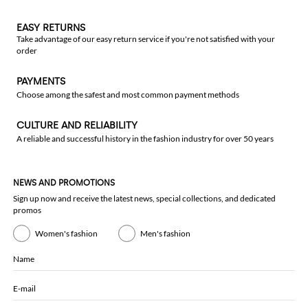
EASY RETURNS
Take advantage of our easy return service if you're not satisfied with your
order
PAYMENTS
Choose among the safest and most common payment methods
CULTURE AND RELIABILITY
A reliable and successful history in the fashion industry for over 50 years
NEWS AND PROMOTIONS
Sign up now and receive the latest news, special collections, and dedicated
promos
Women's fashion
Men's fashion
Name
E-mail