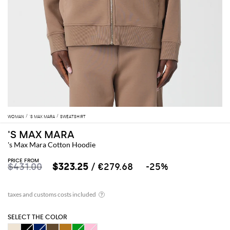
WOMAN
'S MAX MARA
SWEATSHIRT
'S MAX MARA
's Max Mara Cotton Hoodie
PRICE FROM
$431.00
$323.25
/ €279.68
-25%
SELECT THE COLOR