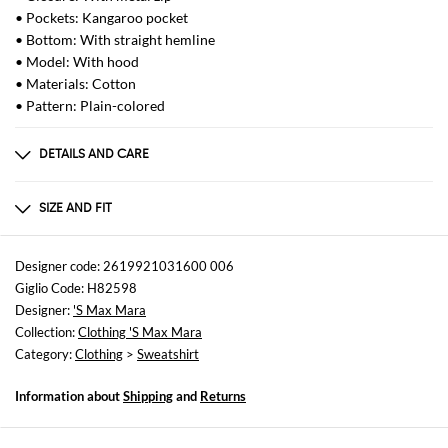
• Pockets: Kangaroo pocket
• Bottom: With straight hemline
• Model: With hood
• Materials: Cotton
• Pattern: Plain-colored
DETAILS AND CARE
Composition
100% COTONE
SIZE AND FIT
Sizes
not available
Designer code: 2619921031600 006
Giglio Code: H82598
Size and fit
Designer:
'S Max Mara
Regular fit
Collection:
Clothing 'S Max Mara
Category:
Clothing
>
Sweatshirt
Information about
Shipping
and
Returns