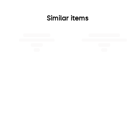
Similar items