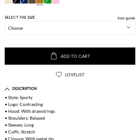
SELECT THE SIZE
ADD TO CART
LOVELIST
DESCRIPTION
• Style: Sporty
• Logo: Contrasting
• Hood: With drawstrings
• Shoulders: Relaxed
• Sleeves: Long
• Cuffs: Stretch
• Closure: With metal zip