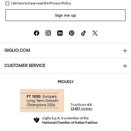
I declare to have read the
Privacy Policy
Sign me up
GIGLIO.COM
CUSTOMER SERVICE
About
Contact us
AI Disclaimer
PROUDLY
FAQs
Orders
Boutiques
Payments
Shipping
Community Store
Returns and Refunds
Giglio S.p.A. is a member of the
Terms and Conditions
National Chamber of Italian Fashion
For a safe shopping experience
Affiliate program