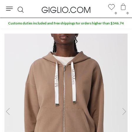
0
0
Search
Customs duties included and free shippings for orders higher than $346.74