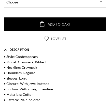
ADD TO CART
LOVELIST
DESCRIPTION
• Style: Contemporary
• Model: Crewneck, Ribbed
• Neckline: Crewneck
• Shoulders: Regular
• Sleeves: Long
• Closure: With jewel buttons
• Bottom: With straight hemline
• Materials: Cotton
• Pattern: Plain-colored