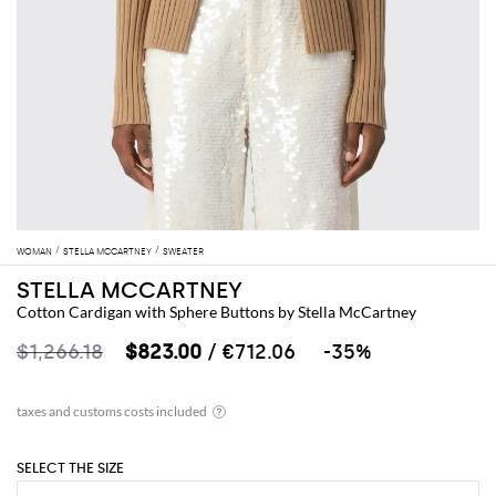
WOMAN
STELLA MCCARTNEY
SWEATER
STELLA MCCARTNEY
Cotton Cardigan with Sphere Buttons by Stella McCartney
$1,266.18
$823.00
/ €712.06
-35%
SELECT THE SIZE