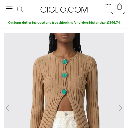
0
0
Search
Customs duties included and free shippings for orders higher than $346.74