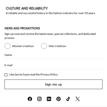
CULTURE AND RELIABILITY
A reliable and successful history in the fashion industry for over 50 years
NEWS AND PROMOTIONS
Sign up now and receive the latest news, special collections, and dedicated
promos
Women's fashion
Men's fashion
Name
E-mail
I declare to have read the
Privacy Policy
Sign me up