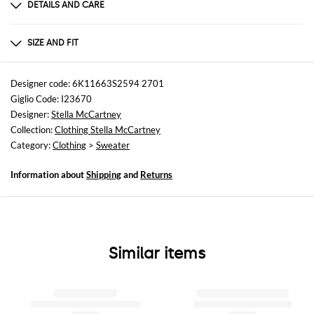
DETAILS AND CARE
Composition
100%COTTON
SIZE AND FIT
Sizes
not available
Designer code: 6K11663S2594 2701
Giglio Code: I23670
Size and fit
Designer:
Stella McCartney
Slim fit
Collection:
Clothing Stella McCartney
Category:
Clothing
>
Sweater
Information about
Shipping
and
Returns
Similar items