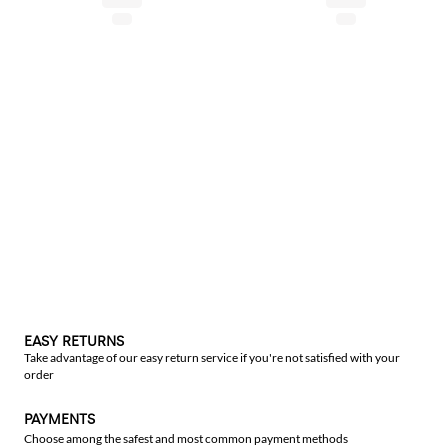
EASY RETURNS
Take advantage of our easy return service if you're not satisfied with your
order
PAYMENTS
Choose among the safest and most common payment methods