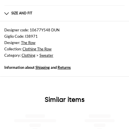
Composition
100LANA
SIZE AND FIT
Sizes
not available
Designer code: 10677Y548 DUN
Giglio Code: I38971
Size and fit
Designer:
The Row
Regular fit
Collection:
Clothing The Row
Category:
Clothing
>
Sweater
Information about
Shipping
and
Returns
Similar items