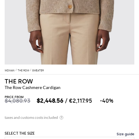
WOMAN
THE ROW
SWEATER
THE ROW
The Row Cashmere Cardigan
PRICE FROM
$4,080.93
$2,448.56
/ €2,117.95
-40%
SELECT THE SIZE