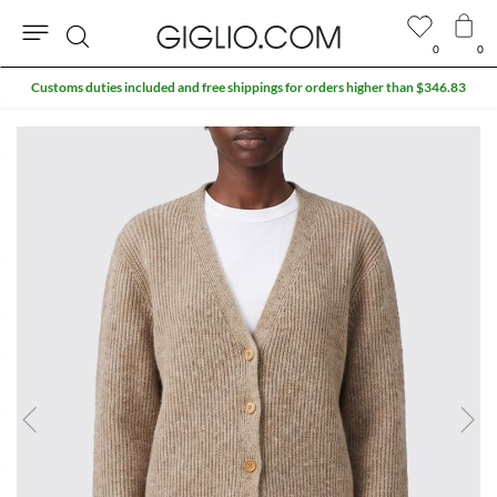
0
0
Search
Customs duties included and free shippings for orders higher than $346.83