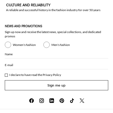
CULTURE AND RELIABILITY
A reliable and successful history in the fashion industry for over 50 years
NEWS AND PROMOTIONS
Sign up now and receive the latest news, special collections, and dedicated
promos
Women's fashion
Men's fashion
Name
E-mail
I declare to have read the
Privacy Policy
Sign me up