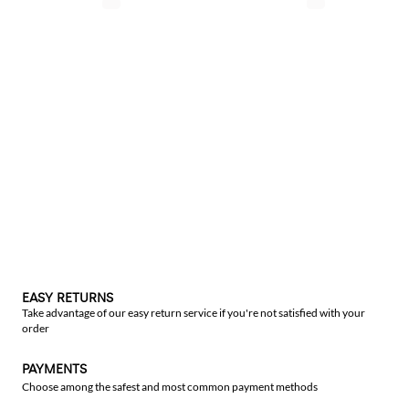
EASY RETURNS
Take advantage of our easy return service if you're not satisfied with your
order
PAYMENTS
Choose among the safest and most common payment methods