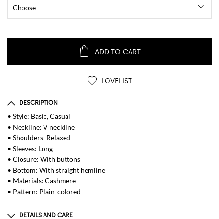
ADD TO CART
LOVELIST
DESCRIPTION
• Style: Basic, Casual
• Neckline: V neckline
• Shoulders: Relaxed
• Sleeves: Long
• Closure: With buttons
• Bottom: With straight hemline
• Materials: Cashmere
• Pattern: Plain-colored
DETAILS AND CARE