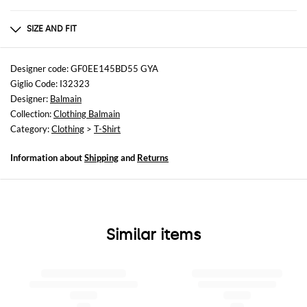
Composition
100% cotton
SIZE AND FIT
Sizes
not available
Designer code: GF0EE145BD55 GYA
Giglio Code: I32323
Size and fit
Designer:
Balmain
Cropped fita
Collection:
Clothing Balmain
Category:
Clothing
>
T-Shirt
Information about
Shipping
and
Returns
Similar items