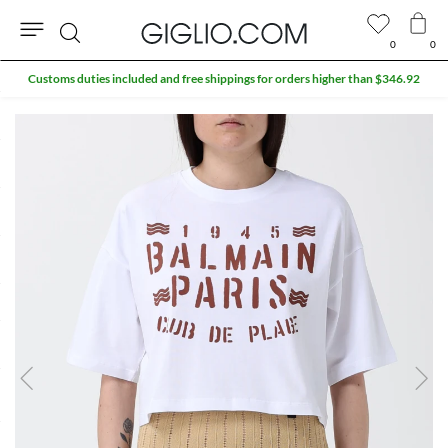
0
0
Search
Customs duties included and free shippings for orders higher than $346.92