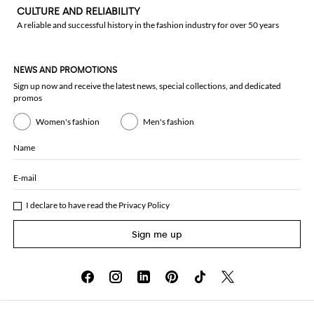
CULTURE AND RELIABILITY
A reliable and successful history in the fashion industry for over 50 years
NEWS AND PROMOTIONS
Sign up now and receive the latest news, special collections, and dedicated
promos
Women's fashion
Men's fashion
Name
E-mail
I declare to have read the
Privacy Policy
Sign me up