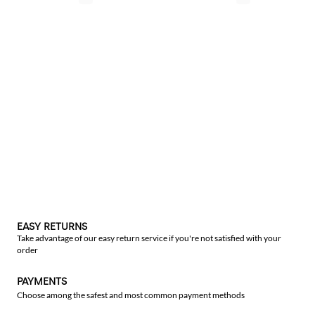
EASY RETURNS
Take advantage of our easy return service if you're not satisfied with your
order
PAYMENTS
Choose among the safest and most common payment methods