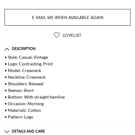
E-MAIL ME WHEN AVAILABLE AGAIN
LOVELIST
DESCRIPTION
• Style: Casual, Vintage
• Logo: Contrasting, Print
• Model: Crewneck
• Neckline: Crewneck
• Shoulders: Relaxed
• Sleeves: Short
• Bottom: With straight hemline
• Occasion: Morning
• Materials: Cotton
• Pattern: Logo
DETAILS AND CARE