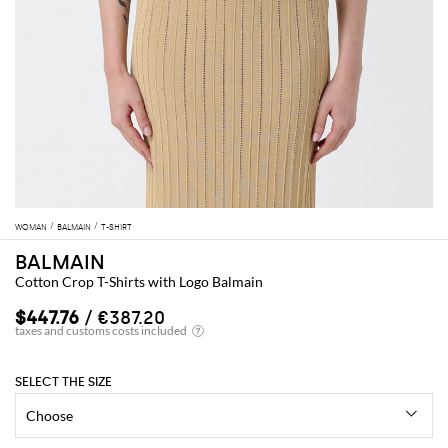
WOMAN
BALMAIN
T-SHIRT
BALMAIN
Cotton Crop T-Shirts with Logo Balmain
$447.76
/ €387.20
SELECT THE SIZE