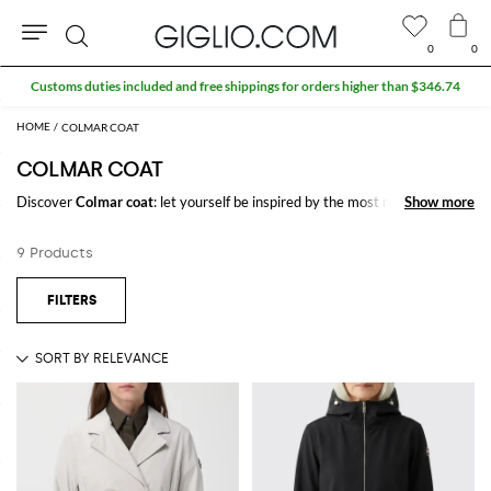
0
0
Search
Customs duties included and free shippings for orders higher than $346.74
COLMAR COAT
COLMAR COAT
Discover
Colmar coat
: let yourself be inspired by the most refined and
Show more
Show more
iconic trends of the season signed by
Colmar
on GIGLIO.COM to create
stylish and trendy outfits for every occasion.
9 Products
Casual or elegant, our selection will make you stand out everywhere you
go.
Shop Colmar coat and enjoy exclusive advantages on GIGLIO.COM