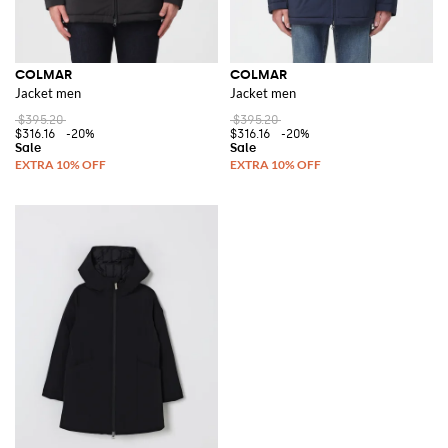
COLMAR
COLMAR
Jacket men
Jacket men
$395.20
$395.20
$316.16
-20%
$316.16
-20%