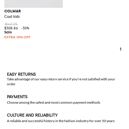
COLMAR
Coat kids
$441.25
$308.86
-30%
1
EASY RETURNS
Take advantage of our easy return service if you're not satisfied with your
order
PAYMENTS
Choose among the safest and most common payment methods
CULTURE AND RELIABILITY
A reliable and successful history in the fashion industry for over 50 years