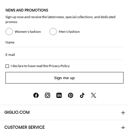
NEWS AND PROMOTIONS
Sign up now and receive the latest news, special collections, and dedicated
promos
Women's fashion
Men's fashion
Name
E-mail
I declare to have read the
Privacy Policy
Sign me up
GIGLIO.COM
CUSTOMER SERVICE
About