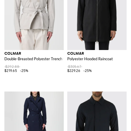
COLMAR
COLMAR
Double-Breasted Polyester Trench Coat
Polyester Hooded Raincoat
$292.88
$305.67
$219.65
-25%
$229.26
-25%