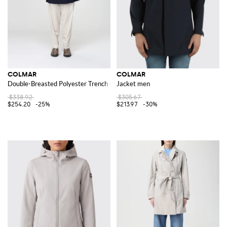
COLMAR
COLMAR
Double-Breasted Polyester Trench Coat
Jacket men
$338.92
$305.67
$254.20
-25%
$213.97
-30%