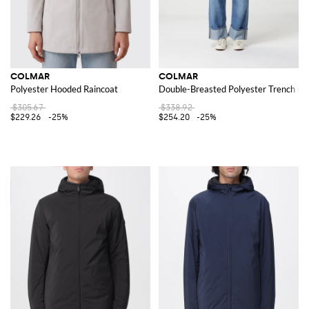
COLMAR
COLMAR
Polyester Hooded Raincoat
Double-Breasted Polyester Trench Co
$305.67
$338.92
$229.26
-25%
$254.20
-25%