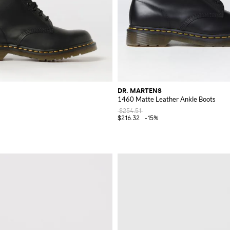
DR. MARTENS
1460 Matte Leather Ankle Boots
$254.51
$216.32
-15%