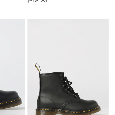
$217.42
-15%