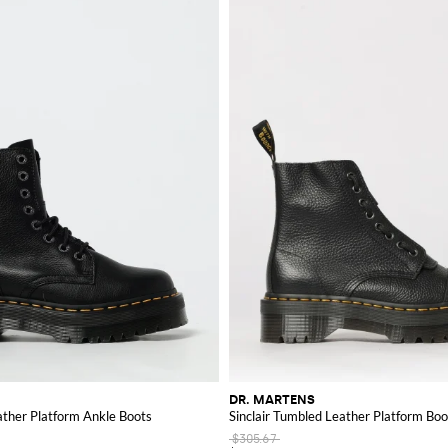
DR. MARTENS
eather Platform Ankle Boots
Sinclair Tumbled Leather Platform Boo
$305.67