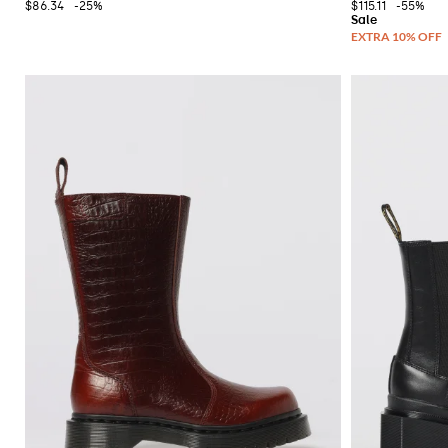
$86.34
-25%
$115.11
-55%