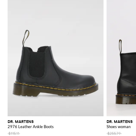
DR. MARTENS
DR. MARTENS
2976 Leather Ankle Boots
Shoes woman
$115.11
$255.79