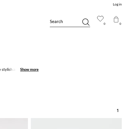
Log in
Search
0
0
stylish and trendy
Show more
Show more
1