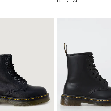
$198.69
-35%