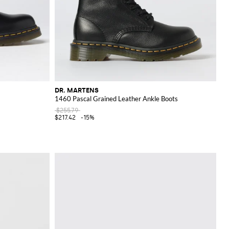
DR. MARTENS
1460 Pascal Grained Leather Ankle Boots
$255.79
$217.42
-15%