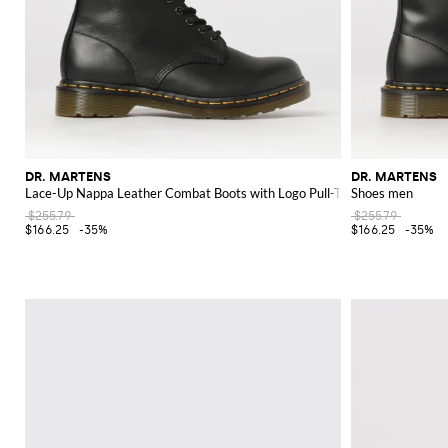
DR. MARTENS
DR. MARTENS
Lace-Up Nappa Leather Combat Boots with Logo Pull-Tab
Shoes men
$255.79
$255.79
$166.25
-35%
$166.25
-35%