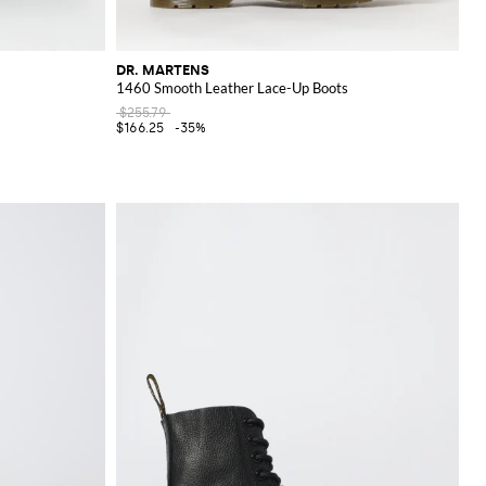
DR. MARTENS
1460 Smooth Leather Lace-Up Boots
$255.79
$166.25
-35%