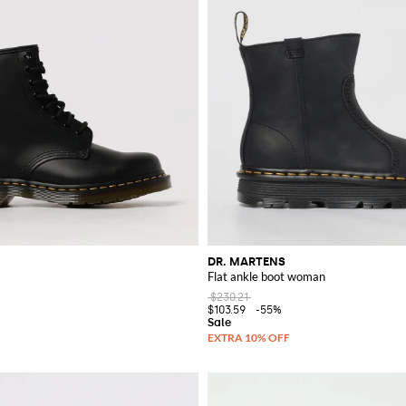
DR. MARTENS
Flat ankle boot woman
$230.21
$103.59
-55%