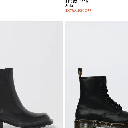
$114.53
-55%