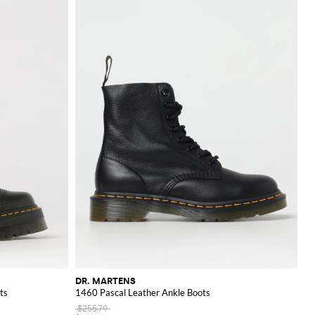
DR. MARTENS
ts
1460 Pascal Leather Ankle Boots
$255.79