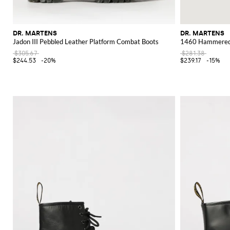
DR. MARTENS
DR. MARTENS
Jadon III Pebbled Leather Platform Combat Boots
1460 Hammered 
$305.67
$281.38
$244.53
-20%
$239.17
-15%