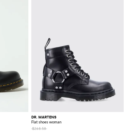
DR. MARTENS
Flat shoes woman
$268.58