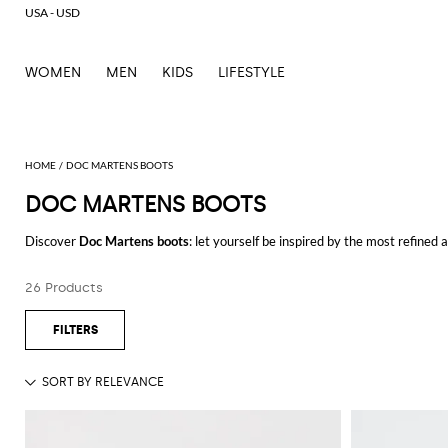
USA - USD
WOMEN
MEN
KIDS
LIFESTYLE
DOC MARTENS BOOTS
DOC MARTENS BOOTS
Discover
Doc Martens boots
: let yourself be inspired by the most refined
outfits for every occasion.
Casual or elegant, our selection will make you stand out everywhere you g
26 Products
Shop Doc Martens boots and enjoy exclusive advantages on GIGLIO.CO