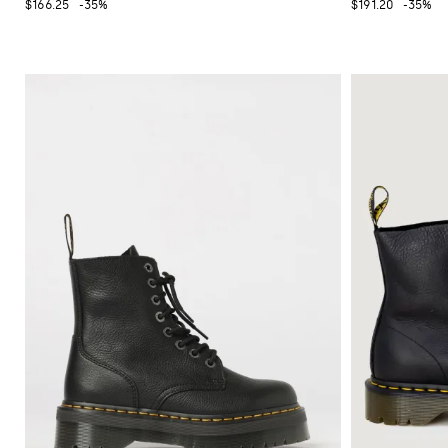
$166.25
-35%
$191.20
-35%