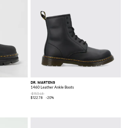
DR. MARTENS
1460 Leather Ankle Boots
$153.48
$122.78
-20%