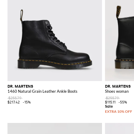
DR. MARTENS
DR. MARTENS
1460 Natural Grain Leather Ankle Boots
Shoes woman
$255.79
$255.79
$217.42
-15%
$115.11
-55%