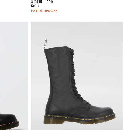
$161.15
-40%