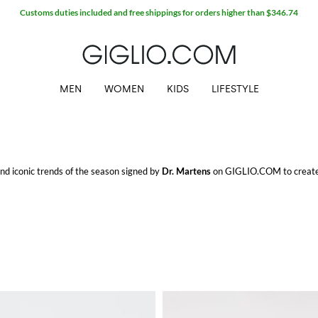
MEN
WOMEN
KIDS
LIFESTYLE
 and iconic trends of the season signed by
Dr. Martens
on GIGLIO.COM to create 
o.
M