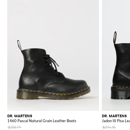
DR. MARTENS
DR. MARTENS
1460 Pascal Natural Grain Leather Boots
Jadon III Pisa L
$255.79
$294.15