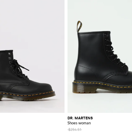
DR. MARTENS
Shoes woman
$254.51