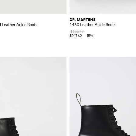
DR. MARTENS
Leather Ankle Boots
1460 Leather Ankle Boots
$255.79
$217.42
-15%