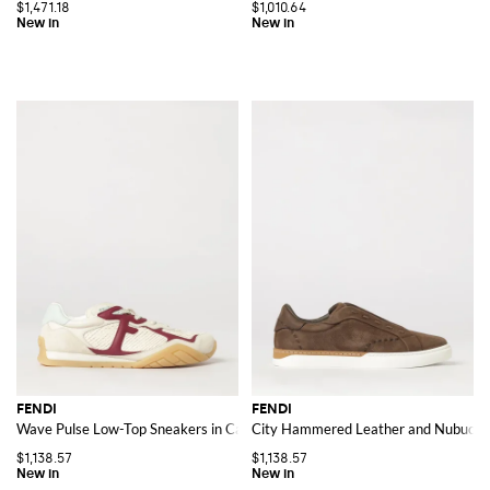
$1,471.18
$1,010.64
FENDI
FENDI
Wave Pulse Low-Top Sneakers in Calf Leather with Embossed Logo
City Hammered Leather and Nubuck Sl
$1,138.57
$1,138.57