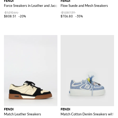
FENDI
FENDI
Force Sneakers in Leather and Jacquard Cotton Blend
Flow Suede and Mesh Sneakers
$1,010.64
$1,087.39
$808.51
-20%
$706.80
-35%
FENDI
FENDI
Match Leather Sneakers
Match Cotton Denim Sneakers with 