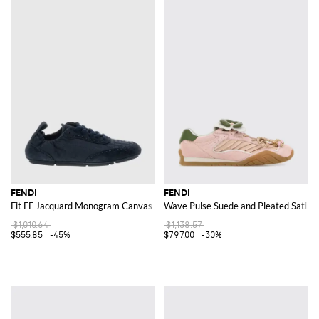
FENDI
FENDI
Fit FF Jacquard Monogram Canvas And Suede Sneakers
Wave Pulse Suede and Pleated Satin 
$1,010.64
$1,138.57
$555.85
-45%
$797.00
-30%