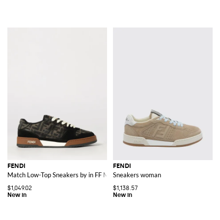
FENDI
FENDI
Match Low-Top Sneakers by in FF Monogram Jacquard Fabric
Sneakers woman
$1,049.02
$1,138.57