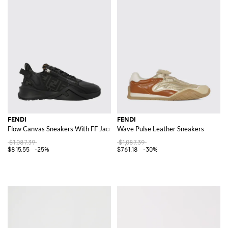
FENDI
FENDI
Flow Canvas Sneakers With FF Jacquard Monogram And Leather
Wave Pulse Leather Sneakers
$1,087.39
$1,087.39
$815.55
-25%
$761.18
-30%