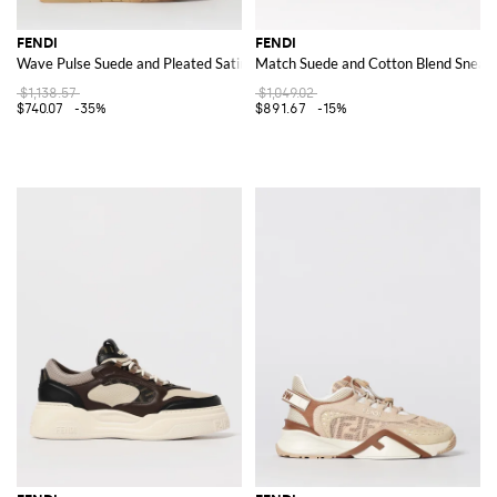
FENDI
FENDI
Wave Pulse Suede and Pleated Satin Sneakers
Match Suede and Cotton Blend Sneak
$1,138.57
$1,049.02
$740.07
-35%
$891.67
-15%