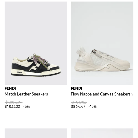
FENDI
FENDI
Match Leather Sneakers
Flow Nappa and Canvas Sneakers wi
$1,087.39
$1,017.02
$1,033.02
-5%
$864.47
-15%