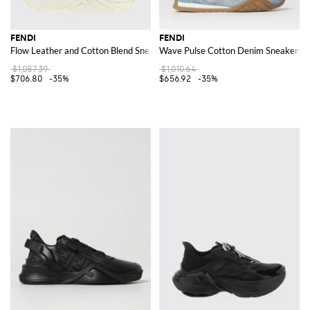
FENDI
FENDI
Flow Leather and Cotton Blend Sneakers with FF Jacquard Monogram
Wave Pulse Cotton Denim Sneakers
$1,087.39
$1,010.64
$706.80
-35%
$656.92
-35%