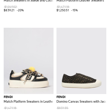
Match Sneakers in Suede and Cotton Blend
Match Platform Leather Sneakers
$1,049.02
$1,471.18
$839.21
-20%
$1,250.51
-15%
FENDI
FENDI
Match Platform Sneakers in Leather
Domino Canvas Sneakers with Jacqu
$1,471.18
$831.55