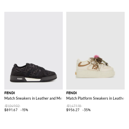
FENDI
FENDI
Match Sneakers in Leather and Mesh with FF Jacquard Monogram
Match Platform Sneakers in Leather
$1,049.02
$1,471.18
$891.67
-15%
$956.27
-35%