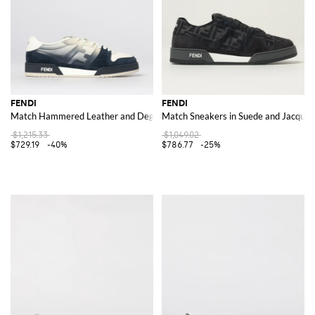
FENDI
FENDI
Match Hammered Leather and Degradé Rubber Sneakers
Match Sneakers in Suede and Jacquar
$1,215.33
$1,049.02
$729.19
-40%
$786.77
-25%