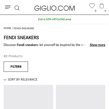
0
0
Search
Extra 10% off Outlet area
FENDI SNEAKERS
FENDI SNEAKERS
Discover
Fendi sneakers
: let yourself be inspired by the most refined and
Show more
Show more
iconic trends of the season signed by
Fendi
on GIGLIO.COM to create
stylish and trendy outfits for every occasion.
80 Products
Casual or elegant, our selection will make you stand out everywhere you
go.
Shop Fendi sneakers and enjoy exclusive advantages on GIGLIO.COM