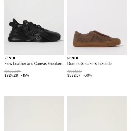
FENDI
FENDI
Flow Leather and Canvas Sneakers with FF Jacquard Monogram
Domino Sneakers in Suede
$1,087.39
$831.55
$924.28
-15%
$582.07
-30%