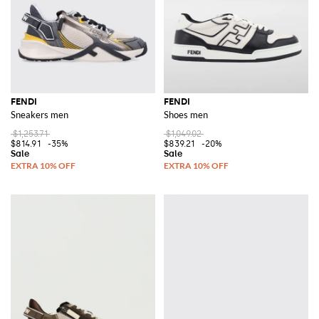
FENDI
FENDI
Sneakers men
Shoes men
$1,253.71
$1,049.02
$814.91
-35%
$839.21
-20%