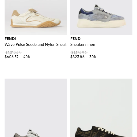
FENDI
FENDI
Wave Pulse Suede and Nylon Sneakers
Sneakers men
$1,010.64
$1,176.96
$606.37
-40%
$823.86
-30%