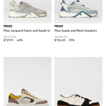
FENDI
FENDI
Flow Jacquard Fabric and Suede Sneakers
Flow Suede and Mesh Sneakers
$1,215.33
$1,087.39
$729.19
-40%
$706.80
-35%