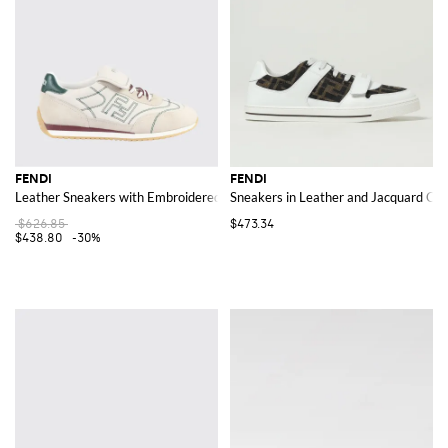
FENDI
FENDI
Leather Sneakers with Embroidered FF Monogram
Sneakers in Leather and Jacquard Cot
$626.85
$473.34
$438.80
-30%