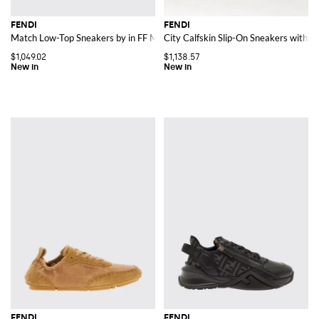
FENDI
FENDI
Match Low-Top Sneakers by in FF Monogram Jacquard Fabric
City Calfskin Slip-On Sneakers with J
$1,049.02
$1,138.57
FENDI
FENDI