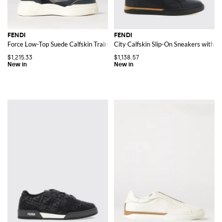
FENDI
FENDI
Force Low-Top Suede Calfskin Trainers with Chunky Sole
City Calfskin Slip-On Sneakers with J
$1,215.33
$1,138.57