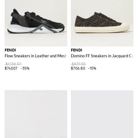
FENDI
FENDI
Flow Sneakers in Leather and Mesh
Domino FF Sneakers in Jacquard Cott
$1,138.57
$831.55
$740.07
-35%
$706.80
-15%