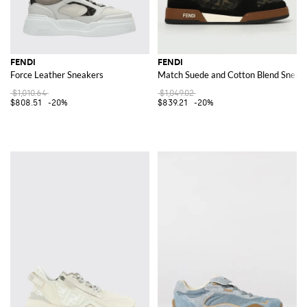
FENDI
FENDI
Force Leather Sneakers
Match Suede and Cotton Blend Sneak
$1,010.64
$1,049.02
$808.51
-20%
$839.21
-20%