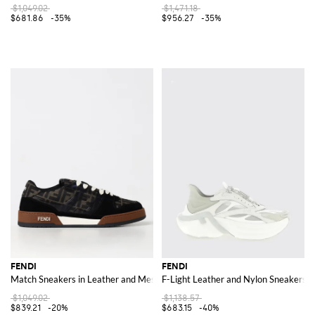
$1,049.02
$1,471.18
$681.86
-35%
$956.27
-35%
FENDI
FENDI
Match Sneakers in Leather and Mesh with FF Jacquard Monogram
F-Light Leather and Nylon Sneakers
$1,049.02
$1,138.57
$839.21
-20%
$683.15
-40%