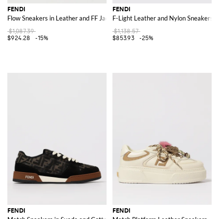
FENDI
FENDI
Flow Sneakers in Leather and FF Jacquard Fabric
F-Light Leather and Nylon Sneakers
$1,087.39
$1,138.57
$924.28
-15%
$853.93
-25%
FENDI
FENDI