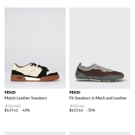
FENDI
FENDI
Match Leather Sneakers
Fit Sneakers in Mesh and Leather
$1,049.02
$959.46
$629.42
-40%
$623.66
-35%