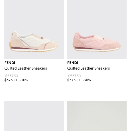
FENDI
FENDI
Quilted Leather Sneakers
Quilted Leather Sneakers
$537.30
$537.30
$376.10
-30%
$376.10
-30%