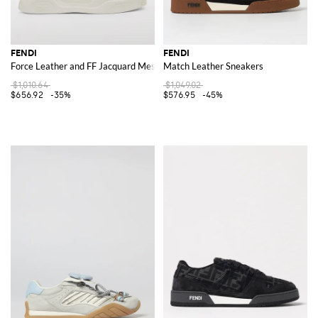
FENDI
FENDI
Force Leather and FF Jacquard Mesh Sneakers
Match Leather Sneakers
$1,010.64
$1,049.02
$656.92
-35%
$576.95
-45%