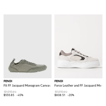
FENDI
FENDI
Fit FF Jacquard Monogram Canvas And Suede Sneakers
Force Leather and FF Jacquard Mesh 
$1,010.64
$1,010.64
$555.85
-45%
$808.51
-20%