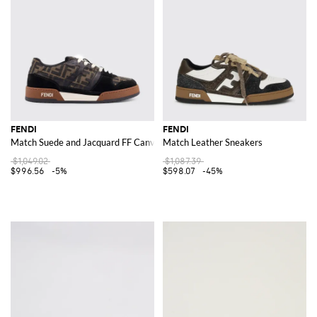
FENDI
FENDI
Match Suede and Jacquard FF Canvas Sneakers
Match Leather Sneakers
$1,049.02
$1,087.39
$996.56
-5%
$598.07
-45%