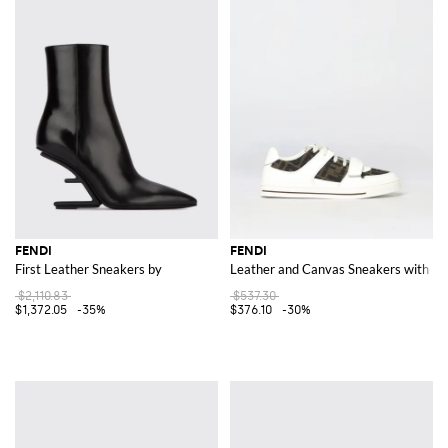
FENDI
FENDI
First Leather Sneakers by
Leather and Canvas Sneakers with F
$2,110.83
$537.30
$1,372.05
-35%
$376.10
-30%