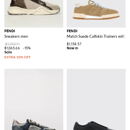
FENDI
FENDI
Sneakers men
Match Suede Calfskin Trainers with 
$1,253.71
$1,138.57
$1,065.66
-15%