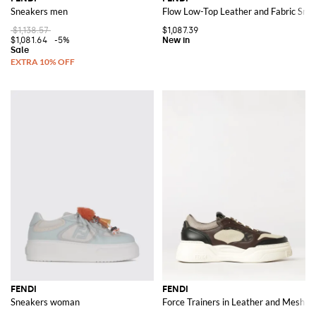
Sneakers men
Flow Low-Top Leather and Fabric Sne
$1,138.57
$1,087.39
$1,081.64
-5%
FENDI
FENDI
Sneakers woman
Force Trainers in Leather and Mesh w