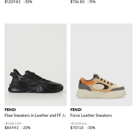
$1,029.82
-30%
$706.80
-15%
FENDI
FENDI
Flow Sneakers in Leather and FF Jacquard Fabric
Force Leather Sneakers
$1,087.39
$1,010.64
$869.92
-20%
$707.45
-30%