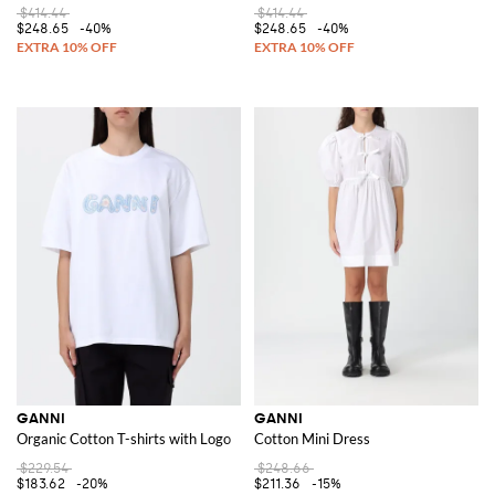
$414.44
$414.44
$248.65
-40%
$248.65
-40%
GANNI
GANNI
Organic Cotton T-shirts with Logo
Cotton Mini Dress
$229.54
$248.66
$183.62
-20%
$211.36
-15%