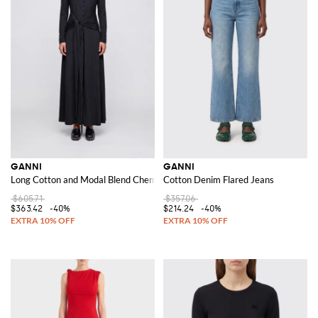
GANNI
GANNI
Long Cotton and Modal Blend Chemisier Dress with a Tie-Waist Belt
Cotton Denim Flared Jeans
$605.71
$357.06
$363.42
-40%
$214.24
-40%