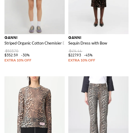
GANNI
GANNI
Striped Organic Cotton Chemisier Dress
Sequin Dress with Bow
$503.70
$414.44
$352.59
-30%
$227.93
-45%