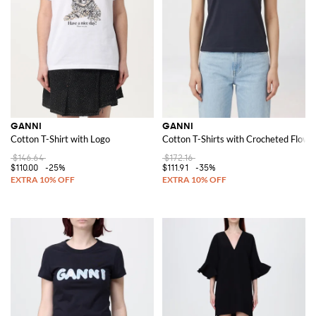
GANNI
GANNI
Cotton T-Shirt with Logo
Cotton T-Shirts with Crocheted Flowe
$146.64
$172.16
$110.00
-25%
$111.91
-35%