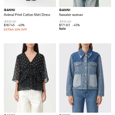
GANNI
GANNI
Animal Print Cotton Shirt Dress
Sweater woman
$312.43
$312.43
$187.45
-40%
$171.83
-45%