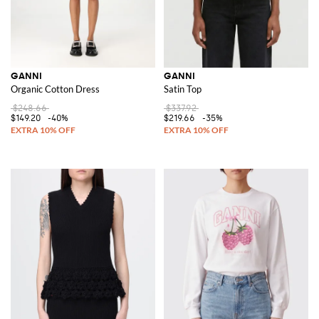
GANNI
GANNI
Organic Cotton Dress
Satin Top
$248.66
$337.92
$149.20
-40%
$219.66
-35%