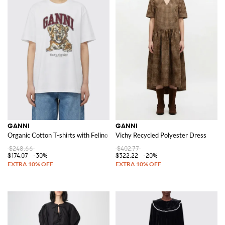
GANNI
GANNI
Organic Cotton T-shirts with Felino Print
Vichy Recycled Polyester Dress
$248.66
$402.77
$174.07
-30%
$322.22
-20%