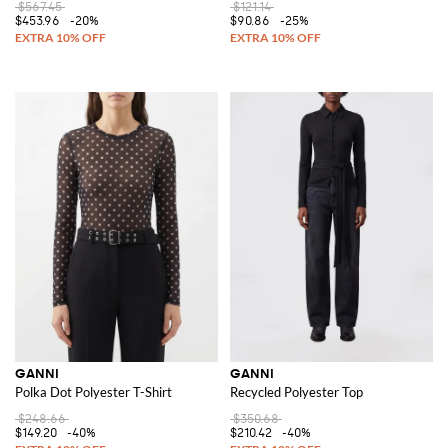
$567.45
$121.14
$453.96
-20%
$90.86
-25%
GANNI
GANNI
Polka Dot Polyester T-Shirt
Recycled Polyester Top
$248.66
$350.68
$149.20
-40%
$210.42
-40%