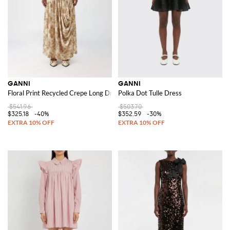
GANNI
GANNI
Floral Print Recycled Crepe Long Dress
Polka Dot Tulle Dress
$541.96
$503.70
$325.18
-40%
$352.59
-30%