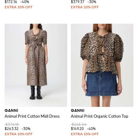
$172.16
-40%
$379.37
-30%
GANNI
GANNI
Animal Print Cotton Midi Dress
Animal Print Organic Cotton Top
$376.18
$248.66
$263.32
-30%
$149.20
-40%