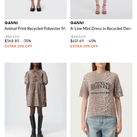
GANNI
GANNI
Animal Print Recycled Polyester Midi Dress
A-Line Mini Dress in Recycled Denim w
$567.45
$669.49
$368.85
-35%
$401.69
-40%