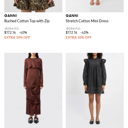
GANNI
GANNI
Ruched Cotton Top with Zip
Stretch Cotton Mini Dress
$286.92
$286.92
$172.16
-40%
$172.16
-40%