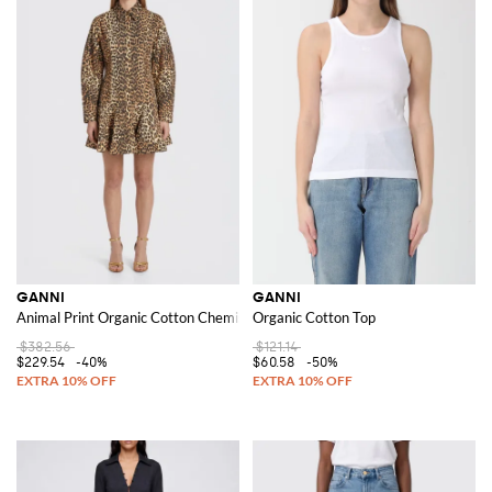
GANNI
GANNI
Animal Print Organic Cotton Chemise Dress
Organic Cotton Top
$382.56
$121.14
$229.54
-40%
$60.58
-50%