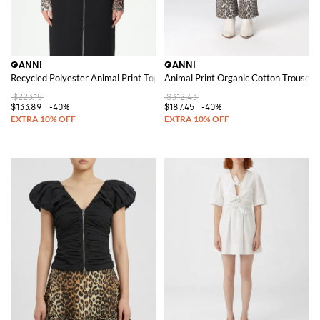
GANNI
GANNI
Recycled Polyester Animal Print Top
Animal Print Organic Cotton Trousers
$223.15
$312.43
$133.89
-40%
$187.45
-40%