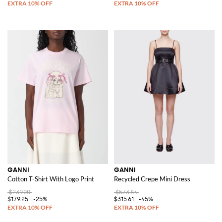
GANNI
GANNI
Cotton T-Shirt With Logo Print
Recycled Crepe Mini Dress
$239.00
$573.84
$179.25
-25%
$315.61
-45%