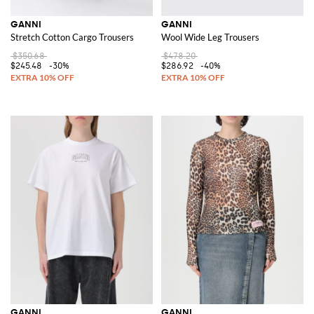
GANNI
GANNI
Stretch Cotton Cargo Trousers
Wool Wide Leg Trousers
$350.68
$478.20
$245.48
-30%
$286.92
-40%
GANNI
GANNI