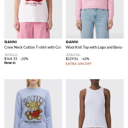
GANNI
GANNI
Crew Neck Cotton T-shirt with Contrast Logo Print
Wool Knit Top with Logo and Banana 
$210.42
$382.56
$168.33
-20%
$229.54
-40%