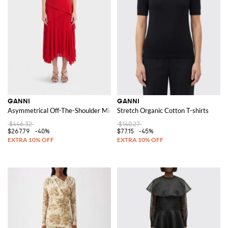
GANNI
GANNI
Asymmetrical Off-The-Shoulder Midi Dress in Recycled Jersey
Stretch Organic Cotton T-shirts
$446.32
$140.27
$267.79
-40%
$77.15
-45%