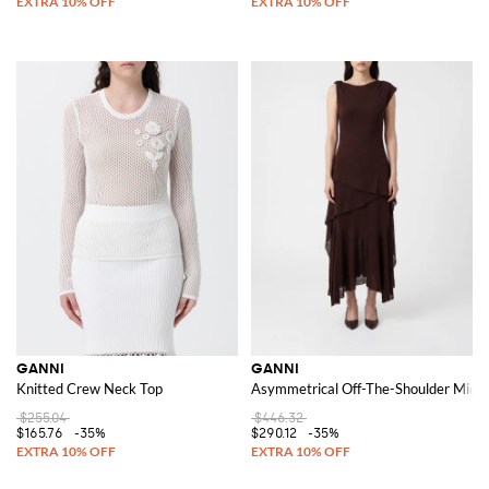
GANNI
GANNI
Knitted Crew Neck Top
Asymmetrical Off-The-Shoulder Midi D
$255.04
$446.32
$165.76
-35%
$290.12
-35%