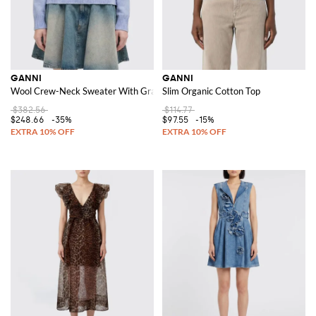
GANNI
GANNI
Wool Crew-Neck Sweater With Graphic
Slim Organic Cotton Top
$382.56
$114.77
$248.66
-35%
$97.55
-15%