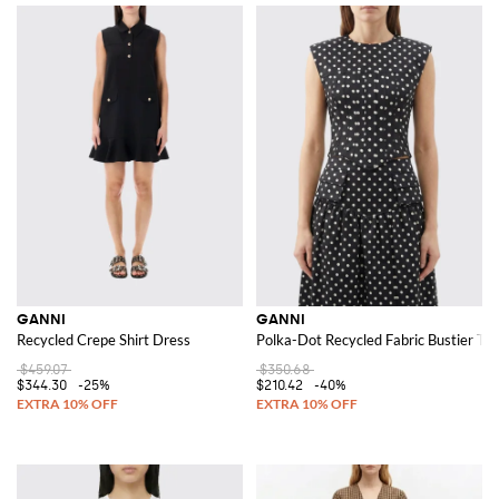
GANNI
GANNI
Recycled Crepe Shirt Dress
Polka-Dot Recycled Fabric Bustier To
$459.07
$350.68
$344.30
-25%
$210.42
-40%