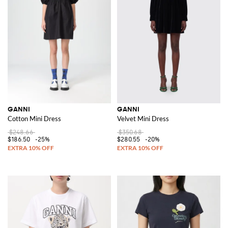
GANNI
GANNI
Cotton Mini Dress
Velvet Mini Dress
$248.66
$350.68
$186.50
-25%
$280.55
-20%