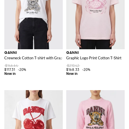
GANNI
GANNI
Crewneck Cotton T-shirt with Graphic Logo Print
Graphic Logo Print Cotton T-Shirt
$146.64
$210.42
$117.31
-20%
$168.33
-20%