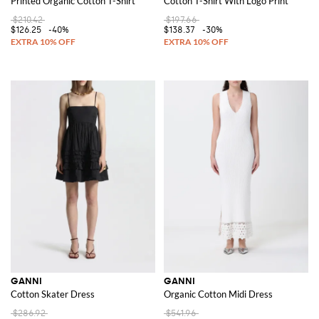
Printed Organic Cotton T-Shirt
Cotton T-Shirt With Logo Print
$210.42
$197.66
$126.25
-40%
$138.37
-30%
GANNI
GANNI
Cotton Skater Dress
Organic Cotton Midi Dress
$286.92
$541.96