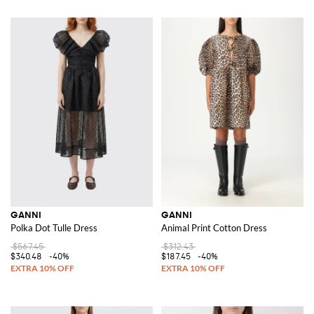
GANNI
GANNI
Polka Dot Tulle Dress
Animal Print Cotton Dress
$567.45
$312.43
$340.48
-40%
$187.45
-40%