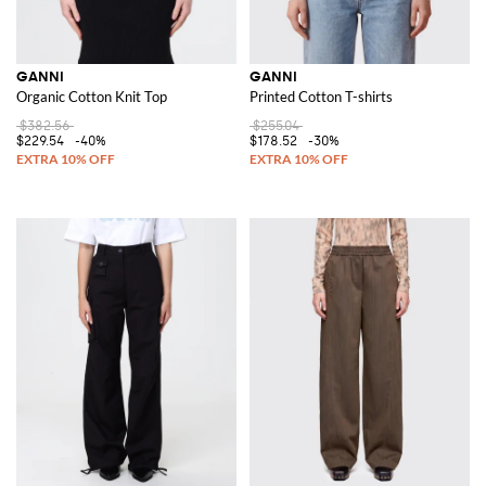
GANNI
GANNI
Organic Cotton Knit Top
Printed Cotton T-shirts
$382.56
$255.04
$229.54
-40%
$178.52
-30%