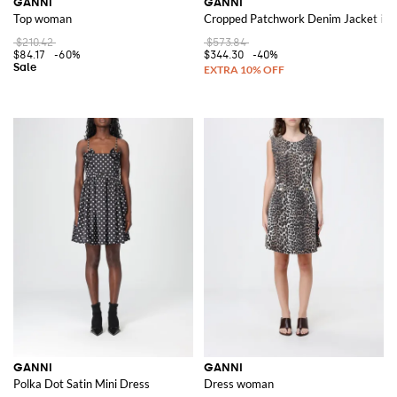
GANNI
GANNI
Top woman
Cropped Patchwork Denim Jacket in 
$210.42
$573.84
$84.17
-60%
$344.30
-40%
GANNI
GANNI
Polka Dot Satin Mini Dress
Dress woman