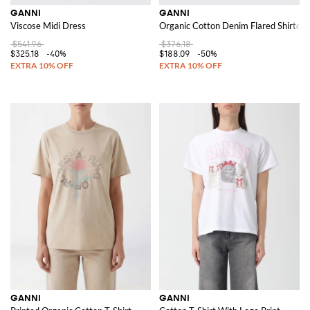
GANNI
GANNI
Viscose Midi Dress
Organic Cotton Denim Flared Shirtdre
$541.96
$376.18
$325.18
-40%
$188.09
-50%
GANNI
GANNI