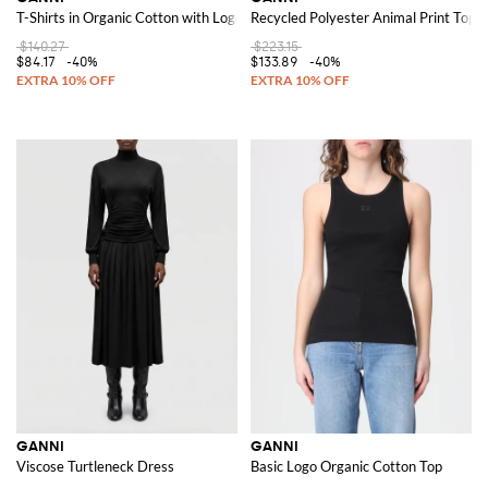
T-Shirts in Organic Cotton with Logo
Recycled Polyester Animal Print Top
$140.27
$223.15
$84.17
-40%
$133.89
-40%
GANNI
GANNI
Viscose Turtleneck Dress
Basic Logo Organic Cotton Top