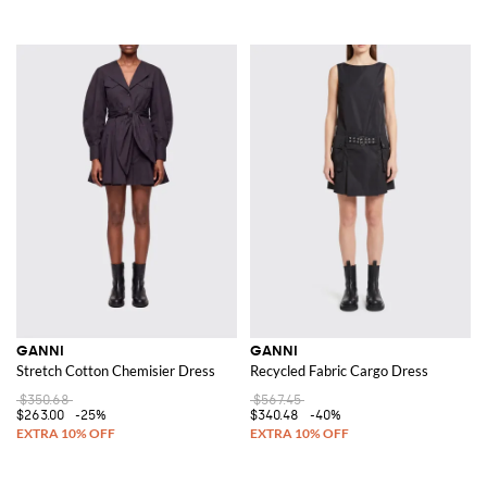
GANNI
GANNI
Stretch Cotton Chemisier Dress
Recycled Fabric Cargo Dress
$350.68
$567.45
$263.00
-25%
$340.48
-40%