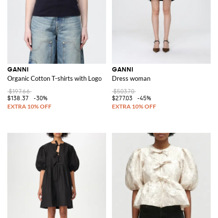
GANNI
GANNI
Organic Cotton T-shirts with Logo
Dress woman
$197.66
$503.70
$138.37
-30%
$277.03
-45%