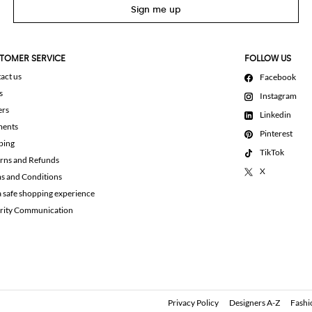
Sign me up
TOMER SERVICE
FOLLOW US
act us
Facebook
s
Instagram
ers
Linkedin
ments
Pinterest
ping
TikTok
rns and Refunds
X
s and Conditions
a safe shopping experience
rity Communication
Privacy Policy
Designers A-Z
Fashi