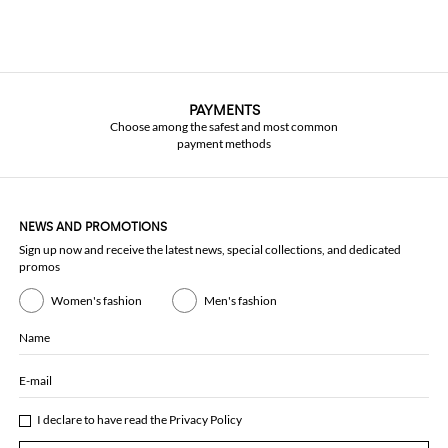
PAYMENTS
Choose among the safest and most common
payment methods
NEWS AND PROMOTIONS
Sign up now and receive the latest news, special collections, and dedicated
promos
Women's fashion
Men's fashion
Name
E-mail
I declare to have read the
Privacy Policy