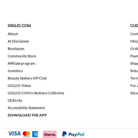
GIGLIO.COM
CUS
About
Cont
AI Disclaimer
FAQ
Boutiques
Ord
Community Store
Pay
Affiliate program
Ship
Investors
Retu
Beauty Seekers VIP Club
Term
GIGLIO Token
For 
GIGLIO.COM x Vestiaire Collective
Secu
L'Edicola
Accessibility Statement
DOWNLOAD THE APP