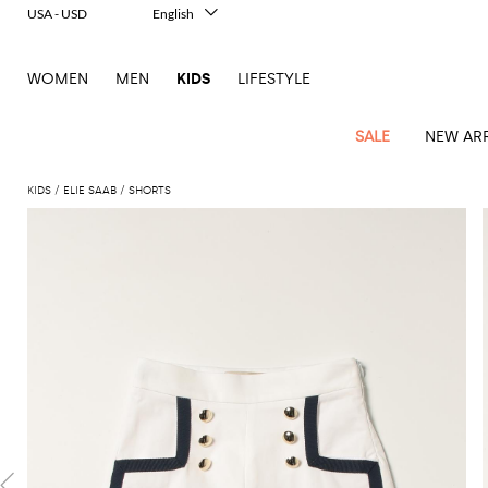
USA - USD
English
Italiano
Français
WOMEN
MEN
KIDS
LIFESTYLE
Deutsch
Español
中文
SALE
NEW ARR
日本語
한국어
KIDS
ELIE SAAB
SHORTS
Русский
All
All
All
Bags and
Latest
View
View
See
View
See
View
See
View
See
View
Outlet
Outlet
Outlet
backpacks
arrivals
all
all
all
all
all
all
all
all
all
all
Jackets
Dresses
Rompers
Bibs
Burberry
Balenciaga
Blazers
Diesel
Co-
Dolce &
Rompers
Moschino
Bags
Balmain
Stella
Moncler
Marcelo
Fendi
Girls'
and
Sweaters
T-
Hairbands
ords
Gabbana
and
Couture
McCartney
Burlon
Socks
dresses
Fendi
Balmain
Boys
Dsquared2
Belt
Burberry
MSGM
Gucci
Shirt
T-
Belts
dresses
shoes
Junior
Coat
Elisabetta
Moncler
Balmain
Moncler
Girls'
Jackets
Moncler
Burberry
Bibs
Chiara
Off-
Dsquared2
shirt
Sweaters
Blankets
Franchi
Sweater
hats
Coats
Ea7
Dresses
Gucci
Ferragni
Stone
white
MSGM
Junior
T-
Gucci
Dolce &
Blanket
Jeans
Jackets
Golden
Jackets
Island
Hat
shirts
Gabbana
Jacket
Gucci
Girls
Monnalisa
Dolce &
Palm
Off-
Il
Il
Boy's
Pants
Shoes
Goose
Junior
shoes
Gabbana
Angels
white
Gufo
Hats
Jumpsuits
Gufo
Dsquared2
Jeans
Il
Diesel
scarf
and
Hats
Kenzo
T-
Dsquared2
Junior
Gufo
Jackets
Dsquared2
Stella
Palm
Chiara
Scarf
slippers
Sweaters
Dolce &
Pants
Miss
Clutch
Junior
shirts
Junior
Sneakers
Junior
McCartney
Angels
Ferragni
Gabbana
Elisabetta
Kenzo
Jeans
Blumarine
Socks
Shirts
Duffel
and
Liu
Coats