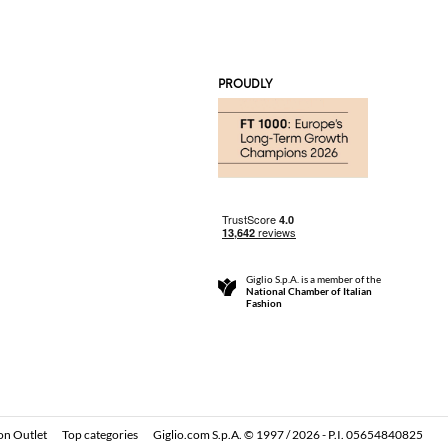
PROUDLY
Giglio S.p.A. is a member of the
National Chamber of Italian
Fashion
on Outlet
Top categories
Giglio.com S.p.A. © 1997 / 2026 - P.I. 05654840825