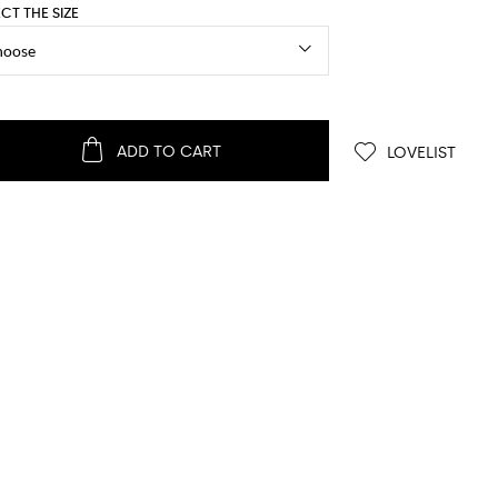
ECT THE SIZE
ADD TO CART
LOVELIST