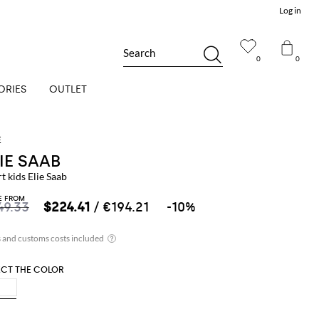
Log in
Search
0
0
ORIES
OUTLET
IE SAAB
t kids Elie Saab
E FROM
49.33
$224.41
/ €194.21
-10%
ECT THE COLOR