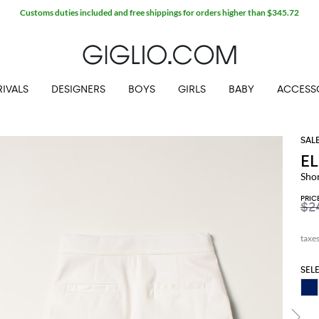
Customs duties included and free shippings for orders higher than $345.72
IVALS
DESIGNERS
BOYS
GIRLS
BABY
ACCESS
EL
Shor
PRIC
$2
SEL