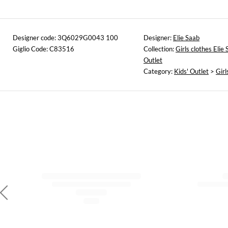
Designer code: 3Q6029G0043 100
Designer:
Elie Saab
Giglio Code: C83516
Collection:
Girls clothes Elie
Outlet
Category:
Kids' Outlet
>
Girl