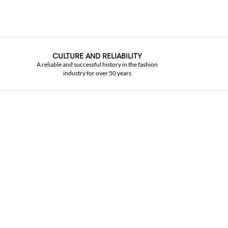
CULTURE AND RELIABILITY
A reliable and successful history in the fashion
industry for over 50 years