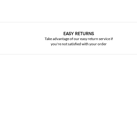
EASY RETURNS
Take advantage of our easy return service if
you're not satisfied with your order