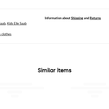
Information about
Shipping
and
Returns
 Saab
,
Kids Elie Saab
s clothes
Similar items