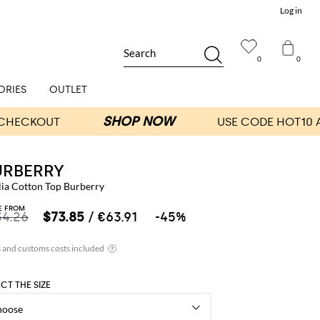
Log in
Search
0
0
ORIES
OUTLET
URBERRY
lia Cotton Top Burberry
E FROM
34.26
$73.85
/ €63.91
-45%
ECT THE SIZE