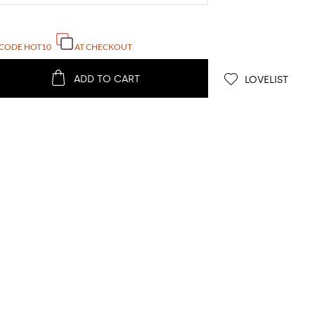
 CODE
HOT10
AT CHECKOUT
ADD TO CART
LOVELIST