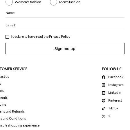
Women's fashion
Men's fashion
Name
E-mail
I declare to have read the
Privacy Policy
Sign me up
TOMER SERVICE
FOLLOW US
act us
Facebook
s
Instagram
ers
Linkedin
ments
Pinterest
ping
TikTok
rns and Refunds
X
s and Conditions
a safe shopping experience