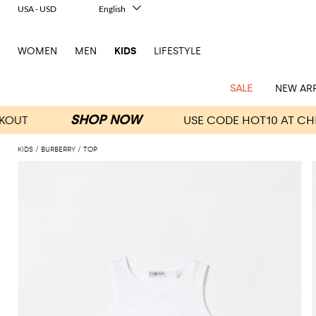
USA - USD
English
Italiano
Français
WOMEN
MEN
KIDS
LIFESTYLE
Deutsch
Español
中文
SALE
NEW ARR
日本語
한국어
Русский
KIDS
BURBERRY
TOP
All
All
All
Bags and
Latest
View
View
See
View
See
View
See
View
See
View
Outlet
Outlet
Outlet
backpacks
arrivals
all
all
all
all
all
all
all
all
all
all
Jackets
Dresses
Rompers
Bibs
Burberry
Balenciaga
Blazers
Diesel
Co-
Dolce &
Rompers
Moschino
Bags
Balmain
Stella
Moncler
Marcelo
Fendi
Girls'
and
Sweaters
T-
Hairbands
ords
Gabbana
and
Couture
McCartney
Burlon
Socks
dresses
Fendi
Balmain
Boys
Dsquared2
Belt
Burberry
MSGM
Gucci
Shirt
T-
Belts
dresses
shoes
Junior
Coat
Elisabetta
Moncler
Balmain
Moncler
Girls'
Jackets
Moncler
Burberry
Bibs
Chiara
Off-
Dsquared2
shirt
Sweaters
Blankets
Franchi
Sweater
hats
Coats
Ea7
Dresses
Gucci
Ferragni
Stone
white
MSGM
Junior
T-
Gucci
Dolce &
Blanket
Jeans
Jackets
Golden
Jackets
Island
Hat
shirts
Gabbana
Jacket
Gucci
Girls
Monnalisa
Dolce &
Palm
Off-
Il
Il
Boy's
Pants
Shoes
Goose
Junior
shoes
Gabbana
Angels
white
Gufo
Hats
Jumpsuits
Gufo
Dsquared2
Jeans
Il
Diesel
scarf
and
Hats
Kenzo
T-
Dsquared2
Junior
Gufo
Jackets
Dsquared2
Stella
Palm
Chiara
Scarf
slippers
Sweaters
Dolce &
Pants
Miss
Clutch
Junior
shirts
Junior
Sneakers
Junior
McCartney
Angels
Ferragni
Gabbana
Elisabetta
Kenzo
Jeans
Blumarine
Socks
Shirts
Duffel
and
Liu
Coats