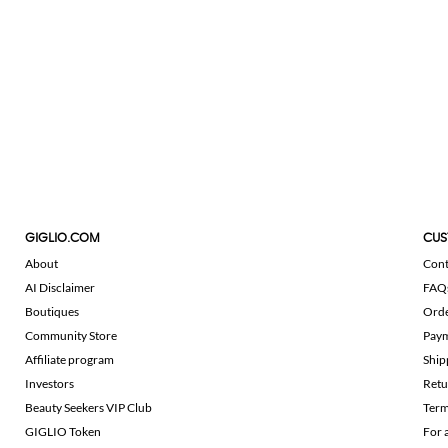
GIGLIO.COM
CUS
About
Cont
AI Disclaimer
FAQ
Boutiques
Ord
Community Store
Pay
Affiliate program
Ship
Investors
Retu
Beauty Seekers VIP Club
Term
GIGLIO Token
For 