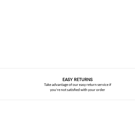
EASY RETURNS
Take advantage of our easy return service if
you're not satisfied with your order