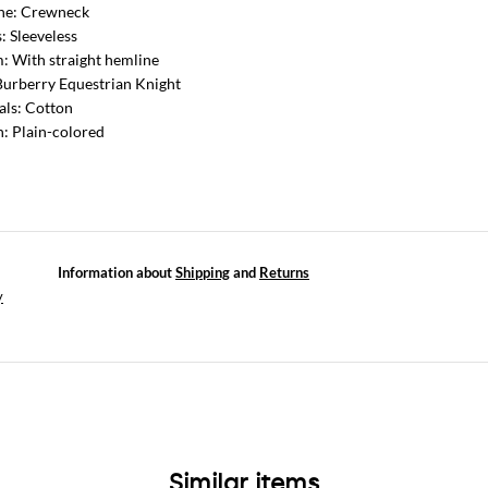
ine: Crewneck
: Sleeveless
: With straight hemline
Burberry Equestrian Knight
als: Cotton
n: Plain-colored
Information about
Shipping
and
Returns
y
Similar items