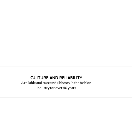
CULTURE AND RELIABILITY
A reliable and successful history in the fashion
industry for over 50 years