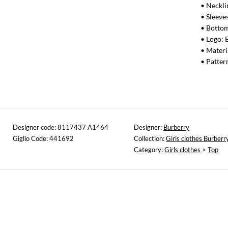
• Neckl
• Sleeves
• Bottom
• Logo: 
• Materi
• Patter
Designer code: 8117437 A1464
Designer:
Burberry
Giglio Code: 441692
Collection:
Girls clothes Burberr
Category:
Girls clothes
>
Top