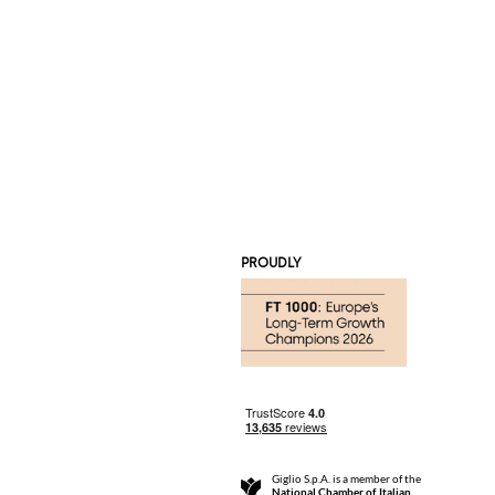
PROUDLY
Giglio S.p.A. is a member of the
National Chamber of Italian