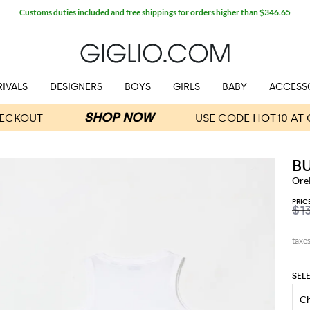
Customs duties included and free shippings for orders higher than $346.65
IVALS
DESIGNERS
BOYS
GIRLS
BABY
ACCESS
B
Ore
PRIC
$1
SEL