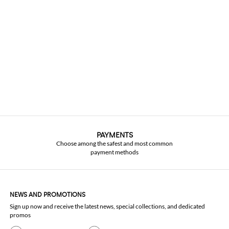
PAYMENTS
Choose among the safest and most common
payment methods
NEWS AND PROMOTIONS
Sign up now and receive the latest news, special collections, and dedicated
promos