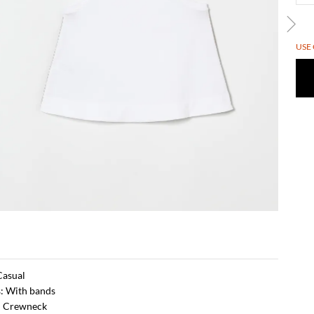
USE
 Casual
s: With bands
: Crewneck