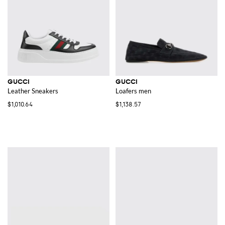
GUCCI
GUCCI
Leather Sneakers
Loafers men
$1,010.64
$1,138.57