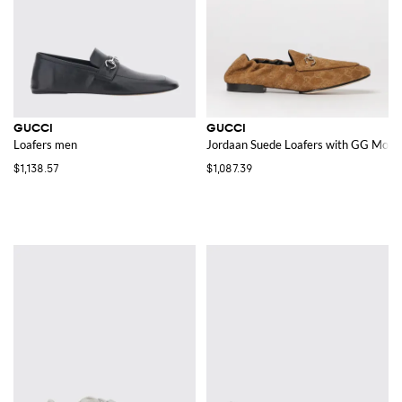
GUCCI
GUCCI
Loafers men
Jordaan Suede Loafers with GG Mon
$1,138.57
$1,087.39