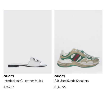
GUCCI
GUCCI
Interlocking G Leather Mules
2.0 Used Suede Sneakers
$767.57
$1,407.22