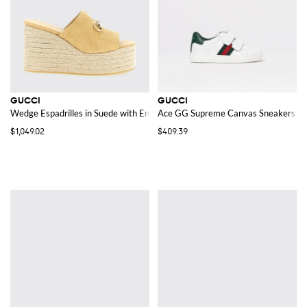
GUCCI
GUCCI
Wedge Espadrilles in Suede with Embossed GG Monogram
Ace GG Supreme Canvas Sneakers
$1,049.02
$409.39