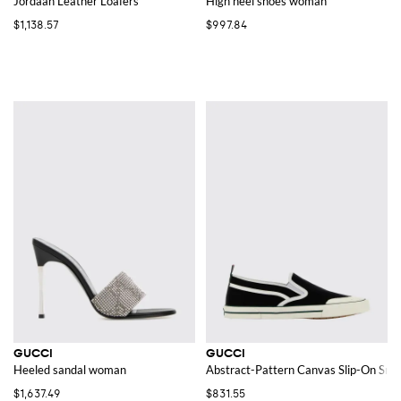
Jordaan Leather Loafers
High heel shoes woman
$1,138.57
$997.84
GUCCI
GUCCI
Heeled sandal woman
Abstract-Pattern Canvas Slip-On Snea
$1,637.49
$831.55