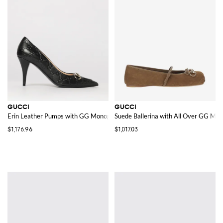
GUCCI
GUCCI
Erin Leather Pumps with GG Monogram
Suede Ballerina with All Over GG Mo
$1,176.96
$1,017.03