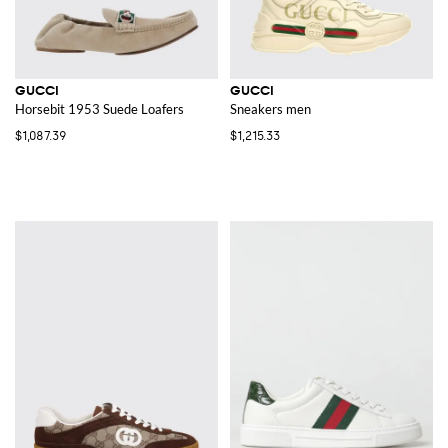
GUCCI
GUCCI
Horsebit 1953 Suede Loafers
Sneakers men
$1,087.39
$1,215.33