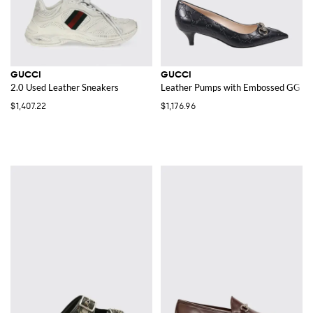
GUCCI
GUCCI
2.0 Used Leather Sneakers
Leather Pumps with Embossed GG 
$1,407.22
$1,176.96