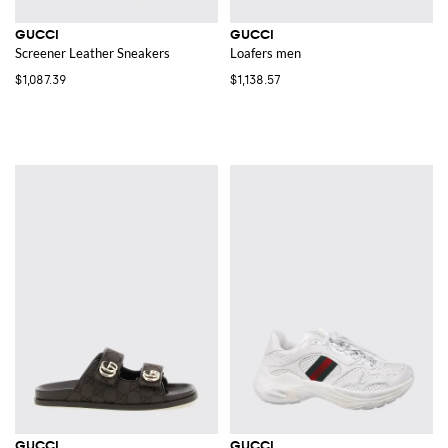
GUCCI
GUCCI
Screener Leather Sneakers
Loafers men
$1,087.39
$1,138.57
GUCCI
GUCCI