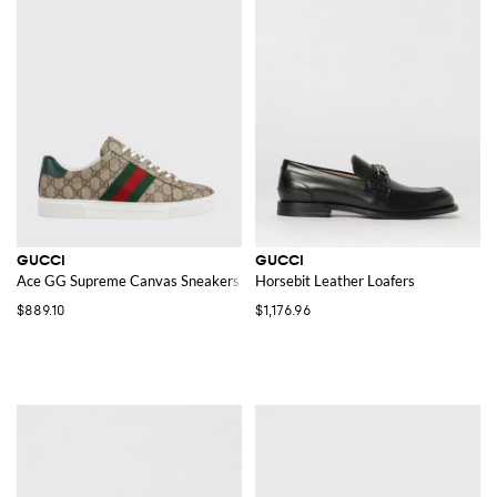
GUCCI
GUCCI
Ace GG Supreme Canvas Sneakers
Horsebit Leather Loafers
$889.10
$1,176.96