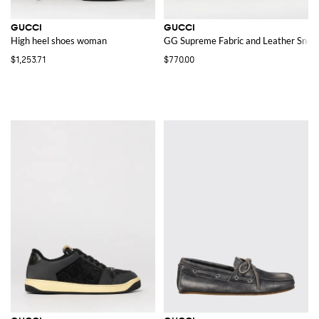
GUCCI
GUCCI
High heel shoes woman
GG Supreme Fabric and Leather Snea
$1,253.71
$770.00