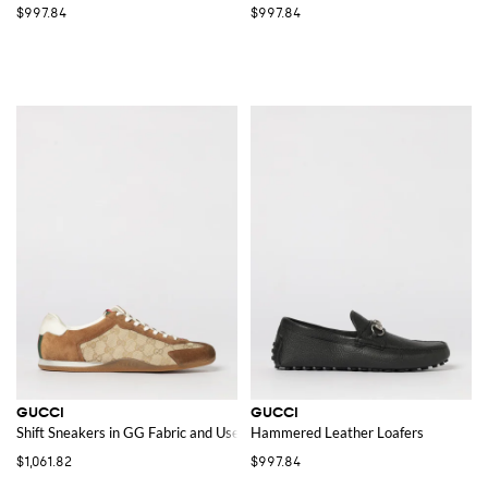
$997.84
$997.84
GUCCI
GUCCI
Shift Sneakers in GG Fabric and Used Suede
Hammered Leather Loafers
$1,061.82
$997.84