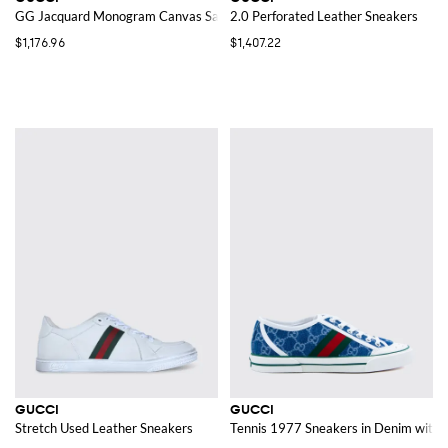
GG Jacquard Monogram Canvas Sandals
2.0 Perforated Leather Sneakers
$1,176.96
$1,407.22
GUCCI
GUCCI
Stretch Used Leather Sneakers
Tennis 1977 Sneakers in Denim wit