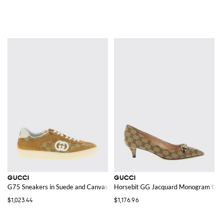
GUCCI
GUCCI
G75 Sneakers in Suede and Canvas with GG Jacquard Monogram
Horsebit GG Jacquard Monogram Ca
$1,023.44
$1,176.96