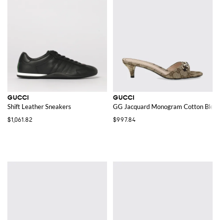
GUCCI
GUCCI
Shift Leather Sneakers
GG Jacquard Monogram Cotton Blend
$1,061.82
$997.84