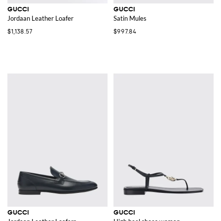
GUCCI
GUCCI
Jordaan Leather Loafer
Satin Mules
$1,138.57
$997.84
GUCCI
GUCCI