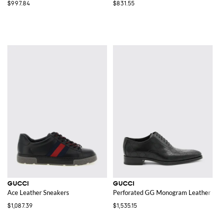
$997.84
$831.55
GUCCI
GUCCI
Ace Leather Sneakers
Perforated GG Monogram Leather Ox
$1,087.39
$1,535.15