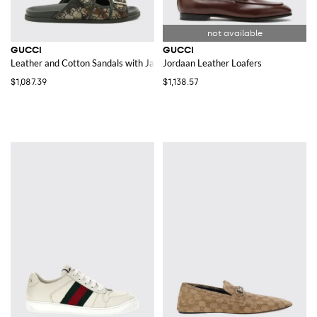
GUCCI
GUCCI
Leather and Cotton Sandals with Jacquard GG Monogram and Camouflage 
Jordaan Leather Loafers
$1,087.39
$1,138.57