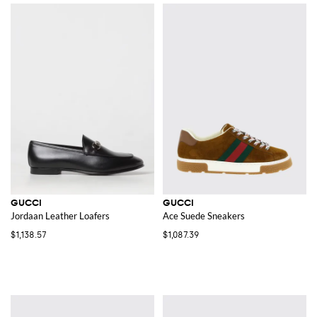
GUCCI
GUCCI
Jordaan Leather Loafers
Ace Suede Sneakers
$1,138.57
$1,087.39