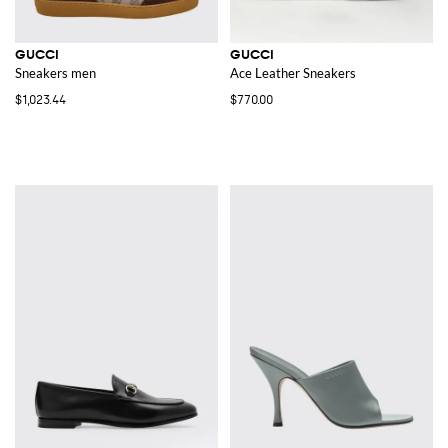
GUCCI
GUCCI
Sneakers men
Ace Leather Sneakers
$1,023.44
$770.00