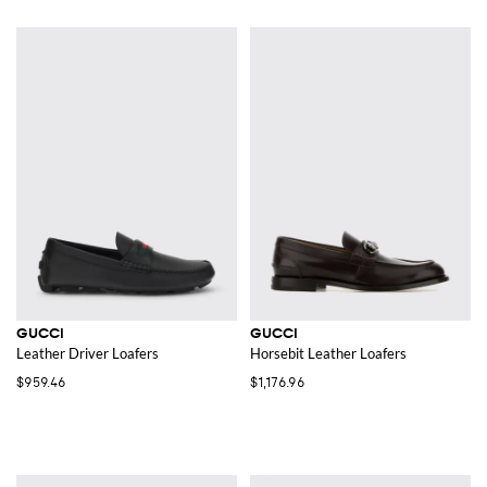
GUCCI
GUCCI
Leather Driver Loafers
Horsebit Leather Loafers
$959.46
$1,176.96