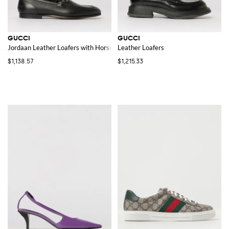
GUCCI
GUCCI
Jordaan Leather Loafers with Horsebit Detail
Leather Loafers
$1,138.57
$1,215.33