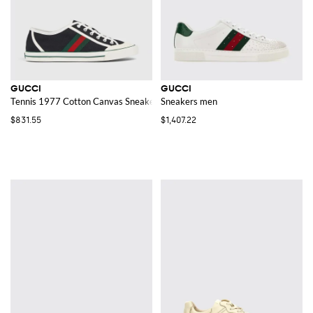
GUCCI
GUCCI
Tennis 1977 Cotton Canvas Sneakers
Sneakers men
$831.55
$1,407.22