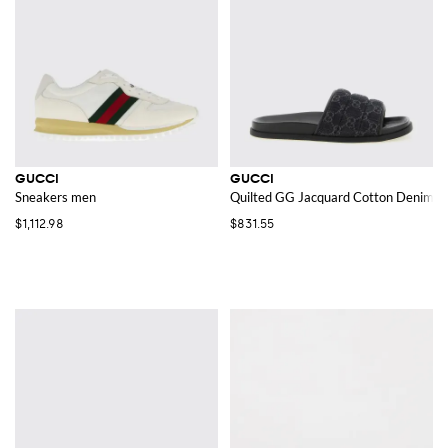
GUCCI
GUCCI
Sneakers men
Quilted GG Jacquard Cotton Denim Sl
$1,112.98
$831.55