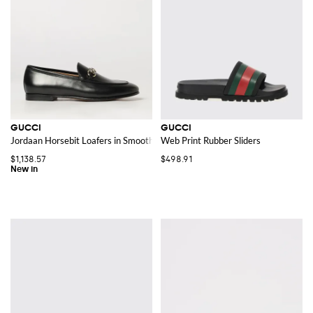
GUCCI
GUCCI
Jordaan Horsebit Loafers in Smooth Leather
Web Print Rubber Sliders
$1,138.57
$498.91