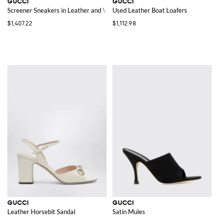
GUCCI
GUCCI
Screener Sneakers in Leather and Velvet with GG Rhinestone Monogram
Used Leather Boat Loafers
$1,407.22
$1,112.98
GUCCI
GUCCI
Leather Horsebit Sandal
Satin Mules