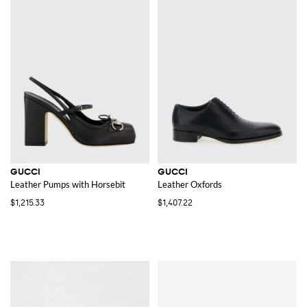
GUCCI
GUCCI
Leather Pumps with Horsebit
Leather Oxfords
$1,215.33
$1,407.22