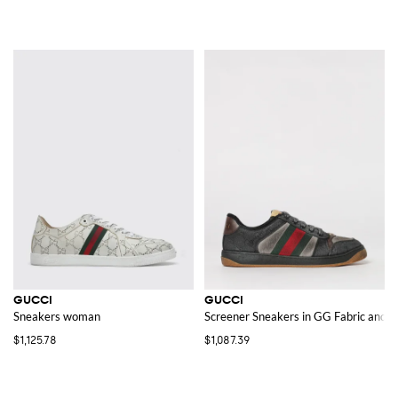
GUCCI
GUCCI
Sneakers woman
Screener Sneakers in GG Fabric and 
$1,125.78
$1,087.39