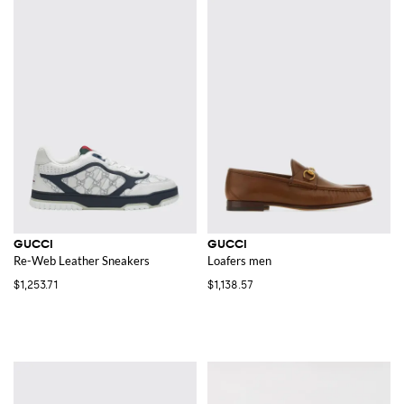
GUCCI
GUCCI
Re-Web Leather Sneakers
Loafers men
$1,253.71
$1,138.57