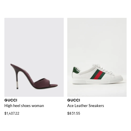
GUCCI
GUCCI
High heel shoes woman
Ace Leather Sneakers
$1,407.22
$831.55