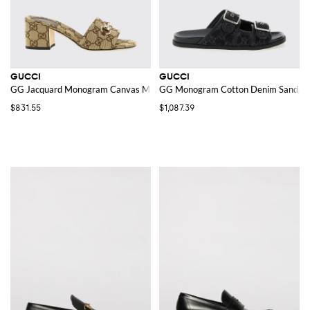
GUCCI
GUCCI
GG Jacquard Monogram Canvas Mules
GG Monogram Cotton Denim Sandals
$831.55
$1,087.39