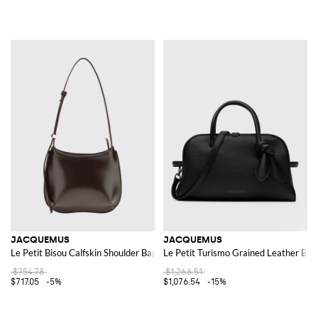
JACQUEMUS
JACQUEMUS
Le Petit Bisou Calfskin Shoulder Bag
Le Petit Turismo Grained Leather Bag
$754.78
$1,266.51
$717.05
-5%
$1,076.54
-15%