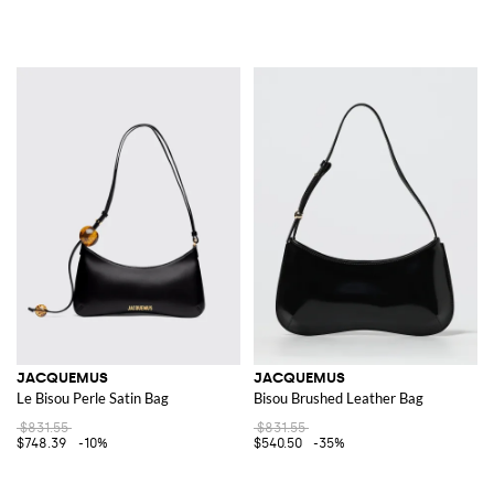
JACQUEMUS
JACQUEMUS
Le Bisou Perle Satin Bag
Bisou Brushed Leather Bag
$831.55
$831.55
$748.39
-10%
$540.50
-35%