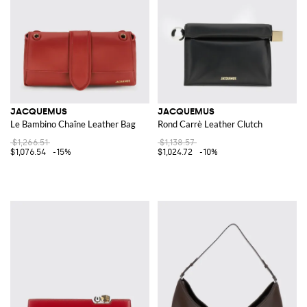
JACQUEMUS
JACQUEMUS
Le Bambino Chaîne Leather Bag
Rond Carrè Leather Clutch
$1,266.51
$1,138.57
$1,076.54
-15%
$1,024.72
-10%