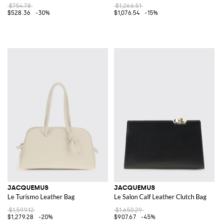
$754.78
$1,266.51
$528.36
-30%
$1,076.54
-15%
JACQUEMUS
JACQUEMUS
Le Turismo Leather Bag
Le Salon Calf Leather Clutch Bag
$1,599.12
$1,650.29
$1,279.28
-20%
$907.67
-45%