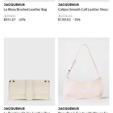
JACQUEMUS
JACQUEMUS
Le Bisou Brushed Leather Bag
Calipso Smooth Calf Leather Shoulder
$793.17
$1,778.21
$594.87
-25%
$1,155.83
-35%
JACQUEMUS
JACQUEMUS