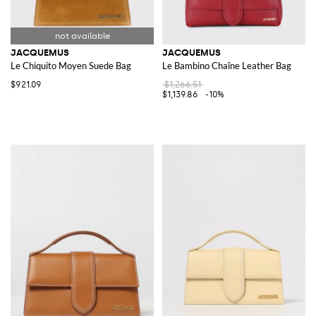
JACQUEMUS
JACQUEMUS
Le Chiquito Moyen Suede Bag
Le Bambino Chaîne Leather Bag
$921.09
$1,266.51
$1,139.86
-10%