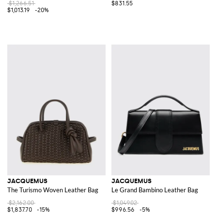
$1,266.51
$831.55
$1,013.19
-20%
JACQUEMUS
JACQUEMUS
The Turismo Woven Leather Bag
Le Grand Bambino Leather Bag
$2,162.00
$1,049.02
$1,837.70
-15%
$996.56
-5%