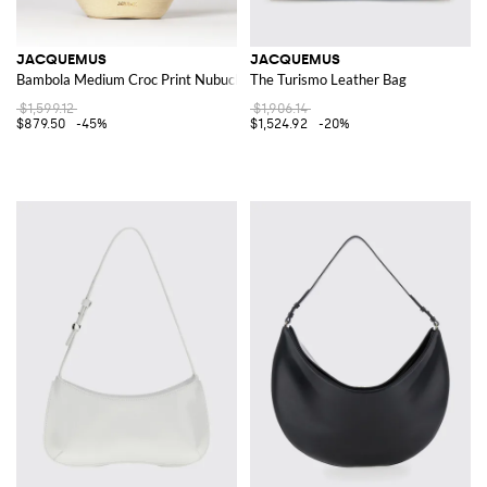
JACQUEMUS
JACQUEMUS
Bambola Medium Croc Print Nubuck Bag
The Turismo Leather Bag
$1,599.12
$1,906.14
$879.50
-45%
$1,524.92
-20%