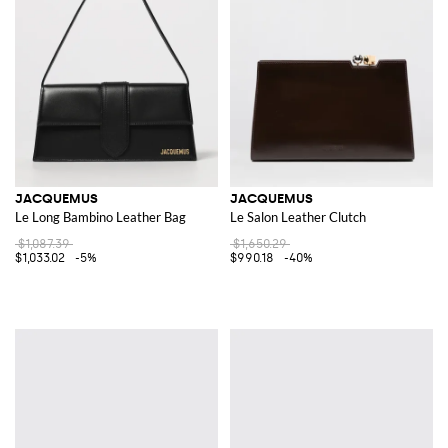
JACQUEMUS
JACQUEMUS
Le Long Bambino Leather Bag
Le Salon Leather Clutch
$1,087.39
$1,650.29
$1,033.02
-5%
$990.18
-40%