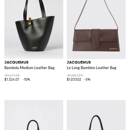
JACQUEMUS
JACQUEMUS
Bambola Medium Leather Bag
Le Long Bambino Leather Bag
$1,471.18
$1,087.39
$1,324.07
-10%
$1,033.02
-5%