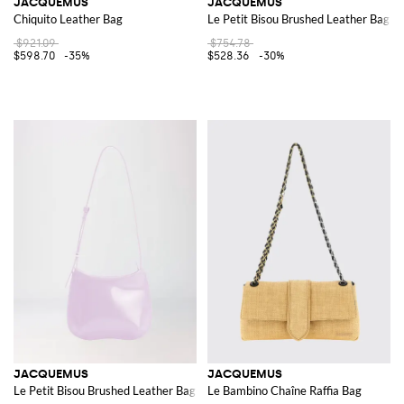
JACQUEMUS
JACQUEMUS
Chiquito Leather Bag
Le Petit Bisou Brushed Leather Bag
$921.09
$754.78
$598.70
-35%
$528.36
-30%
JACQUEMUS
JACQUEMUS
Le Petit Bisou Brushed Leather Bag
Le Bambino Chaîne Raffia Bag