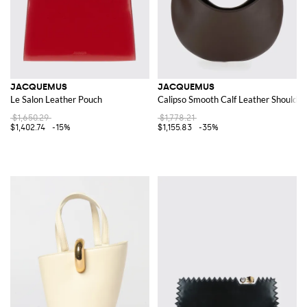
JACQUEMUS
JACQUEMUS
Le Salon Leather Pouch
Calipso Smooth Calf Leather Shoulder
$1,650.29
$1,778.21
$1,402.74
-15%
$1,155.83
-35%