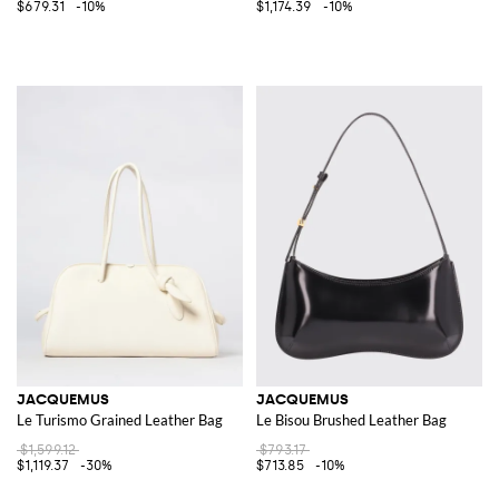
$679.31
-10%
$1,174.39
-10%
JACQUEMUS
JACQUEMUS
Le Turismo Grained Leather Bag
Le Bisou Brushed Leather Bag
$1,599.12
$793.17
$1,119.37
-30%
$713.85
-10%