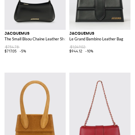
JACQUEMUS
JACQUEMUS
The Small Bisou Chaine Leather Shoulder Bag
Le Grand Bambino Leather Bag
$754.78
$1,049.02
$717.05
-5%
$944.12
-10%