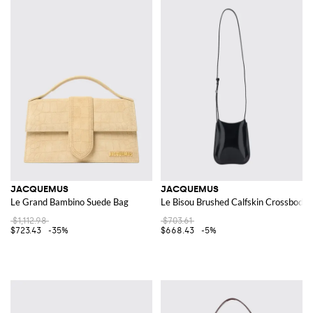
JACQUEMUS
JACQUEMUS
Le Grand Bambino Suede Bag
Le Bisou Brushed Calfskin Crossbody 
$1,112.98
$703.61
$723.43
-35%
$668.43
-5%