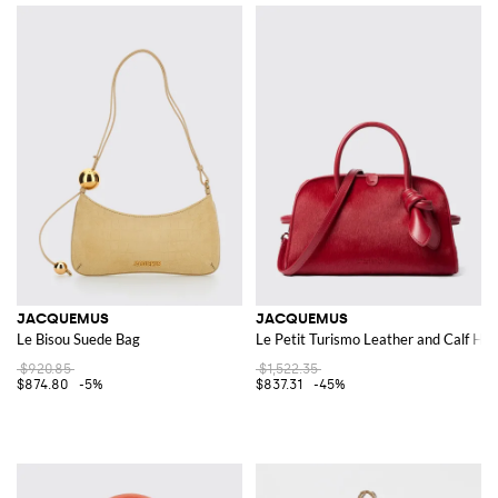
JACQUEMUS
JACQUEMUS
Le Bisou Suede Bag
Le Petit Turismo Leather and Calf Hai
$920.85
$1,522.35
$874.80
-5%
$837.31
-45%