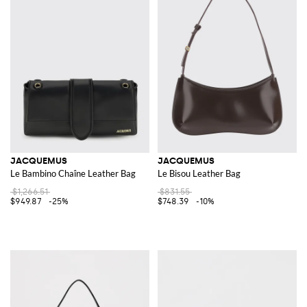
JACQUEMUS
JACQUEMUS
Le Bambino Chaîne Leather Bag
Le Bisou Leather Bag
$1,266.51
$831.55
$949.87
-25%
$748.39
-10%