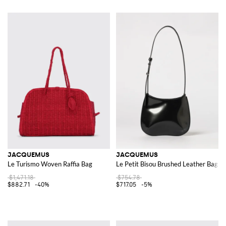
JACQUEMUS
JACQUEMUS
Le Turismo Woven Raffia Bag
Le Petit Bisou Brushed Leather Bag
$1,471.18
$754.78
$882.71
-40%
$717.05
-5%