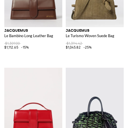
JACQUEMUS
JACQUEMUS
Le Bambino Long Leather Bag
Le Turismo Woven Suede Bag
$1,309.00
$1,394.42
$1,112.65
-15%
$1,045.82
-25%