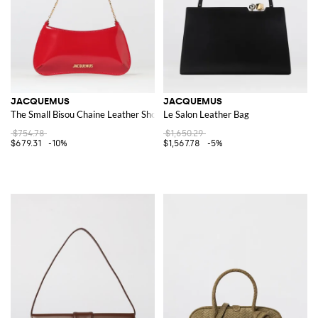
JACQUEMUS
JACQUEMUS
The Small Bisou Chaine Leather Shoulder Bag
Le Salon Leather Bag
$754.78
$1,650.29
$679.31
-10%
$1,567.78
-5%