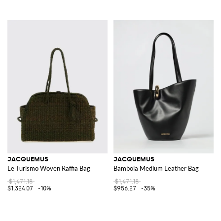
JACQUEMUS
JACQUEMUS
Le Turismo Woven Raffia Bag
Bambola Medium Leather Bag
$1,471.18
$1,471.18
$1,324.07
-10%
$956.27
-35%