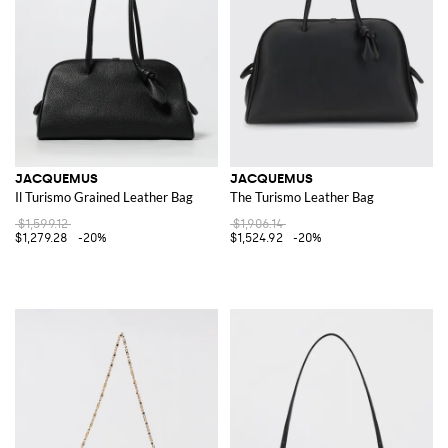
JACQUEMUS
JACQUEMUS
Il Turismo Grained Leather Bag
The Turismo Leather Bag
$1,599.12
$1,906.14
$1,279.28
-20%
$1,524.92
-20%