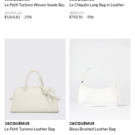
Le Petit Turismo Woven Suede Bag
Le Chiquito Long Bag in Leather
$1,394.42
$882.71
$1,045.82
-25%
$750.30
-15%
JACQUEMUS
JACQUEMUS
Le Petit Turismo Leather Bag
Bisou Brushed Leather Bag