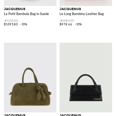
JACQUEMUS
JACQUEMUS
Le Petit Bambola Bag in Suede
Le Long Bambino Leather Bag
$1,215.33
$1,087.39
$1,093.80
-10%
$978.66
-10%
JACQUEMUS
JACQUEMUS