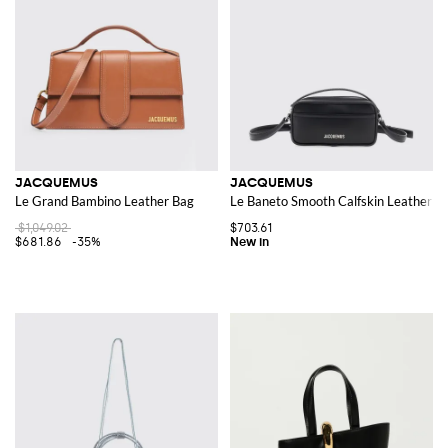
JACQUEMUS
JACQUEMUS
Le Grand Bambino Leather Bag
Le Baneto Smooth Calfskin Leather C
$1,049.02
$703.61
$681.86
-35%