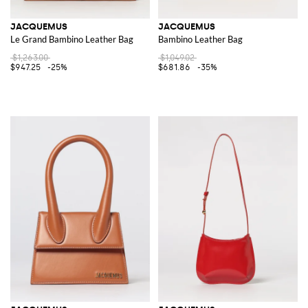
JACQUEMUS
JACQUEMUS
Le Grand Bambino Leather Bag
Bambino Leather Bag
$1,263.00
$1,049.02
$947.25
-25%
$681.86
-35%