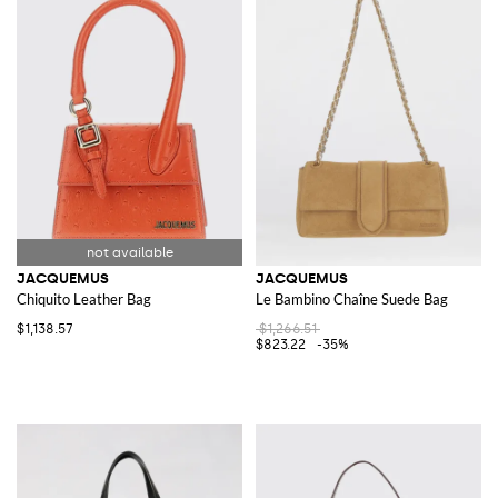
JACQUEMUS
JACQUEMUS
Chiquito Leather Bag
Le Bambino Chaîne Suede Bag
$1,138.57
$1,266.51
$823.22
-35%