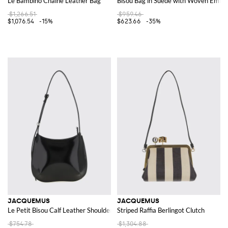
Le Bambino Chaîne Leather Bag
Bisou Bag in Suede with Woven Embo
$1,266.51
$959.46
$1,076.54
-15%
$623.66
-35%
JACQUEMUS
JACQUEMUS
Le Petit Bisou Calf Leather Shoulder Bag
Striped Raffia Berlingot Clutch
$754.78
$1,304.88