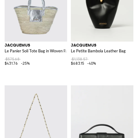
JACQUEMUS
JACQUEMUS
Le Panier Soli Tote Bag in Woven Raffia and Laminated Leather
Le Petite Bambola Leather Bag
$575.68
$1,138.57
$431.76
-25%
$683.15
-40%