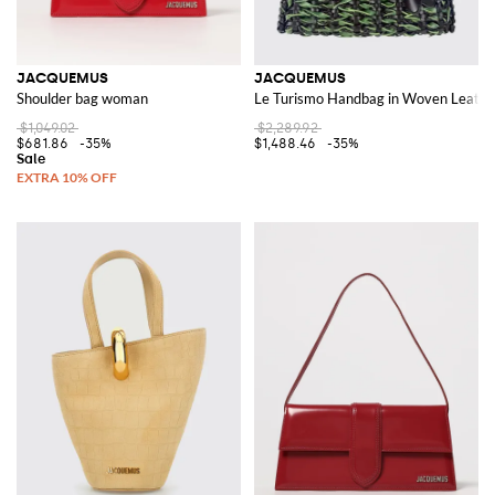
JACQUEMUS
JACQUEMUS
Shoulder bag woman
Le Turismo Handbag in Woven Leathe
$1,049.02
$2,289.92
$681.86
-35%
$1,488.46
-35%