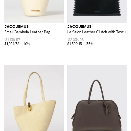
JACQUEMUS
JACQUEMUS
Small Bambola Leather Bag
Le Salon Leather Clutch with Texture
$1,138.57
$2,034.08
$1,024.72
-10%
$1,322.15
-35%