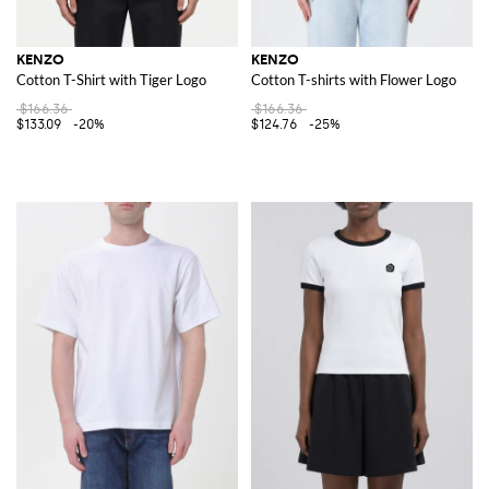
KENZO
KENZO
Cotton T-Shirt with Tiger Logo
Cotton T-shirts with Flower Logo
$166.36
$166.36
$133.09
-20%
$124.76
-25%