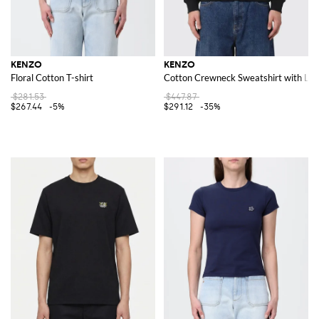
KENZO
KENZO
Floral Cotton T-shirt
Cotton Crewneck Sweatshirt with Lo
$281.53
$447.87
$267.44
-5%
$291.12
-35%