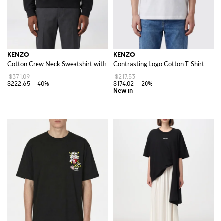
KENZO
KENZO
Cotton Crew Neck Sweatshirt with Logo
Contrasting Logo Cotton T-Shirt
$371.09
$217.53
$222.65
-40%
$174.02
-20%