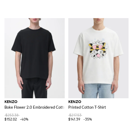
KENZO
KENZO
Boke Flower 2.0 Embroidered Cotton T-shirt
Printed Cotton T-Shirt
$253.38
$217.53
$152.02
-40%
$141.39
-35%