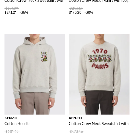
Cotton Crew Neck Sweatshirt with Logo
Cotton Crew Neck T-shirt with Logo
$371.09
$243.13
$241.21
-35%
$170.20
-30%
KENZO
KENZO
Cotton Hoodie
Cotton Crew Neck Sweatshirt with Pr
$601.43
$473.46