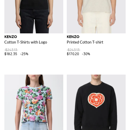
KENZO
KENZO
Cotton T-Shirts with Logo
Printed Cotton T-shirt
$243.13
$243.13
$182.35
-25%
$170.20
-30%