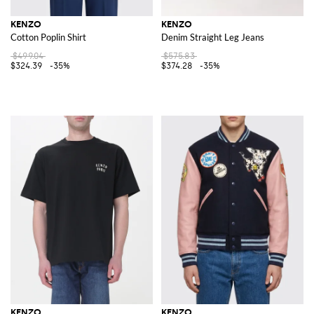
KENZO
KENZO
Cotton Poplin Shirt
Denim Straight Leg Jeans
$499.04
$575.83
$324.39
-35%
$374.28
-35%
KENZO
KENZO