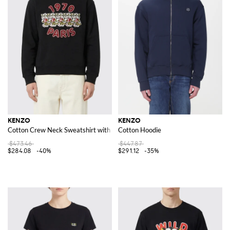
KENZO
KENZO
Cotton Crew Neck Sweatshirt with Print
Cotton Hoodie
$473.46
$447.87
$284.08
-40%
$291.12
-35%