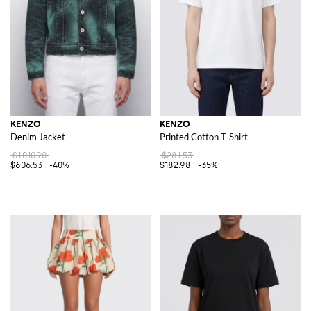
KENZO
KENZO
Denim Jacket
Printed Cotton T-Shirt
$1,010.90
$281.53
$606.53
-40%
$182.98
-35%