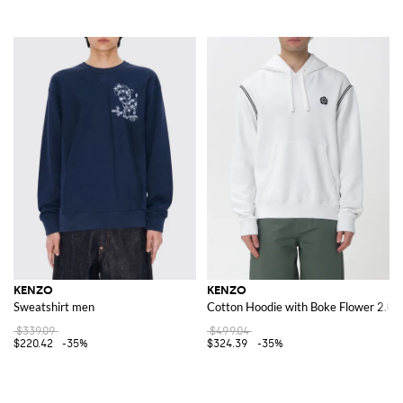
KENZO
KENZO
Sweatshirt men
Cotton Hoodie with Boke Flower 2.0
$339.09
$499.04
$220.42
-35%
$324.39
-35%