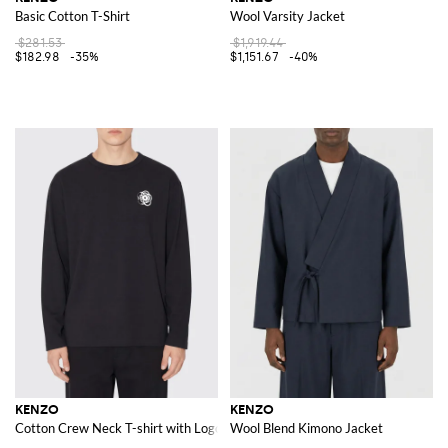
Basic Cotton T-Shirt
Wool Varsity Jacket
$281.53
$1,919.44
$182.98
-35%
$1,151.67
-40%
KENZO
KENZO
Cotton Crew Neck T-shirt with Logo
Wool Blend Kimono Jacket