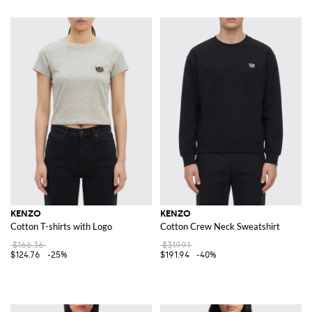
KENZO
KENZO
Cotton T-shirts with Logo
Cotton Crew Neck Sweatshirt
$166.36
$319.91
$124.76
-25%
$191.94
-40%