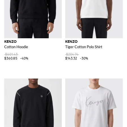
KENZO
KENZO
Cotton Hoodie
Tiger Cotton Polo Shirt
$601.43
$204.74
$360.85
-40%
$143.32
-30%