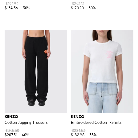
$191.94
$243.13
$134.36
-30%
$170.20
-30%
KENZO
KENZO
Cotton Jogging Trousers
Embroidered Cotton T-Shirts
$345.50
$281.53
$207.31
-40%
$182.98
-35%