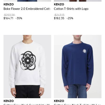
KENZO
KENZO
Boke Flower 2.0 Embroidered Cotton T-shirt
Cotton T-Shirts with Logo
$253.38
$243.13
$164.71
-35%
$182.35
-25%
KENZO
KENZO