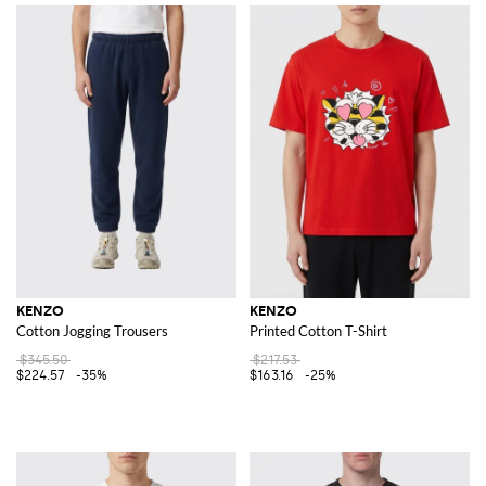
KENZO
KENZO
Cotton Jogging Trousers
Printed Cotton T-Shirt
$345.50
$217.53
$224.57
-35%
$163.16
-25%