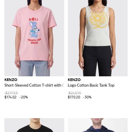
KENZO
KENZO
Short-Sleeved Cotton T-shirt with Contrast Logo Print
Logo Cotton Basic Tank Top
$217.53
$243.13
$174.02
-20%
$170.20
-30%