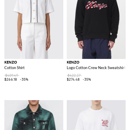
KENZO
KENZO
Cotton Shirt
Logo Cotton Crew Neck Sweatshirt
$409.49
$422.27
$266.18
-35%
$274.48
-35%