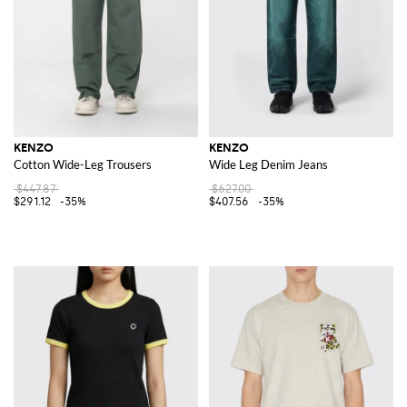
KENZO
KENZO
Cotton Wide-Leg Trousers
Wide Leg Denim Jeans
$447.87
$627.00
$291.12
-35%
$407.56
-35%