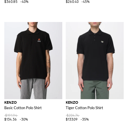
$360.85
-40%
$260.40
-45%
KENZO
KENZO
Basic Cotton Polo Shirt
Tiger Cotton Polo Shirt
$191.94
$204.74
$134.36
-30%
$133.09
-35%