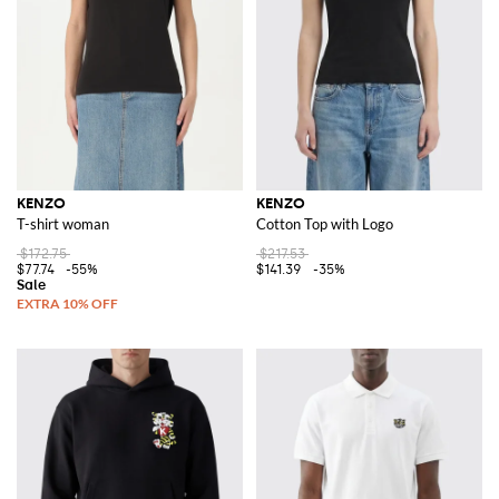
KENZO
KENZO
T-shirt woman
Cotton Top with Logo
$172.75
$217.53
$77.74
-55%
$141.39
-35%