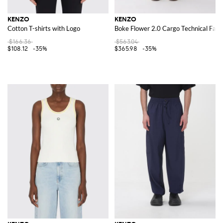
KENZO
KENZO
Cotton T-shirts with Logo
Boke Flower 2.0 Cargo Technical Fabr
$166.36
$563.04
$108.12
-35%
$365.98
-35%