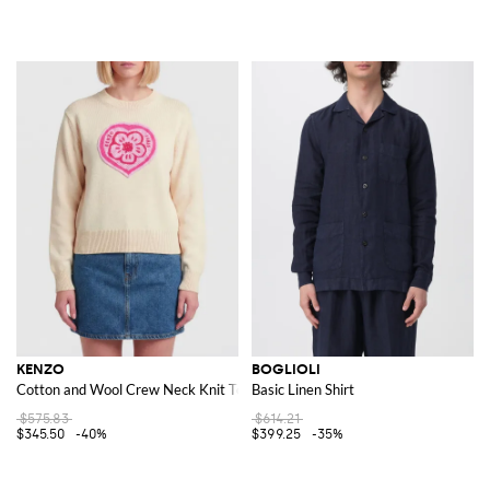
KENZO
BOGLIOLI
Cotton and Wool Crew Neck Knit Top with Boke Heart Logo
Basic Linen Shirt
$575.83
$614.21
$345.50
-40%
$399.25
-35%