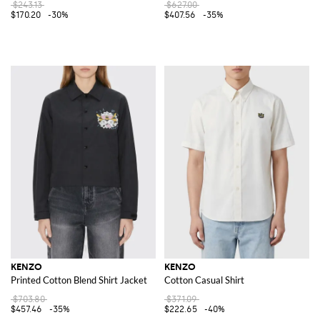
$243.13
$627.00
$170.20
-30%
$407.56
-35%
KENZO
KENZO
Printed Cotton Blend Shirt Jacket
Cotton Casual Shirt
$703.80
$371.09
$457.46
-35%
$222.65
-40%