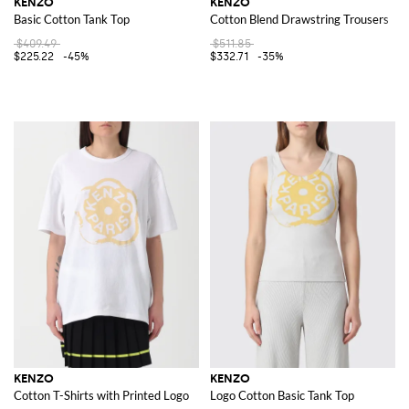
KENZO
KENZO
Basic Cotton Tank Top
Cotton Blend Drawstring Trousers
$409.49
$511.85
$225.22
-45%
$332.71
-35%
KENZO
KENZO
Cotton T-Shirts with Printed Logo
Logo Cotton Basic Tank Top