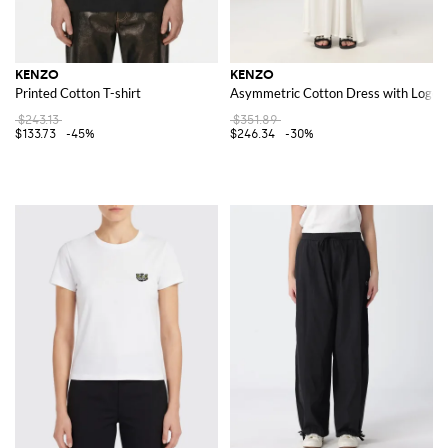
KENZO
KENZO
Printed Cotton T-shirt
Asymmetric Cotton Dress with Logo
$243.13
$351.89
$133.73
-45%
$246.34
-30%