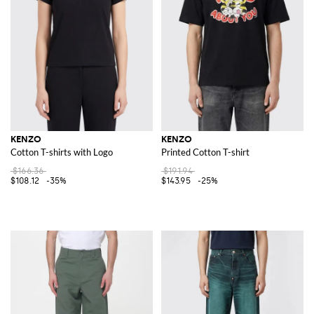
KENZO
KENZO
Cotton T-shirts with Logo
Printed Cotton T-shirt
$166.36
$191.94
$108.12
-35%
$143.95
-25%