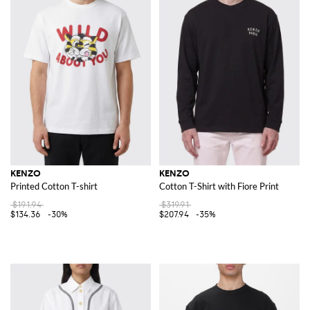
KENZO
KENZO
Printed Cotton T-shirt
Cotton T-Shirt with Fiore Print
$191.94
$319.91
$134.36
-30%
$207.94
-35%