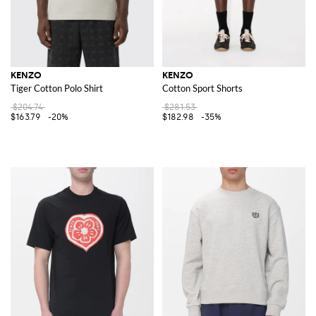
KENZO
KENZO
Tiger Cotton Polo Shirt
Cotton Sport Shorts
$204.74
$281.53
$163.79
-20%
$182.98
-35%