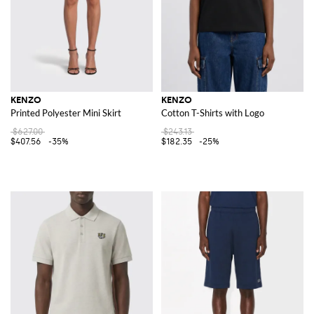
KENZO
KENZO
Printed Polyester Mini Skirt
Cotton T-Shirts with Logo
$627.00
$243.13
$407.56
-35%
$182.35
-25%