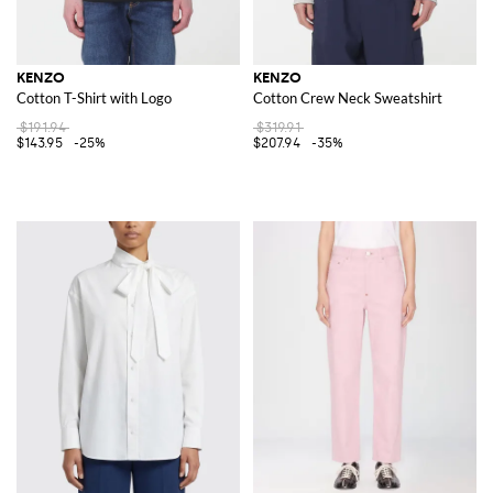
KENZO
KENZO
Cotton T-Shirt with Logo
Cotton Crew Neck Sweatshirt
$191.94
$319.91
$143.95
-25%
$207.94
-35%