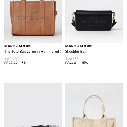
MARC JACOBS
MARC JACOBS
The Tote Bag Large in Hammered Leather
Shoulder Bag
$888.87
$287.77
$844.44
-5%
$244.61
-15%