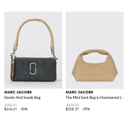
MARC JACOBS
MARC JACOBS
Denim And Suede Bag
The Mini Sack Bag in Hammered Leat
$351.71
$505.19
$246.21
-30%
$328.37
-35%