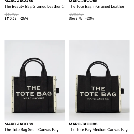
MARC JACOBS
MARC JACOBS
The Beauty Bag Grained Leather Clutch
The Tote Bag in Grained Leather
$147.08
$703.43
$110.32
-25%
$562.75
-20%
MARC JACOBS
MARC JACOBS
The Tote Bag Small Canvas Bag
The Tote Bag Medium Canvas Bag