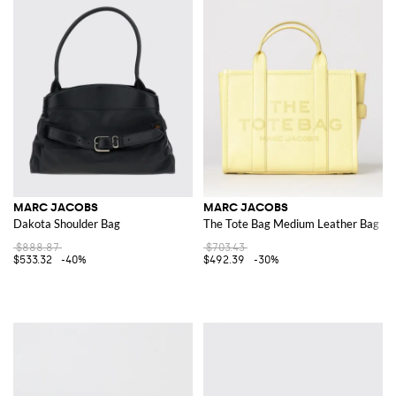
MARC JACOBS
MARC JACOBS
Dakota Shoulder Bag
The Tote Bag Medium Leather Bag
$888.87
$703.43
$533.32
-40%
$492.39
-30%