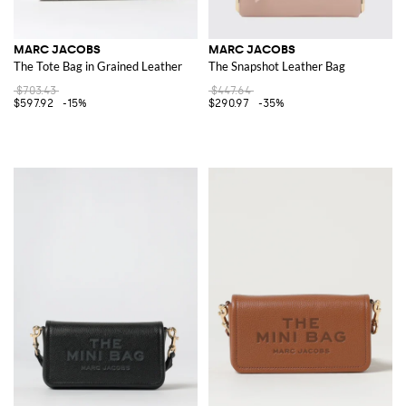
MARC JACOBS
MARC JACOBS
The Tote Bag in Grained Leather
The Snapshot Leather Bag
$703.43
$447.64
$597.92
-15%
$290.97
-35%