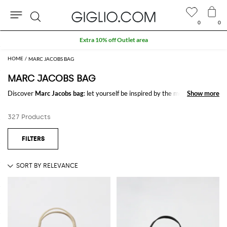
0
0
Search
Extra 10% off Outlet area
MARC JACOBS BAG
MARC JACOBS BAG
Discover
Marc Jacobs bag
: let yourself be inspired by the most refined
Show more
Show more
and iconic trends of the season signed by
Marc Jacobs
on GIGLIO.COM
to create stylish and trendy outfits for every occasion.
327 Products
Casual or elegant, our selection will make you stand out everywhere you
go.
Shop Marc Jacobs bag and enjoy exclusive advantages on GIGLIO.COM