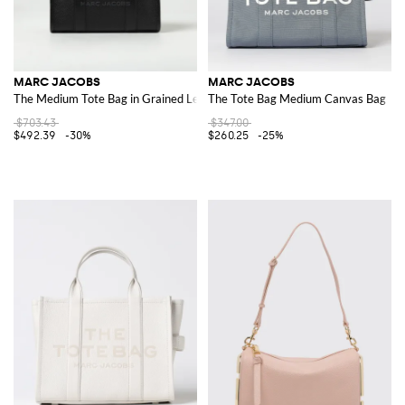
MARC JACOBS
MARC JACOBS
The Medium Tote Bag in Grained Leather
The Tote Bag Medium Canvas Bag
$703.43
$347.00
$492.39
-30%
$260.25
-25%