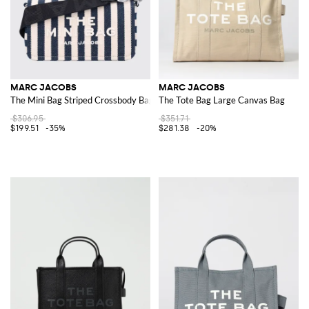
MARC JACOBS
MARC JACOBS
The Mini Bag Striped Crossbody Bag in Denim and Linen with Logo
The Tote Bag Large Canvas Bag
$306.95
$351.71
$199.51
-35%
$281.38
-20%