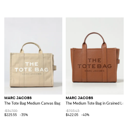
MARC JACOBS
MARC JACOBS
The Tote Bag Medium Canvas Bag
The Medium Tote Bag in Grained Leat
$347.00
$703.43
$225.55
-35%
$422.05
-40%