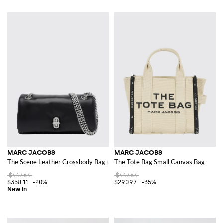
MARC JACOBS
MARC JACOBS
The Scene Leather Crossbody Bag with Chain Strap and Turn-Lock
The Tote Bag Small Canvas Bag
$447.64
$447.64
$358.11
-20%
$290.97
-35%