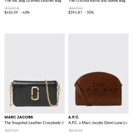
The Sac Bag Grained Leather Bag
The Cristina Raffia and Suede Bag
$760.98
$607.50
$456.59
-40%
$394.87
-35%
MARC JACOBS
A.P.C.
The Snapshot Leather Crossbody Bag with Double J Logo
A.P.C. x Marc Jacobs Demi Lune Leat
$377.29
$575.53