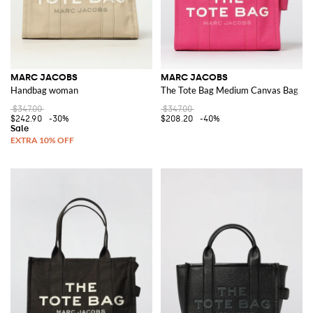
MARC JACOBS
MARC JACOBS
Handbag woman
The Tote Bag Medium Canvas Bag
$347.00
$347.00
$242.90
-30%
$208.20
-40%