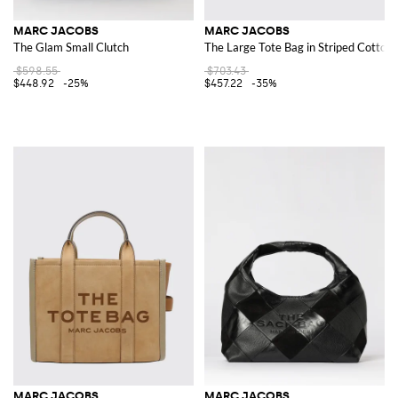
MARC JACOBS
MARC JACOBS
The Glam Small Clutch
The Large Tote Bag in Striped Cotton
$598.55
$703.43
$448.92
-25%
$457.22
-35%
MARC JACOBS
MARC JACOBS