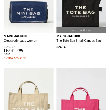
MARC JACOBS
MARC JACOBS
Crossbody bags woman
The Tote Bag Small Canvas Bag
$287.77
$249.40
$244.61
-15%