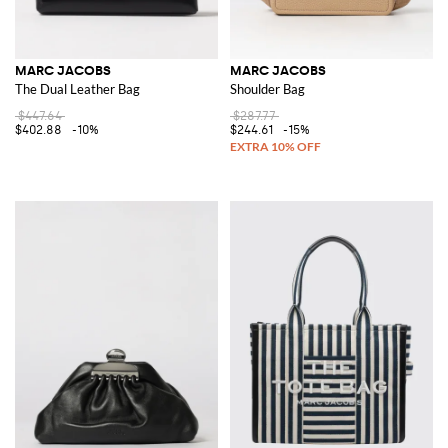
MARC JACOBS
MARC JACOBS
The Dual Leather Bag
Shoulder Bag
$447.64
$287.77
$402.88
-10%
$244.61
-15%