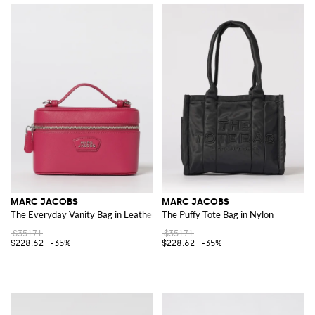
MARC JACOBS
MARC JACOBS
The Everyday Vanity Bag in Leather
The Puffy Tote Bag in Nylon
$351.71
$351.71
$228.62
-35%
$228.62
-35%