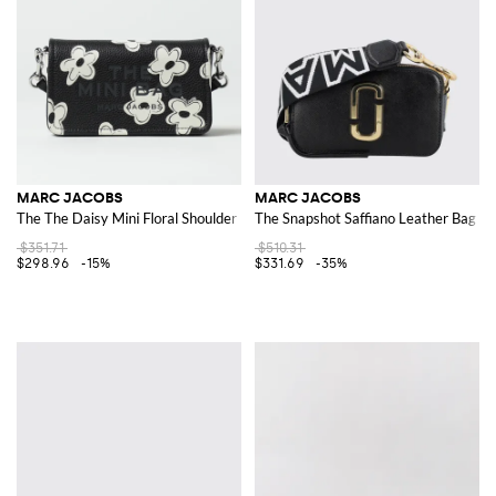
MARC JACOBS
MARC JACOBS
The The Daisy Mini Floral Shoulder Bag
The Snapshot Saffiano Leather Bag
$351.71
$510.31
$298.96
-15%
$331.69
-35%