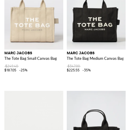
MARC JACOBS
MARC JACOBS
The Tote Bag Small Canvas Bag
The Tote Bag Medium Canvas Bag
$249.40
$347.00
$187.05
-25%
$225.55
-35%