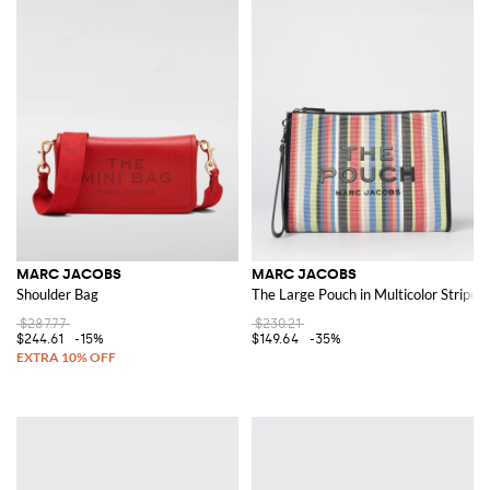
MARC JACOBS
MARC JACOBS
Shoulder Bag
The Large Pouch in Multicolor Stripe
$287.77
$230.21
$244.61
-15%
$149.64
-35%