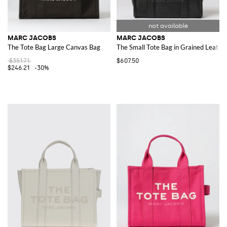
MARC JACOBS
MARC JACOBS
The Tote Bag Large Canvas Bag
The Small Tote Bag in Grained Leathe
$351.71
$607.50
$246.21
-30%