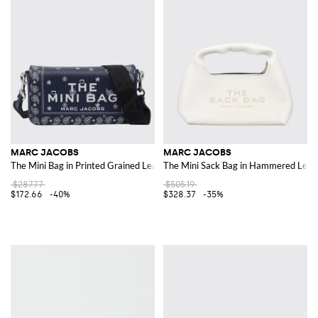
MARC JACOBS
MARC JACOBS
The Mini Bag in Printed Grained Leather
The Mini Sack Bag in Hammered Leat
$287.77
$505.19
$172.66
-40%
$328.37
-35%