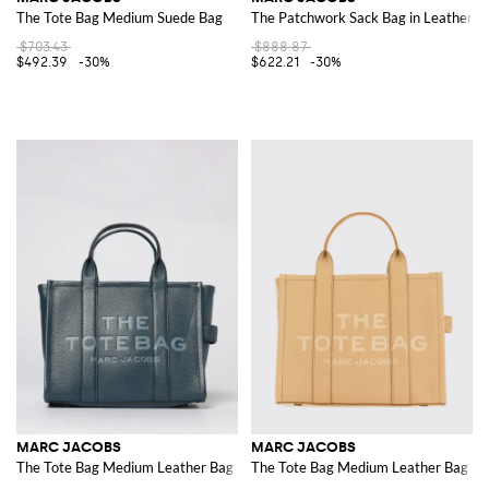
The Tote Bag Medium Suede Bag
The Patchwork Sack Bag in Leather
$703.43
$888.87
$492.39
-30%
$622.21
-30%
MARC JACOBS
MARC JACOBS
The Tote Bag Medium Leather Bag
The Tote Bag Medium Leather Bag