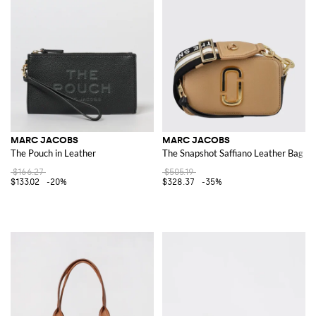
MARC JACOBS
MARC JACOBS
The Pouch in Leather
The Snapshot Saffiano Leather Bag
$166.27
$505.19
$133.02
-20%
$328.37
-35%