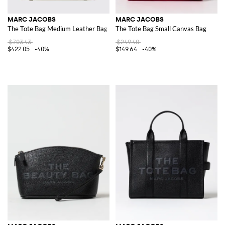
MARC JACOBS
MARC JACOBS
The Tote Bag Medium Leather Bag
The Tote Bag Small Canvas Bag
$703.43
$249.40
$422.05
-40%
$149.64
-40%