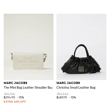
MARC JACOBS
MARC JACOBS
The Mini Bag Leather Shoulder Bags
Christina Small Leather Bag
$347.00
$543.56
$294.95
-15%
$489.19
-10%