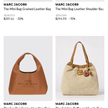
MARC JACOBS
MARC JACOBS
The Mini Bag Grained Leather Bag
The Mini Bag Leather Shoulder Bags
$287.77
$347.00
$201.44
-30%
$294.95
-15%
MARC JACOBS
MARC JACOBS