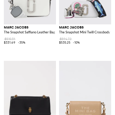
MARC JACOBS
MARC JACOBS
The Snapshot Saffiano Leather Bag
The Snapshot Mini Twill Crossbody Ba
$510.31
$594.72
$331.69
-35%
$535.25
-10%