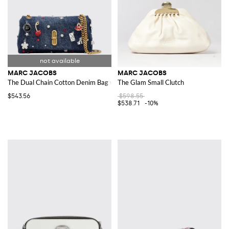
MARC JACOBS
MARC JACOBS
The Dual Chain Cotton Denim Bag with Charms
The Glam Small Clutch
$543.56
$598.55
$538.71
-10%