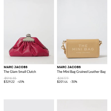
MARC JACOBS
MARC JACOBS
The Glam Small Clutch
The Mini Bag Grained Leather Bag
$598.55
$287.77
$329.22
-45%
$201.44
-30%