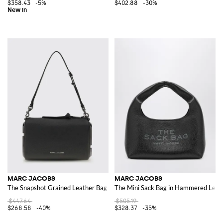
$358.43
-5%
$402.88
-30%
MARC JACOBS
MARC JACOBS
The Snapshot Grained Leather Bag
The Mini Sack Bag in Hammered Leat
$447.64
$505.19
$268.58
-40%
$328.37
-35%