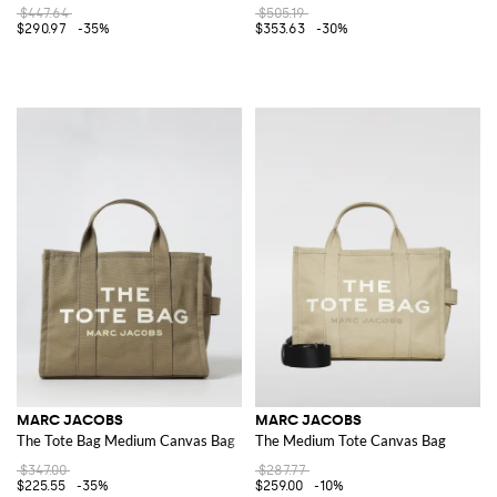
$447.64
$505.19
$290.97
-35%
$353.63
-30%
MARC JACOBS
MARC JACOBS
The Tote Bag Medium Canvas Bag
The Medium Tote Canvas Bag
$347.00
$287.77
$225.55
-35%
$259.00
-10%