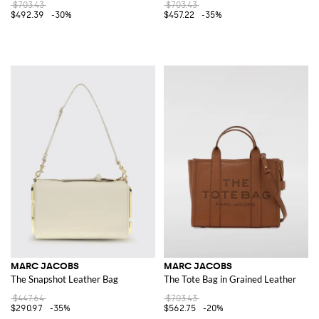
$703.43
$703.43
$492.39
-30%
$457.22
-35%
MARC JACOBS
MARC JACOBS
The Snapshot Leather Bag
The Tote Bag in Grained Leather
$447.64
$703.43
$290.97
-35%
$562.75
-20%