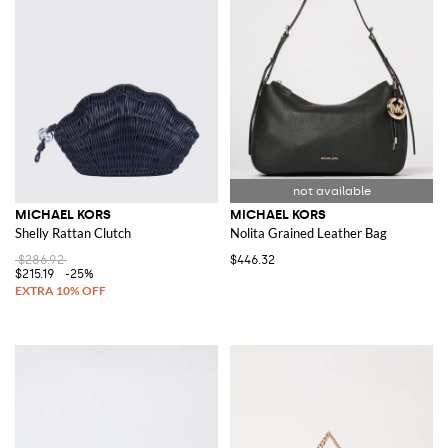
MICHAEL KORS
MICHAEL KORS
Shelly Rattan Clutch
Nolita Grained Leather Bag
$286.92
$446.32
$215.19
-25%