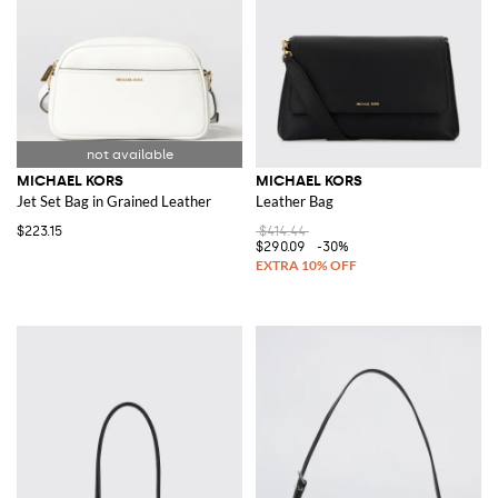
MICHAEL KORS
MICHAEL KORS
Jet Set Bag in Grained Leather
Leather Bag
$223.15
$414.44
$290.09
-30%