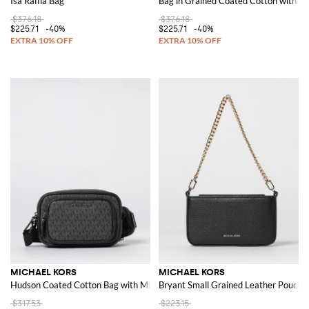
Isa Raffia Bag
Bag in Grained Coated Cotton with 
$376.18
$376.18
$225.71
-40%
$225.71
-40%
MICHAEL KORS
MICHAEL KORS
Hudson Coated Cotton Bag with MK Monogram
Bryant Small Grained Leather Pouch
$317.53
$223.15