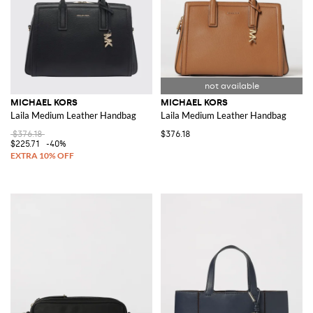
MICHAEL KORS
MICHAEL KORS
Laila Medium Leather Handbag
Laila Medium Leather Handbag
$376.18
$376.18
$225.71
-40%