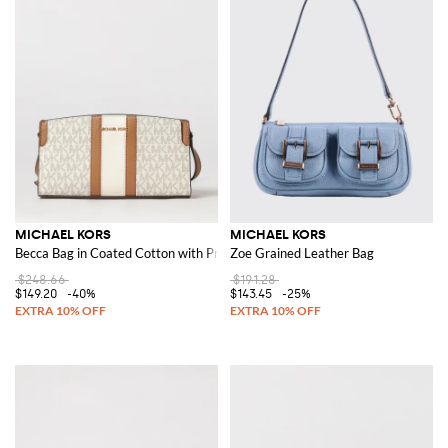
MICHAEL KORS
MICHAEL KORS
Becca Bag in Coated Cotton with Printed MK Monogram
Zoe Grained Leather Bag
$248.66
$191.28
$149.20
-40%
$143.45
-25%