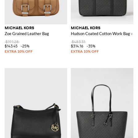
MICHAEL KORS
MICHAEL KORS
Zoe Grained Leather Bag
Hudson Coated Cotton Work Bag wit
$191.28
$483.31
$143.45
-25%
$314.16
-35%