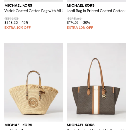
MICHAEL KORS
MICHAEL KORS
Varick Coated Cotton Bag with All Over MK Monogram
Jordi Bag in Printed Coated Cotton 
$292.02
$248.66
$248.20
-15%
$174.07
-30%
MICHAEL KORS
MICHAEL KORS