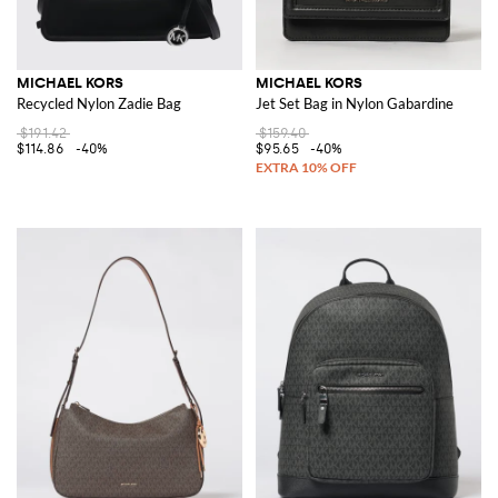
MICHAEL KORS
MICHAEL KORS
Recycled Nylon Zadie Bag
Jet Set Bag in Nylon Gabardine
$191.42
$159.40
$114.86
-40%
$95.65
-40%