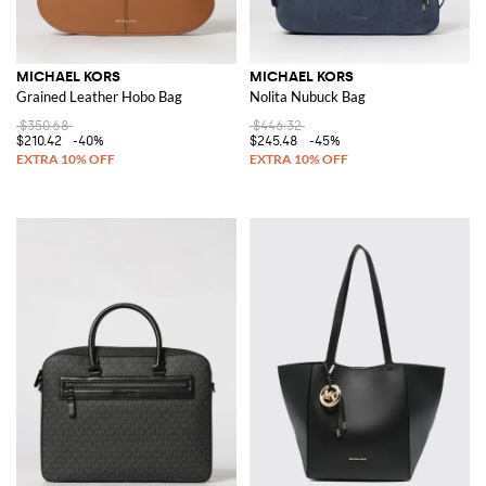
MICHAEL KORS
MICHAEL KORS
Grained Leather Hobo Bag
Nolita Nubuck Bag
$350.68
$446.32
$210.42
-40%
$245.48
-45%