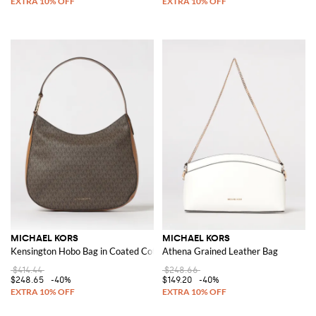
MICHAEL KORS
MICHAEL KORS
Kensington Hobo Bag in Coated Cotton with All Over Monogram
Athena Grained Leather Bag
$414.44
$248.66
$248.65
-40%
$149.20
-40%