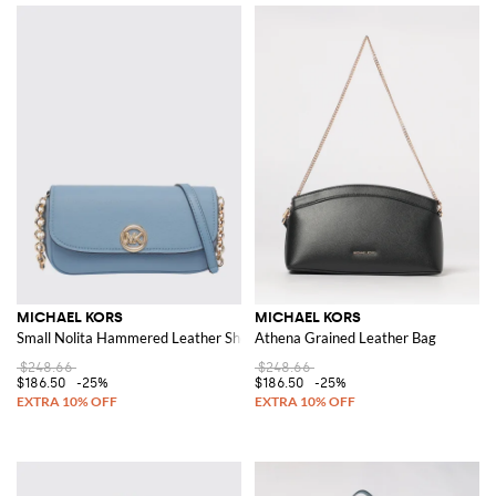
MICHAEL KORS
MICHAEL KORS
Small Nolita Hammered Leather Shoulder Bag
Athena Grained Leather Bag
$248.66
$248.66
$186.50
-25%
$186.50
-25%