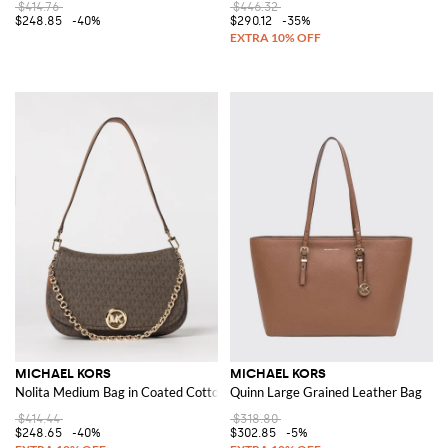
$414.76
$446.32
$248.85
-40%
$290.12
-35%
MICHAEL KORS
MICHAEL KORS
Nolita Medium Bag in Coated Cotton with All Over Monogram
Quinn Large Grained Leather Bag
$414.44
$318.80
$248.65
-40%
$302.85
-5%