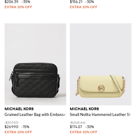
$206.39
-35%
$156.21
-30%
MICHAEL KORS
MICHAEL KORS
Grained Leather Bag with Embossed MK Monogram
Small Nolita Hammered Leather Shou
$317.53
$248.66
$269.90
-15%
$174.07
-30%