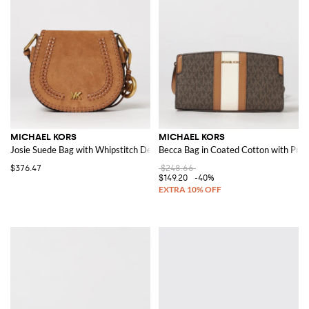
MICHAEL KORS
MICHAEL KORS
Josie Suede Bag with Whipstitch Details
Becca Bag in Coated Cotton with Pr
$376.47
$248.66
$149.20
-40%