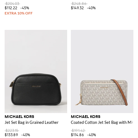
$204.03
$248.86
$112.22
-45%
$149.32
-40%
MICHAEL KORS
MICHAEL KORS
Jet Set Bag in Grained Leather
Coated Cotton Jet Set Bag with MK 
$223.15
$191.42
$133.89
-40%
$114.86
-40%