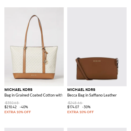
MICHAEL KORS
MICHAEL KORS
Bag in Grained Coated Cotton with Printed MK Monogram
Becca Bag in Saffiano Leather
$350.68
$248.66
$210.42
-40%
$174.07
-30%