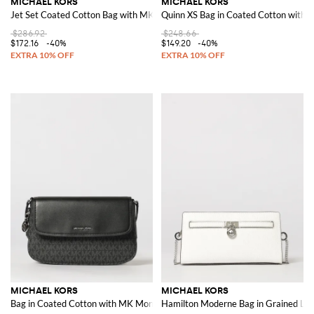
MICHAEL KORS
MICHAEL KORS
Jet Set Coated Cotton Bag with MK Monogram
Quinn XS Bag in Coated Cotton with 
$286.92
$248.66
$172.16
-40%
$149.20
-40%
MICHAEL KORS
MICHAEL KORS
Bag in Coated Cotton with MK Monogram
Hamilton Moderne Bag in Grained Le