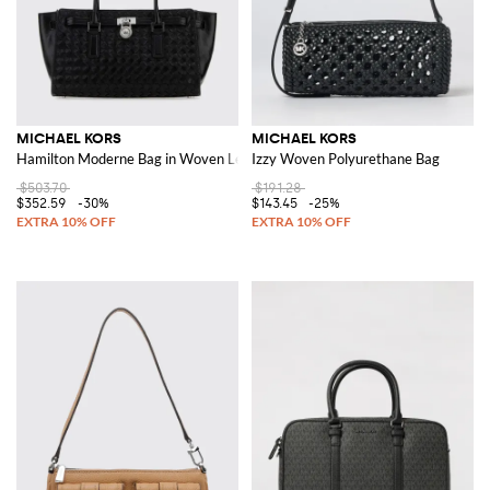
MICHAEL KORS
MICHAEL KORS
Hamilton Moderne Bag in Woven Leather
Izzy Woven Polyurethane Bag
$503.70
$191.28
$352.59
-30%
$143.45
-25%