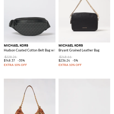
MICHAEL KORS
MICHAEL KORS
Hudson Coated Cotton Belt Bag with MK Monogram Print
Bryant Grained Leather Bag
$228.26
$248.66
$148.37
-35%
$236.24
-5%