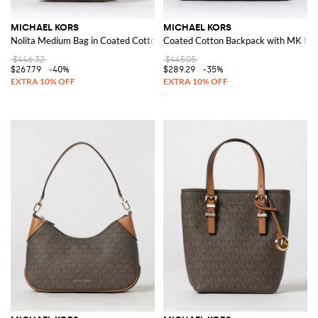
MICHAEL KORS
MICHAEL KORS
Nolita Medium Bag in Coated Cotton with All Over Monogram
Coated Cotton Backpack with MK Mo
$446.32
$445.05
$267.79
-40%
$289.29
-35%