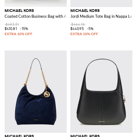
MICHAEL KORS
MICHAEL KORS
Coated Cotton Business Bag with All Over MK Monogram
Jordi Medium Tote Bag in Nappa Leat
$483.31
$464.18
$410.81
-15%
$440.95
-5%
MICHAEL KORS
MICHAEL KORS