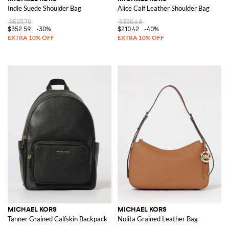
Indie Suede Shoulder Bag
Alice Calf Leather Shoulder Bag
$503.70
$350.68
$352.59
-30%
$210.42
-40%
MICHAEL KORS
MICHAEL KORS
Tanner Grained Calfskin Backpack
Nolita Grained Leather Bag