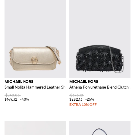
MICHAEL KORS
MICHAEL KORS
Small Nolita Hammered Leather Shoulder Bag
Athena Polyurethane Blend Clutch wit
$248.86
$376.18
$149.32
-40%
$282.13
-25%