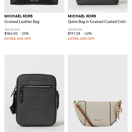
MICHAEL KORS
MICHAEL KORS
Grained Leather Bag
Quinn Bag in Grained Coated Cotton
$248.66
$318.80
$186.50
-25%
$191.28
-40%