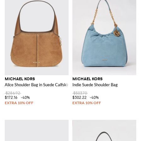
MICHAEL KORS
MICHAEL KORS
Alice Shoulder Bag in Suede Calfskin
Indie Suede Shoulder Bag
$286.92
$503.70
$172.16
-40%
$302.22
-40%