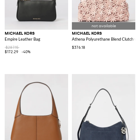
MICHAEL KORS
MICHAEL KORS
Empire Leather Bag
Athena Polyurethane Blend Clutch wit
$287.15
$376.18
$172.29
-40%