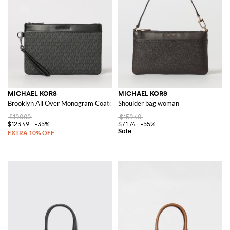
MICHAEL KORS
MICHAEL KORS
Brooklyn All Over Monogram Coated Cotton Pouch
Shoulder bag woman
$190.00
$159.40
$123.49
-35%
$71.74
-55%