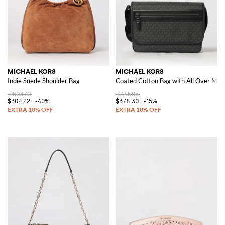
MICHAEL KORS
MICHAEL KORS
Indie Suede Shoulder Bag
Coated Cotton Bag with All Over M
$503.70
$445.05
$302.22
-40%
$378.30
-15%