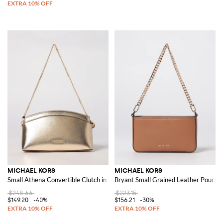
MICHAEL KORS
MICHAEL KORS
Small Athena Convertible Clutch in Metallic Leather
Bryant Small Grained Leather Pouch
$248.66
$223.15
$149.20
-40%
$156.21
-30%