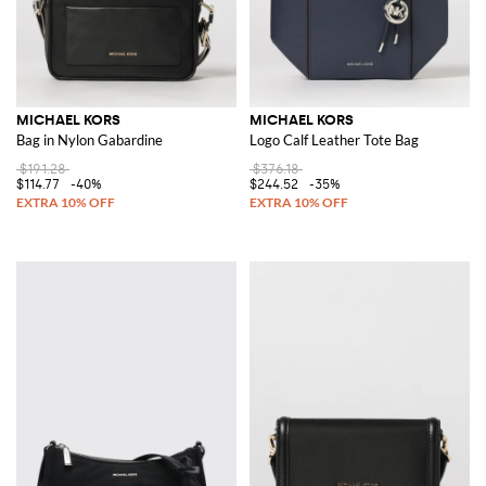
MICHAEL KORS
MICHAEL KORS
Bag in Nylon Gabardine
Logo Calf Leather Tote Bag
$191.28
$376.18
$114.77
-40%
$244.52
-35%