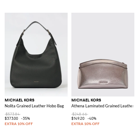
MICHAEL KORS
MICHAEL KORS
Nolita Grained Leather Hobo Bag
Athena Laminated Grained Leather Cl
$573.84
$248.66
$373.00
-35%
$149.20
-40%