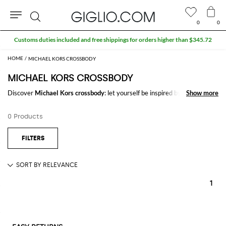
0
0
Search
Customs duties included and free shippings for orders higher than $345.72
MICHAEL KORS CROSSBODY
MICHAEL KORS CROSSBODY
Discover
Michael Kors crossbody
: let yourself be inspired by the most
Show more
Show more
refined and iconic trends of the season signed by
Michael Kors
on
GIGLIO.COM to create stylish and trendy outfits for every occasion.
0 Products
Casual or elegant, our selection will make you stand out everywhere you
go.
Shop Michael Kors crossbody and enjoy exclusive advantages on
GIGLIO.COM
1