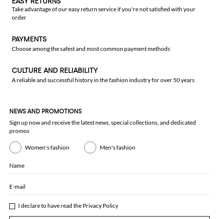
EASY RETURNS
Take advantage of our easy return service if you're not satisfied with your
order
PAYMENTS
Choose among the safest and most common payment methods
CULTURE AND RELIABILITY
A reliable and successful history in the fashion industry for over 50 years
NEWS AND PROMOTIONS
Sign up now and receive the latest news, special collections, and dedicated
promos
Women's fashion
Men's fashion
Name
E-mail
I declare to have read the
Privacy Policy