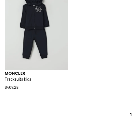
MONCLER
Tracksuits kids
$409.28
1