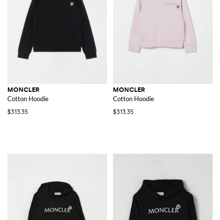
MONCLER
MONCLER
Cotton Hoodie
Cotton Hoodie
$313.35
$313.35