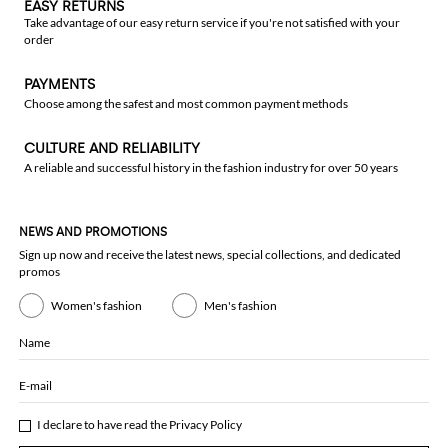
EASY RETURNS
Take advantage of our easy return service if you're not satisfied with your
order
PAYMENTS
Choose among the safest and most common payment methods
CULTURE AND RELIABILITY
A reliable and successful history in the fashion industry for over 50 years
NEWS AND PROMOTIONS
Sign up now and receive the latest news, special collections, and dedicated
promos
Women's fashion
Men's fashion
Name
E-mail
I declare to have read the
Privacy Policy