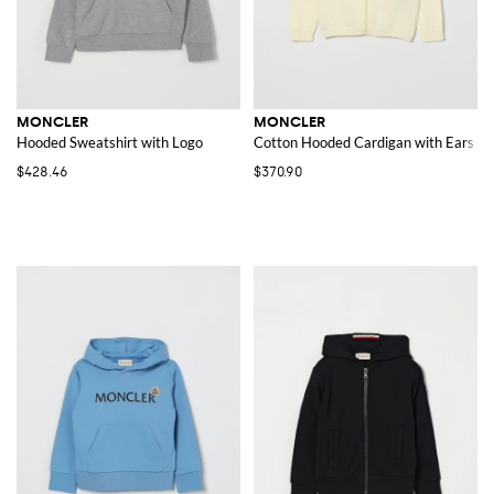
MONCLER
MONCLER
Hooded Sweatshirt with Logo
Cotton Hooded Cardigan with Ears
$428.46
$370.90