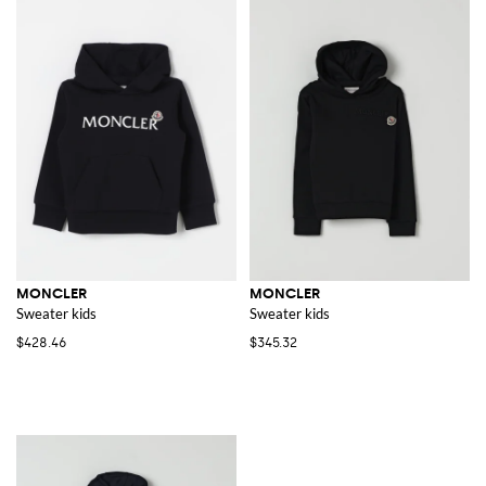
MONCLER
MONCLER
Sweater kids
Sweater kids
$428.46
$345.32