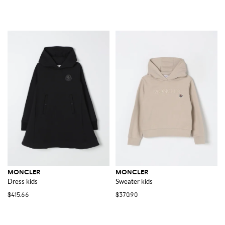
MONCLER
MONCLER
Dress kids
Sweater kids
$415.66
$370.90