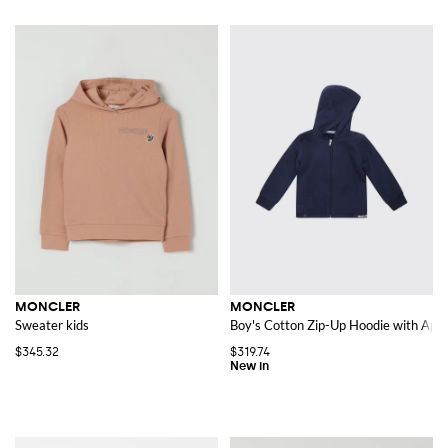
MONCLER
MONCLER
Sweater kids
Boy's Cotton Zip-Up Hoodie with Appl
$345.32
$319.74