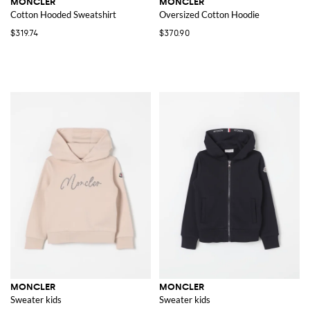
MONCLER
MONCLER
Cotton Hooded Sweatshirt
Oversized Cotton Hoodie
$319.74
$370.90
MONCLER
MONCLER
Sweater kids
Sweater kids