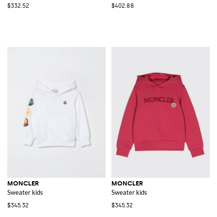
$332.52
$402.88
MONCLER
MONCLER
Sweater kids
Sweater kids
$345.32
$345.32