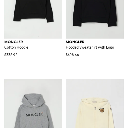
MONCLER
MONCLER
Cotton Hoodie
Hooded Sweatshirt with Logo
$338.92
$428.46