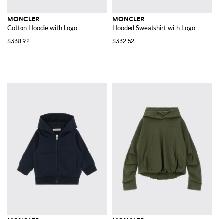
MONCLER
MONCLER
Cotton Hoodie with Logo
Hooded Sweatshirt with Logo
$338.92
$332.52