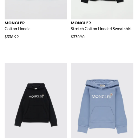
MONCLER
MONCLER
Cotton Hoodie
Stretch Cotton Hooded Sweatshirt
$338.92
$370.90