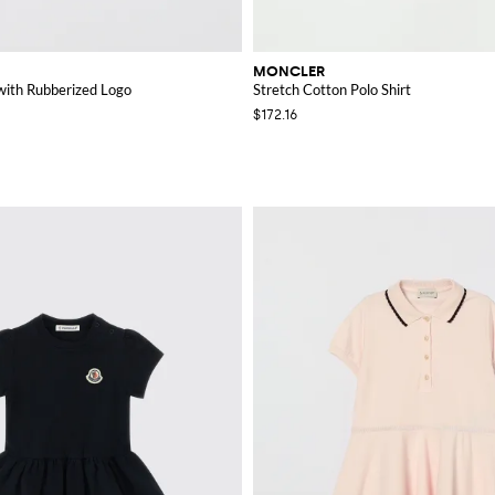
MONCLER
 with Rubberized Logo
Stretch Cotton Polo Shirt
$172.16