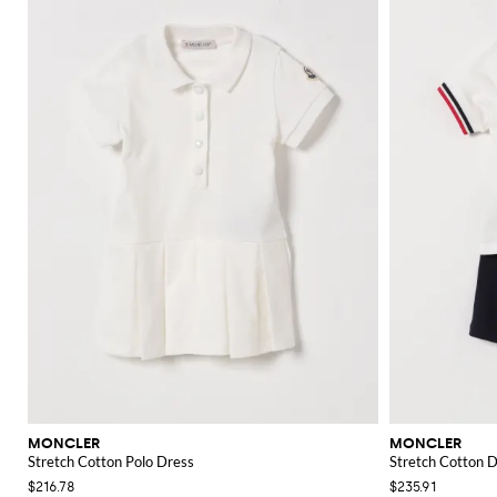
MONCLER
MONCLER
Stretch Cotton Polo Dress
Stretch Cotton 
$216.78
$235.91