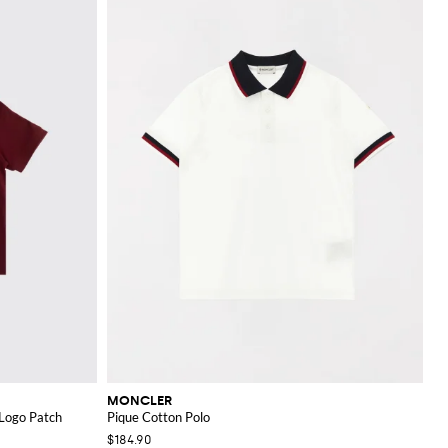
MONCLER
 Logo Patch
Pique Cotton Polo
$184.90