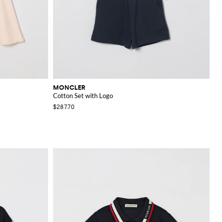
MONCLER
Cotton Set with Logo
$287.70