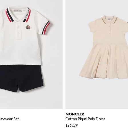
MONCLER
Daywear Set
Cotton Piqué Polo Dress
$267.79