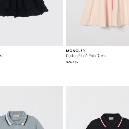
MONCLER
s
Cotton Piqué Polo Dress
$267.79