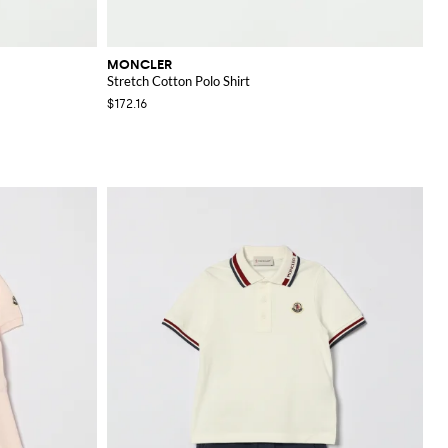
MONCLER
Stretch Cotton Polo Shirt
$172.16