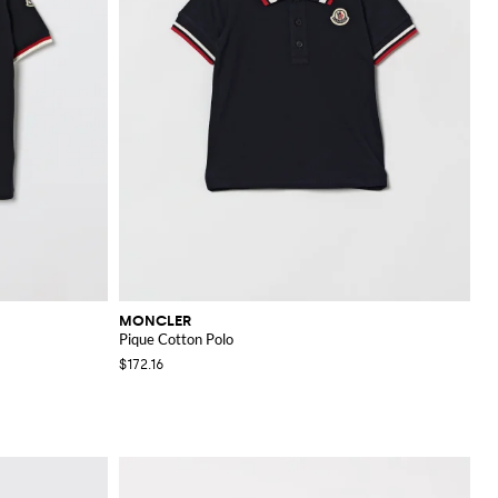
MONCLER
Pique Cotton Polo
$172.16