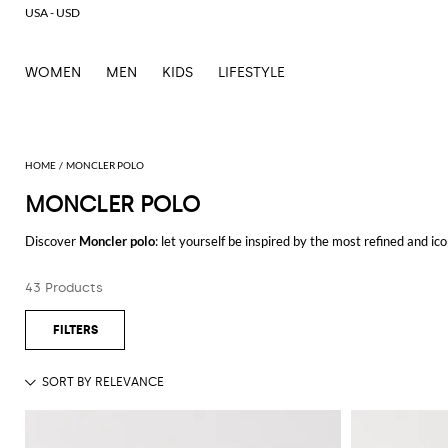
USA - USD
WOMEN
MEN
KIDS
LIFESTYLE
MONCLER POLO
MONCLER POLO
Discover
Moncler polo
: let yourself be inspired by the most refined and i
every occasion.
Casual or elegant, our selection will make you stand out everywhere you g
43 Products
Shop Moncler polo and enjoy exclusive advantages on GIGLIO.COM