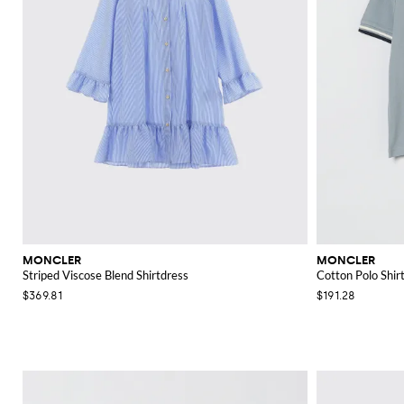
MONCLER
MONCLER
Striped Viscose Blend Shirtdress
Cotton Polo Shir
$369.81
$191.28