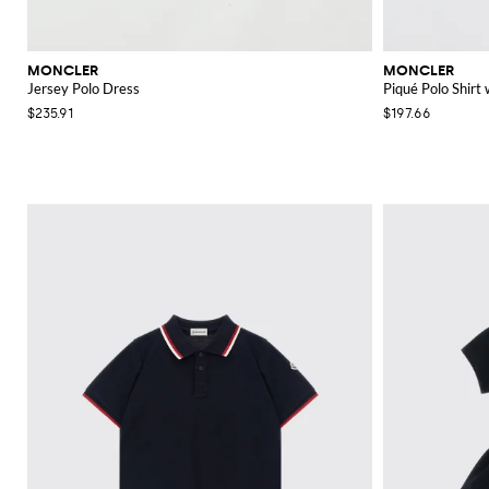
MONCLER
MONCLER
Jersey Polo Dress
Piqué Polo Shirt
$235.91
$197.66