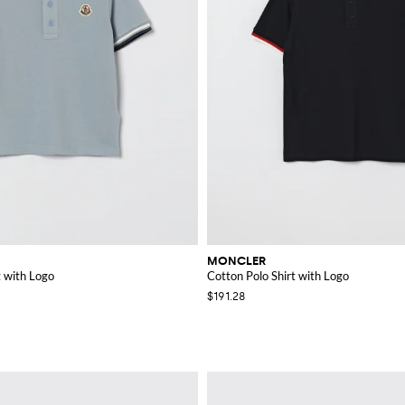
MONCLER
t with Logo
Cotton Polo Shirt with Logo
$191.28