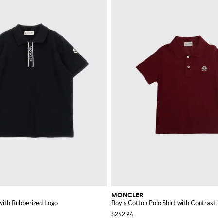
MONCLER
 with Rubberized Logo
Boy's Cotton Polo Shirt with Contrast
$242.94