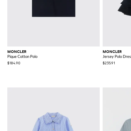
MONCLER
MONCLER
Pique Cotton Polo
Jersey Polo Dres
$184.90
$235.91