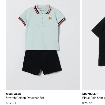
MONCLER
MONCLER
Stretch Cotton Daywear Set
Piqué Polo Shirt
$235.91
$197.66