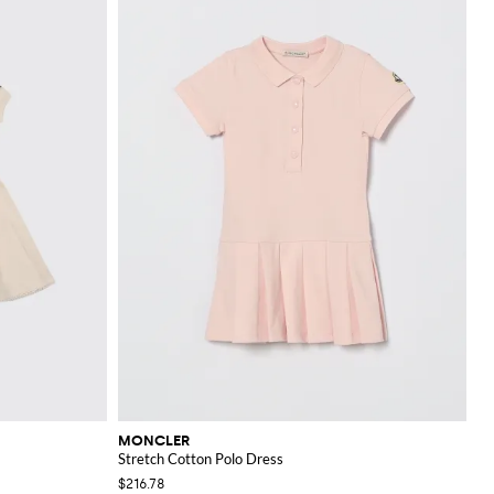
MONCLER
Stretch Cotton Polo Dress
$216.78