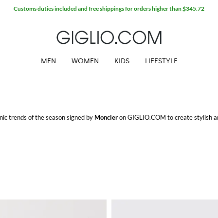
Customs duties included and free shippings for orders higher than $345.72
MEN
WOMEN
KIDS
LIFESTYLE
conic trends of the season signed by
Moncler
on GIGLIO.COM to create stylish an
o.