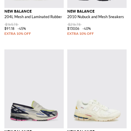
NEW BALANCE
NEW BALANCE
204L Mesh and Laminated Rubber Sneakers
2010 Nubuck and Mesh Sneakers
$165.78
$216.78
$91.18
-45%
$130.06
-40%