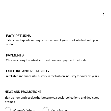
1
EASY RETURNS
Take advantage of our easy return service if you're not satisfied with your
order
PAYMENTS
Choose among the safest and most common payment methods
CULTURE AND RELIABILITY
A reliable and successful history in the fashion industry for over 50 years
NEWS AND PROMOTIONS
Sign up now and receive the latest news, special collections, and dedicated
promos
Women's fashion
Men's fashion