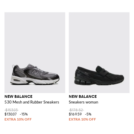
NEW BALANCE
NEW BALANCE
530 Mesh and Rubber Sneakers
Sneakers woman
$153.03
$178.52
$130.07
-15%
$169.59
-5%