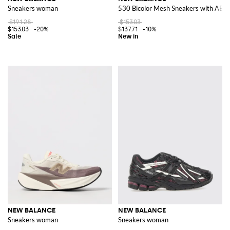
Sneakers woman
530 Bicolor Mesh Sneakers with ABZ
$191.28
$153.03
$153.03
-20%
$137.71
-10%
NEW BALANCE
NEW BALANCE
Sneakers woman
Sneakers woman