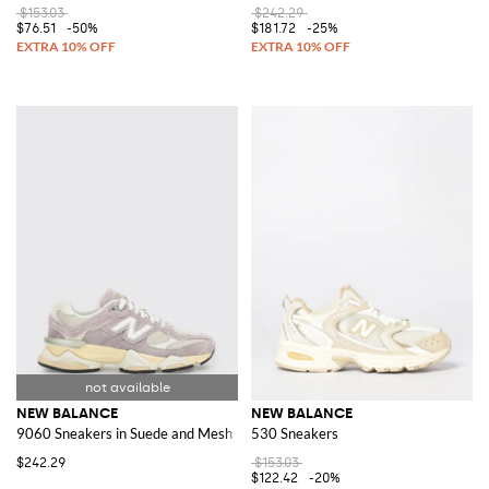
$153.03
$242.29
$76.51
-50%
$181.72
-25%
NEW BALANCE
NEW BALANCE
9060 Sneakers in Suede and Mesh
530 Sneakers
$242.29
$153.03
$122.42
-20%