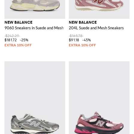
NEW BALANCE
NEW BALANCE
9060 Sneakers in Suede and Mesh
204L Suede and Mesh Sneakers
$242.29
$165.78
$181.72
-25%
$91.18
-45%