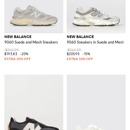
NEW BALANCE
NEW BALANCE
9060 Suede and Mesh Sneakers
9060 Sneakers in Suede and Mesh
$242.29
$242.29
$193.83
-20%
$205.95
-15%