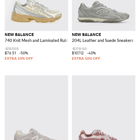
NEW BALANCE
NEW BALANCE
740 Knit Mesh and Laminated Rubber Sneakers
204L Leather and Suede Sneakers wit
$153.03
$178.52
$76.51
-50%
$107.12
-40%