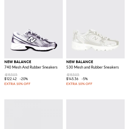
NEW BALANCE
NEW BALANCE
740 Mesh And Rubber Sneakers
530 Mesh and Rubber Sneakers
$153.03
$153.03
$122.42
-20%
$145.36
-5%