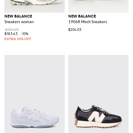
NEW BALANCE
NEW BALANCE
Sneakers woman
1906R Mesh Sneakers
$204.03
$204.03
$183.63
-10%