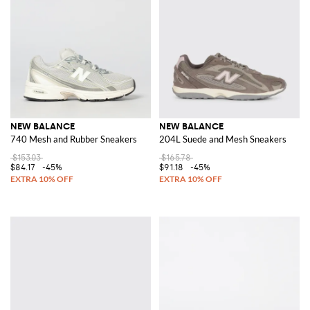
NEW BALANCE
NEW BALANCE
740 Mesh and Rubber Sneakers
204L Suede and Mesh Sneakers
$153.03
$165.78
$84.17
-45%
$91.18
-45%