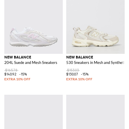
NEW BALANCE
NEW BALANCE
204L Suede and Mesh Sneakers
530 Sneakers in Mesh and Synthetic 
$165.78
$153.03
$140.92
-15%
$130.07
-15%