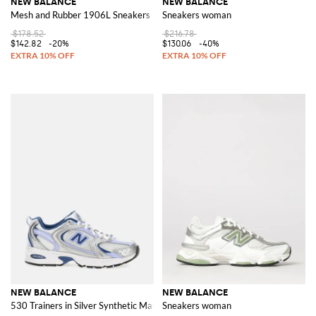
NEW BALANCE
NEW BALANCE
Mesh and Rubber 1906L Sneakers
Sneakers woman
$178.52
$216.78
$142.82
-20%
$130.06
-40%
NEW BALANCE
NEW BALANCE
530 Trainers in Silver Synthetic Material and Mesh with ABZORB Sole
Sneakers woman