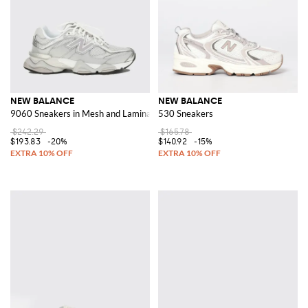
NEW BALANCE
NEW BALANCE
9060 Sneakers in Mesh and Laminated Rubber
530 Sneakers
$242.29
$165.78
$193.83
-20%
$140.92
-15%