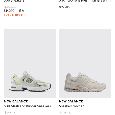
530 Sneakers
530 Two-Tone Mesh Trainers with A
$165.78
$153.03
$140.92
-15%
NEW BALANCE
NEW BALANCE
530 Mesh and Rubber Sneakers
Sneakers woman
$153.03
$216.78