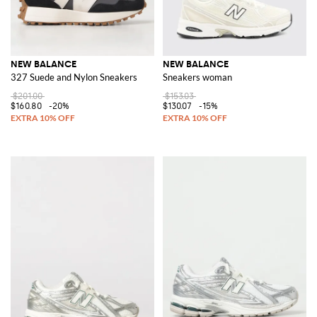
NEW BALANCE
NEW BALANCE
327 Suede and Nylon Sneakers
Sneakers woman
$201.00
$153.03
$160.80
-20%
$130.07
-15%