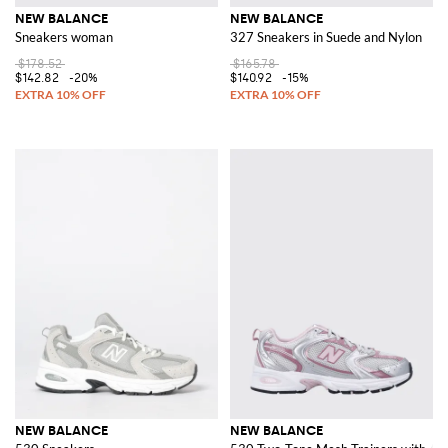
NEW BALANCE
NEW BALANCE
Sneakers woman
327 Sneakers in Suede and Nylon
$178.52
$165.78
$142.82
-20%
$140.92
-15%
NEW BALANCE
NEW BALANCE