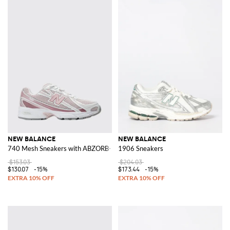
NEW BALANCE
NEW BALANCE
740 Mesh Sneakers with ABZORB-SBS Midsole
1906 Sneakers
$153.03
$204.03
$130.07
-15%
$173.44
-15%