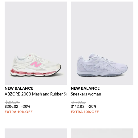
NEW BALANCE
NEW BALANCE
ABZORB 2000 Mesh and Rubber Sneakers
Sneakers woman
$255.04
$178.52
$204.02
-20%
$142.82
-20%