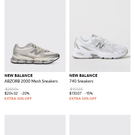
NEW BALANCE
NEW BALANCE
ABZORB 2000 Mesh Sneakers
740 Sneakers
$255.04
$153.03
$204.02
-20%
$130.07
-15%