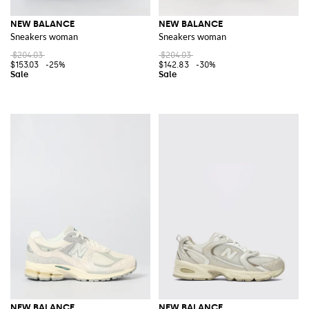
NEW BALANCE
NEW BALANCE
Sneakers woman
Sneakers woman
$204.03
$204.03
$153.03
-25%
$142.83
-30%
NEW BALANCE
NEW BALANCE