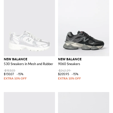
NEW BALANCE
NEW BALANCE
530 Sneakers in Mesh and Rubber
9060 Sneakers
$153.03
$242.29
$130.07
-15%
$205.95
-15%