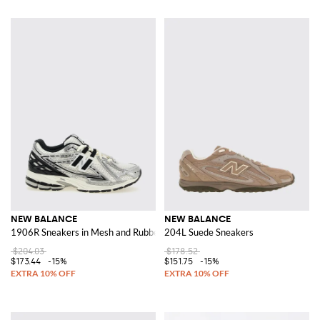
NEW BALANCE
NEW BALANCE
1906R Sneakers in Mesh and Rubber
204L Suede Sneakers
$204.03
$178.52
$173.44
-15%
$151.75
-15%