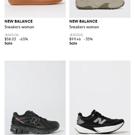
NEW BALANCE
NEW BALANCE
Sneakers woman
Sneakers woman
$165.78
$153.03
$58.03
-65%
$99.46
-35%