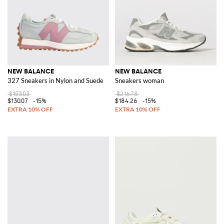
NEW BALANCE
NEW BALANCE
327 Sneakers in Nylon and Suede
Sneakers woman
$153.03
$216.78
$130.07
-15%
$184.26
-15%