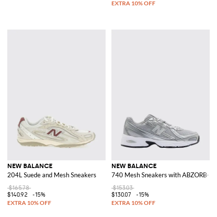
NEW BALANCE
NEW BALANCE
204L Suede and Mesh Sneakers
740 Mesh Sneakers with ABZORB-SB
$165.78
$153.03
$140.92
-15%
$130.07
-15%