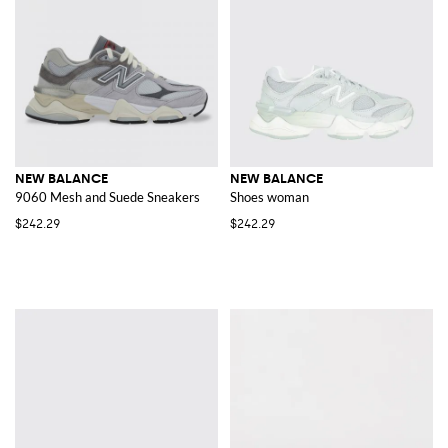
NEW BALANCE
NEW BALANCE
9060 Mesh and Suede Sneakers
Shoes woman
$242.29
$242.29