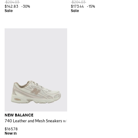
$204.03
$204.03
$142.83
-30%
$173.44
-15%
NEW BALANCE
740 Leather and Mesh Sneakers with Rubber Sole
$165.78