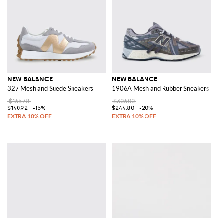
NEW BALANCE
NEW BALANCE
327 Mesh and Suede Sneakers
1906A Mesh and Rubber Sneakers
$165.78
$306.00
$140.92
-15%
$244.80
-20%