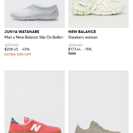
JUNYA WATANABE
NEW BALANCE
Man x New Balance Slip-On Ballerina Sneakers in Synthetic Leather
Sneakers woman
$379.00
$204.03
$208.45
-45%
$173.44
-15%