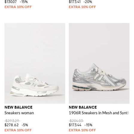
$130.07
-15%
$173.41
-20%
NEW BALANCE
NEW BALANCE
Sneakers woman
1906R Sneakers in Mesh and Syntheti
$293.29
$204.03
$278.62
-5%
$173.44
-15%