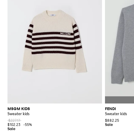
MSGM KIDS
FENDI
Sweater kids
Sweater kids
$227.17
$882.25
$102.23
-55%