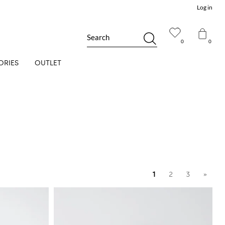
Log in
Search
0
0
ORIES
OUTLET
1
2
3
»