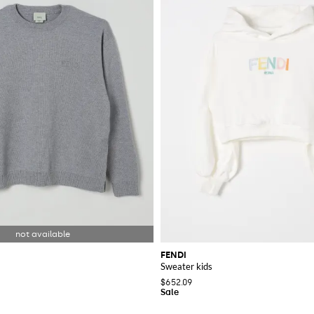
FENDI
Sweater kids
$652.09