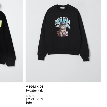
MSGM KIDS
Sweater kids
$159.52
$71.79
-55%