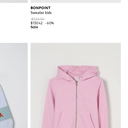
BONPOINT
Sweater kids
$326.06
$130.42
-60%