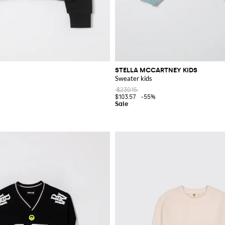
STELLA MCCARTNEY KIDS
Sweater kids
$230.15
$103.57
-55%