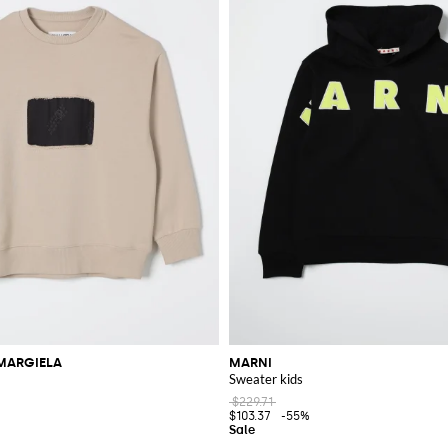
MARGIELA
MARNI
Sweater kids
$229.71
$103.37
-55%