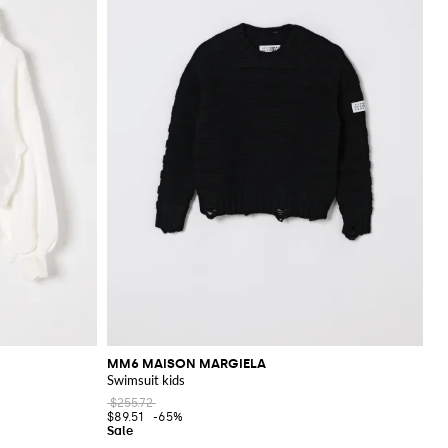
MM6 MAISON MARGIELA
Swimsuit kids
$255.72
$89.51
-65%