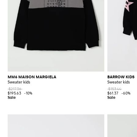
MM6 MAISON MARGIELA
BARROW KIDS
Sweater kids
Sweater kids
$217.36
$153.44
$195.63
-10%
$61.37
-60%