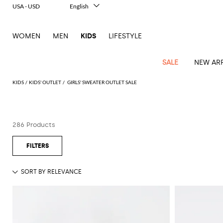
USA - USD
English
Italiano
Français
WOMEN
MEN
KIDS
LIFESTYLE
Deutsch
Español
中文
SALE
NEW ARR
日本語
한국어
KIDS
KIDS' OUTLET
GIRLS' SWEATER OUTLET SALE
Русский
All
All
All
Bags and
Latest
View
View
See
View
See
View
See
View
See
View
Outlet
Outlet
Outlet
backpacks
286 Products
arrivals
all
all
all
all
all
all
all
all
all
all
Jackets
Dresses
Rompers
Bibs
Burberry
Balenciaga
Blazers
Diesel
Co-
Dolce &
Rompers
Moschino
Bags
Balmain
Stella
Moncler
Marcelo
Fendi
Girls'
and
Sweaters
T-
Hairbands
ords
Gabbana
and
Couture
McCartney
Burlon
Socks
dresses
Fendi
Balmain
Boys
Dsquared2
Belt
Burberry
MSGM
Gucci
Shirt
T-
Belts
dresses
shoes
Junior
Coat
Elisabetta
Moncler
Balmain
Moncler
Girls'
Jackets
Moncler
Burberry
Bibs
Chiara
Off-
Dsquared2
shirt
Sweaters
Blankets
Franchi
Sweater
hats
Coats
Ea7
Dresses
Gucci
Ferragni
Stone
white
MSGM
Junior
T-
Gucci
Dolce &
Blanket
Jeans
Jackets
Golden
Jackets
Island
Hat
shirts
Gabbana
Jacket
Gucci
Girls
Monnalisa
Dolce &
Palm
Off-
Il
Il
Boy's
Pants
Shoes
Goose
Junior
shoes
Gabbana
Angels
white
Gufo
Hats
Jumpsuits
Gufo
Dsquared2
Jeans
Il
Diesel
scarf
and
Hats
Kenzo
T-
Dsquared2
Junior
Gufo
Jackets
Dsquared2
Stella
Palm
Chiara
Scarf
slippers
Sweaters
Dolce &
Pants
Miss
Clutch
Junior
shirts
Junior
Sneakers
Junior
McCartney
Angels
Ferragni
Gabbana
Elisabetta
Kenzo
Jeans
Blumarine
Socks
Shirts
Duffel
and
Liu
Coats