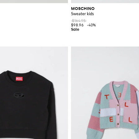
MOSCHINO
Sweater kids
$164.95
$98.96
-40%