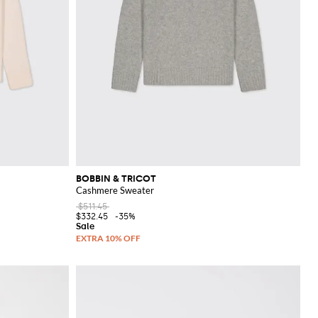
BOBBIN & TRICOT
Cashmere Sweater
$511.45
$332.45
-35%