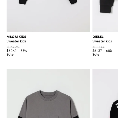
MSGM KIDS
DIESEL
Sweater kids
Sweater kids
$134.26
$153.44
$60.42
-55%
$61.37
-60%