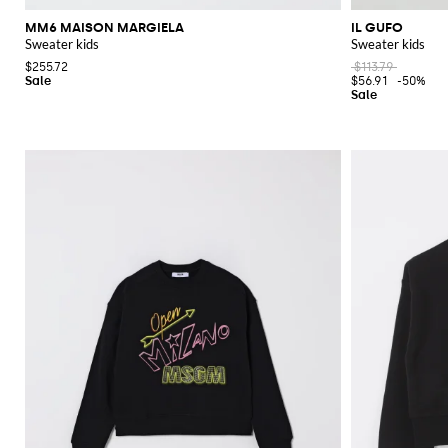
MM6 MAISON MARGIELA
IL GUFO
Sweater kids
Sweater kids
$255.72
$113.79
$56.91
-50%