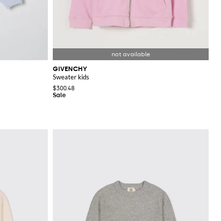
GIVENCHY
Sweater kids
$300.48