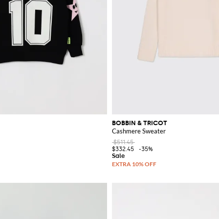
BOBBIN & TRICOT
Cashmere Sweater
$511.45
$332.45
-35%