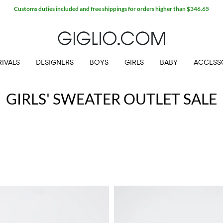
Customs duties included and free shippings for orders higher than $346.65
IVALS
DESIGNERS
BOYS
GIRLS
BABY
ACCESS
GIRLS' SWEATER OUTLET SALE