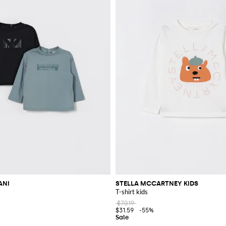
ANI
STELLA MCCARTNEY KIDS
T-shirt kids
$70.19
$31.59
-55%