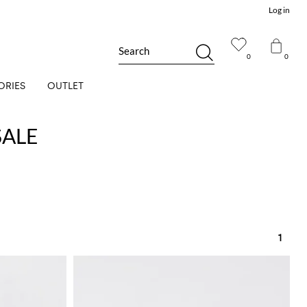
Log in
Search
0
0
ORIES
OUTLET
SALE
1