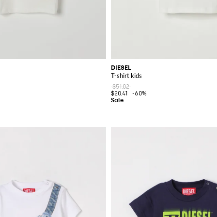
DIESEL
T-shirt kids
$51.02
$20.41
-60%