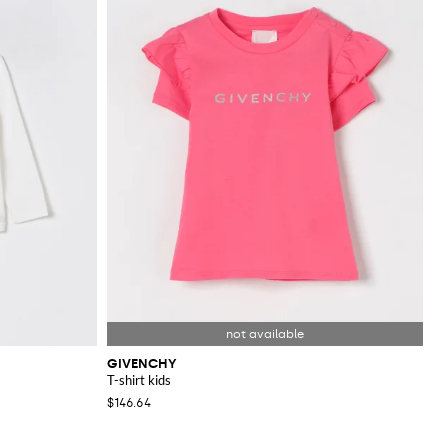
GIVENCHY
T-shirt kids
$146.64