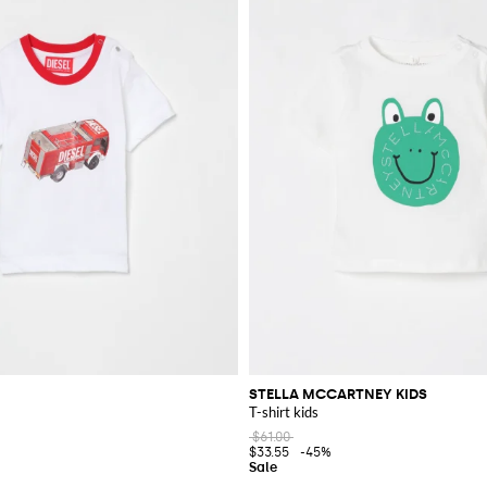
STELLA MCCARTNEY KIDS
T-shirt kids
$61.00
$33.55
-45%