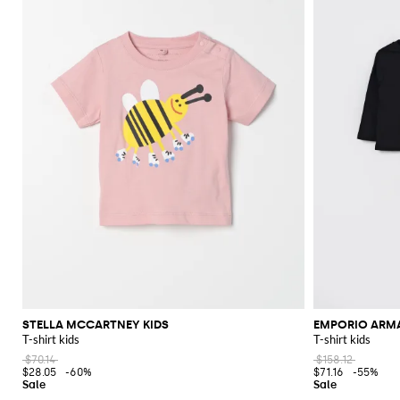
STELLA MCCARTNEY KIDS
EMPORIO ARM
T-shirt kids
T-shirt kids
$70.14
$158.12
$28.05
-60%
$71.16
-55%