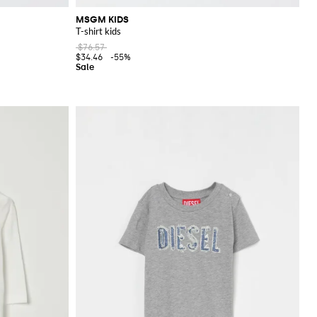
MSGM KIDS
T-shirt kids
$76.57
$34.46
-55%