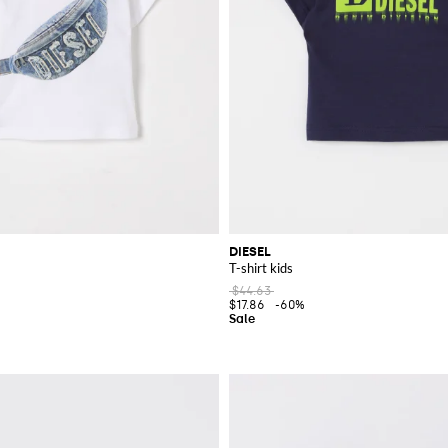
DIESEL
T-shirt kids
$44.63
$17.86
-60%