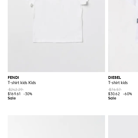
FENDI
DIESEL
T-shirt kids Kids
T-shirt kids
$242.29
$76.57
$169.61
-30%
$30.62
-60%