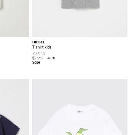
DIESEL
T-shirt kids
$63.80
$25.52
-60%