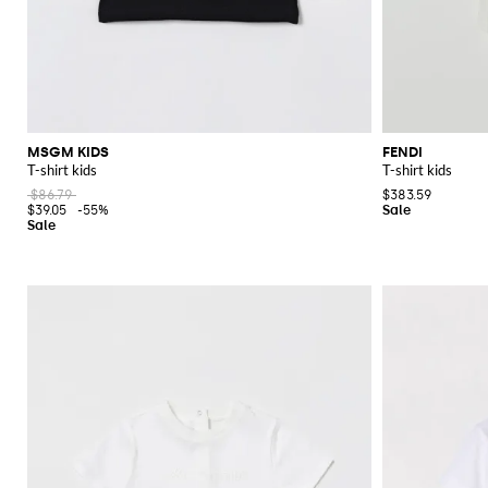
MSGM KIDS
FENDI
T-shirt kids
T-shirt kids
$86.79
$383.59
$39.05
-55%