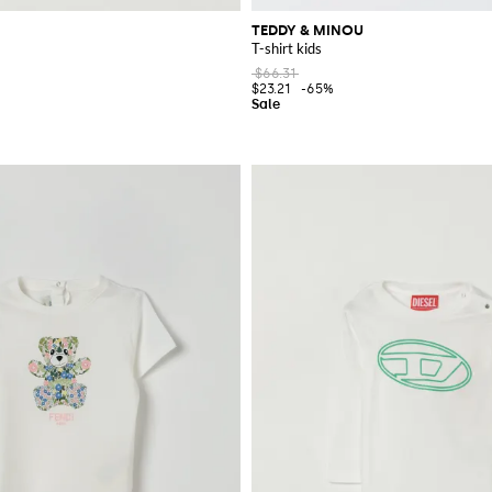
TEDDY & MINOU
T-shirt kids
$66.31
$23.21
-65%