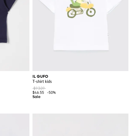
IL GUFO
T-shirt kids
$93.09
$46.55
-50%