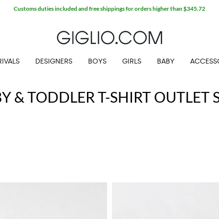
Customs duties included and free shippings for orders higher than $345.72
IVALS
DESIGNERS
BOYS
GIRLS
BABY
ACCESS
Y & TODDLER T-SHIRT OUTLET 