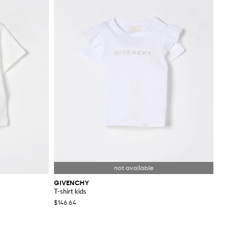
GIVENCHY
T-shirt kids
$146.64