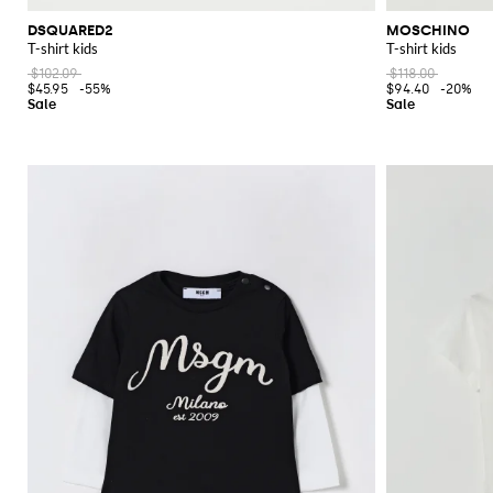
DSQUARED2
MOSCHINO
T-shirt kids
T-shirt kids
$102.09
$118.00
$45.95
-55%
$94.40
-20%