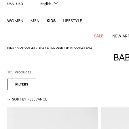
USA - USD
English
Italiano
Français
WOMEN
MEN
KIDS
LIFESTYLE
Deutsch
Español
中文
SALE
NEW ARR
日本語
한국어
KIDS
KIDS' OUTLET
BABY & TODDLER T-SHIRT OUTLET SALE
Русский
BAB
All
All
All
Bags and
Latest
View
View
See
View
See
View
See
View
See
View
Outlet
Outlet
Outlet
backpacks
105 Products
arrivals
all
all
all
all
all
all
all
all
all
all
Jackets
Dresses
Rompers
Bibs
Burberry
Balenciaga
Blazers
Diesel
Co-
Dolce &
Rompers
Moschino
Bags
Balmain
Stella
Moncler
Marcelo
Fendi
Girls'
and
Sweaters
T-
Hairbands
ords
Gabbana
and
Couture
McCartney
Burlon
Socks
dresses
Fendi
Balmain
Boys
Dsquared2
Belt
Burberry
MSGM
Gucci
Shirt
T-
Belts
dresses
shoes
Junior
Coat
Elisabetta
Moncler
Balmain
Moncler
Girls'
Jackets
Moncler
Burberry
Bibs
Chiara
Off-
Dsquared2
shirt
Sweaters
Blankets
Franchi
Sweater
hats
Coats
Ea7
Dresses
Gucci
Ferragni
Stone
white
MSGM
Junior
T-
Gucci
Dolce &
Blanket
Jeans
Jackets
Golden
Jackets
Island
Hat
shirts
Gabbana
Jacket
Gucci
Girls
Monnalisa
Dolce &
Palm
Off-
Il
Il
Boy's
Pants
Shoes
Goose
Junior
shoes
Gabbana
Angels
white
Gufo
Hats
Jumpsuits
Gufo
Dsquared2
Jeans
Il
Diesel
scarf
and
Hats
Kenzo
T-
Dsquared2
Junior
Gufo
Jackets
Dsquared2
Stella
Palm
Chiara
Scarf
slippers
Sweaters
Dolce &
Pants
Miss
Clutch
Junior
shirts
Junior
Sneakers
Junior
McCartney
Angels
Ferragni
Gabbana
Elisabetta
Kenzo
Jeans
Blumarine
Socks
Shirts
Duffel
and
Liu
Coats