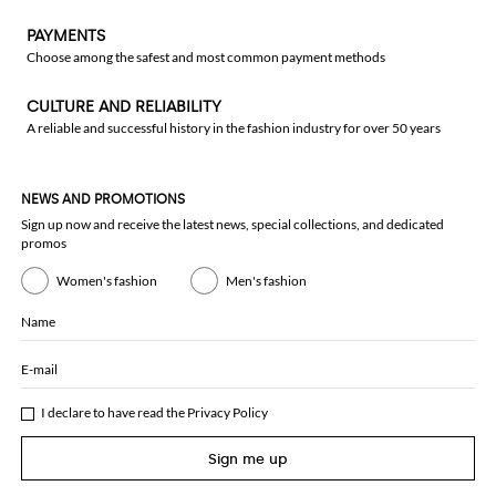
PAYMENTS
Choose among the safest and most common payment methods
CULTURE AND RELIABILITY
A reliable and successful history in the fashion industry for over 50 years
NEWS AND PROMOTIONS
Sign up now and receive the latest news, special collections, and dedicated
promos
Women's fashion
Men's fashion
Name
E-mail
I declare to have read the
Privacy Policy
Sign me up