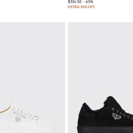
$304.50
-65%