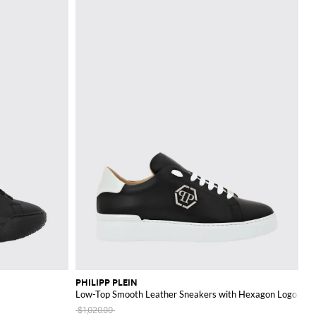
PHILIPP PLEIN
Low-Top Smooth Leather Sneakers with Hexagon Logo Pat
$1,020.00