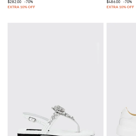
$282.00
-70%
$486.00
-70%