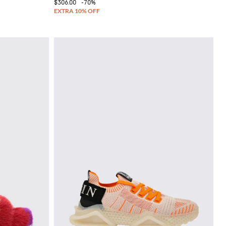
$306.00
-70%