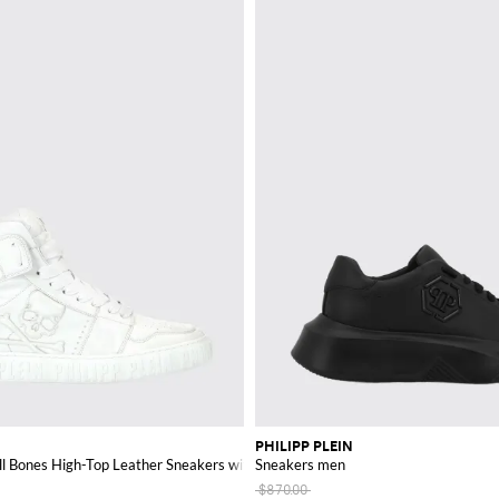
PHILIPP PLEIN
ll Bones High-Top Leather Sneakers with Skull
Sneakers men
$870.00