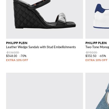
PHILIPP PLEIN
PHILIPP PLEIN
Leather Wedge Sandals with Stud Embellishments
Two-Tone Monogr
$1,160.00
$950.00
$348.00
-70%
$332.50
-65%