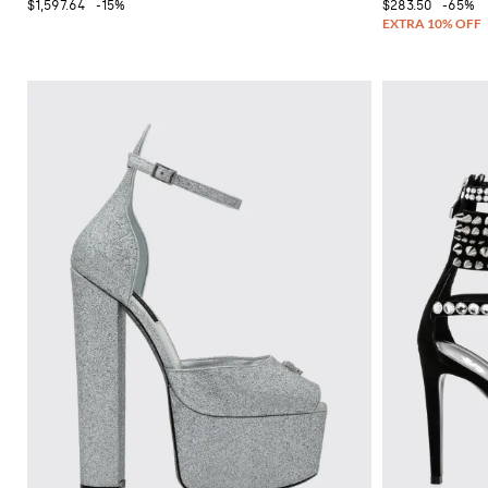
$1,597.64
-15%
$283.50
-65%