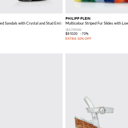
PHILIPP PLEIN
ed Sandals with Crystal and Stud Embellishments
Multicolour Striped Fur Slides with Lo
$2,700.00
$810.00
-70%