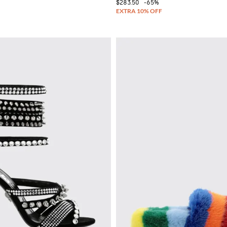
$283.50
-65%