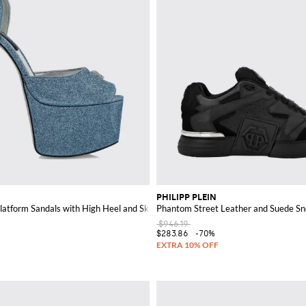
PHILIPP PLEIN
Platform Sandals with High Heel and Skull
Phantom Street Leather and Suede Sn
$946.19
$283.86
-70%