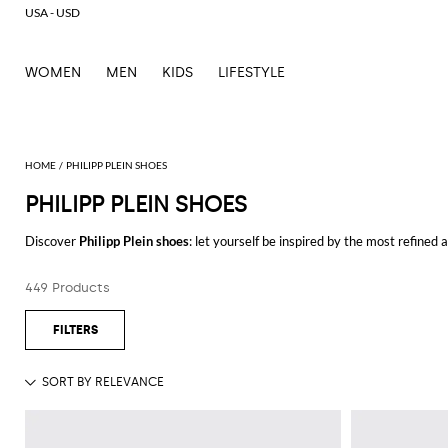
USA - USD
WOMEN
MEN
KIDS
LIFESTYLE
PHILIPP PLEIN SHOES
PHILIPP PLEIN SHOES
Discover
Philipp Plein shoes
: let yourself be inspired by the most refined
outfits for every occasion.
Casual or elegant, our selection will make you stand out everywhere you g
449 Products
Shop Philipp Plein shoes and enjoy exclusive advantages on GIGLIO.COM