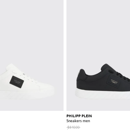
PHILIPP PLEIN
Sneakers men
$810.00