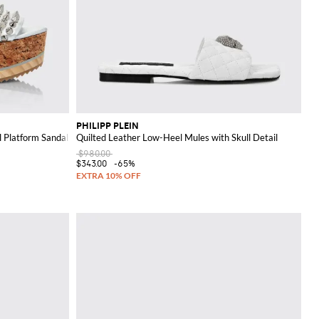
PHILIPP PLEIN
 Platform Sandals
Quilted Leather Low-Heel Mules with Skull Detail
$980.00
$343.00
-65%