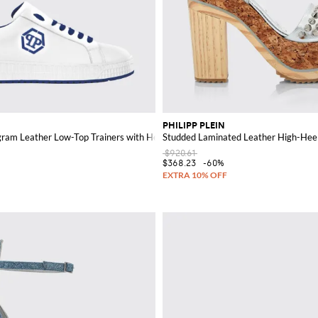
PHILIPP PLEIN
am Leather Low-Top Trainers with Hexagon Logo
Studded Laminated Leather High-Heel
$920.61
$368.23
-60%