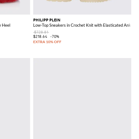
PHILIPP PLEIN
w Heel
Low-Top Sneakers in Crochet Knit with Elasticated Ankle a
$728.81
$218.64
-70%