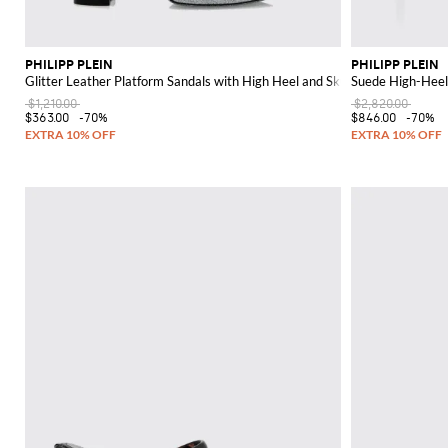
PHILIPP PLEIN
PHILIPP PLEIN
Glitter Leather Platform Sandals with High Heel and Skull
Suede High-Heel
$1,210.00
$2,820.00
$363.00
-70%
$846.00
-70%