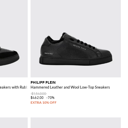
PHILIPP PLEIN
eakers with Rubber Logo
Hammered Leather and Wool Low-Top Sneakers
$1,540.00
$462.00
-70%