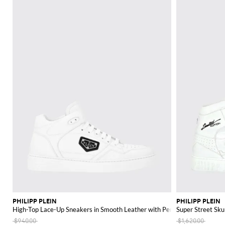
PHILIPP PLEIN
PHILIPP PLEIN
High-Top Lace-Up Sneakers in Smooth Leather with Perforated Toe
Super Street Sku
$940.00
$1,620.00