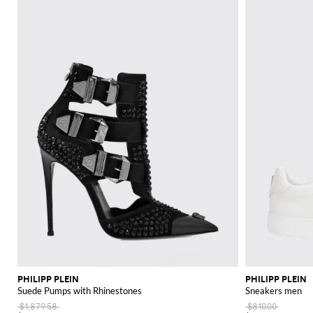
PHILIPP PLEIN
PHILIPP PLEIN
Suede Pumps with Rhinestones
Sneakers men
$1,879.58
$810.00