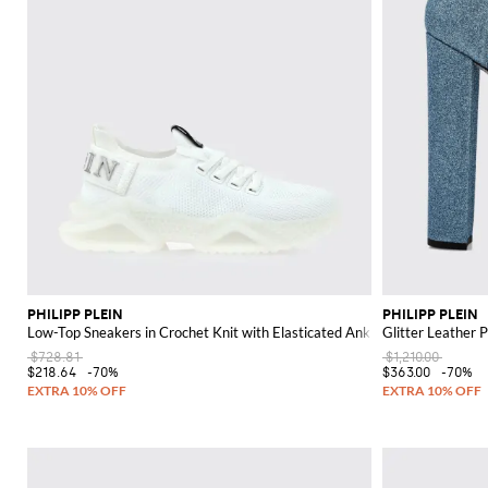
PHILIPP PLEIN
PHILIPP PLEIN
Low-Top Sneakers in Crochet Knit with Elasticated Ankle and Logo
Glitter Leather 
$728.81
$1,210.00
$218.64
-70%
$363.00
-70%