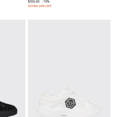
$306.00
-70%