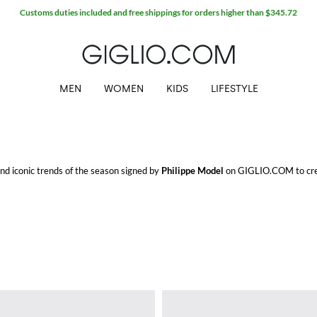
Customs duties included and free shippings for orders higher than $345.72
MEN
WOMEN
KIDS
LIFESTYLE
 and iconic trends of the season signed by
Philippe Model
on GIGLIO.COM to crea
o.