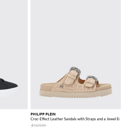
PHILIPP PLEIN
Croc-Effect Leather Sandals with Straps and a Jewel Buckle
$1,020.00