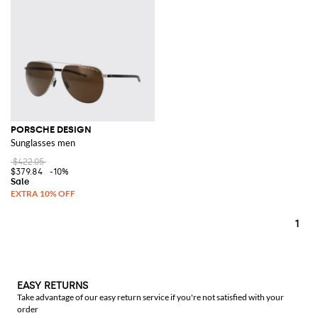
PORSCHE DESIGN
Sunglasses men
$422.05
$379.84
-10%
1
EASY RETURNS
Take advantage of our easy return service if you're not satisfied with your
order