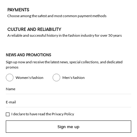
PAYMENTS
Choose among the safest and most common payment methods
CULTURE AND RELIABILITY
A reliable and successful history in the fashion industry for over 50 years
NEWS AND PROMOTIONS
Sign up now and receive the latest news, special collections, and dedicated
promos
Women's fashion
Men's fashion
Name
E-mail
I declare to have read the
Privacy Policy
Sign me up