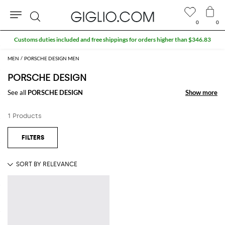
0
0
Search
Customs duties included and free shippings for orders higher than $346.83
MEN
PORSCHE DESIGN MEN
PORSCHE DESIGN
See all
PORSCHE DESIGN
Show more
Show more
1 Products