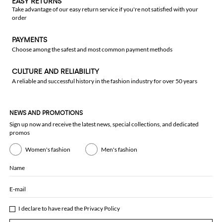
EASY RETURNS
Take advantage of our easy return service if you're not satisfied with your
order
PAYMENTS
Choose among the safest and most common payment methods
CULTURE AND RELIABILITY
A reliable and successful history in the fashion industry for over 50 years
NEWS AND PROMOTIONS
Sign up now and receive the latest news, special collections, and dedicated
promos
Women's fashion
Men's fashion
Name
E-mail
I declare to have read the
Privacy Policy