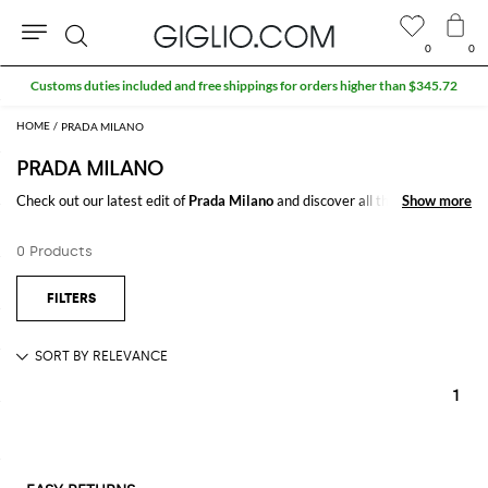
0
0
Search
Customs duties included and free shippings for orders higher than $345.72
PRADA MILANO
PRADA MILANO
Check out our latest edit of
Prada Milano
and discover all the best and
Show more
Show more
most iconic styles of the season at GIGLIO.COM to create trendy outfits
all year long.
0 Products
1