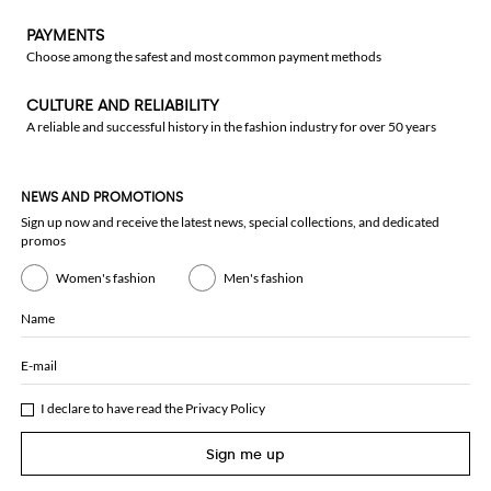
PAYMENTS
Choose among the safest and most common payment methods
CULTURE AND RELIABILITY
A reliable and successful history in the fashion industry for over 50 years
NEWS AND PROMOTIONS
Sign up now and receive the latest news, special collections, and dedicated
promos
Women's fashion
Men's fashion
Name
E-mail
I declare to have read the
Privacy Policy
Sign me up