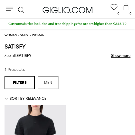
0
0
Search
Customs duties included and free shippings for orders higher than $345.72
WOMAN
SATISFY WOMAN
SATISFY
See all
SATISFY
Show more
Show more
1 Products
MEN