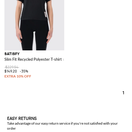
SATISFY
Slim Fit Recycled Polyester T-shirt with Contrast Logo
$229.54
$149.20
-35%
1
EASY RETURNS
Take advantage of our easy return service if you're not satisfied with your
order