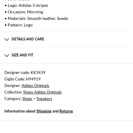
• Logo: Adidas 3 stripes
• Occasion: Morning
• Materials: Smooth leather, Suede
• Pattern: Logo
DETAILS AND CARE
Composition
af
SIZE AND FIT
Sizes
not available
Designer code: KK3439
Giglio Code: H94919
Designer:
Adidas Originals
Collection:
Shoes Adidas Originals
Category:
Shoes
>
Sneakers
Information about
Shipping
and
Returns