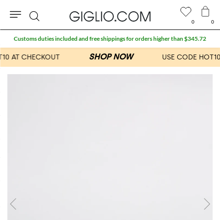
0
0
Search
Customs duties included and free shippings for orders higher than $345.72