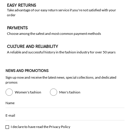
EASY RETURNS
Take advantage of our easy return service if you're not satisfied with your
order
PAYMENTS
Choose among the safest and most common payment methods
CULTURE AND RELIABILITY
A reliable and successful history in the fashion industry for over 50 years
NEWS AND PROMOTIONS
Sign up now and receive the latest news, special collections, and dedicated
promos
Women's fashion
Men's fashion
Name
E-mail
I declare to have read the
Privacy Policy