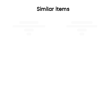
Similar items