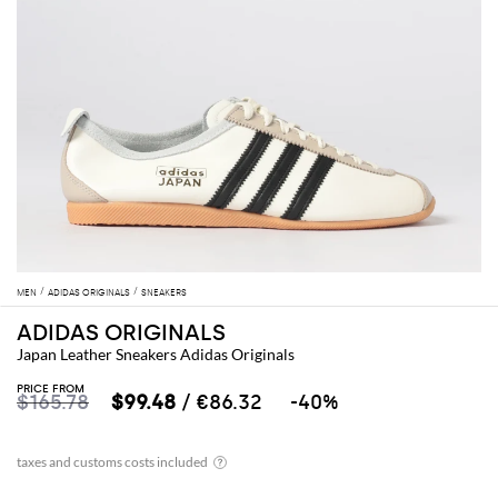
MEN
ADIDAS ORIGINALS
SNEAKERS
ADIDAS ORIGINALS
Japan Leather Sneakers Adidas Originals
PRICE FROM
$165.78
$99.48
/ €86.32
-40%