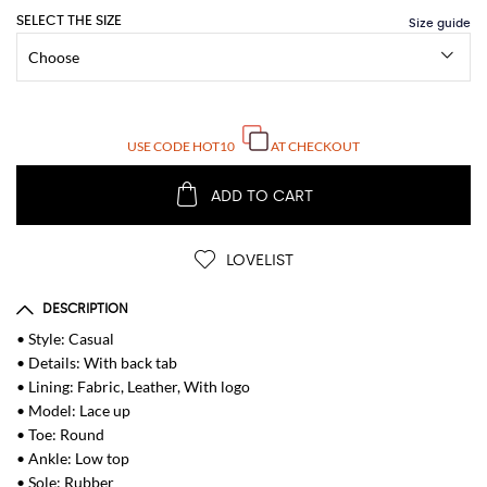
SELECT THE SIZE
USE CODE
HOT10
AT CHECKOUT
ADD TO CART
LOVELIST
DESCRIPTION
• Style: Casual
• Details: With back tab
• Lining: Fabric, Leather, With logo
• Model: Lace up
• Toe: Round
• Ankle: Low top
• Sole: Rubber