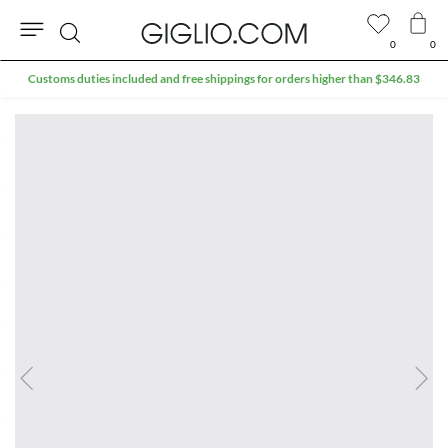
0
0
Search