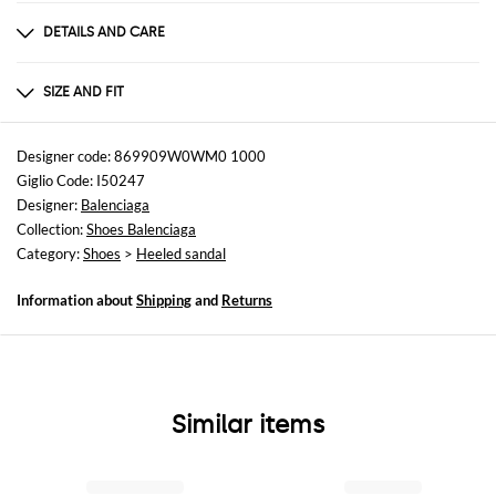
DETAILS AND CARE
Composition
fabric
SIZE AND FIT
Sizes
Heel: 6 cm
Designer code: 869909W0WM0 1000
Giglio Code: I50247
Designer:
Balenciaga
Collection:
Shoes Balenciaga
Category:
Shoes
>
Heeled sandal
Information about
Shipping
and
Returns
Similar items