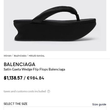
WOMAN
BALENCIAGA
HEELED SANDAL
BALENCIAGA
Satin Gaeta Wedge Flip Flops Balenciaga
$1,138.57
/ €984.84
SELECT THE SIZE