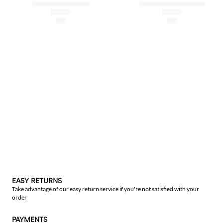
EASY RETURNS
Take advantage of our easy return service if you're not satisfied with your
order
PAYMENTS