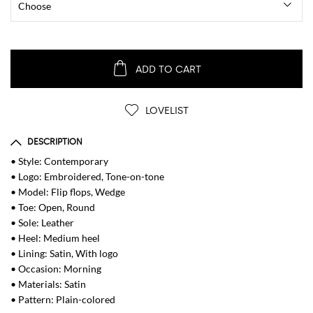
ADD TO CART
LOVELIST
DESCRIPTION
• Style: Contemporary
• Logo: Embroidered, Tone-on-tone
• Model: Flip flops, Wedge
• Toe: Open, Round
• Sole: Leather
• Heel: Medium heel
• Lining: Satin, With logo
• Occasion: Morning
• Materials: Satin
• Pattern: Plain-colored