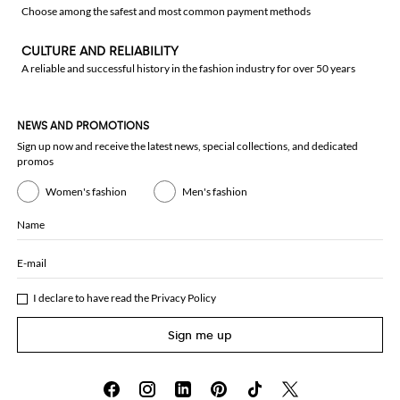
Choose among the safest and most common payment methods
CULTURE AND RELIABILITY
A reliable and successful history in the fashion industry for over 50 years
NEWS AND PROMOTIONS
Sign up now and receive the latest news, special collections, and dedicated
promos
Women's fashion
Men's fashion
Name
E-mail
I declare to have read the
Privacy Policy
Sign me up