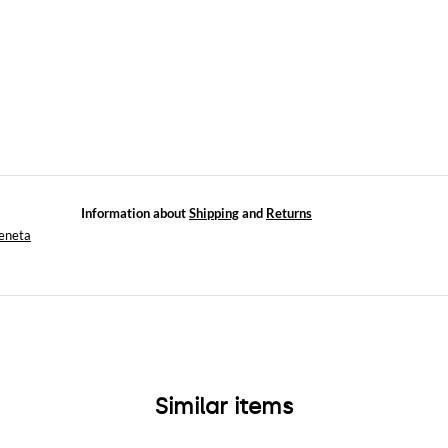
Information about
Shipping
and
Returns
eneta
Similar items