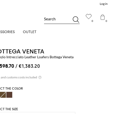
Log in
Search
0
0
SSORIES
OUTLET
OTTEGA VENETA
nzio Intrecciato Leather Loafers Bottega Veneta
,598.70
/ €1,383.20
ECT THE COLOR
ECT THE SIZE