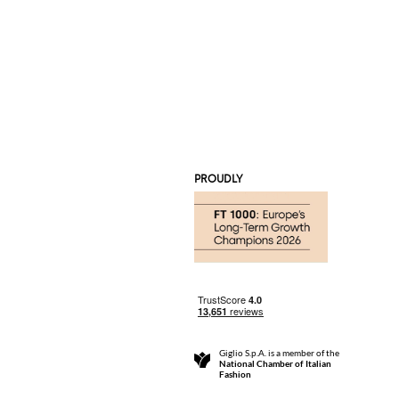
PROUDLY
Giglio S.p.A. is a member of the
National Chamber of Italian
Fashion