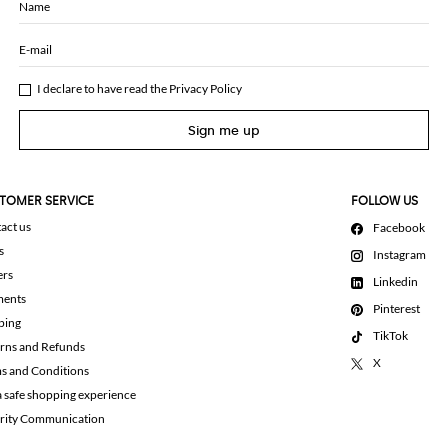
Name
E-mail
I declare to have read the
Privacy Policy
Sign me up
TOMER SERVICE
FOLLOW US
act us
Facebook
s
Instagram
ers
Linkedin
ments
Pinterest
ping
TikTok
rns and Refunds
X
s and Conditions
a safe shopping experience
rity Communication