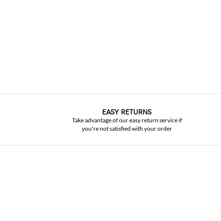
EASY RETURNS
Take advantage of our easy return service if
you're not satisfied with your order