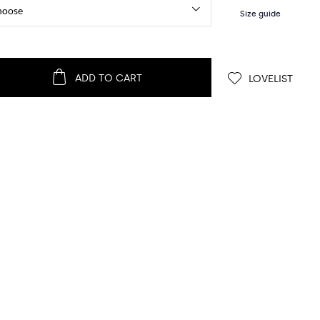
ADD TO CART
LOVELIST