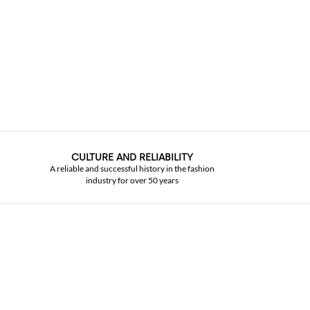
CULTURE AND RELIABILITY
A reliable and successful history in the fashion
industry for over 50 years