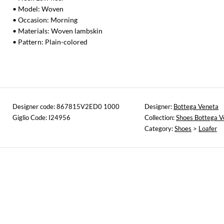
• Model: Woven
• Occasion: Morning
• Materials: Woven lambskin
• Pattern: Plain-colored
Designer code: 867815V2ED0 1000
Designer:
Bottega Veneta
Giglio Code: I24956
Collection:
Shoes Bottega V
Category:
Shoes
>
Loafer