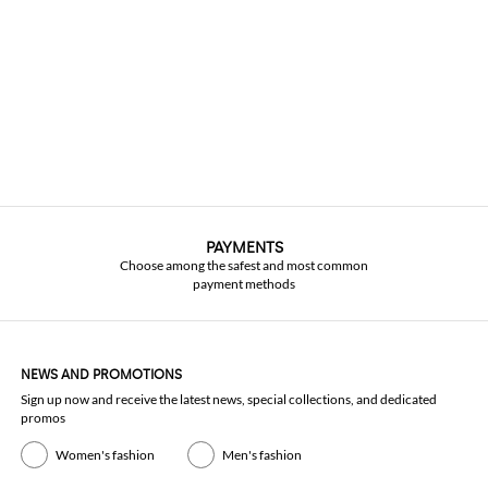
PAYMENTS
Choose among the safest and most common
payment methods
NEWS AND PROMOTIONS
Sign up now and receive the latest news, special collections, and dedicated
promos
Women's fashion
Men's fashion