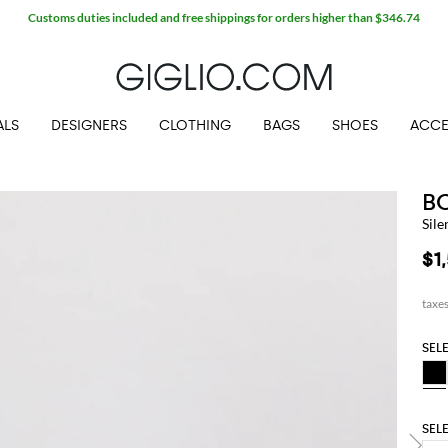
Customs duties included and free shippings for orders higher than $346.74
ALS
DESIGNERS
CLOTHING
BAGS
SHOES
ACCE
B
Sile
$1
SEL
SEL