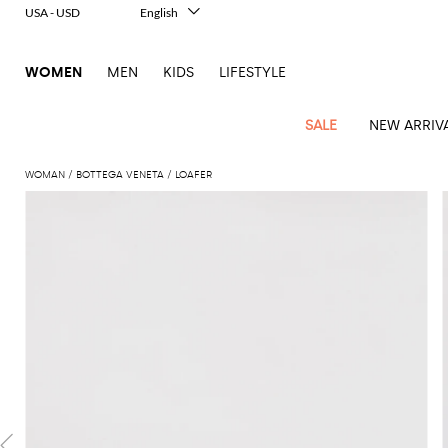
USA - USD
English
Italiano
Français
WOMEN
MEN
KIDS
LIFESTYLE
Deutsch
Español
中文
SALE
NEW ARRIV
日本語
한국어
WOMAN
BOTTEGA VENETA
LOAFER
Русский
View
Latest
View
View
View
All
View
View
All
View
View
All
View
View
All
View
View
All
all
Arrivals
all
all
all
Clothing
all
all
bags
all
all
shoes
all
all
accessories
all
all
Outlet
Alberta
Roger
Essential
Acne
Alexander
Acne
Dresses
Balenciaga
Courrèges
Backpacks
Balenciaga
A.P.C.
Ballet
Alexander
Adidas
Hair
Balenciaga
Borsalino
Accessories
Gucci
Giorgio
JW
Pants
Scarves
Ferretti
Vivier
coats
Studios
McQueen
Studios
flats
McQueen
accessory
Armani
Anderson
Blazers
Balmain
Diesel
Belt
Bottega
Coperni
Amina
Burberry
Elisabetta
Bags
JW
Shirts
Socks
Elisabetta
Etro
Animal
Alaïa
Balenciaga
Adidas
bags
Veneta
Pumps
Balenciaga
Muaddi
Belts
Franchi
Anderson
Manolo
Jacquemus
Franchi
Jackets
Burberry
Elisabetta
Diesel
Etro
Clothing
Skirts
Sunglasses
Pinko
print
Blahnik
Brunello
Balmain
Calvin
Franchi
Clutches
Burberry
Espadrilles
Bottega
Aquazzura
Hats
Emporio
Jacquemus
Giambattista
Swimsuits
Etro
JW
Ferragamo
Shoes
Shorts
Cosmetic
Twinset
touch
Cucinelli
Klein
and
Veneta
Armani
Max
Valli
Bottega
Ganni
Chloè
Anderson
Loafers
Autry
Neck
Jil
case
Jeans
Fendi
Saint
T-
Two-
pouches
Mara
Coperni
Veneta
Elisabetta
Ferragamo
scarf
Jacquemus
Sander
S
JW
Fendi
MM6
Flat
Birkenstock
Laurent
shirts
Wallet
piece
Jumpsuits
Max
Franchi
Crossbody
Roger
Max
Courrèges
Brunello
Anderson
Maison
sandals
Gianvito
Jewelry
Marc
Khaite
elegance
and sets
Mara
Ferragamo
Golden
Stella
Tops
Watches
bags
Vivier
Mara
Cucinelli
Golden
Margiela
Rossi
Jacobs
Diesel
MM6
Sandals
Goose
Gloves
McCartney
Solace
Burgundy
Knitwear
Saint
Gucci
Trench
Goose
Handbags
Saint
The