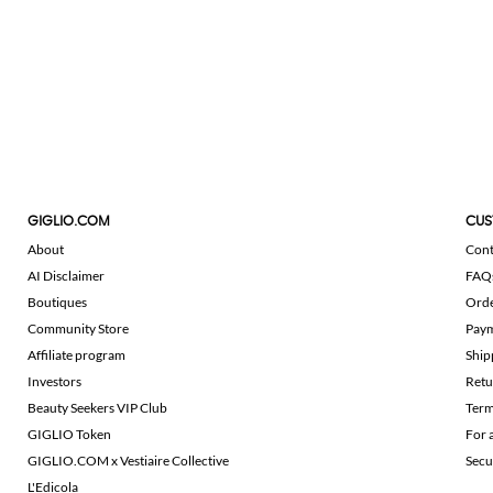
GIGLIO.COM
CUS
About
Cont
AI Disclaimer
FAQ
Boutiques
Ord
Community Store
Pay
Affiliate program
Ship
Investors
Retu
Beauty Seekers VIP Club
Term
GIGLIO Token
For 
GIGLIO.COM x Vestiaire Collective
Secu
L'Edicola