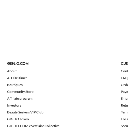
GIGLIO.COM
CUS
About
Cont
AI Disclaimer
FAQ
Boutiques
Ord
Community Store
Pay
Affiliate program
Ship
Investors
Retu
Beauty Seekers VIP Club
Term
GIGLIO Token
For 
GIGLIO.COM x Vestiaire Collective
Secu