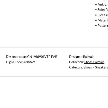
• Ankle:
• Sole: 
• Occas
• Materi
• Patter
Designer code: GN1VI690LVTR EAB
Designer:
Balmain
Giglio Code: 438369
Collection:
Shoes Balmain
Category:
Shoes
>
Sneakers