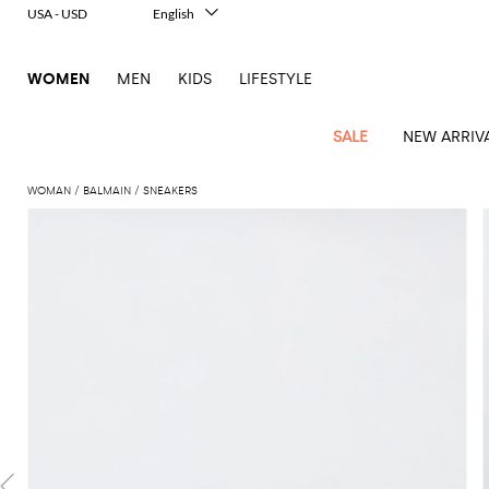
USA - USD
English
Italiano
Français
WOMEN
MEN
KIDS
LIFESTYLE
Deutsch
Español
中文
SALE
NEW ARRIV
日本語
한국어
WOMAN
BALMAIN
SNEAKERS
Русский
View
Latest
View
View
View
All
View
View
All
View
View
All
View
View
All
View
View
All
all
Arrivals
all
all
all
Clothing
all
all
bags
all
all
shoes
all
all
accessories
all
all
Outlet
Alberta
Roger
Essential
Acne
Alexander
Acne
Dresses
Balenciaga
Courrèges
Backpacks
Balenciaga
A.P.C.
Ballet
Alexander
Adidas
Hair
Balenciaga
Borsalino
Accessories
Gucci
Giorgio
JW
Pants
Scarves
Ferretti
Vivier
coats
Studios
McQueen
Studios
flats
McQueen
accessory
Armani
Anderson
Blazers
Balmain
Diesel
Belt
Bottega
Coperni
Amina
Burberry
Elisabetta
Bags
JW
Shirts
Socks
Elisabetta
Etro
Animal
Alaïa
Balenciaga
Adidas
bags
Veneta
Pumps
Balenciaga
Muaddi
Belts
Franchi
Anderson
Manolo
Jacquemus
Franchi
Jackets
Burberry
Elisabetta
Diesel
Etro
Clothing
Skirts
Sunglasses
Pinko
print
Blahnik
Brunello
Balmain
Calvin
Franchi
Clutches
Burberry
Espadrilles
Bottega
Aquazzura
Hats
Emporio
Jacquemus
Giambattista
Swimsuits
Etro
JW
Ferragamo
Shoes
Shorts
Cosmetic
Twinset
touch
Cucinelli
Klein
and
Veneta
Armani
Max
Valli
Bottega
Ganni
Chloè
Anderson
Loafers
Autry
Neck
Jil
case
Jeans
Fendi
Saint
T-
Two-
pouches
Mara
Coperni
Veneta
Elisabetta
Ferragamo
scarf
Jacquemus
Sander
S
JW
Fendi
MM6
Flat
Birkenstock
Laurent
shirts
Wallet
piece
Jumpsuits
Max
Franchi
Crossbody
Roger
Max
Courrèges
Brunello
Anderson
Maison
sandals
Gianvito
Jewelry
Marc
Khaite
elegance
and sets
Mara
Ferragamo
Golden
Stella
Tops
Watches
bags
Vivier
Mara
Cucinelli
Golden
Margiela
Rossi
Jacobs
Diesel
MM6
Sandals
Goose
Gloves
McCartney
Solace
Burgundy
Knitwear
Saint
Gucci
Trench
Goose
Handbags
Saint
The