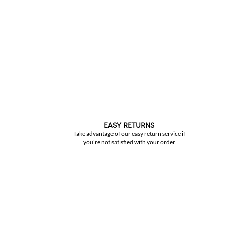
EASY RETURNS
Take advantage of our easy return service if
you're not satisfied with your order