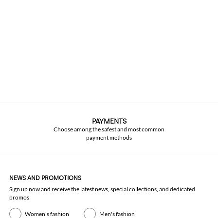
PAYMENTS
Choose among the safest and most common
payment methods
NEWS AND PROMOTIONS
Sign up now and receive the latest news, special collections, and dedicated
promos
Women's fashion
Men's fashion