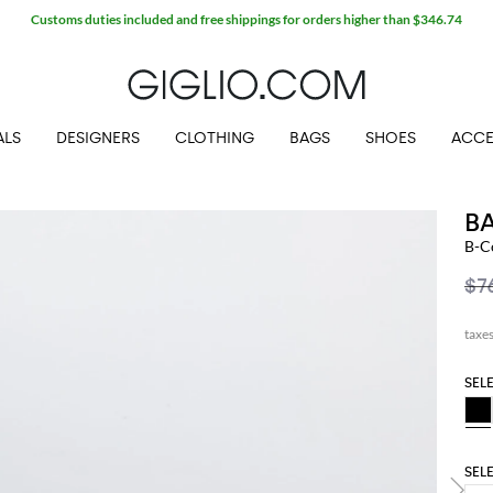
Customs duties included and free shippings for orders higher than $346.74
ALS
DESIGNERS
CLOTHING
BAGS
SHOES
ACCE
B
B-C
$7
SEL
SEL