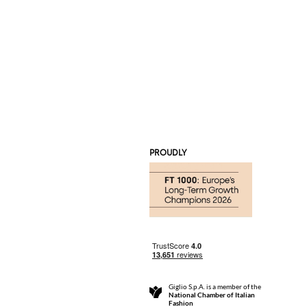
PROUDLY
Giglio S.p.A. is a member of the
National Chamber of Italian
Fashion