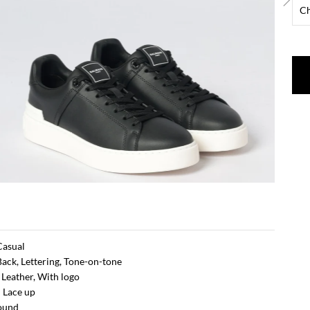
 Casual
Back, Lettering, Tone-on-tone
: Leather, With logo
 Lace up
Round