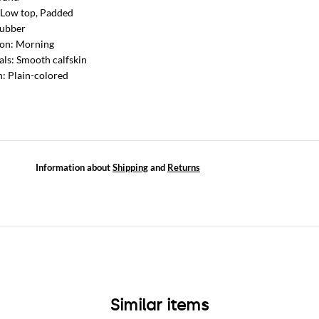
 Low top, Padded
Rubber
ion: Morning
als: Smooth calfskin
n: Plain-colored
Information about
Shipping
and
Returns
Similar items