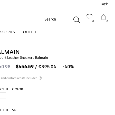
Log in
Search
0
0
SSORIES
OUTLET
ALMAIN
ourt Leather Sneakers Balmain
60.98
$456.59
/ €395.04
-40%
ECT THE COLOR
ECT THE SIZE