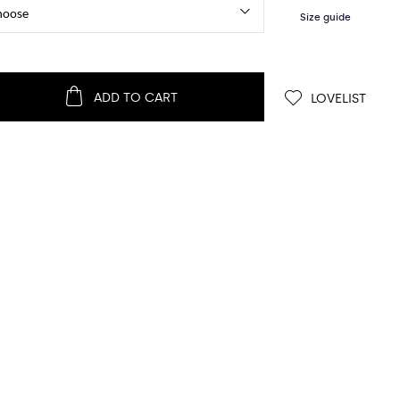
ADD TO CART
LOVELIST