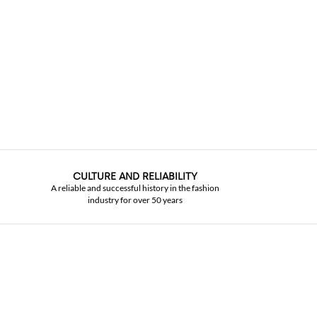
CULTURE AND RELIABILITY
A reliable and successful history in the fashion
industry for over 50 years