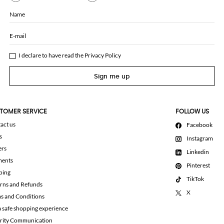
Name
E-mail
I declare to have read the
Privacy Policy
Sign me up
TOMER SERVICE
FOLLOW US
act us
Facebook
s
Instagram
ers
Linkedin
ments
Pinterest
ping
TikTok
rns and Refunds
X
s and Conditions
a safe shopping experience
rity Communication