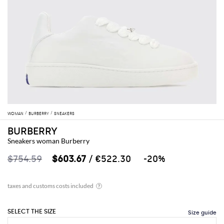
WOMAN
BURBERRY
SNEAKERS
BURBERRY
Sneakers woman Burberry
$754.59
$603.67
/ €522.30
-20%
SELECT THE SIZE