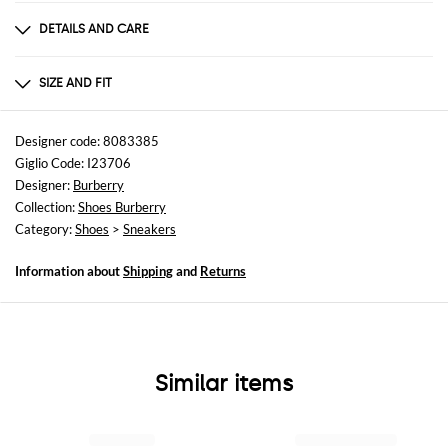
DETAILS AND CARE
Composition
Exterior: 100% Calf Interior: 100% Fabric 100
SIZE AND FIT
Sizes
not available
Designer code: 8083385
Giglio Code: I23706
Designer:
Burberry
Collection:
Shoes Burberry
Category:
Shoes
>
Sneakers
Information about
Shipping
and
Returns
Similar items