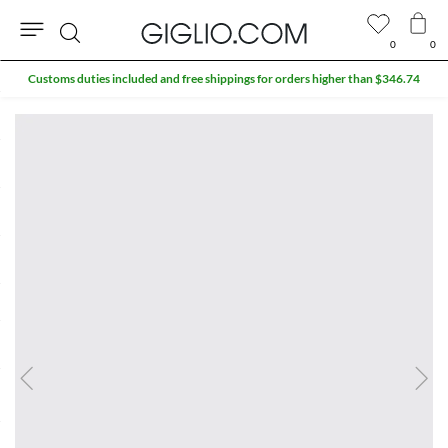
0
0
Search
Customs duties included and free shippings for orders higher than $346.74