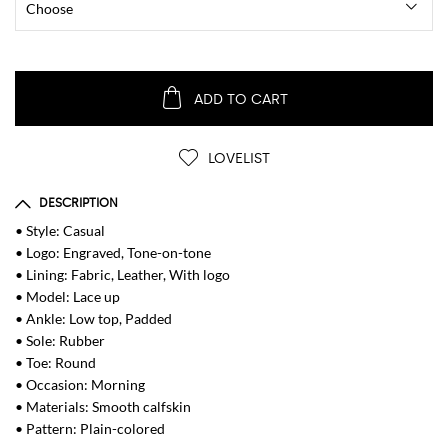
ADD TO CART
LOVELIST
DESCRIPTION
• Style: Casual
• Logo: Engraved, Tone-on-tone
• Lining: Fabric, Leather, With logo
• Model: Lace up
• Ankle: Low top, Padded
• Sole: Rubber
• Toe: Round
• Occasion: Morning
• Materials: Smooth calfskin
• Pattern: Plain-colored