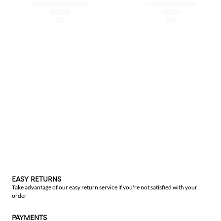
EASY RETURNS
Take advantage of our easy return service if you're not satisfied with your
order
PAYMENTS