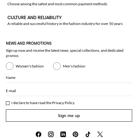
Choose among the safest and most common payment methods
CULTURE AND RELIABILITY
A reliable and successful history in the fashion industry for over 50 years
NEWS AND PROMOTIONS
Sign up now and receive the latest news, special collections, and dedicated
promos
Women's fashion
Men's fashion
Name
E-mail
I declare to have read the
Privacy Policy
Sign me up