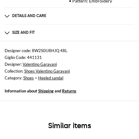
• Pattern: Embroidery
DETAILS AND CARE
Composition
VT100%
SIZE AND FIT
Sizes
Heel: 8 cm
Designer code: 8W2S0IJ8HJQ 48L
Giglio Code: 441131
Designer:
Valentino Garavani
Collection:
Shoes Valentino Garavani
Category:
Shoes
>
Heeled sandal
Information about
Shipping
and
Returns
Similar items