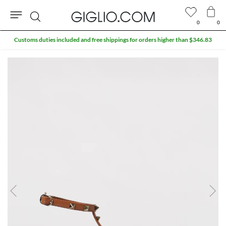
0
0
Search
Customs duties included and free shippings for orders higher than $346.83