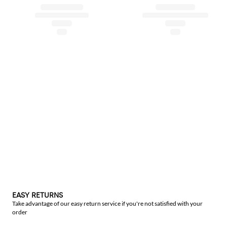
EASY RETURNS
Take advantage of our easy return service if you're not satisfied with your
order