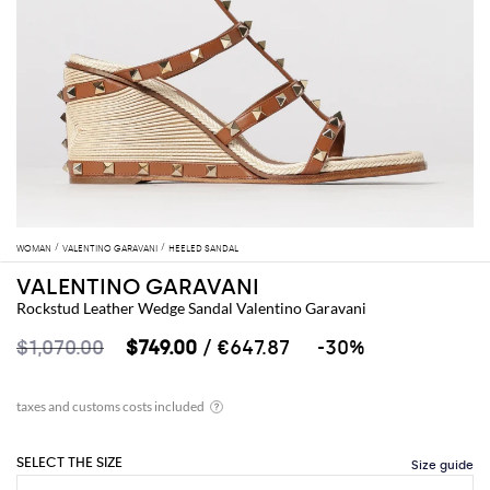
WOMAN
VALENTINO GARAVANI
HEELED SANDAL
VALENTINO GARAVANI
Rockstud Leather Wedge Sandal Valentino Garavani
$1,070.00
$749.00
/ €647.87
-30%
SELECT THE SIZE