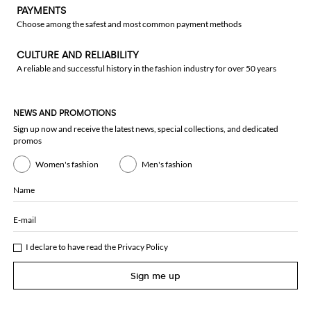
PAYMENTS
Choose among the safest and most common payment methods
CULTURE AND RELIABILITY
A reliable and successful history in the fashion industry for over 50 years
NEWS AND PROMOTIONS
Sign up now and receive the latest news, special collections, and dedicated
promos
Women's fashion
Men's fashion
Name
E-mail
I declare to have read the
Privacy Policy
Sign me up