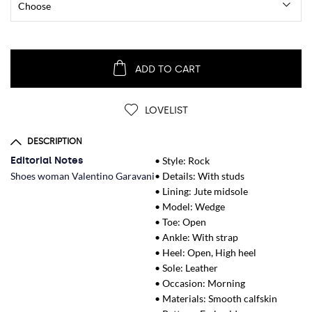
ADD TO CART
LOVELIST
DESCRIPTION
Editorial Notes
• Style: Rock
Shoes woman Valentino Garavani
• Details: With studs
• Lining: Jute midsole
• Model: Wedge
• Toe: Open
• Ankle: With strap
• Heel: Open, High heel
• Sole: Leather
• Occasion: Morning
• Materials: Smooth calfskin