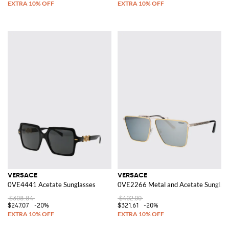
VERSACE
VERSACE
0VE4441 Acetate Sunglasses
0VE2266 Metal and Acetate Sunglas
$308.84
$402.00
$247.07
-20%
$321.61
-20%