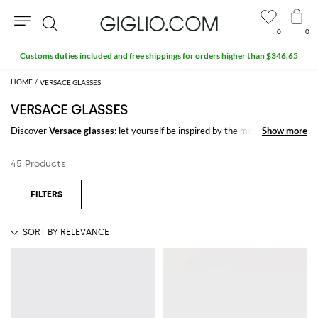
0
0
Search
Customs duties included and free shippings for orders higher than $346.65
VERSACE GLASSES
VERSACE GLASSES
Discover
Versace glasses
: let yourself be inspired by the most refined
Show more
Show more
and iconic trends of the season signed by
Versace
on GIGLIO.COM to
create stylish and trendy outfits for every occasion.
45 Products
Casual or elegant, our selection will make you stand out everywhere you
go.
Shop Versace glasses and enjoy exclusive advantages on GIGLIO.COM