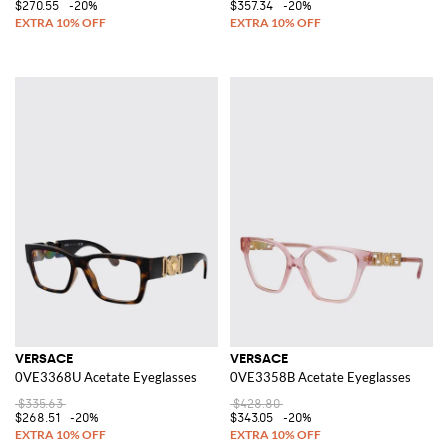
$270.55
-20%
$357.34
-20%
VERSACE
VERSACE
0VE3368U Acetate Eyeglasses
0VE3358B Acetate Eyeglasses
$335.63
$428.80
$268.51
-20%
$343.05
-20%