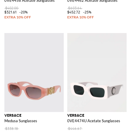
0VE4458 Acetate Sunglasses
0VE4462 Acetate Sunglasses
$402.00
$603.64
$321.61
-20%
$452.72
-25%
VERSACE
VERSACE
Medusa Sunglasses
0VE4474U Acetate Sunglasses
$338.18
$446.67