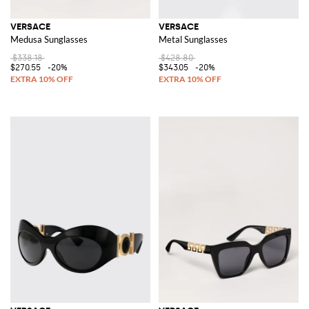
VERSACE
VERSACE
Medusa Sunglasses
Metal Sunglasses
$338.18
$428.80
$270.55
-20%
$343.05
-20%