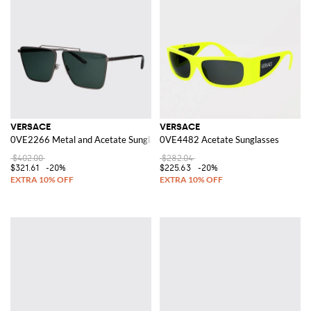
VERSACE
VERSACE
0VE2266 Metal and Acetate Sunglasses
0VE4482 Acetate Sunglasses
$402.00
$282.04
$321.61
-20%
$225.63
-20%