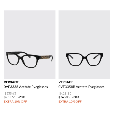
VERSACE
VERSACE
0VE3338 Acetate Eyeglasses
0VE3358B Acetate Eyeglasses
$335.63
$428.80
$268.51
-20%
$343.05
-20%