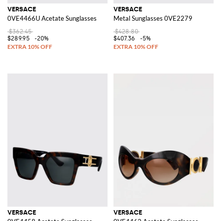
VERSACE
VERSACE
0VE4466U Acetate Sunglasses
Metal Sunglasses 0VE2279
$362.45
$428.80
$289.95
-20%
$407.36
-5%
VERSACE
VERSACE