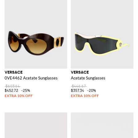
VERSACE
VERSACE
0VE4462 Acetate Sunglasses
Acetate Sunglasses
$603.64
$446.67
$452.72
-25%
$357.34
-20%