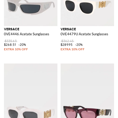
VERSACE
VERSACE
0VE4446 Acetate Sunglasses
0VE4479U Acetate Sunglasses
$335.63
$362.45
$268.51
-20%
$289.95
-20%