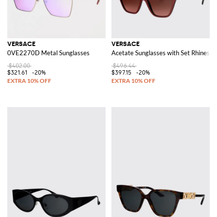
VERSACE
VERSACE
0VE2270D Metal Sunglasses
Acetate Sunglasses with Set Rhinesto
$402.00
$496.44
$321.61
-20%
$397.15
-20%