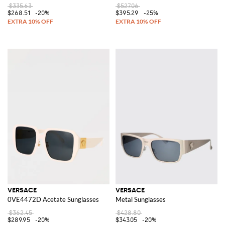
$335.63
$527.06
$268.51
-20%
$395.29
-25%
VERSACE
VERSACE
0VE4472D Acetate Sunglasses
Metal Sunglasses
$362.45
$428.80
$289.95
-20%
$343.05
-20%