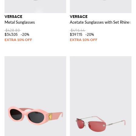
VERSACE
VERSACE
Metal Sunglasses
Acetate Sunglasses with Set Rhinesto
$428.80
$496.44
$343.05
-20%
$397.15
-20%