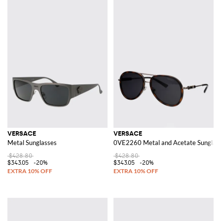
VERSACE
VERSACE
Metal Sunglasses
0VE2260 Metal and Acetate Sunglas
$428.80
$428.80
$343.05
-20%
$343.05
-20%