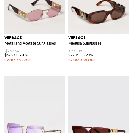
VERSACE
VERSACE
Metal and Acetate Sunglasses
Medusa Sunglasses
$469.64
$338.18
$375.71
-20%
$270.55
-20%