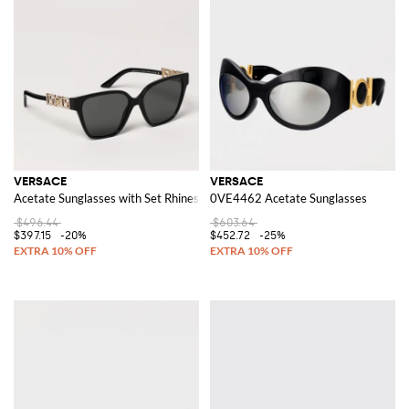
VERSACE
VERSACE
Acetate Sunglasses with Set Rhinestones
0VE4462 Acetate Sunglasses
$496.44
$603.64
$397.15
-20%
$452.72
-25%