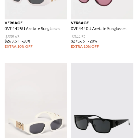
VERSACE
VERSACE
0VE4425U Acetate Sunglasses
0VE4440U Acetate Sunglasses
$335.63
$344.57
$268.51
-20%
$275.66
-20%