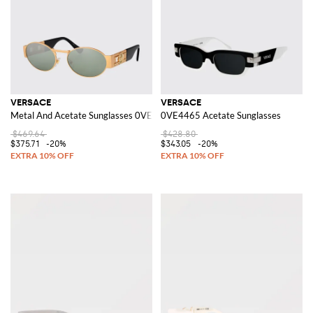
VERSACE
VERSACE
Metal And Acetate Sunglasses 0VE2264
0VE4465 Acetate Sunglasses
$469.64
$428.80
$375.71
-20%
$343.05
-20%