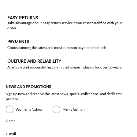
EASY RETURNS
Take advantage of our easy return service if you're not satisfied with your
order
PAYMENTS
Choose among the safest and most common payment methods
CULTURE AND RELIABILITY
A reliable and successful history in the fashion industry for over 50 years
NEWS AND PROMOTIONS
Sign up now and receive the latest news, special collections, and dedicated
promos
Women's fashion
Men's fashion
Name
E-mail