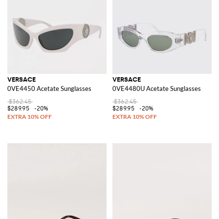
VERSACE
VERSACE
0VE4450 Acetate Sunglasses
0VE4480U Acetate Sunglasses
$362.45
$362.45
$289.95
-20%
$289.95
-20%