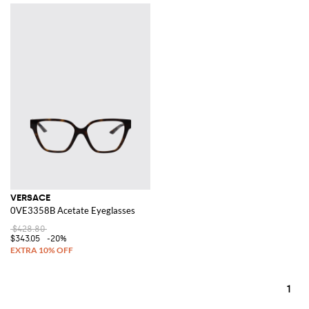
VERSACE
0VE3358B Acetate Eyeglasses
$428.80
$343.05
-20%
1