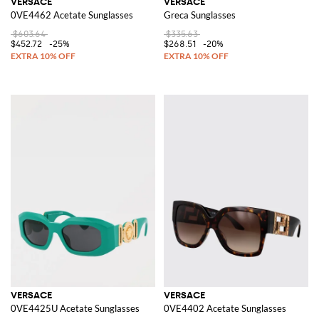
VERSACE
VERSACE
0VE4462 Acetate Sunglasses
Greca Sunglasses
$603.64
$335.63
$452.72
-25%
$268.51
-20%
VERSACE
VERSACE
0VE4425U Acetate Sunglasses
0VE4402 Acetate Sunglasses