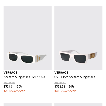
VERSACE
VERSACE
Acetate Sunglasses 0VE4476U
0VE4459 Acetate Sunglasses
$402.00
$402.77
$321.61
-20%
$322.22
-20%