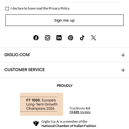
I declare to have read the
Privacy Policy
Sign me up
GIGLIO.COM
CUSTOMER SERVICE
About
Contact us
AI Disclaimer
PROUDLY
FAQs
Orders
Boutiques
Payments
Shipping
Community Store
Returns and Refunds
Giglio S.p.A. is a member of the
Terms and Conditions
National Chamber of Italian Fashion