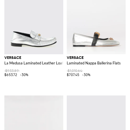
VERSACE
VERSACE
La Medusa Laminated Leather Loafers
Laminated Nappa Ballerina Flats
$933.89
$1,010.64
$653.72
-30%
$707.45
-30%