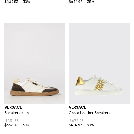
$689.53
-30%
$656.92
-35%
VERSACE
VERSACE
Sneakers men
Greca Leather Sneakers
$831.55
$678.03
$582.07
-30%
$474.63
-30%