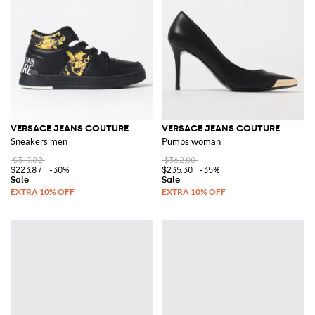
VERSACE JEANS COUTURE
VERSACE JEANS COUTURE
Sneakers men
Pumps woman
$319.82
$362.00
$223.87
-30%
$235.30
-35%