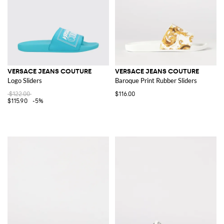
VERSACE JEANS COUTURE
VERSACE JEANS COUTURE
Logo Sliders
Baroque Print Rubber Sliders
$122.00
$116.00
$115.90
-5%