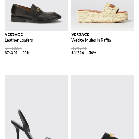
VERSACE
VERSACE
Leather Loafers
Wedge Mules in Raffia
$1,138.57
$882.71
$740.07
-35%
$617.90
-30%