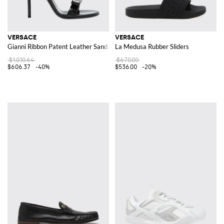
VERSACE
VERSACE
Gianni Ribbon Patent Leather Sandals
La Medusa Rubber Sliders
$1,010.64
$670.00
$606.37
-40%
$536.00
-20%