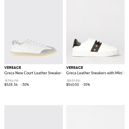
VERSACE
VERSACE
Greca New Court Leather Sneakers
Greca Leather Sneakers with Mini Stu
$754.78
$831.55
$528.36
-30%
$540.50
-35%