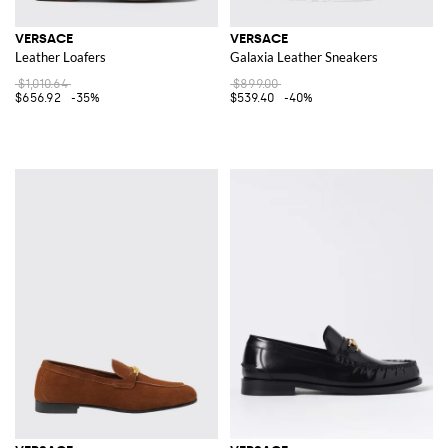
VERSACE
VERSACE
Leather Loafers
Galaxia Leather Sneakers
$1,010.64
$899.00
$656.92
-35%
$539.40
-40%