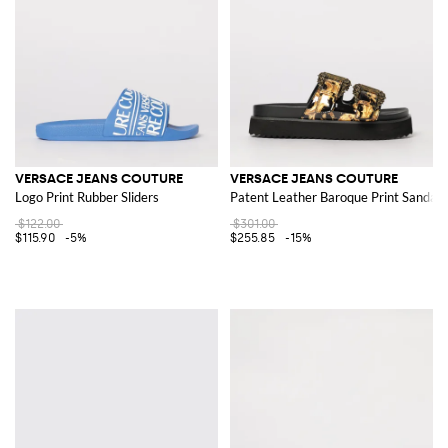
VERSACE JEANS COUTURE
VERSACE JEANS COUTURE
Logo Print Rubber Sliders
Patent Leather Baroque Print Sandals
$122.00
$301.00
$115.90
-5%
$255.85
-15%