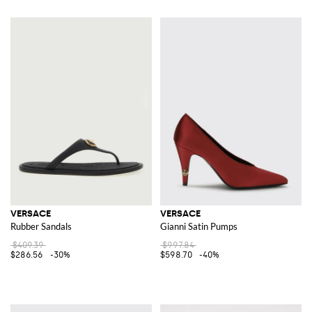
VERSACE
VERSACE
Rubber Sandals
Gianni Satin Pumps
$409.39
$997.84
$286.56
-30%
$598.70
-40%