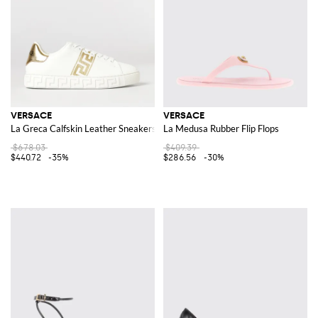
VERSACE
VERSACE
La Greca Calfskin Leather Sneakers
La Medusa Rubber Flip Flops
$678.03
$409.39
$440.72
-35%
$286.56
-30%