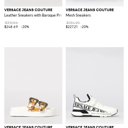
VERSACE JEANS COUTURE
VERSACE JEANS COUTURE
Leather Sneakers with Baroque Print
Mesh Sneakers
$310.86
$284.00
$248.69
-20%
$227.21
-20%
VERSACE JEANS COUTURE
VERSACE JEANS COUTURE