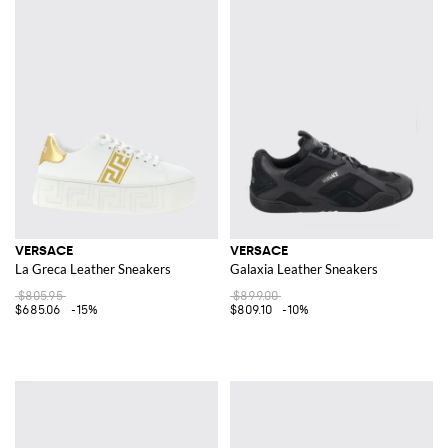
VERSACE
VERSACE
La Greca Leather Sneakers
Galaxia Leather Sneakers
$805.95
$899.00
$685.06
-15%
$809.10
-10%