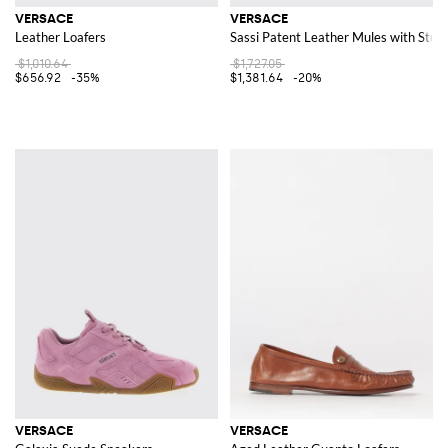
VERSACE
VERSACE
Leather Loafers
Sassi Patent Leather Mules with Stud
$1,010.64
$1,727.05
$656.92
-35%
$1,381.64
-20%
VERSACE
VERSACE