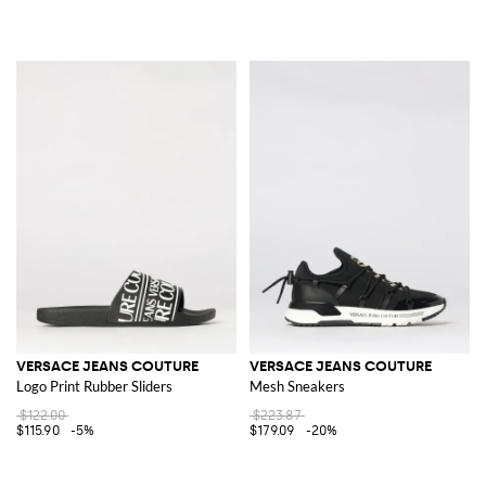
VERSACE JEANS COUTURE
VERSACE JEANS COUTURE
Logo Print Rubber Sliders
Mesh Sneakers
$122.00
$223.87
$115.90
-5%
$179.09
-20%