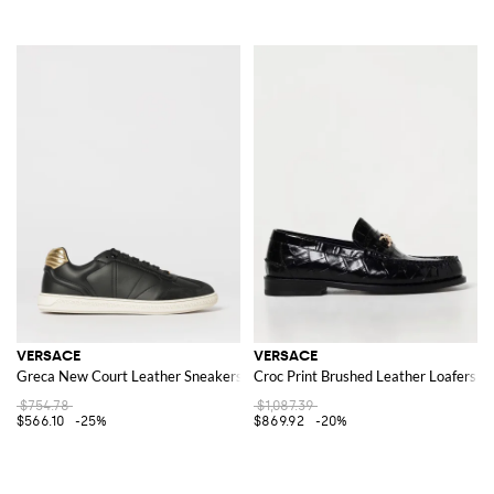
VERSACE
VERSACE
Greca New Court Leather Sneakers
Croc Print Brushed Leather Loafers
$754.78
$1,087.39
$566.10
-25%
$869.92
-20%