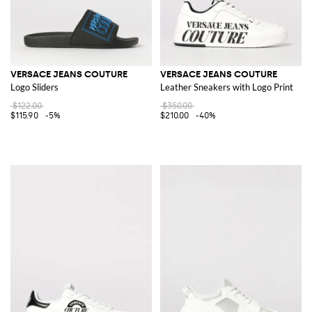
VERSACE JEANS COUTURE
VERSACE JEANS COUTURE
Logo Sliders
Leather Sneakers with Logo Print
$122.00
$350.00
$115.90
-5%
$210.00
-40%