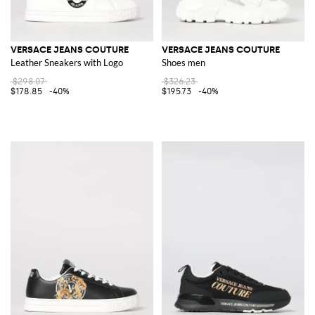
VERSACE JEANS COUTURE
VERSACE JEANS COUTURE
Leather Sneakers with Logo
Shoes men
$298.07
$326.23
$178.85
-40%
$195.73
-40%