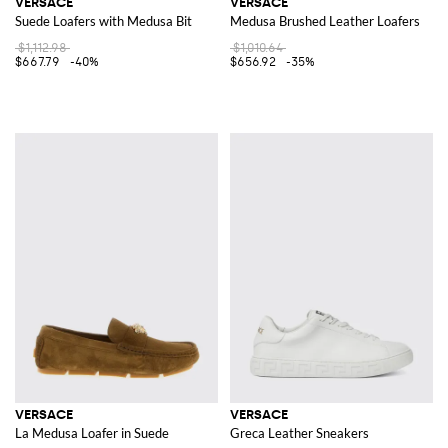
VERSACE
VERSACE
Suede Loafers with Medusa Bit
Medusa Brushed Leather Loafers
$1,112.98
$1,010.64
$667.79
-40%
$656.92
-35%
VERSACE
VERSACE
La Medusa Loafer in Suede
Greca Leather Sneakers