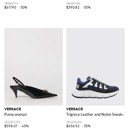
$882.71
$601.28
$617.90
-30%
$390.82
-35%
VERSACE
VERSACE
Pump woman
Trigreca Leather and Nylon Sneakers
$1,087.39
$1,010.64
$598.07
-45%
$656.92
-35%