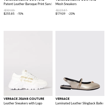
Patent Leather Baroque Print Sandals
Mesh Sneakers
$301.00
$223.87
$255.85
-15%
$179.09
-20%
VERSACE JEANS COUTURE
VERSACE
Leather Sneakers with Logo
Laminated Leather Slingback Ballerin