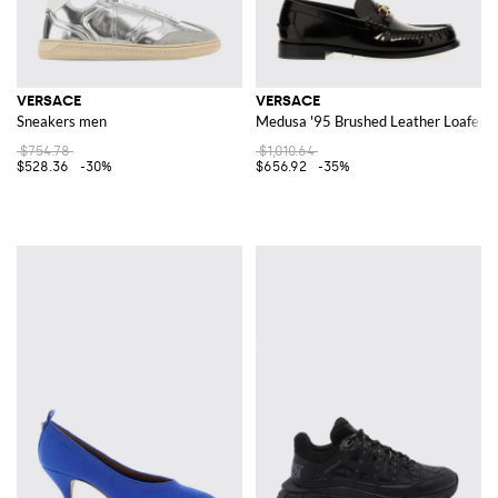
VERSACE
VERSACE
Sneakers men
Medusa '95 Brushed Leather Loafers
$754.78
$1,010.64
$528.36
-30%
$656.92
-35%