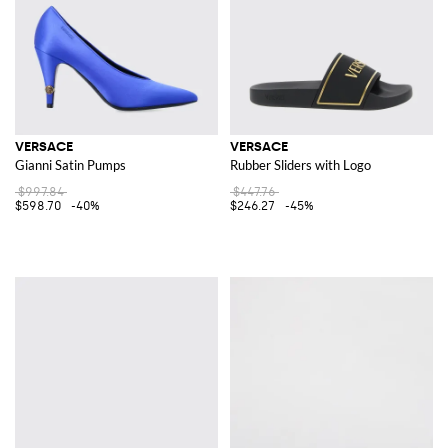
VERSACE
VERSACE
Gianni Satin Pumps
Rubber Sliders with Logo
$997.84
$447.76
$598.70
-40%
$246.27
-45%