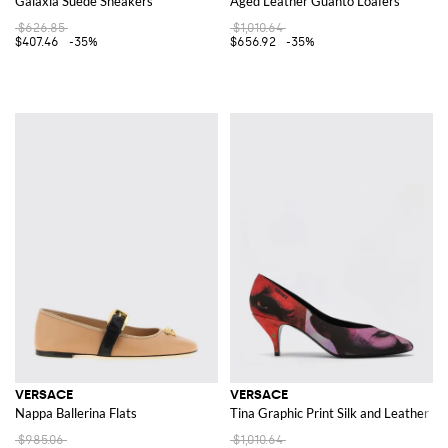
Galaxia Suede Sneakers
Aged Leather Guanto Loafers
$626.85
$1,010.64
$407.46
-35%
$656.92
-35%
VERSACE
VERSACE
Nappa Ballerina Flats
Tina Graphic Print Silk and Leather 
$985.06
$1,010.64