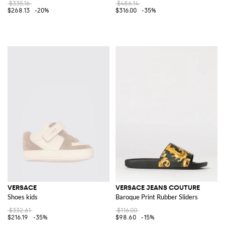
$335.16
$486.14
$268.13
-20%
$316.00
-35%
VERSACE
VERSACE JEANS COUTURE
Shoes kids
Baroque Print Rubber Sliders
$332.61
$116.00
$216.19
-35%
$98.60
-15%