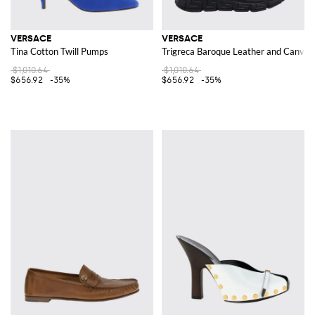
VERSACE
VERSACE
Tina Cotton Twill Pumps
Trigreca Baroque Leather and Canvas
$1,010.64
$1,010.64
$656.92
-35%
$656.92
-35%