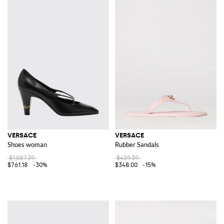
VERSACE
VERSACE
Shoes woman
Rubber Sandals
$1,087.39
$409.39
$761.18
-30%
$348.00
-15%