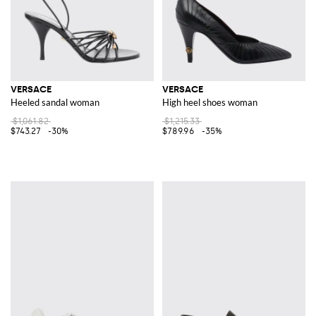
VERSACE
VERSACE
Heeled sandal woman
High heel shoes woman
$1,061.82
$1,215.33
$743.27
-30%
$789.96
-35%