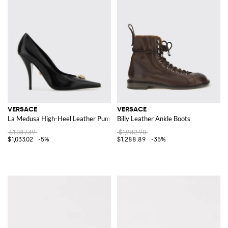
VERSACE
VERSACE
La Medusa High-Heel Leather Pumps
Billy Leather Ankle Boots
$1,087.39
$1,982.90
$1,033.02
-5%
$1,288.89
-35%