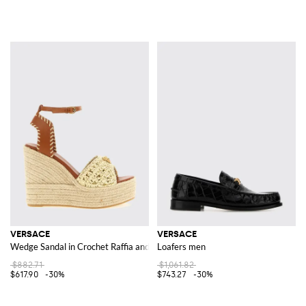
VERSACE
VERSACE
Wedge Sandal in Crochet Raffia and Leather
Loafers men
$882.71
$1,061.82
$617.90
-30%
$743.27
-30%