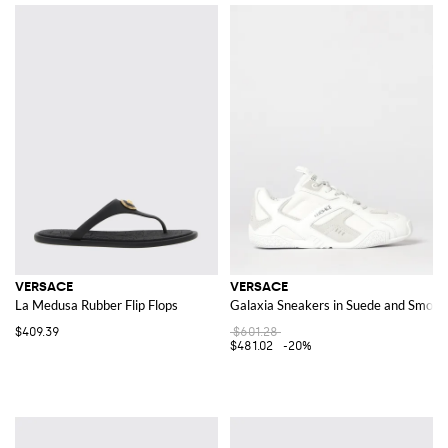
VERSACE
VERSACE
La Medusa Rubber Flip Flops
Galaxia Sneakers in Suede and Smoot
$409.39
$601.28
$481.02
-20%