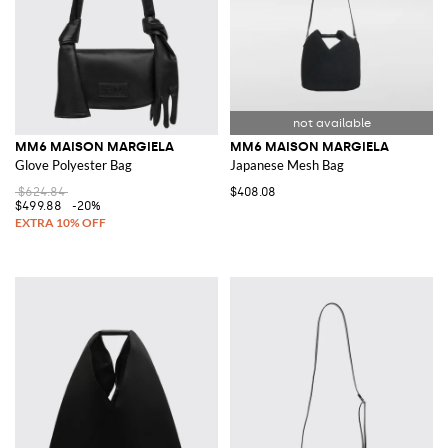
MM6 MAISON MARGIELA
MM6 MAISON MARGIELA
Glove Polyester Bag
Japanese Mesh Bag
$624.84
$408.08
$499.88
-20%