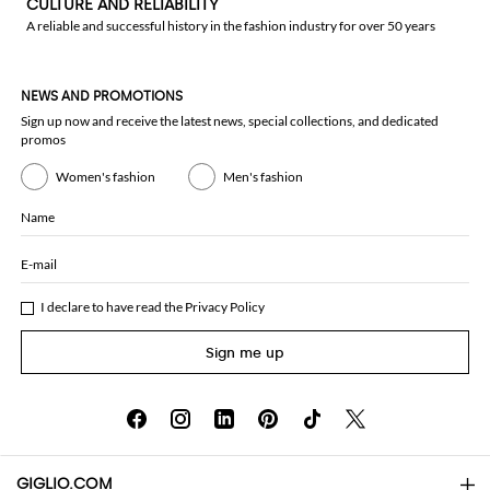
CULTURE AND RELIABILITY
A reliable and successful history in the fashion industry for over 50 years
NEWS AND PROMOTIONS
Sign up now and receive the latest news, special collections, and dedicated
promos
Women's fashion
Men's fashion
Name
E-mail
I declare to have read the
Privacy Policy
Sign me up
GIGLIO.COM