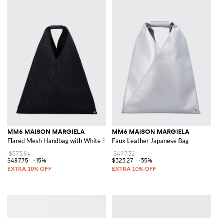
MM6 MAISON MARGIELA
MM6 MAISON MARGIELA
Flared Mesh Handbag with White Stitching
Faux Leather Japanese Bag
$573.84
$497.32
$487.75
-15%
$323.27
-35%