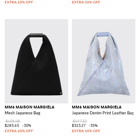
MM6 MAISON MARGIELA
MM6 MAISON MARGIELA
Mesh Japanese Bag
Japanese Denim Print Leather Bag
$408.08
$497.32
$285.65
-30%
$323.27
-35%