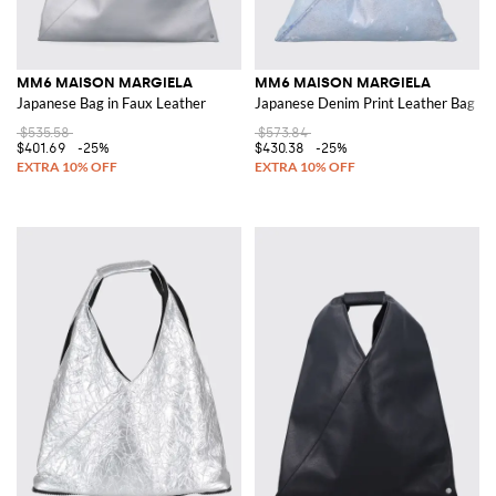
MM6 MAISON MARGIELA
MM6 MAISON MARGIELA
Japanese Bag in Faux Leather
Japanese Denim Print Leather Bag
$535.58
$573.84
$401.69
-25%
$430.38
-25%