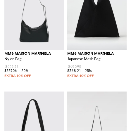
MM6 MAISON MARGIELA
MM6 MAISON MARGIELA
Nylon Bag
Japanese Mesh Bag
$446.32
$490.95
$357.06
-20%
$368.21
-25%