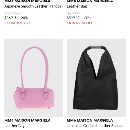
MM6 MAISON MARGIELA
MM6 MAISON MARGIELA
Japanese Smooth Leather Handbag with Iconic Stitching
Leather Bag
$1,083.91
$497.32
$867.13
-20%
$397.87
-20%
MM6 MAISON MARGIELA
MM6 MAISON MARGIELA
Leather Bag
Japanese Grained Leather Shoulder Ba