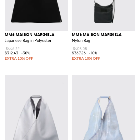
MM6 MAISON MARGIELA
MM6 MAISON MARGIELA
Japanese Bag in Polyester
Nylon Bag
$446.32
$408.08
$312.43
-30%
$367.26
-10%