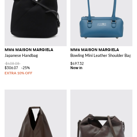
MM6 MAISON MARGIELA
MM6 MAISON MARGIELA
Japanese Handbag
Bowling Mini Leather Shoulder Bag w
$408.08
$497.32
$306.07
-25%