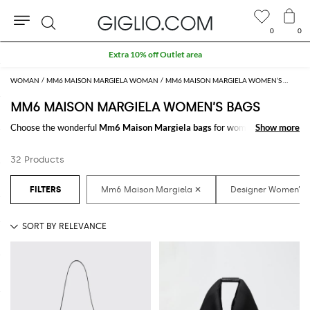
0
0
Search
Extra 10% off Outlet area
WOMAN
MM6 MAISON MARGIELA WOMAN
MM6 MAISON MARGIELA WOMEN’S BAGS
MM6 MAISON MARGIELA WOMEN’S BAGS
Choose the wonderful
Mm6 Maison Margiela bags
for women to carry
Show more
Show more
always with you your essentials, at work and in your free time. Thanks to
the
Mm6 Maison Margiela bags for women
to shop online you will join
32 Products
comfort and style with just one click.
Discover the latest
Mm6 Maison Margiela women's bags online
at
GIGLIO.COM