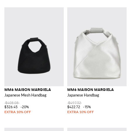
MM6 MAISON MARGIELA
MM6 MAISON MARGIELA
Japanese Mesh Handbag
Japanese Handbag
$408.08
$497.32
$326.45
-20%
$422.72
-15%