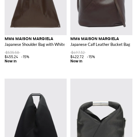
MM6 MAISON MARGIELA
MM6 MAISON MARGIELA
Japanese Shoulder Bag with White Stitch
Japanese Calf Leather Bucket Bag
$535.58
$497.32
$455.24
-15%
$422.72
-15%