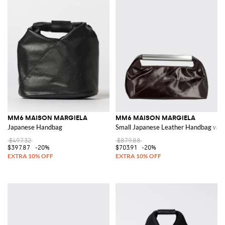
MM6 MAISON MARGIELA
MM6 MAISON MARGIELA
Japanese Handbag
Small Japanese Leather Handbag with
$497.32
$879.88
$397.87
-20%
$703.91
-20%