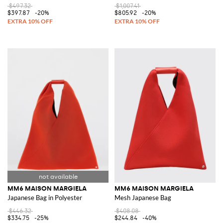
$497.32
$1,007.41
$397.87
-20%
$805.92
-20%
MM6 MAISON MARGIELA
MM6 MAISON MARGIELA
Japanese Bag in Polyester
Mesh Japanese Bag
$446.32
$408.08
$334.75
-25%
$244.84
-40%