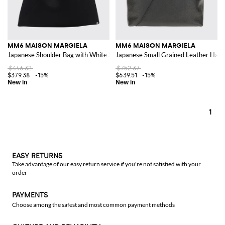
MM6 MAISON MARGIELA
MM6 MAISON MARGIELA
Japanese Shoulder Bag with White Stitch Logo
Japanese Small Grained Leather Hand
$446.32
$752.37
$379.38
-15%
$639.51
-15%
1
EASY RETURNS
Take advantage of our easy return service if you're not satisfied with your
order
PAYMENTS
Choose among the safest and most common payment methods