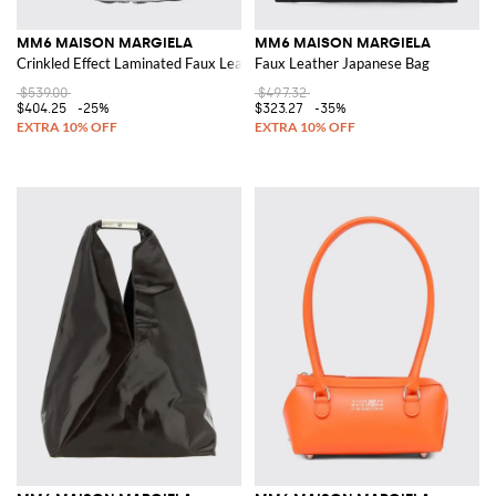
MM6 MAISON MARGIELA
MM6 MAISON MARGIELA
Crinkled Effect Laminated Faux Leather Japanese Bag
Faux Leather Japanese Bag
$539.00
$497.32
$404.25
-25%
$323.27
-35%