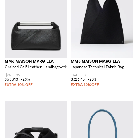
MM6 MAISON MARGIELA
MM6 MAISON MARGIELA
Grained Calf Leather Handbag with Metallic Handle
Japanese Technical Fabric Bag
$828.89
$408.08
$663.10
-20%
$326.45
-20%