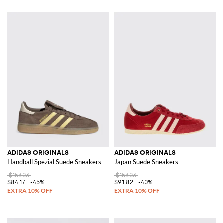
ADIDAS ORIGINALS
ADIDAS ORIGINALS
Handball Spezial Suede Sneakers
Japan Suede Sneakers
$153.03
$153.03
$84.17
-45%
$91.82
-40%