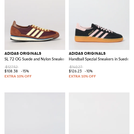
ADIDAS ORIGINALS
ADIDAS ORIGINALS
SL 72 OG Suede and Nylon Sneakers
Handball Spezial Sneakers in Suede
$127.52
$140.27
$108.38
-15%
$126.23
-10%