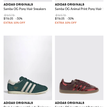
ADIDAS ORIGINALS
ADIDAS ORIGINALS
Samba OG Pony Hair Sneakers
Samba OG Animal Print Pony Hair Sn
$165.78
$165.78
$116.05
-30%
$116.05
-30%
ADIDAS ORIGINALS
ADIDAS ORIGINALS