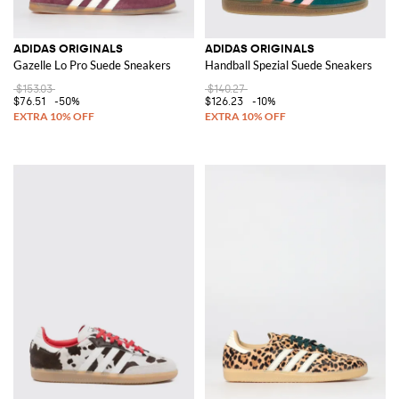
ADIDAS ORIGINALS
ADIDAS ORIGINALS
Gazelle Lo Pro Suede Sneakers
Handball Spezial Suede Sneakers
$153.03
$140.27
$76.51
-50%
$126.23
-10%