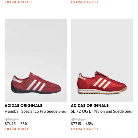
ADIDAS ORIGINALS
ADIDAS ORIGINALS
Handball Spezial Lo Pro Suede Sneakers
SL 72 OG LT Nylon and Suede Sneake
$114.97
$140.27
$74.73
-35%
$77.15
-45%