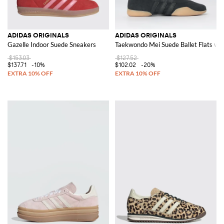
ADIDAS ORIGINALS
ADIDAS ORIGINALS
Gazelle Indoor Suede Sneakers
Taekwondo Mei Suede Ballet Flats wit
$153.03
$127.52
$137.71
-10%
$102.02
-20%