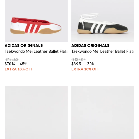
ADIDAS ORIGINALS
ADIDAS ORIGINALS
Taekwondo Mei Leather Ballet Flats
Taekwondo Mei Leather Ballet Flats
$127.52
$127.87
$70.14
-45%
$89.51
-30%