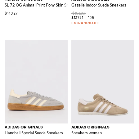
SL 72 OG Animal Print Pony Skin Sneakers
Gazelle Indoor Suede Sneakers
$140.27
$153.03
$137.71
-10%
ADIDAS ORIGINALS
ADIDAS ORIGINALS
Handball Spezial Suede Sneakers
Sneakers woman