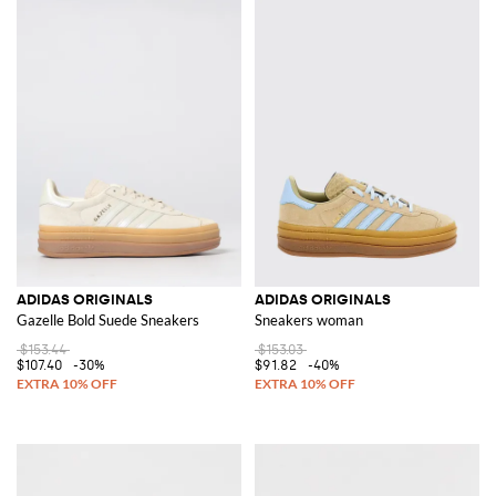
ADIDAS ORIGINALS
ADIDAS ORIGINALS
Gazelle Bold Suede Sneakers
Sneakers woman
$153.44
$153.03
$107.40
-30%
$91.82
-40%