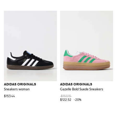
ADIDAS ORIGINALS
ADIDAS ORIGINALS
Sneakers woman
Gazelle Bold Suede Sneakers
$153.44
$153.15
$122.52
-20%