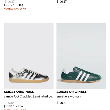
$140.27
$140.27
$126.23
-10%
ADIDAS ORIGINALS
ADIDAS ORIGINALS
Samba OG Crackled Laminated Leather Sneakers
Sneakers woman
$153.03
$140.27
$130.07
-15%