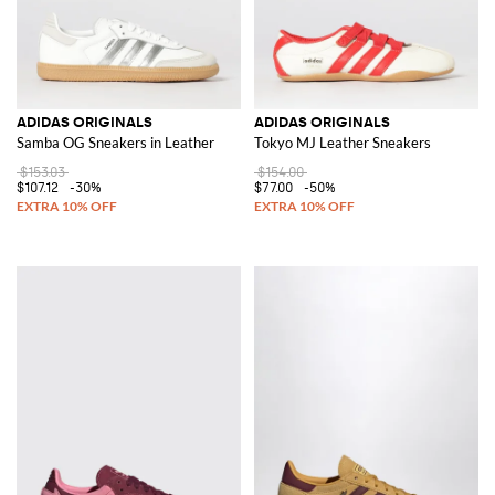
ADIDAS ORIGINALS
ADIDAS ORIGINALS
Samba OG Sneakers in Leather
Tokyo MJ Leather Sneakers
$153.03
$154.00
$107.12
-30%
$77.00
-50%