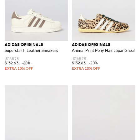
ADIDAS ORIGINALS
ADIDAS ORIGINALS
Superstar II Leather Sneakers
Animal Print Pony Hair Japan Sneaker
$165.78
$165.78
$132.63
-20%
$132.63
-20%