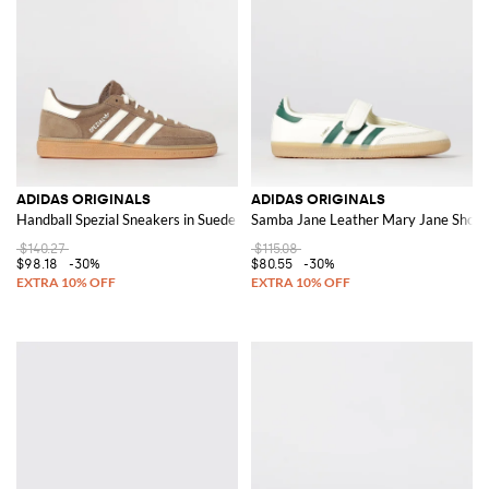
ADIDAS ORIGINALS
ADIDAS ORIGINALS
Handball Spezial Sneakers in Suede
Samba Jane Leather Mary Jane Shoes
$140.27
$115.08
$98.18
-30%
$80.55
-30%