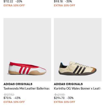
$112.22
-20%
$98.18
-30%
ADIDAS ORIGINALS
ADIDAS ORIGINALS
Taekwondo Mei Leather Ballerinas
Karintha OG Wales Bonner x Leather
$127.52
$421.00
$70.14
-45%
$294.70
-30%