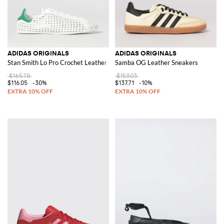
ADIDAS ORIGINALS
ADIDAS ORIGINALS
Stan Smith Lo Pro Crochet Leather Sneakers
Samba OG Leather Sneakers
$165.78
$153.03
$116.05
-30%
$137.71
-10%