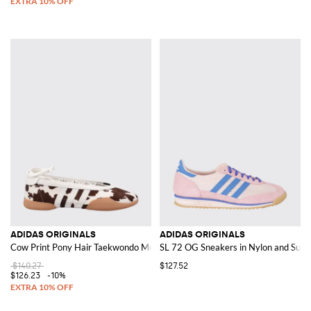
ADIDAS ORIGINALS
ADIDAS ORIGINALS
Cow Print Pony Hair Taekwondo Mei Ballerina
SL 72 OG Sneakers in Nylon and Suede
$140.27
$127.52
$126.23
-10%