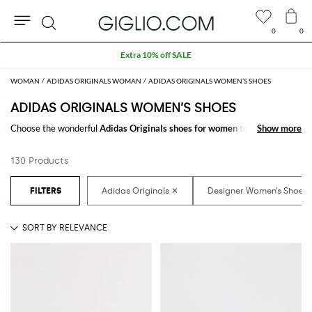
0
0
Search
WOMAN
ADIDAS ORIGINALS WOMAN
ADIDAS ORIGINALS WOMEN’S SHOES
ADIDAS ORIGINALS WOMEN’S SHOES
Choose the wonderful
Adidas Originals shoes for women
to make your
Show more
Show more
outfit complete. Thanks to the amazing
women's Adidas Originals shoes
to shop online you will get the style you have always dreamed of with a
130 Products
minimum of fuss.
Discover the latest
Adidas Originals women's shoes online
at
GIGLIO.COM