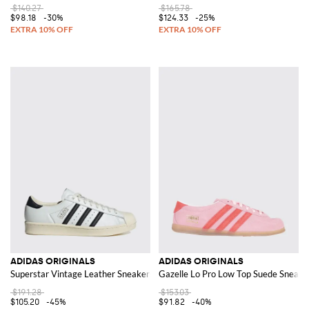
$140.27
$165.78
$98.18
-30%
$124.33
-25%
ADIDAS ORIGINALS
ADIDAS ORIGINALS
Superstar Vintage Leather Sneakers
Gazelle Lo Pro Low Top Suede Sneaker
$191.28
$153.03
$105.20
-45%
$91.82
-40%