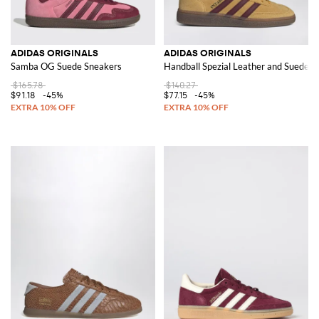
ADIDAS ORIGINALS
ADIDAS ORIGINALS
Samba OG Suede Sneakers
Handball Spezial Leather and Suede Tr
$165.78
$140.27
$91.18
-45%
$77.15
-45%