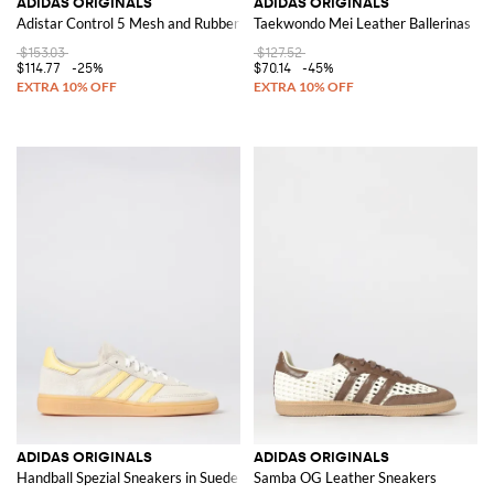
ADIDAS ORIGINALS
ADIDAS ORIGINALS
Adistar Control 5 Mesh and Rubber Sneakers
Taekwondo Mei Leather Ballerinas
$153.03
$127.52
$114.77
-25%
$70.14
-45%
ADIDAS ORIGINALS
ADIDAS ORIGINALS
Handball Spezial Sneakers in Suede
Samba OG Leather Sneakers