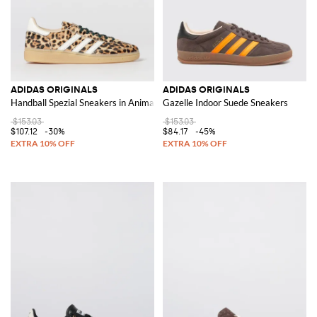
ADIDAS ORIGINALS
ADIDAS ORIGINALS
Handball Spezial Sneakers in Animalier Pony Skin
Gazelle Indoor Suede Sneakers
$153.03
$153.03
$107.12
-30%
$84.17
-45%