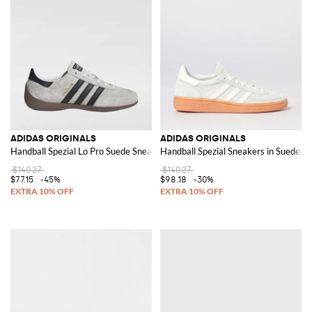
ADIDAS ORIGINALS
ADIDAS ORIGINALS
Handball Spezial Lo Pro Suede Sneakers
Handball Spezial Sneakers in Suede
$140.27
$140.27
$77.15
-45%
$98.18
-30%