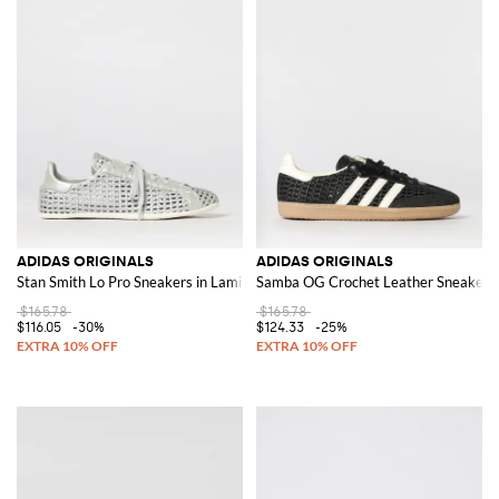
ADIDAS ORIGINALS
ADIDAS ORIGINALS
Stan Smith Lo Pro Sneakers in Laminated Crochet Leather
Samba OG Crochet Leather Sneakers
$165.78
$165.78
$116.05
-30%
$124.33
-25%