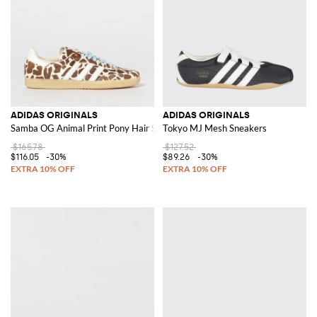
ADIDAS ORIGINALS
ADIDAS ORIGINALS
Samba OG Animal Print Pony Hair Sneakers
Tokyo MJ Mesh Sneakers
$165.78
$127.52
$116.05
-30%
$89.26
-30%