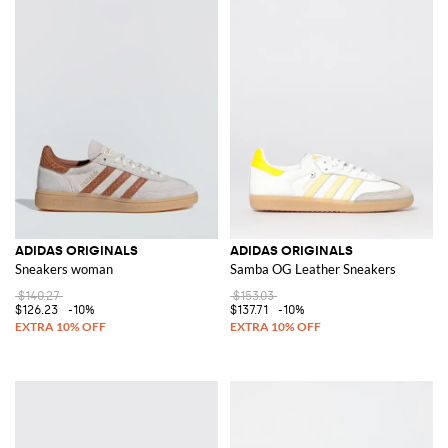
ADIDAS ORIGINALS
ADIDAS ORIGINALS
Sneakers woman
Samba OG Leather Sneakers
$140.27
$153.03
$126.23
-10%
$137.71
-10%