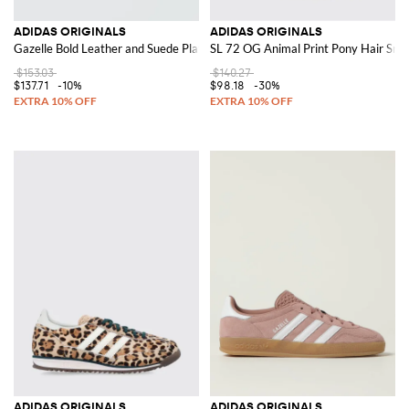
ADIDAS ORIGINALS
ADIDAS ORIGINALS
Gazelle Bold Leather and Suede Platform Sneakers
SL 72 OG Animal Print Pony Hair Sne
$153.03
$140.27
$137.71
-10%
$98.18
-30%
ADIDAS ORIGINALS
ADIDAS ORIGINALS