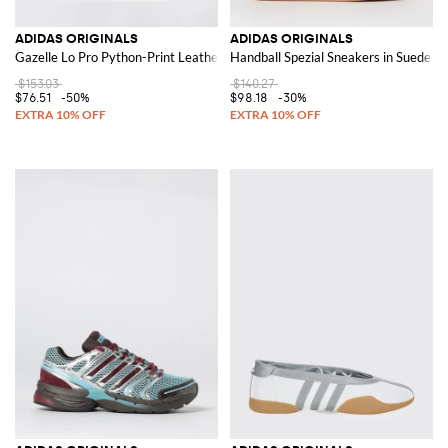
ADIDAS ORIGINALS
ADIDAS ORIGINALS
Gazelle Lo Pro Python-Print Leather Trainers with Logo
Handball Spezial Sneakers in Suede
$153.03
$140.27
$76.51
-50%
$98.18
-30%