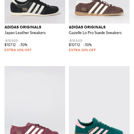
ADIDAS ORIGINALS
ADIDAS ORIGINALS
Japan Leather Sneakers
Gazelle Lo Pro Suede Sneakers
$153.03
$153.03
$107.12
-30%
$107.12
-30%