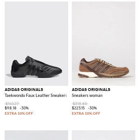
ADIDAS ORIGINALS
ADIDAS ORIGINALS
Taekwondo Faux Leather Sneakers
Sneakers woman
$140.27
$318.80
$98.18
-30%
$223.15
-30%