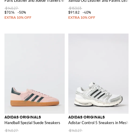
Paris Leather and Suede Trainers with 3-Stripes Logo
Samba OG Leather and Patent Leathe
$140.27
$153.03
$70.14
-50%
$91.82
-40%
ADIDAS ORIGINALS
ADIDAS ORIGINALS
Handball Spezial Suede Sneakers
Adistar Control 5 Sneakers in Mesh 
$140.27
$140.27