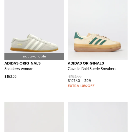
ADIDAS ORIGINALS
ADIDAS ORIGINALS
Sneakers woman
Gazelle Bold Suede Sneakers
$153.03
$153.44
$107.40
-30%