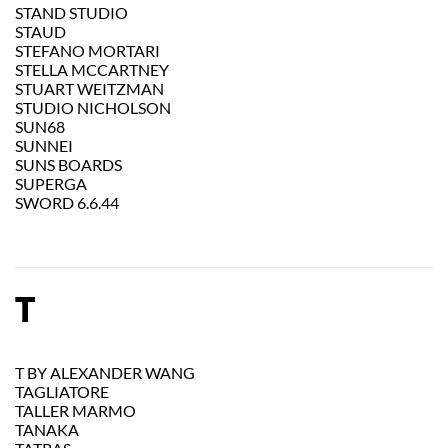
STAND STUDIO
STAUD
STEFANO MORTARI
STELLA MCCARTNEY
STUART WEITZMAN
STUDIO NICHOLSON
SUN68
SUNNEI
SUNS BOARDS
SUPERGA
SWORD 6.6.44
T
T BY ALEXANDER WANG
TAGLIATORE
TALLER MARMO
TANAKA