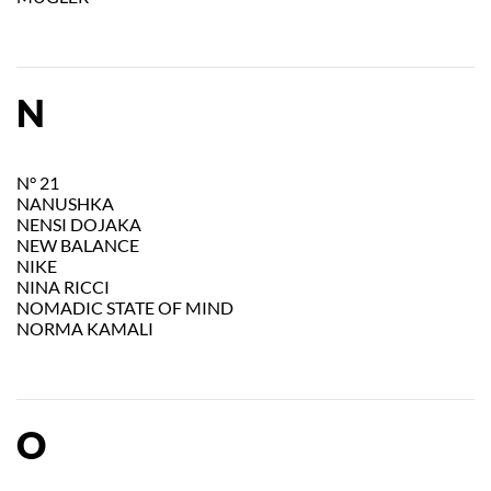
N
N° 21
NANUSHKA
NENSI DOJAKA
NEW BALANCE
NIKE
NINA RICCI
NOMADIC STATE OF MIND
NORMA KAMALI
O