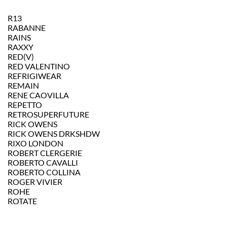
R13
RABANNE
RAINS
RAXXY
RED(V)
RED VALENTINO
REFRIGIWEAR
REMAIN
RENE CAOVILLA
REPETTO
RETROSUPERFUTURE
RICK OWENS
RICK OWENS DRKSHDW
RIXO LONDON
ROBERT CLERGERIE
ROBERTO CAVALLI
ROBERTO COLLINA
ROGER VIVIER
ROHE
ROTATE