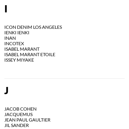
I
ICON DENIM LOS ANGELES
IENKI IENKI
INAN
INCOTEX
ISABEL MARANT
ISABEL MARANT ETOILE
ISSEY MIYAKE
J
JACOB COHEN
JACQUEMUS
JEAN PAUL GAULTIER
JIL SANDER