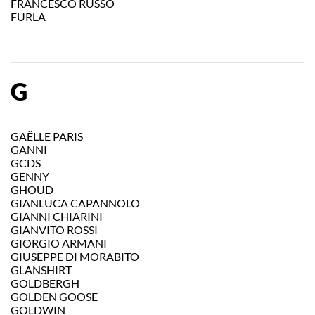
FRANCESCO RUSSO
FURLA
G
GAËLLE PARIS
GANNI
GCDS
GENNY
GHOUD
GIANLUCA CAPANNOLO
GIANNI CHIARINI
GIANVITO ROSSI
GIORGIO ARMANI
GIUSEPPE DI MORABITO
GLANSHIRT
GOLDBERGH
GOLDEN GOOSE
GOLDWIN