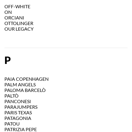
OFF-WHITE
ON
ORCIANI
OTTOLINGER
OUR LEGACY
P
PAIA COPENHAGEN
PALM ANGELS
PALOMA BARCELÒ
PALTÒ
PANCONESI
PARAJUMPERS
PARIS TEXAS
PATAGONIA
PATOU
PATRIZIA PEPE