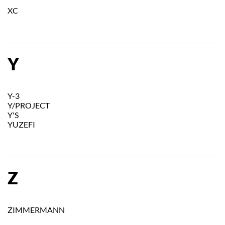
XC
Y
Y-3
Y/PROJECT
Y'S
YUZEFI
Z
ZIMMERMANN