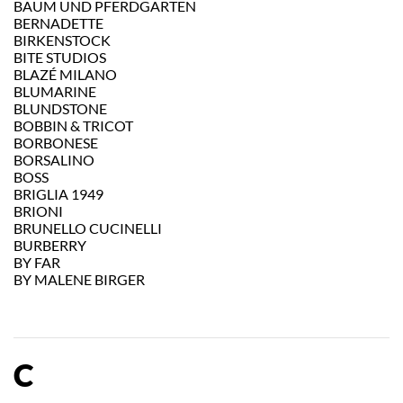
BAUM UND PFERDGARTEN
BERNADETTE
BIRKENSTOCK
BITE STUDIOS
BLAZÉ MILANO
BLUMARINE
BLUNDSTONE
BOBBIN & TRICOT
BORBONESE
BORSALINO
BOSS
BRIGLIA 1949
BRIONI
BRUNELLO CUCINELLI
BURBERRY
BY FAR
BY MALENE BIRGER
C