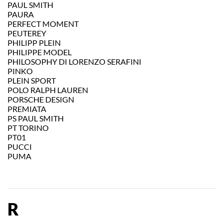
PAUL SMITH
PAURA
PERFECT MOMENT
PEUTEREY
PHILIPP PLEIN
PHILIPPE MODEL
PHILOSOPHY DI LORENZO SERAFINI
PINKO
PLEIN SPORT
POLO RALPH LAUREN
PORSCHE DESIGN
PREMIATA
PS PAUL SMITH
PT TORINO
PT01
PUCCI
PUMA
R