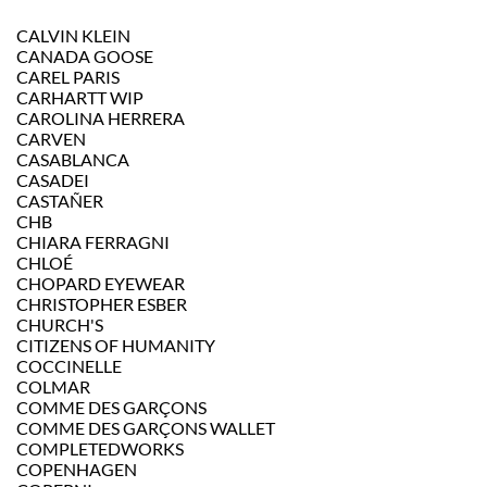
CALVIN KLEIN
CANADA GOOSE
CAREL PARIS
CARHARTT WIP
CAROLINA HERRERA
CARVEN
CASABLANCA
CASADEI
CASTAÑER
CHB
CHIARA FERRAGNI
CHLOÉ
CHOPARD EYEWEAR
CHRISTOPHER ESBER
CHURCH'S
CITIZENS OF HUMANITY
COCCINELLE
COLMAR
COMME DES GARÇONS
COMME DES GARÇONS WALLET
COMPLETEDWORKS
COPENHAGEN