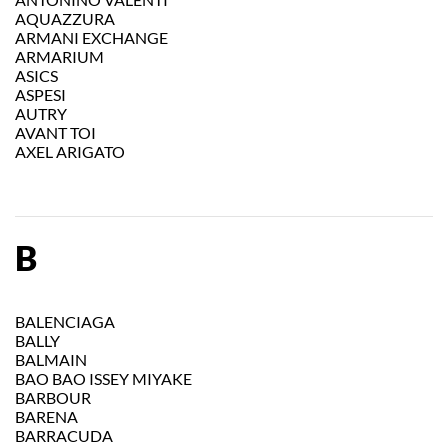
AQUAZZURA
ARMANI EXCHANGE
ARMARIUM
ASICS
ASPESI
AUTRY
AVANT TOI
AXEL ARIGATO
B
BALENCIAGA
BALLY
BALMAIN
BAO BAO ISSEY MIYAKE
BARBOUR
BARENA
BARRACUDA