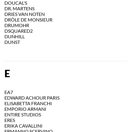
DOUCAL'S
DR. MARTENS
DRIES VAN NOTEN
DRÔLE DE MONSIEUR
DRUMOHR
DSQUARED2
DUNHILL
DUNST
E
EA7
EDWARD ACHOUR PARIS
ELISABETTA FRANCHI
EMPORIO ARMANI
ENTIRE STUDIOS
ERES
ERIKA CAVALLINI
ERMANNO SCERVINO