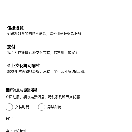
便捷退货
如果您对您的购物不满意，请使用便捷退货服务
支付
我们为你提供12种支付方式，最常用且最安全
企业文化与可靠性
50多年时尚领域经验，造就一个可靠和成功的历史
最新消息与促销活动
立即注册，接收最新消息、特别系列和专属优惠
女装时尚
男装时尚
名字
电子邮箱地址