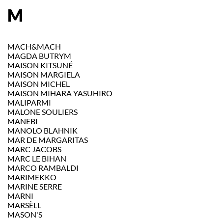
M
MACH&MACH
MAGDA BUTRYM
MAISON KITSUNÉ
MAISON MARGIELA
MAISON MICHEL
MAISON MIHARA YASUHIRO
MALIPARMI
MALONE SOULIERS
MANEBI
MANOLO BLAHNIK
MAR DE MARGARITAS
MARC JACOBS
MARC LE BIHAN
MARCO RAMBALDI
MARIMEKKO
MARINE SERRE
MARNI
MARSÈLL
MASON'S