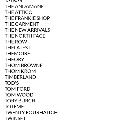
TATRAS
THE ANDAMANE
THE ATTICO
THE FRANKIE SHOP
THE GARMENT
THE NEW ARRIVALS
THE NORTH FACE
THE ROW
THELATEST
THEMOIRÈ
THEORY
THOM BROWNE
THOM KROM
TIMBERLAND
TOD'S
TOM FORD
TOM WOOD
TORY BURCH
TOTEME
TWENTY FOURHAITCH
TWINSET