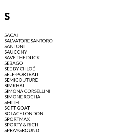
S
SACAI
SALVATORE SANTORO
SANTONI
SAUCONY
SAVE THE DUCK
SEBAGO
SEE BY CHLOÉ
SELF-PORTRAIT
SEMICOUTURE
SIMKHAI
SIMONA CORSELLINI
SIMONE ROCHA
SMITH
SOFT GOAT
SOLACE LONDON
SPORTMAX
SPORTY & RICH
SPRAYGROUND