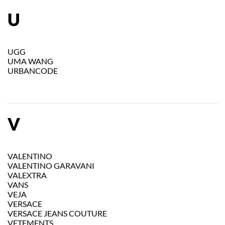
U
UGG
UMA WANG
URBANCODE
V
VALENTINO
VALENTINO GARAVANI
VALEXTRA
VANS
VEJA
VERSACE
VERSACE JEANS COUTURE
VETEMENTS