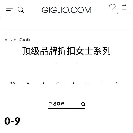
0
0
搜
奥特莱斯专区额外九折
索
女士
女士品牌折扣
顶级品牌折扣女士系列
0-9
A
B
C
D
E
F
G
0-9