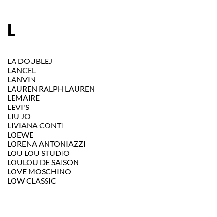
L
LA DOUBLEJ
LANCEL
LANVIN
LAUREN RALPH LAUREN
LEMAIRE
LEVI'S
LIU JO
LIVIANA CONTI
LOEWE
LORENA ANTONIAZZI
LOU LOU STUDIO
LOULOU DE SAISON
LOVE MOSCHINO
LOW CLASSIC