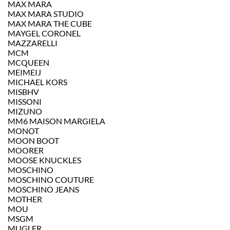
MAX MARA
MAX MARA STUDIO
MAX MARA THE CUBE
MAYGEL CORONEL
MAZZARELLI
MCM
MCQUEEN
MEIMEIJ
MICHAEL KORS
MISBHV
MISSONI
MIZUNO
MM6 MAISON MARGIELA
MONOT
MOON BOOT
MOORER
MOOSE KNUCKLES
MOSCHINO
MOSCHINO COUTURE
MOSCHINO JEANS
MOTHER
MOU
MSGM
MUGLER