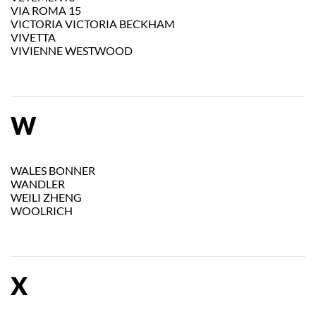
VIA ROMA 15
VICTORIA VICTORIA BECKHAM
VIVETTA
VIVIENNE WESTWOOD
W
WALES BONNER
WANDLER
WEILI ZHENG
WOOLRICH
X