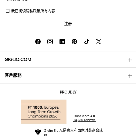
我已阅读
隐私政策
所有内容
注册
GIGLIO.COM
客戶服務
About
联系我们
AI Disclaimer
PROUDLY
常见问题
订单
实体精品店
支付
配送政策
Community Store
退货与退款
Giglio S.p.A.是意大利国家时装商会成
销售条款与条件
员