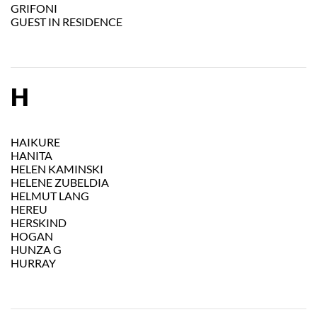
GRIFONI
GUEST IN RESIDENCE
H
HAIKURE
HANITA
HELEN KAMINSKI
HELENE ZUBELDIA
HELMUT LANG
HEREU
HERSKIND
HOGAN
HUNZA G
HURRAY