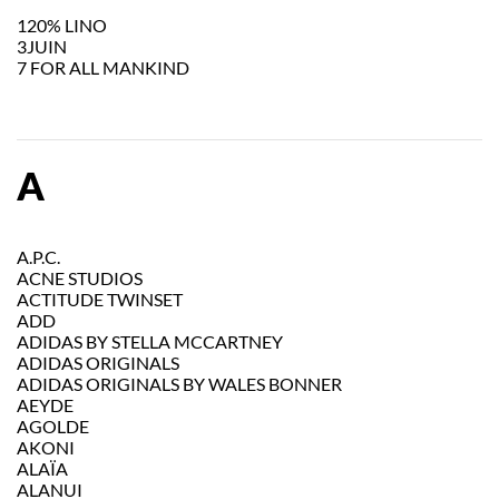
120% LINO
3JUIN
7 FOR ALL MANKIND
A
A.P.C.
ACNE STUDIOS
ACTITUDE TWINSET
ADD
ADIDAS BY STELLA MCCARTNEY
ADIDAS ORIGINALS
ADIDAS ORIGINALS BY WALES BONNER
AEYDE
AGOLDE
AKONI
ALAÏA
ALANUI