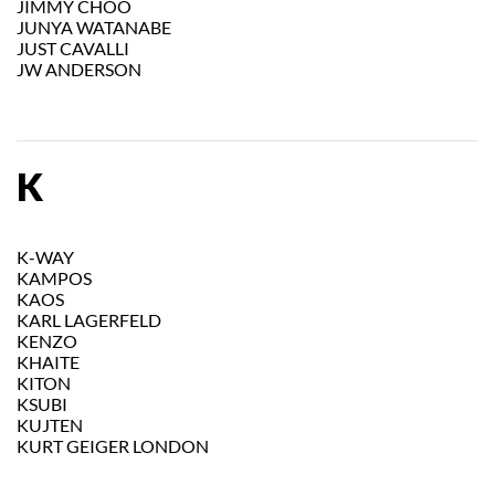
JIMMY CHOO
JUNYA WATANABE
JUST CAVALLI
JW ANDERSON
K
K-WAY
KAMPOS
KAOS
KARL LAGERFELD
KENZO
KHAITE
KITON
KSUBI
KUJTEN
KURT GEIGER LONDON