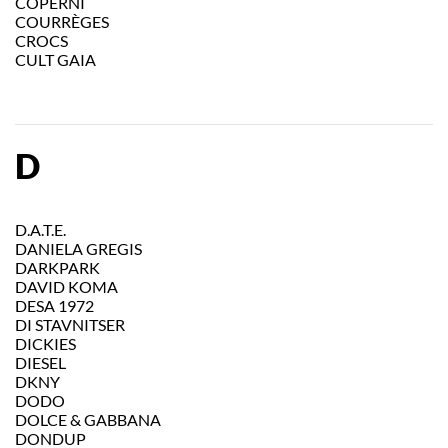
COPERNI
COURRÈGES
CROCS
CULT GAIA
D
D.A.T.E.
DANIELA GREGIS
DARKPARK
DAVID KOMA
DESA 1972
DI STAVNITSER
DICKIES
DIESEL
DKNY
DODO
DOLCE & GABBANA
DONDUP