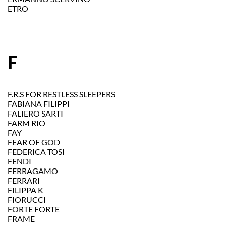
ETRO
F
F.R.S FOR RESTLESS SLEEPERS
FABIANA FILIPPI
FALIERO SARTI
FARM RIO
FAY
FEAR OF GOD
FEDERICA TOSI
FENDI
FERRAGAMO
FERRARI
FILIPPA K
FIORUCCI
FORTE FORTE
FRAME