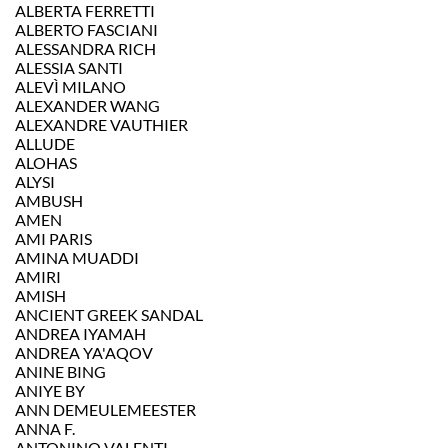
ALBERTA FERRETTI
ALBERTO FASCIANI
ALESSANDRA RICH
ALESSIA SANTI
ALEVÌ MILANO
ALEXANDER WANG
ALEXANDRE VAUTHIER
ALLUDE
ALOHAS
ALYSI
AMBUSH
AMEN
AMI PARIS
AMINA MUADDI
AMIRI
AMISH
ANCIENT GREEK SANDAL
ANDREA IYAMAH
ANDREA YA'AQOV
ANINE BING
ANIYE BY
ANN DEMEULEMEESTER
ANNA F.
ANTONINO VALENTI