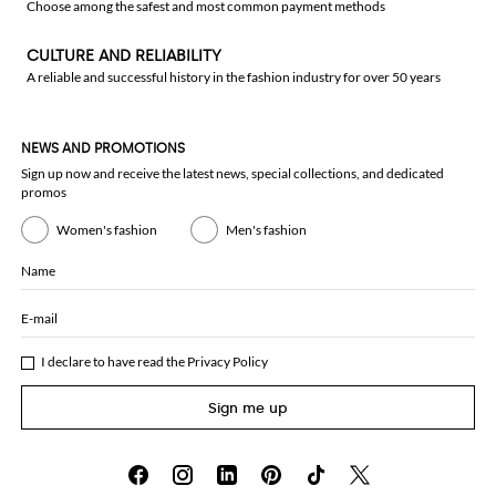
Choose among the safest and most common payment methods
CULTURE AND RELIABILITY
A reliable and successful history in the fashion industry for over 50 years
NEWS AND PROMOTIONS
Sign up now and receive the latest news, special collections, and dedicated
promos
Women's fashion
Men's fashion
Name
E-mail
I declare to have read the
Privacy Policy
Sign me up