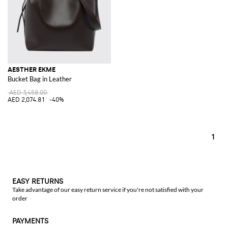
AESTHER EKME
Bucket Bag in Leather
AED 3,458.00
AED 2,074.81
-40%
1
EASY RETURNS
Take advantage of our easy return service if you're not satisfied with your
order
PAYMENTS