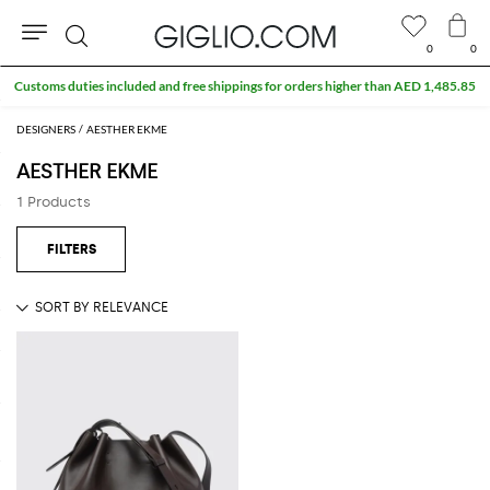
0
0
Search
Customs duties included and free shippings for orders higher than AED 1,485.85
DESIGNERS
AESTHER EKME
AESTHER EKME
1 Products