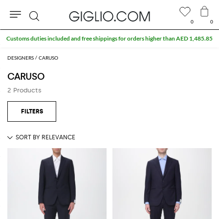
0
0
Search
Customs duties included and free shippings for orders higher than AED 1,485.85
DESIGNERS
CARUSO
CARUSO
2 Products