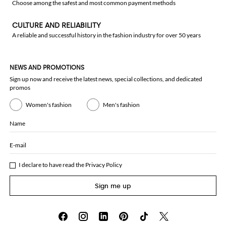
Choose among the safest and most common payment methods
CULTURE AND RELIABILITY
A reliable and successful history in the fashion industry for over 50 years
NEWS AND PROMOTIONS
Sign up now and receive the latest news, special collections, and dedicated
promos
Women's fashion
Men's fashion
Name
E-mail
I declare to have read the
Privacy Policy
Sign me up