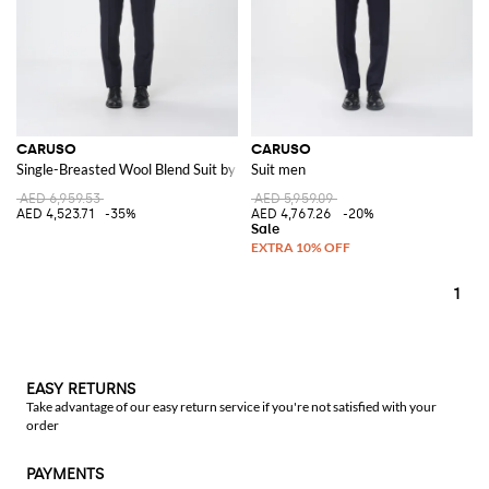
CARUSO
CARUSO
Single-Breasted Wool Blend Suit by
Suit men
AED 6,959.53
AED 5,959.09
AED 4,523.71
-35%
AED 4,767.26
-20%
1
EASY RETURNS
Take advantage of our easy return service if you're not satisfied with your
order
PAYMENTS