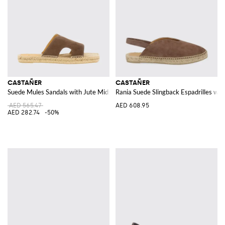
CASTAÑER
CASTAÑER
Suede Mules Sandals with Jute Midsole
Rania Suede Slingback Espadrilles wi
AED 565.47
AED 608.95
AED 282.74
-50%