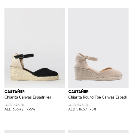
CASTAÑER
CASTAÑER
Chiarita Canvas Espadrilles
Chiarita Round-Toe Canvas Espadrill
AED 543.70
AED 543.70
AED 353.42
-35%
AED 516.57
-5%