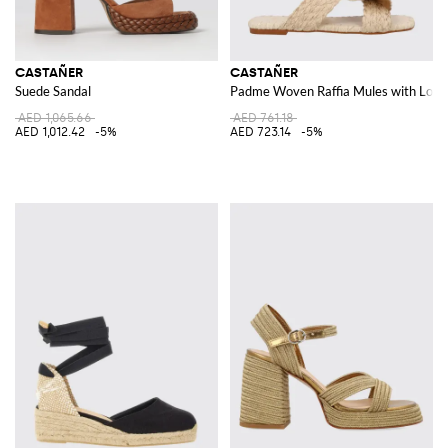
CASTAÑER
CASTAÑER
Suede Sandal
Padme Woven Raffia Mules with Low 
AED 1,065.66
AED 761.18
AED 1,012.42
-5%
AED 723.14
-5%