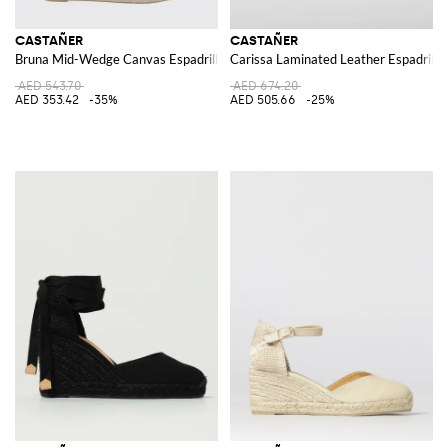
CASTAÑER
CASTAÑER
Bruna Mid-Wedge Canvas Espadrilles with Adjustable Ankle Strap
Carissa Laminated Leather Espadrille
AED 543.70
AED 674.20
AED 353.42
-35%
AED 505.66
-25%