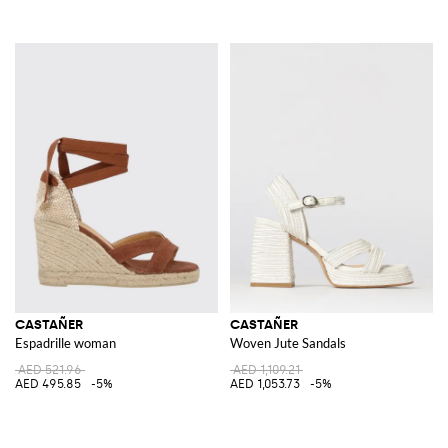
CASTAÑER
CASTAÑER
Espadrille woman
Woven Jute Sandals
AED 521.96
AED 1,109.21
AED 495.85
-5%
AED 1,053.73
-5%