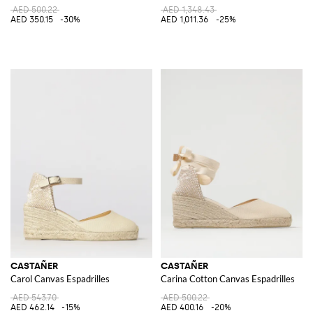
AED 500.22
AED 1,348.43
AED 350.15
-30%
AED 1,011.36
-25%
CASTAÑER
CASTAÑER
Carol Canvas Espadrilles
Carina Cotton Canvas Espadrilles
AED 543.70
AED 500.22
AED 462.14
-15%
AED 400.16
-20%