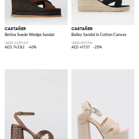
CASTAÑER
CASTAÑER
Betina Suede Wedge Sandal
Bailey Sandal in Cotton Canvas
AED 1,239.67
AED 521.96
AED 743.82
-40%
AED 417.57
-20%