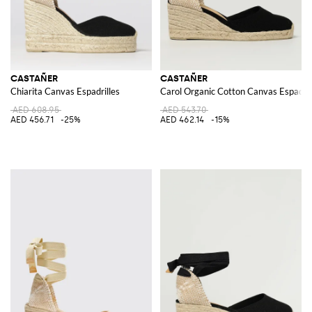
CASTAÑER
CASTAÑER
Chiarita Canvas Espadrilles
Carol Organic Cotton Canvas Espadril
AED 608.95
AED 543.70
AED 456.71
-25%
AED 462.14
-15%