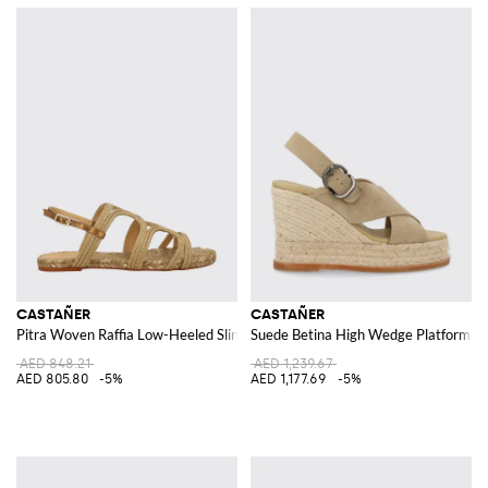
CASTAÑER
CASTAÑER
Pitra Woven Raffia Low-Heeled Slingback Sandals with Jute Midsole
Suede Betina High Wedge Platform San
AED 848.21
AED 1,239.67
AED 805.80
-5%
AED 1,177.69
-5%