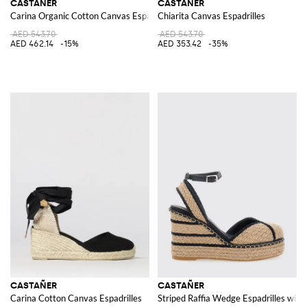
CASTAÑER
CASTAÑER
Carina Organic Cotton Canvas Espadrilles
Chiarita Canvas Espadrilles
AED 543.70
AED 543.70
AED 462.14
-15%
AED 353.42
-35%
CASTAÑER
CASTAÑER
Carina Cotton Canvas Espadrilles
Striped Raffia Wedge Espadrilles with