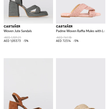
CASTAÑER
CASTAÑER
Woven Jute Sandals
Padme Woven Raffia Mules with Low 
AED 1,109.21
AED 761.18
AED 1,053.73
-5%
AED 723.14
-5%