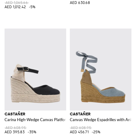
AED 1,065.66
AED 630.68
AED 1,012.42
-5%
CASTAÑER
CASTAÑER
Carina High-Wedge Canvas Platform Espadrilles with Ankle Tie
Canvas Wedge Espadrilles with Ankle
AED 608.95
AED 608.95
AED 395.83
-35%
AED 456.71
-25%