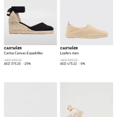
comfortable fit, are perfect for elevating your summer wardrobe. The
meticulous attention to detail and the use of premium materials make
these sandals a must-have for any fashion-forward individual.
Explore the exquisite collection of Castañer on GIGLIO.COM. Discover
the unique blend of tradition and contemporary flair that defines this
iconic brand and enhance your footwear collection by shopping on our
online store.
CASTAÑER
CASTAÑER
Carina Canvas Espadrilles
Loafers men
AED 500.22
AED 500.22
AED 375.20
-25%
AED 475.22
-5%