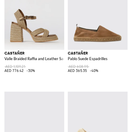
CASTAÑER
CASTAÑER
Valle Braided Raffia and Leather Sandal
Pablo Suede Espadrilles
AED 1,109.21
AED 608.95
AED 776.42
-30%
AED 365.35
-40%