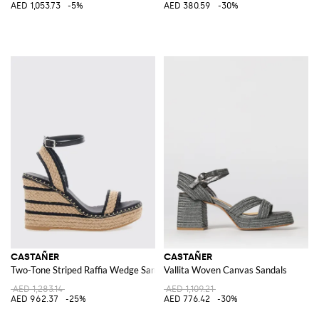
AED 1,053.73
-5%
AED 380.59
-30%
CASTAÑER
CASTAÑER
Two-Tone Striped Raffia Wedge Sandals with Jute Platform
Vallita Woven Canvas Sandals
AED 1,283.14
AED 1,109.21
AED 962.37
-25%
AED 776.42
-30%