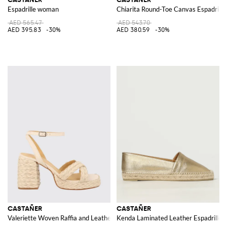
Espadrille woman
Chiarita Round-Toe Canvas Espadrill
AED 565.47
AED 543.70
AED 395.83
-30%
AED 380.59
-30%
CASTAÑER
CASTAÑER
Valeriette Woven Raffia and Leather Sandal
Kenda Laminated Leather Espadrilles