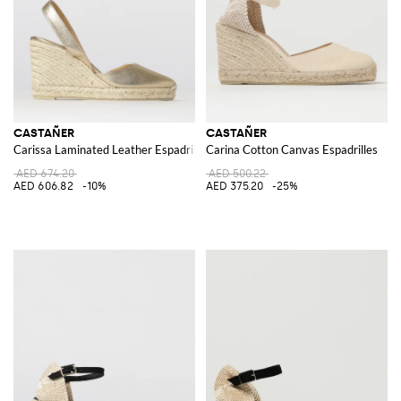
CASTAÑER
CASTAÑER
Carissa Laminated Leather Espadrilles
Carina Cotton Canvas Espadrilles
AED 674.20
AED 500.22
AED 606.82
-10%
AED 375.20
-25%