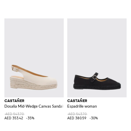
CASTAÑER
CASTAÑER
Dosalia Mid-Wedge Canvas Sandals with Open Toe and Ankle Strap
Espadrille woman
AED 543.70
AED 543.70
AED 353.42
-35%
AED 380.59
-30%