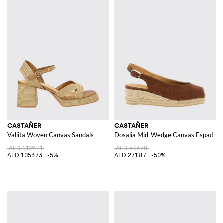
CASTAÑER
CASTAÑER
Vallita Woven Canvas Sandals
Dosalia Mid-Wedge Canvas Espadrille
AED 1,109.21
AED 543.70
AED 1,053.73
-5%
AED 271.87
-50%