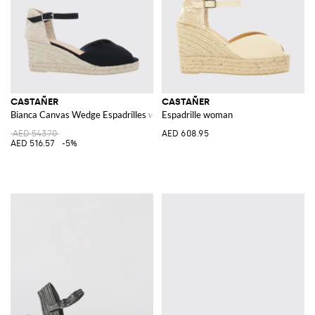
CASTAÑER
CASTAÑER
Bianca Canvas Wedge Espadrilles with Ankle Strap
Espadrille woman
AED 543.70
AED 608.95
AED 516.57
-5%