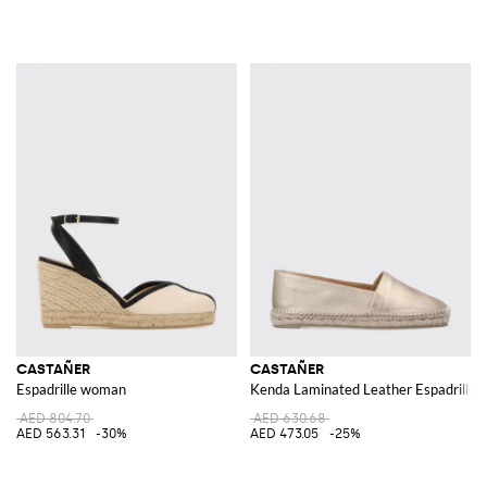
CASTAÑER
CASTAÑER
Espadrille woman
Kenda Laminated Leather Espadrilles
AED 804.70
AED 630.68
AED 563.31
-30%
AED 473.05
-25%