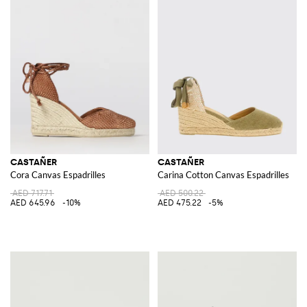
CASTAÑER
CASTAÑER
Cora Canvas Espadrilles
Carina Cotton Canvas Espadrilles
AED 717.71
AED 500.22
AED 645.96
-10%
AED 475.22
-5%