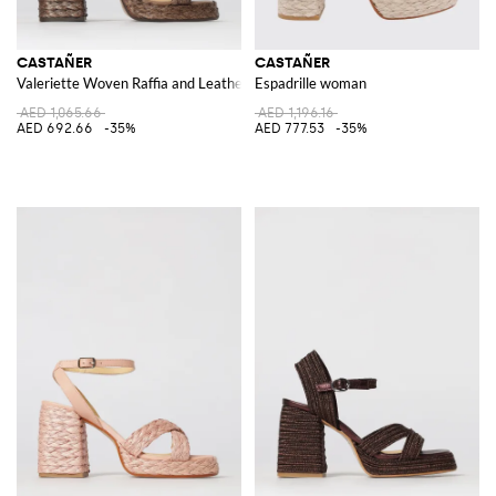
CASTAÑER
CASTAÑER
Valeriette Woven Raffia and Leather Sandal
Espadrille woman
AED 1,065.66
AED 1,196.16
AED 692.66
-35%
AED 777.53
-35%