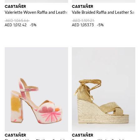
CASTAÑER
CASTAÑER
Valeriette Woven Raffia and Leather Sandal
Valle Braided Raffia and Leather Sand
AED 1,065.66
AED 1,109.21
AED 1,012.42
-5%
AED 1,053.73
-5%
CASTAÑER
CASTAÑER