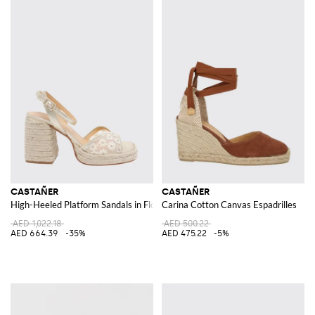
CASTAÑER
CASTAÑER
High-Heeled Platform Sandals in Floral Embroidered Mesh
Carina Cotton Canvas Espadrilles
AED 1,022.18
AED 500.22
AED 664.39
-35%
AED 475.22
-5%