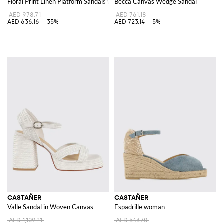
Floral Print Linen Platform Sandals with High Block Heel and Ankle Strap
Becca Canvas Wedge Sandal
AED 978.71
AED 761.18
AED 636.16
-35%
AED 723.14
-5%
CASTAÑER
CASTAÑER
Valle Sandal in Woven Canvas
Espadrille woman
AED 1,109.21
AED 543.70