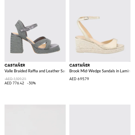
CASTAÑER
CASTAÑER
Valle Braided Raffia and Leather Sandal
Brook Mid-Wedge Sandals in Laminate
AED 1,109.21
AED 695.79
AED 776.42
-30%