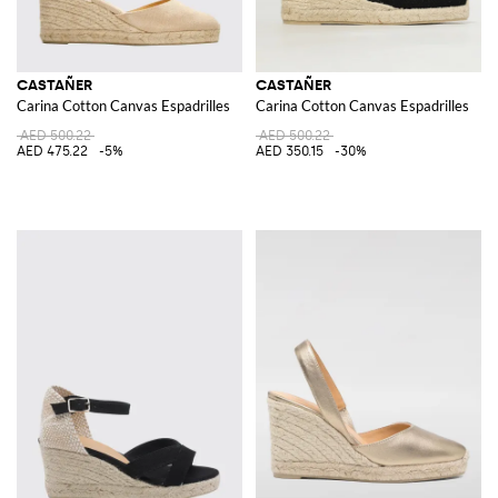
CASTAÑER
CASTAÑER
Carina Cotton Canvas Espadrilles
Carina Cotton Canvas Espadrilles
AED 500.22
AED 500.22
AED 475.22
-5%
AED 350.15
-30%