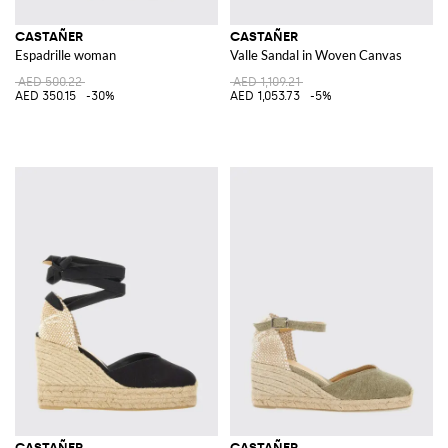
CASTAÑER
CASTAÑER
Espadrille woman
Valle Sandal in Woven Canvas
AED 500.22
AED 1,109.21
AED 350.15
-30%
AED 1,053.73
-5%
CASTAÑER
CASTAÑER