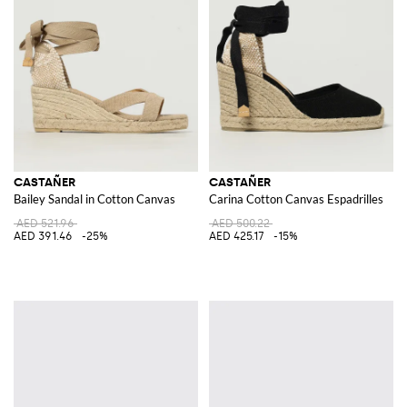
CASTAÑER
CASTAÑER
Bailey Sandal in Cotton Canvas
Carina Cotton Canvas Espadrilles
AED 521.96
AED 500.22
AED 391.46
-25%
AED 425.17
-15%