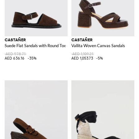
CASTAÑER
CASTAÑER
Suede Flat Sandals with Round Toe and Adjustable Ankle Strap
Vallita Woven Canvas Sandals
AED 978.71
AED 1,109.21
AED 636.16
-35%
AED 1,053.73
-5%