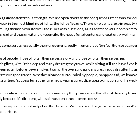
h their third coffee before dawn.
against ostentatious strength. We are open doors to the conquered rather than the con
ak in the most blinding of lights, the light of beauty. There is no democracy in beauty, 
elling themselves a story fill their lives with questions, as if a sentence was incomplete
ossroad and thus unwittingly reconciles the needs for adventure and caution. A well-man
me across, especially the more generic, badly lit ones that often feel the most dange
s of people, those who tell themselves a story and those who tell themselves lies.
ng lives, with little sleep and many dreams; they travel while sitting still and have fixed
een eaten before it even makes it out of the oven and gardens are already dry after hav
ate our appearance. Whether alone or surrounded by people, happy or sad, we know eve
guarantee of success but rather a remedy. Against prejudice, approximation and the wea
cular celebration of a pacification ceremony that plays out on the altar of diversity fro
y because it’s different, who said we aren't the different ones?
 can aspire to is to slowly close the distance. We embrace change because we know it’s 
ain torture.