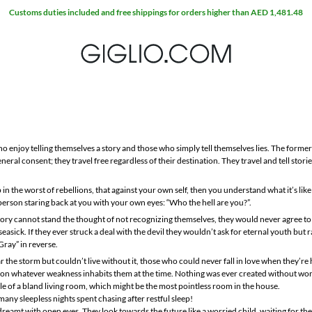
Customs duties included and free shippings for orders higher than AED 1,481.48
o enjoy telling themselves a story and those who simply tell themselves lies. The former
neral consent; they travel free regardless of their destination. They travel and tell stori
 in the worst of rebellions, that against your own self, then you understand what it’s li
 person staring back at you with your own eyes: “Who the hell are you?”.
ory cannot stand the thought of not recognizing themselves, they would never agree to a
sick. If they ever struck a deal with the devil they wouldn’t ask for eternal youth but 
Gray” in reverse.
r the storm but couldn’t live without it, those who could never fall in love when they’re
d on whatever weakness inhabits them at the time. Nothing was ever created without wor
able of a bland living room, which might be the most pointless room in the house.
ny sleepless nights spent chasing after restful sleep!
reamt with open eyes. They look towards the future like a worried child, waiting for the