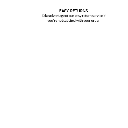
EASY RETURNS
Take advantage of our easy return service if
you're not satisfied with your order