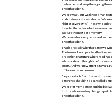
useless bed and keep them going throug
The others don’t.
We are weak, our weakness a manifesto 
a laboratory and a warehouse. We are we
right of sovereignty”. Those who enjoy t
traveller thinks twice before every cr
capture the magic of a memory.
We remember every crossroad we have co
The others don’t.
That is precisely why there are two type
The former live impractical but fascinati
projection of a future where food has b
who curate our thoughts before we cur
effort. And we know effort is never a 
off to avoid comparisons.
Elegance starts from the mind. It’s a se
difference shouldn’t be cancelled simpl
We are far from perfect and the best we
torture while resisting change is just pl
The others don’t.