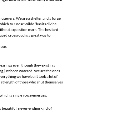
querers. We are a shelter and a forge,
which to Oscar Wilde “has its divine
 without a question mark. The hesitant
aged crossroad is a great way to
rous.
 bearings even though they exist in a
ing just been watered. We are the ones
rything we have built took a lot of
k strength of those who shut themselves
m which a single voice emerges:
a beautiful, never-ending kind of