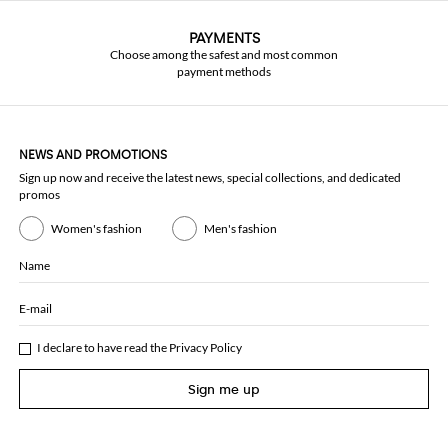
PAYMENTS
Choose among the safest and most common
payment methods
NEWS AND PROMOTIONS
Sign up now and receive the latest news, special collections, and dedicated
promos
Women's fashion
Men's fashion
Name
E-mail
I declare to have read the
Privacy Policy
Sign me up