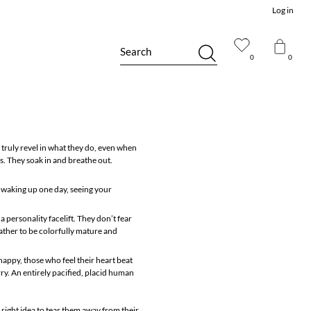
Log in
Search
0
0
 truly revel in what they do, even when
es. They soak in and breathe out.
ke waking up one day, seeing your
 personality facelift. They don’t fear
rather to be colorfully mature and
 happy, those who feel their heart beat
ry. An entirely pacified, placid human
 right idea to tear them away from their