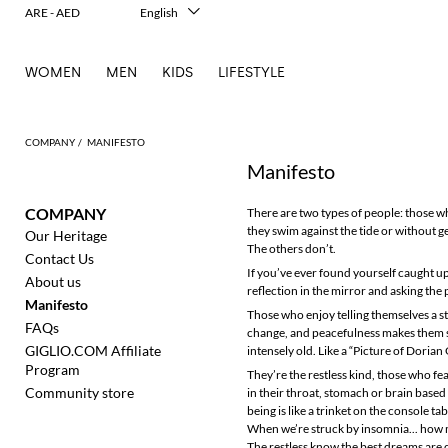
ARE - AED
English
Italiano
Français
WOMEN
MEN
KIDS
LIFESTYLE
Deutsch
Español
中文
日本語
COMPANY
MANIFESTO
한국어
Manifesto
Русский
COMPANY
There are two types of people: those wh
they swim against the tide or without ge
Our Heritage
The others don’t.
Contact Us
If you’ve ever found yourself caught up
About us
reflection in the mirror and asking the
Manifesto
Those who enjoy telling themselves a st
FAQs
change, and peacefulness makes them sea
GIGLIO.COM Affiliate
intensely old. Like a “Picture of Dorian 
Program
They’re the restless kind, those who fea
Community store
in their throat, stomach or brain base
being is like a trinket on the console t
When we’re struck by insomnia... how ma
The restless know the best dreams are d