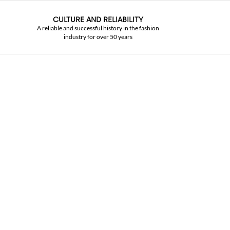
CULTURE AND RELIABILITY
A reliable and successful history in the fashion
industry for over 50 years