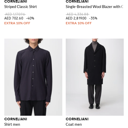
CORNELIANI
CORNELIANI
Striped Classic Shirt
Single-Breasted Wool Blazer with Cla
AED 1,170.96
AED 4,336.88
AED 702.60
-40%
AED 2,819.00
-35%
CORNELIANI
CORNELIANI
Shirt men
Coat men