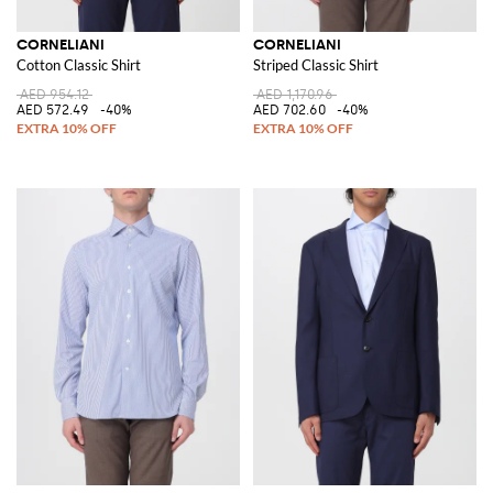
CORNELIANI
CORNELIANI
Cotton Classic Shirt
Striped Classic Shirt
AED 954.12
AED 1,170.96
AED 572.49
-40%
AED 702.60
-40%