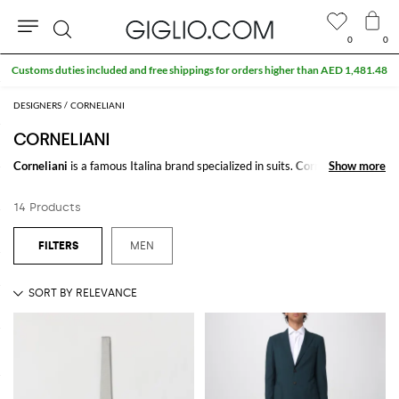
0
0
Search
Customs duties included and free shippings for orders higher than AED 1,481.48
DESIGNERS
CORNELIANI
CORNELIANI
Corneliani
is a famous Italina brand specialized in suits.
Corneliani suits
Show more
Show more
,
are made with high quality fabrics as silk or cachemire or vergin wool.
Classy and youth Corneliani is the best choice to be stylish in your special
14 Products
event.
Discover
Corneliani Collection
online on Giglio.com and enjoy free
MEN
shipping.