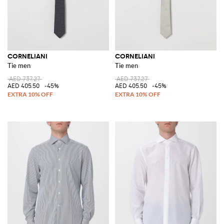
CORNELIANI
CORNELIANI
Tie men
Tie men
AED 737.27
AED 737.27
AED 405.50
-45%
AED 405.50
-45%