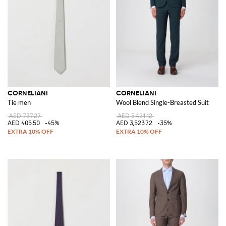
CORNELIANI
CORNELIANI
Tie men
Wool Blend Single-Breasted Suit
AED 737.27
AED 5,421.12
AED 405.50
-45%
AED 3,523.72
-35%