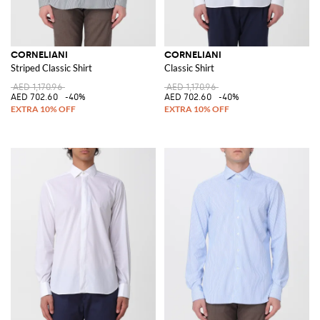
CORNELIANI
CORNELIANI
Striped Classic Shirt
Classic Shirt
AED 1,170.96
AED 1,170.96
AED 702.60
-40%
AED 702.60
-40%