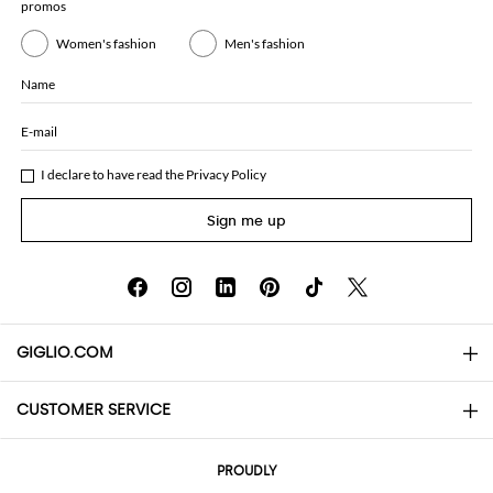
promos
Women's fashion
Men's fashion
Name
E-mail
I declare to have read the
Privacy Policy
Sign me up
GIGLIO.COM
CUSTOMER SERVICE
About
Contact us
AI Disclaimer
PROUDLY
FAQs