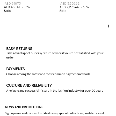
AED 910.73
AED 3,500.62
AED 455.41
-50%
AED 2,275.44
-35%
1
EASY RETURNS
Take advantage of our easy return service if you're not satisfied with your
order
PAYMENTS
Choose among the safest and most common payment methods
CULTURE AND RELIABILITY
A reliable and successful history in the fashion industry for over 50 years
NEWS AND PROMOTIONS
Sign up now and receive the latest news, special collections, and dedicated