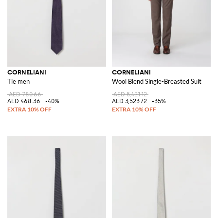
CORNELIANI
CORNELIANI
Tie men
Wool Blend Single-Breasted Suit
AED 780.66
AED 5,421.12
AED 468.36
-40%
AED 3,523.72
-35%