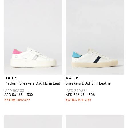
D.A.T.E.
D.A.T.E.
Platform Sneakers D.A.T.E. in Leather
Sneakers D.A.T.E. in Leather
AED 802.33
AED 780.66
AED 561.65
-30%
AED 546.45
-30%