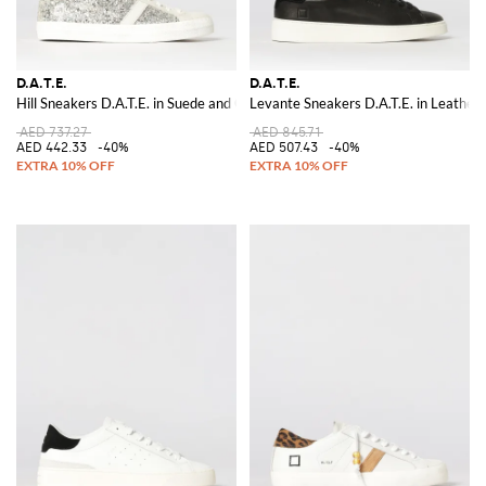
D.A.T.E.
D.A.T.E.
Hill Sneakers D.A.T.E. in Suede and Glitter
Levante Sneakers D.A.T.E. in Leather
AED 737.27
AED 845.71
AED 442.33
-40%
AED 507.43
-40%