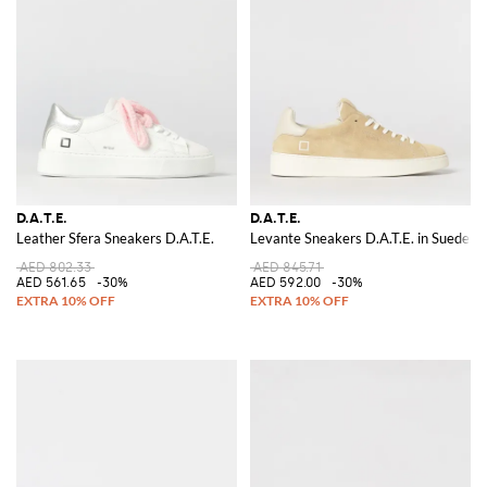
D.A.T.E.
D.A.T.E.
Leather Sfera Sneakers D.A.T.E.
Levante Sneakers D.A.T.E. in Suede
AED 802.33
AED 845.71
AED 561.65
-30%
AED 592.00
-30%