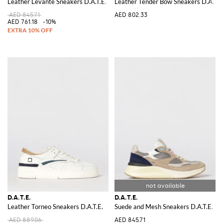
Leather Levante Sneakers D.A.T.E.
Leather Tender Bow Sneakers D.A.T.E
AED 845.71
AED 802.33
AED 761.18
-10%
D.A.T.E.
D.A.T.E.
Leather Torneo Sneakers D.A.T.E.
Suede and Mesh Sneakers D.A.T.E.
AED 889.06
AED 845.71