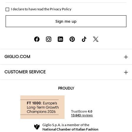
I declare to have read the
Privacy Policy
Sign me up
GIGLIO.COM
CUSTOMER SERVICE
About
Contact us
AI Disclaimer
PROUDLY
FAQs
Orders
Boutiques
Payments
Shipping
Community Store
Returns and Refunds
Giglio S.p.A. is a member of the
Terms and Conditions
National Chamber of Italian Fashion