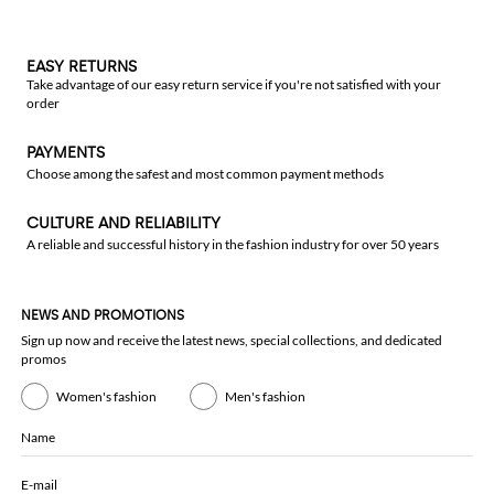
EASY RETURNS
Take advantage of our easy return service if you're not satisfied with your
order
PAYMENTS
Choose among the safest and most common payment methods
CULTURE AND RELIABILITY
A reliable and successful history in the fashion industry for over 50 years
NEWS AND PROMOTIONS
Sign up now and receive the latest news, special collections, and dedicated
promos
Women's fashion
Men's fashion
Name
E-mail