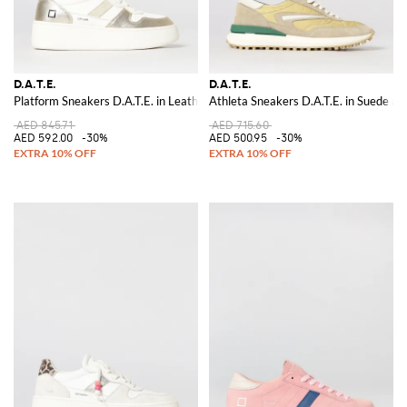
D.A.T.E.
D.A.T.E.
Platform Sneakers D.A.T.E. in Leather
Athleta Sneakers D.A.T.E. in Suede an
AED 845.71
AED 715.60
AED 592.00
-30%
AED 500.95
-30%