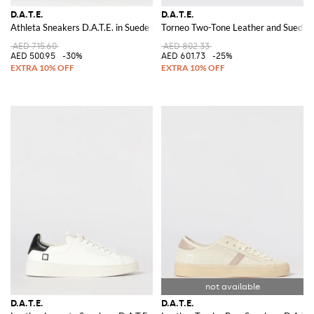
D.A.T.E.
D.A.T.E.
Athleta Sneakers D.A.T.E. in Suede and Nylon
Torneo Two-Tone Leather and Suede L
AED 715.60
AED 802.33
AED 500.95
-30%
AED 601.73
-25%
D.A.T.E.
D.A.T.E.