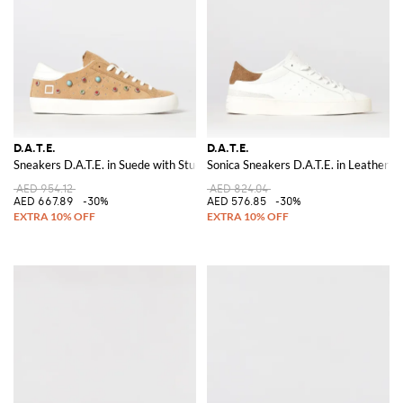
D.A.T.E.
D.A.T.E.
Sneakers D.A.T.E. in Suede with Studs and Stones
Sonica Sneakers D.A.T.E. in Leather
AED 954.12
AED 824.04
AED 667.89
-30%
AED 576.85
-30%