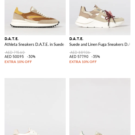
D.A.T.E.
D.A.T.E.
Athleta Sneakers D.A.T.E. in Suede and Nylon
Suede and Linen Fuga Sneakers D.A.T.
AED 715.60
AED 889.06
AED 500.95
-30%
AED 577.90
-35%