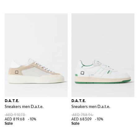
D.A.T.E.
D.A.T.E.
Sneakers men D.a.t.e.
Sneakers men D.a.t.e.
AED 910.73
AED 758.94
AED 819.68
-10%
AED 683.09
-10%