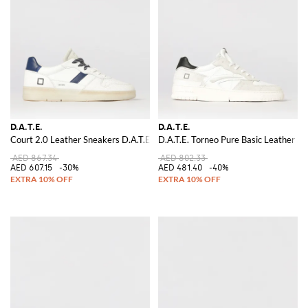
D.A.T.E.
D.A.T.E.
Court 2.0 Leather Sneakers D.A.T.E.
D.A.T.E. Torneo Pure Basic Leather S
AED 867.34
AED 802.33
AED 607.15
-30%
AED 481.40
-40%