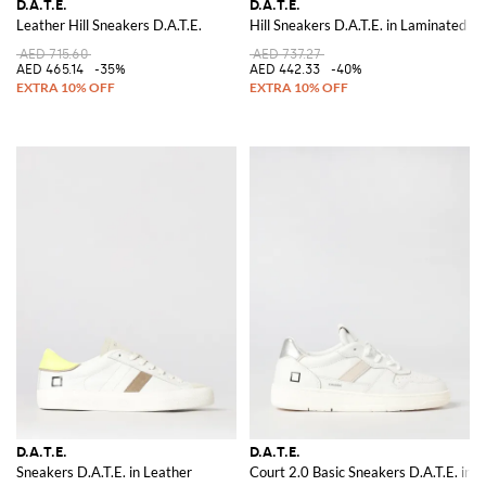
D.A.T.E.
D.A.T.E.
Leather Hill Sneakers D.A.T.E.
Hill Sneakers D.A.T.E. in Laminated S
AED 715.60
AED 737.27
AED 465.14
-35%
AED 442.33
-40%
D.A.T.E.
D.A.T.E.
Sneakers D.A.T.E. in Leather
Court 2.0 Basic Sneakers D.A.T.E. in 