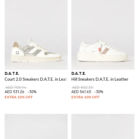
D.A.T.E.
D.A.T.E.
Court 2.0 Sneakers D.A.T.E. in Leather and Glitter
Hill Sneakers D.A.T.E. in Leather
AED 758.94
AED 802.33
AED 531.26
-30%
AED 561.65
-30%