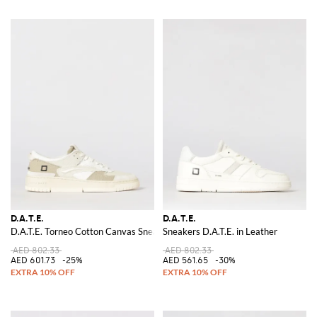
D.A.T.E.
D.A.T.E.
D.A.T.E. Torneo Cotton Canvas Sneakers
Sneakers D.A.T.E. in Leather
AED 802.33
AED 802.33
AED 601.73
-25%
AED 561.65
-30%