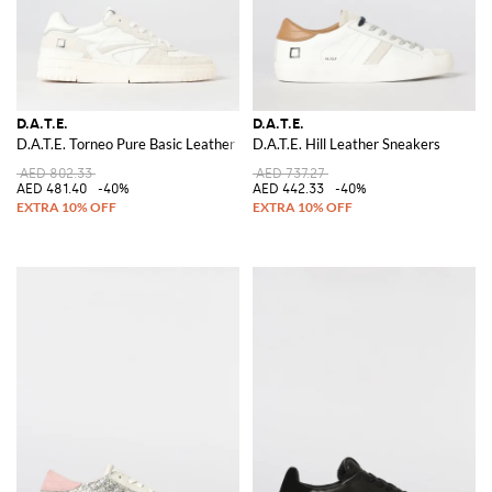
D.A.T.E.
D.A.T.E.
D.A.T.E. Torneo Pure Basic Leather Sneakers
D.A.T.E. Hill Leather Sneakers
AED 802.33
AED 737.27
AED 481.40
-40%
AED 442.33
-40%