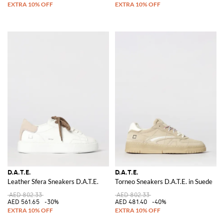
D.A.T.E.
D.A.T.E.
Leather Sfera Sneakers D.A.T.E.
Torneo Sneakers D.A.T.E. in Suede
AED 802.33
AED 802.33
AED 561.65
-30%
AED 481.40
-40%