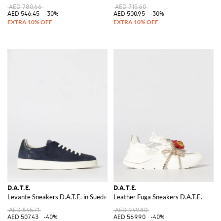
AED 780.66
AED 715.60
AED 546.45
-30%
AED 500.95
-30%
D.A.T.E.
D.A.T.E.
Levante Sneakers D.A.T.E. in Suede
Leather Fuga Sneakers D.A.T.E.
AED 845.71
AED 949.80
AED 507.43
-40%
AED 569.90
-40%