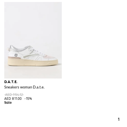
D.A.T.E.
Sneakers woman D.a.t.e.
AED 954.12
AED 811.00
-15%
1