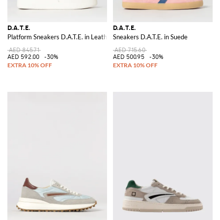
D.A.T.E.
D.A.T.E.
Platform Sneakers D.A.T.E. in Leather
Sneakers D.A.T.E. in Suede
AED 845.71
AED 715.60
AED 592.00
-30%
AED 500.95
-30%