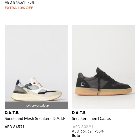
AED 844.61
-5%
D.A.T.E.
D.A.T.E.
Suede and Mesh Sneakers D.A.T.E.
Sneakers men D.a.t.e.
AED 845.71
AED 802.91
AED 361.32
-55%