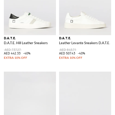
D.A.T.E.
D.A.T.E.
D.A.T.E. Hill Leather Sneakers
Leather Levante Sneakers D.A.T.E.
AED 737.27
AED 845.71
AED 442.33
-40%
AED 507.43
-40%