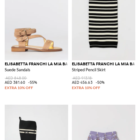
ELISABETTA FRANCHI LA MIA BAMBINA
ELISABETTA FRANCHI LA MIA BAM
Suede Sandals
Striped Pencil Skirt
AED 848.00
AED 913.18
AED 381.60
-55%
AED 456.63
-50%