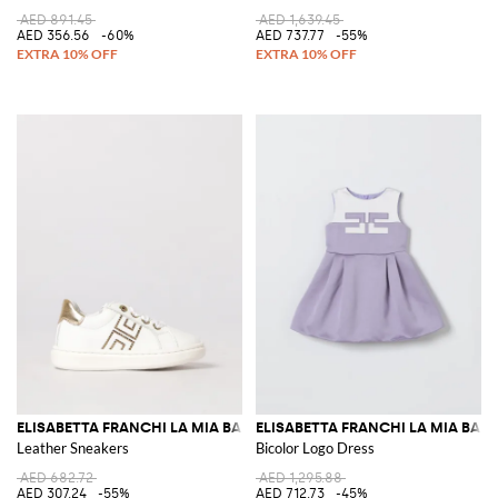
AED 891.45
AED 1,639.45
AED 356.56
-60%
AED 737.77
-55%
ELISABETTA FRANCHI LA MIA BAMBINA
ELISABETTA FRANCHI LA MIA BAM
Leather Sneakers
Bicolor Logo Dress
AED 682.72
AED 1,295.88
AED 307.24
-55%
AED 712.73
-45%