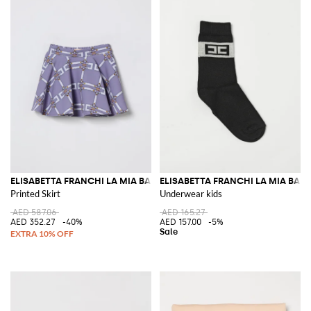
ELISABETTA FRANCHI LA MIA BAMBINA
ELISABETTA FRANCHI LA MIA BAM
Printed Skirt
Underwear kids
AED 587.06
AED 165.27
AED 352.27
-40%
AED 157.00
-5%