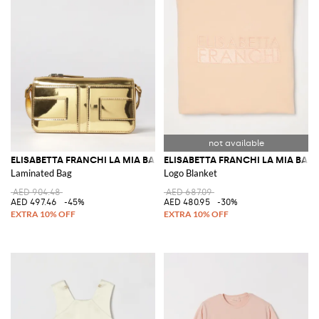
ELISABETTA FRANCHI LA MIA BAMBINA
ELISABETTA FRANCHI LA MIA BAM
Laminated Bag
Logo Blanket
AED 904.48
AED 687.09
AED 497.46
-45%
AED 480.95
-30%