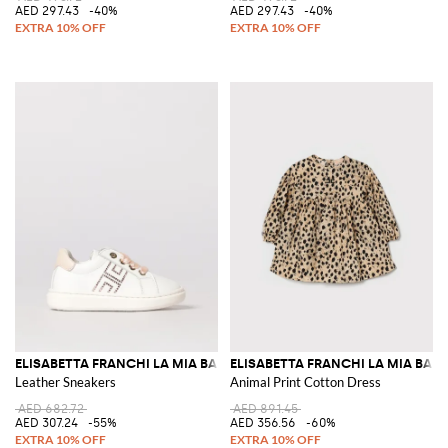
AED 297.43
-40%
AED 297.43
-40%
ELISABETTA FRANCHI LA MIA BAMBINA
ELISABETTA FRANCHI LA MIA BAM
Leather Sneakers
Animal Print Cotton Dress
AED 682.72
AED 891.45
AED 307.24
-55%
AED 356.56
-60%