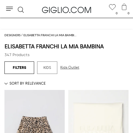
0
0
Search
Extra 10% off SALE
DESIGNERS
ELISABETTA FRANCHI LA MIA BAMBINA
ELISABETTA FRANCHI LA MIA BAMBINA
347 Products
Kids Outlet
KIDS