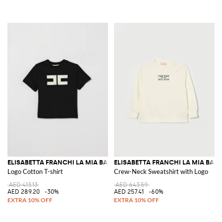
ELISABETTA FRANCHI LA MIA BAMBINA
ELISABETTA FRANCHI LA MIA BAM
Logo Cotton T-shirt
Crew-Neck Sweatshirt with Logo
AED 413.13
AED 643.59
AED 289.20
-30%
AED 257.41
-60%