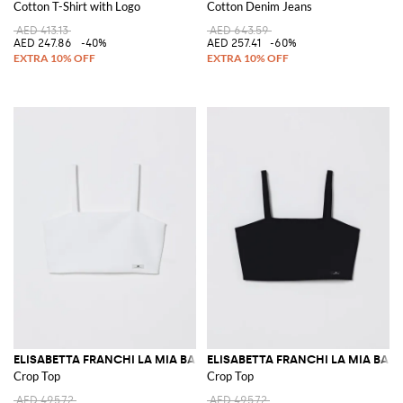
Cotton T-Shirt with Logo
Cotton Denim Jeans
AED 413.13
AED 643.59
AED 247.86
-40%
AED 257.41
-60%
ELISABETTA FRANCHI LA MIA BAMBINA
ELISABETTA FRANCHI LA MIA BAM
Crop Top
Crop Top
AED 495.72
AED 495.72