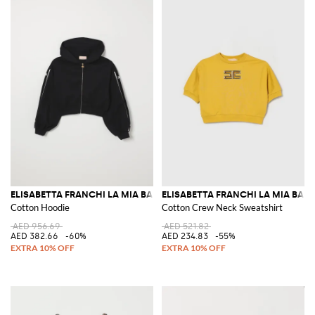
ELISABETTA FRANCHI LA MIA BAMBINA
ELISABETTA FRANCHI LA MIA BAM
Cotton Hoodie
Cotton Crew Neck Sweatshirt
AED 956.69
AED 521.82
AED 382.66
-60%
AED 234.83
-55%