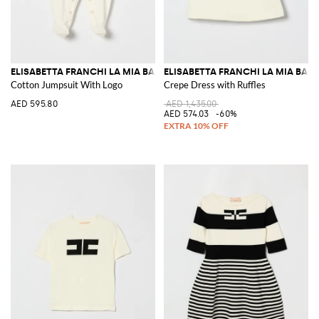
ELISABETTA FRANCHI LA MIA BAMBINA
ELISABETTA FRANCHI LA MIA BAM
Cotton Jumpsuit With Logo
Crepe Dress with Ruffles
AED 595.80
AED 1,435.00
AED 574.03
-60%