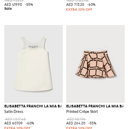
AED 933.13
AED 1,782.95
AED 419.90
-55%
AED 713.20
-60%
ELISABETTA FRANCHI LA MIA BAMBINA
ELISABETTA FRANCHI LA MIA BAM
Satin Dress
Printed Crêpe Skirt
AED 1,517.68
AED 587.06
AED 607.09
-60%
AED 264.20
-55%