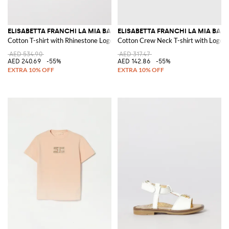
ELISABETTA FRANCHI LA MIA BAMBINA
ELISABETTA FRANCHI LA MIA BAM
Cotton T-shirt with Rhinestone Logo
Cotton Crew Neck T-shirt with Logo
AED 534.90
AED 317.47
AED 240.69
-55%
AED 142.86
-55%