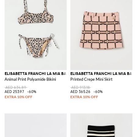
ELISABETTA FRANCHI LA MIA BAMBINA
ELISABETTA FRANCHI LA MIA BAM
Animal Print Polyamide Bikini
Printed Crepe Mini Skirt
AED 634.89
AED 913.18
AED 253.97
-60%
AED 365.26
-60%