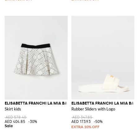
ELISABETTA FRANCHI LA MIA BAMBINA
ELISABETTA FRANCHI LA MIA BAM
Skirt kids
Rubber Sliders with Logo
AED 578.40
AED 347.85
AED 404.85
-30%
AED 173.93
-50%