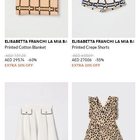
ELISABETTA FRANCHI LA MIA BAMBINA
ELISABETTA FRANCHI LA MIA BAM
Printed Cotton Blanket
Printed Crepe Shorts
AED 739.25
AED 600.09
AED 295.74
-60%
AED 270.06
-55%