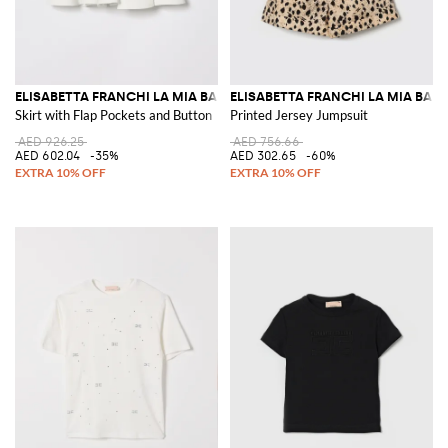
ELISABETTA FRANCHI LA MIA BAMBINA
ELISABETTA FRANCHI LA MIA BAM
Skirt with Flap Pockets and Button
Printed Jersey Jumpsuit
AED 926.25
AED 756.66
AED 602.04
-35%
AED 302.65
-60%