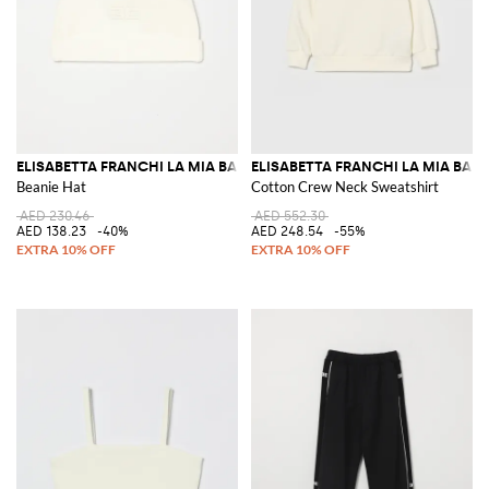
ELISABETTA FRANCHI LA MIA BAMBINA
ELISABETTA FRANCHI LA MIA BAM
Beanie Hat
Cotton Crew Neck Sweatshirt
AED 230.46
AED 552.30
AED 138.23
-40%
AED 248.54
-55%