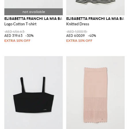
ELISABETTA FRANCHI LA MIA BAMBINA
ELISABETTA FRANCHI LA MIA BAM
Logo Cotton T-shirt
Knitted Dress
AED 456.63
AED 1,000.15
AED 319.63
-30%
AED 600.09
-40%