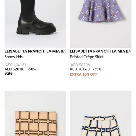
ELISABETTA FRANCHI LA MIA BAMBINA
ELISABETTA FRANCHI LA MIA BAM
Shoes kids
Printed Crêpe Skirt
AED 1,041.61
AED 587.06
AED 520.80
-50%
AED 381.60
-35%