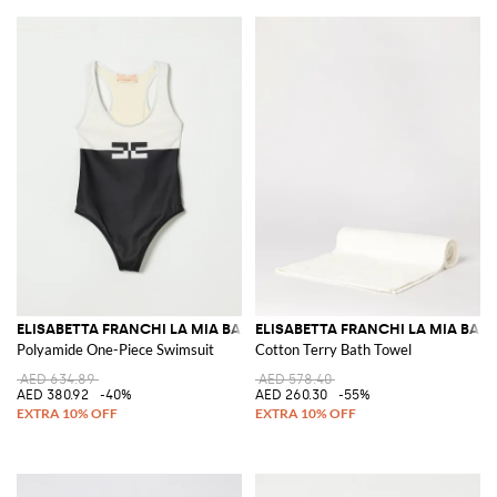
ELISABETTA FRANCHI LA MIA BAMBINA
ELISABETTA FRANCHI LA MIA BAM
Polyamide One-Piece Swimsuit
Cotton Terry Bath Towel
AED 634.89
AED 578.40
AED 380.92
-40%
AED 260.30
-55%