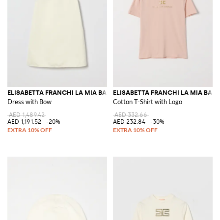
ELISABETTA FRANCHI LA MIA BAMBINA
ELISABETTA FRANCHI LA MIA BAM
Dress with Bow
Cotton T-Shirt with Logo
AED 1,489.42
AED 332.66
AED 1,191.52
-20%
AED 232.84
-30%