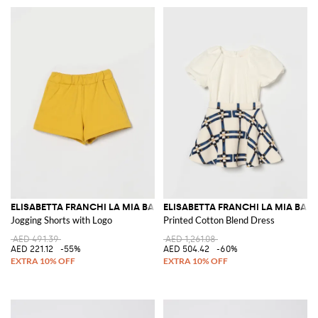
ELISABETTA FRANCHI LA MIA BAMBINA
ELISABETTA FRANCHI LA MIA BAM
Jogging Shorts with Logo
Printed Cotton Blend Dress
AED 491.39
AED 1,261.08
AED 221.12
-55%
AED 504.42
-60%