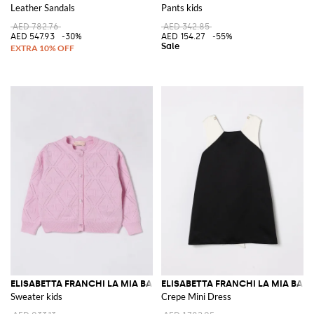
Leather Sandals
Pants kids
AED 782.76
AED 342.85
AED 547.93
-30%
AED 154.27
-55%
ELISABETTA FRANCHI LA MIA BAMBINA
ELISABETTA FRANCHI LA MIA BAM
Sweater kids
Crepe Mini Dress