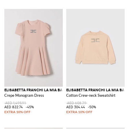
ELISABETTA FRANCHI LA MIA BAMBINA
ELISABETTA FRANCHI LA MIA BAM
Crepe Monogram Dress
Cotton Crew-neck Sweatshirt
AED 1,495.91
AED 608.79
AED 822.74
-45%
AED 304.44
-50%