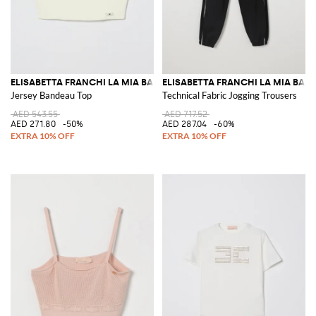
ELISABETTA FRANCHI LA MIA BAMBINA
ELISABETTA FRANCHI LA MIA BAM
Jersey Bandeau Top
Technical Fabric Jogging Trousers
AED 543.55
AED 717.52
AED 271.80
-50%
AED 287.04
-60%