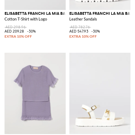
ELISABETTA FRANCHI LA MIA BAMBINA
ELISABETTA FRANCHI LA MIA BAM
Cotton T-Shirt with Logo
Leather Sandals
AED 298.96
AED 782.76
AED 209.28
-30%
AED 547.93
-30%