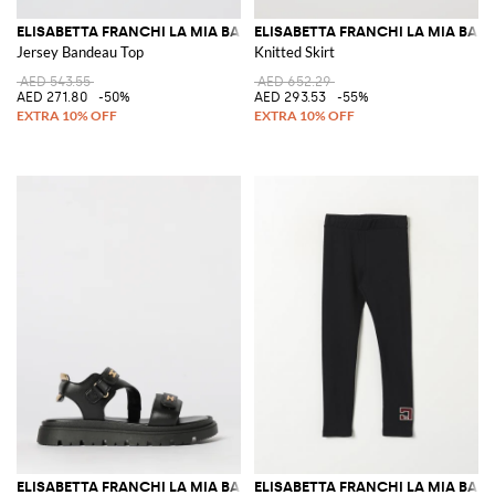
ELISABETTA FRANCHI LA MIA BAMBINA
ELISABETTA FRANCHI LA MIA BAM
Jersey Bandeau Top
Knitted Skirt
AED 543.55
AED 652.29
AED 271.80
-50%
AED 293.53
-55%
ELISABETTA FRANCHI LA MIA BAMBINA
ELISABETTA FRANCHI LA MIA BAM