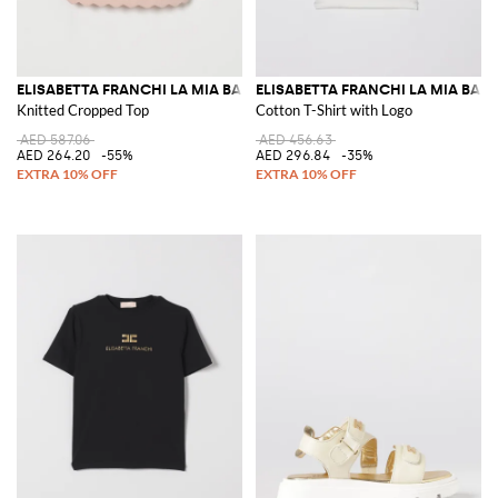
ELISABETTA FRANCHI LA MIA BAMBINA
ELISABETTA FRANCHI LA MIA BAM
Knitted Cropped Top
Cotton T-Shirt with Logo
AED 587.06
AED 456.63
AED 264.20
-55%
AED 296.84
-35%