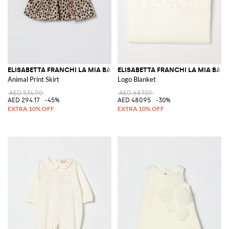
ELISABETTA FRANCHI LA MIA BAMBINA
ELISABETTA FRANCHI LA MIA BAM
Animal Print Skirt
Logo Blanket
AED 534.90
AED 687.09
AED 294.17
-45%
AED 480.95
-30%