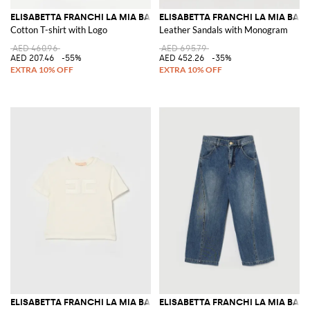
ELISABETTA FRANCHI LA MIA BAMBINA
ELISABETTA FRANCHI LA MIA BAM
Cotton T-shirt with Logo
Leather Sandals with Monogram
AED 460.96
AED 695.79
AED 207.46
-55%
AED 452.26
-35%
ELISABETTA FRANCHI LA MIA BAMBINA
ELISABETTA FRANCHI LA MIA BAM