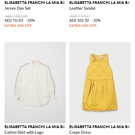
ELISABETTA FRANCHI LA MIA BAMBINA
ELISABETTA FRANCHI LA MIA BAM
Jersey Day Set
Leather Sandal
AED 1,522.00
AED 717.52
AED 761.03
-50%
AED 502.30
-30%
ELISABETTA FRANCHI LA MIA BAMBINA
ELISABETTA FRANCHI LA MIA BAM
Cotton Shirt with Logo
Crepe Dress