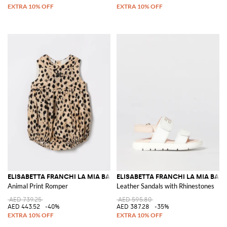
ELISABETTA FRANCHI LA MIA BAMBINA
ELISABETTA FRANCHI LA MIA BAM
Animal Print Romper
Leather Sandals with Rhinestones
AED 739.25
AED 595.80
AED 443.52
-40%
AED 387.28
-35%