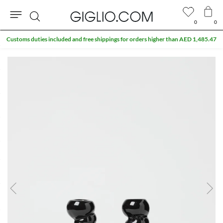
0
0
Search
Customs duties included and free shippings for orders higher than AED 1,485.47