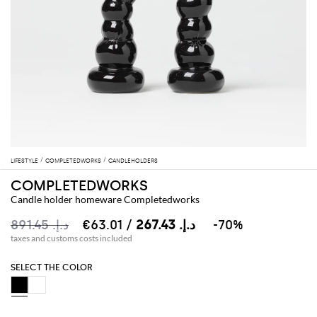
LIFESTYLE
COMPLETEDWORKS
CANDLEHOLDERS
COMPLETEDWORKS
Candle holder homeware Completedworks
د.إ.‏ 891.45
د.إ.‏ 267.43
/ €63.01
-70%
taxes and customs costs included
SELECT THE COLOR