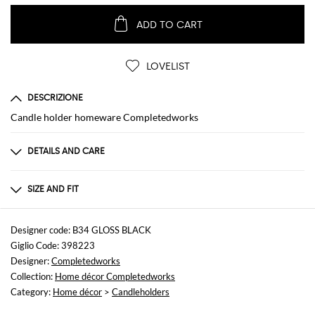
ADD TO CART
LOVELIST
DESCRIZIONE
Candle holder homeware Completedworks
DETAILS AND CARE
Composition
Ceramic
SIZE AND FIT
Sizes
not available
Designer code: B34 GLOSS BLACK
Giglio Code: 398223
Designer:
Completedworks
Collection:
Home décor Completedworks
Category:
Home décor
>
Candleholders