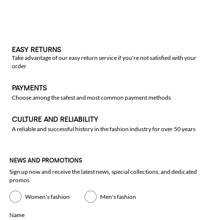
EASY RETURNS
Take advantage of our easy return service if you're not satisfied with your
order
PAYMENTS
Choose among the safest and most common payment methods
CULTURE AND RELIABILITY
A reliable and successful history in the fashion industry for over 50 years
NEWS AND PROMOTIONS
Sign up now and receive the latest news, special collections, and dedicated
promos
Women's fashion
Men's fashion
Name