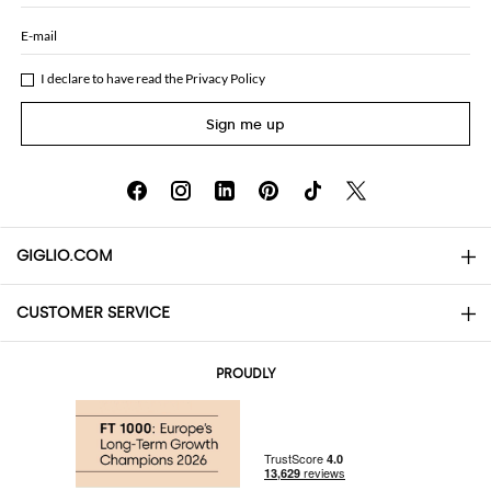
E-mail
I declare to have read the
Privacy Policy
Sign me up
GIGLIO.COM
CUSTOMER SERVICE
About
Contact us
AI Disclaimer
PROUDLY
FAQs
Orders
Boutiques
Payments
Shipping
Community Store
Returns and Refunds