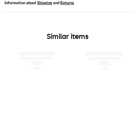
Information about
Shipping
and
Returns
Similar items