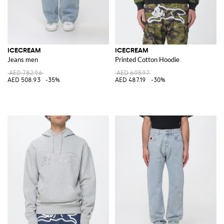
ICECREAM
ICECREAM
Jeans men
Printed Cotton Hoodie
AED 782.96
AED 695.97
AED 508.93
-35%
AED 487.19
-30%