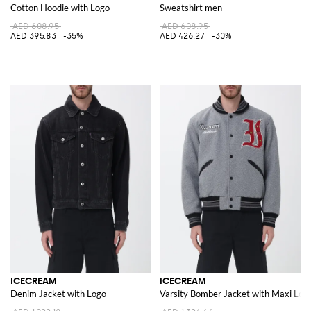
Cotton Hoodie with Logo
Sweatshirt men
AED 608.95
AED 608.95
AED 395.83
-35%
AED 426.27
-30%
ICECREAM
ICECREAM
Denim Jacket with Logo
Varsity Bomber Jacket with Maxi Log