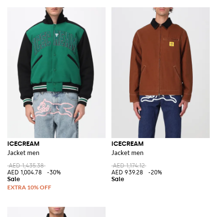
ICECREAM
ICECREAM
Jacket men
Jacket men
AED 1,435.38
AED 1,174.12
AED 1,004.78
-30%
AED 939.28
-20%