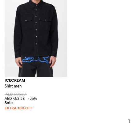
ICECREAM
Shirt men
AED 695.97
AED 452.38
-35%
1