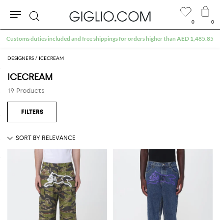
0
0
Search
Customs duties included and free shippings for orders higher than AED 1,485.85
DESIGNERS
ICECREAM
ICECREAM
19 Products