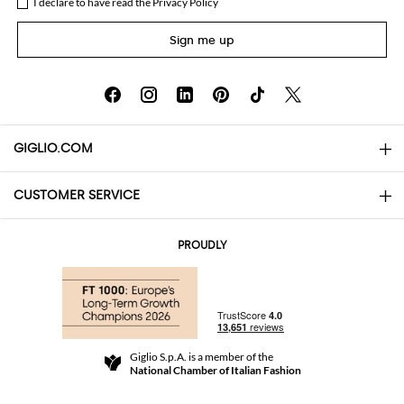
I declare to have read the
Privacy Policy
Sign me up
GIGLIO.COM
CUSTOMER SERVICE
About
Contact us
AI Disclaimer
PROUDLY
FAQs
Orders
Boutiques
Payments
Shipping
Community Store
Returns and Refunds
Giglio S.p.A. is a member of the
Terms and Conditions
National Chamber of Italian Fashion
For a safe shopping experience
Affiliate program
Security Communication