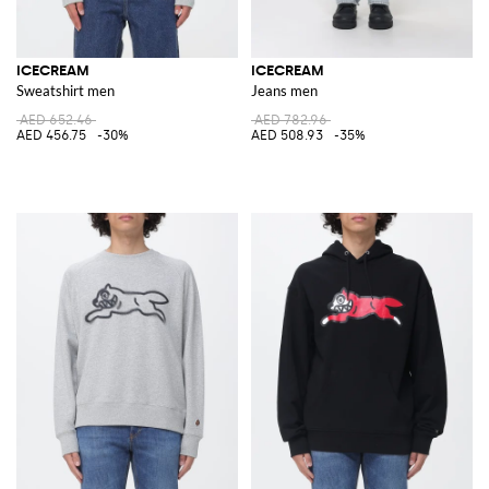
ICECREAM
ICECREAM
Sweatshirt men
Jeans men
AED 652.46
AED 782.96
AED 456.75
-30%
AED 508.93
-35%