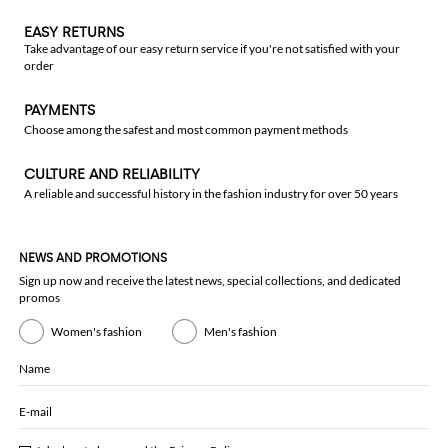
EASY RETURNS
Take advantage of our easy return service if you're not satisfied with your
order
PAYMENTS
Choose among the safest and most common payment methods
CULTURE AND RELIABILITY
A reliable and successful history in the fashion industry for over 50 years
NEWS AND PROMOTIONS
Sign up now and receive the latest news, special collections, and dedicated
promos
Women's fashion
Men's fashion
Name
E-mail