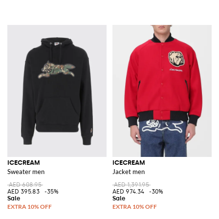
ICECREAM
ICECREAM
Sweater men
Jacket men
AED 608.95
AED 1,391.95
AED 395.83
-35%
AED 974.34
-30%