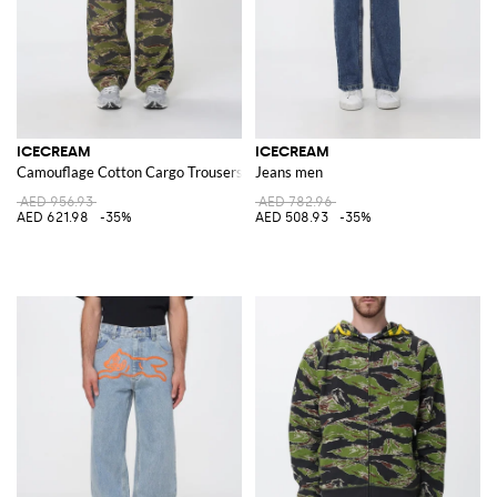
ICECREAM
ICECREAM
Camouflage Cotton Cargo Trousers
Jeans men
AED 956.93
AED 782.96
AED 621.98
-35%
AED 508.93
-35%