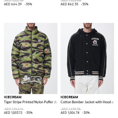
AED 1,022.18
AED 1,326.66
AED 664.39
-35%
AED 862.35
-35%
ICECREAM
ICECREAM
Tiger Stripe Printed Nylon Puffer Jacket
Cotton Bomber Jacket with Hood and
AED 1,544.14
AED 1,435.38
AED 1,003.72
-35%
AED 1,004.78
-30%