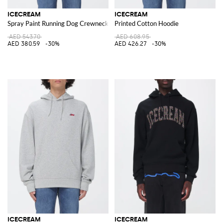
ICECREAM
ICECREAM
Spray Paint Running Dog Crewneck Sweatshirt with Logo
Printed Cotton Hoodie
AED 543.70
AED 608.95
AED 380.59
-30%
AED 426.27
-30%
ICECREAM
ICECREAM