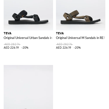
TEVA
TEVA
Original Universal Urban Sandals in REPREVE® Recycled Polyester
Original Universal M Sandals in REP
AED 282.74
AED 282.74
AED 226.19
-20%
AED 226.19
-20%