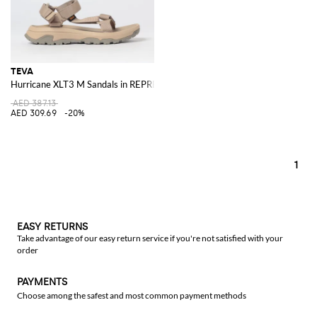
TEVA
Hurricane XLT3 M Sandals in REPREVE® Recycled Polyester with Straps
AED 387.13
AED 309.69
-20%
1
EASY RETURNS
Take advantage of our easy return service if you're not satisfied with your
order
PAYMENTS
Choose among the safest and most common payment methods