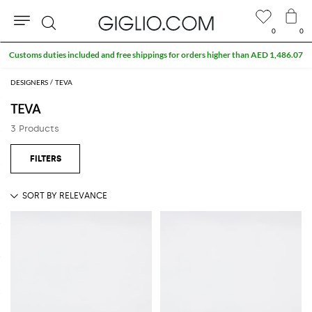
0
0
Search
Customs duties included and free shippings for orders higher than AED 1,486.07
DESIGNERS
TEVA
TEVA
3 Products