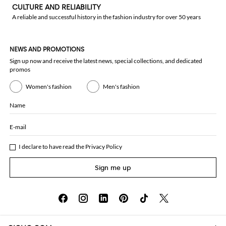
CULTURE AND RELIABILITY
A reliable and successful history in the fashion industry for over 50 years
NEWS AND PROMOTIONS
Sign up now and receive the latest news, special collections, and dedicated
promos
Women's fashion
Men's fashion
Name
E-mail
I declare to have read the
Privacy Policy
Sign me up