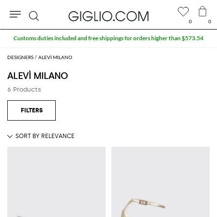
0
0
Search
Customs duties included and free shippings for orders higher than $573.54
DESIGNERS
ALEVÌ MILANO
ALEVÌ MILANO
6 Products