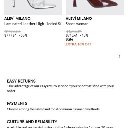
ALEVÌ MILANO
ALEVÌ MILANO
Laminated Leather High-Heeled Stiletto Mules
Shoes woman
$1,196.63
$1,346.19
$777.81
-35%
$740.41
-45%
1
EASY RETURNS
Take advantage of our easy return service if you're not satisfied with your
order
PAYMENTS
Choose among the safest and most common payment methods
CULTURE AND RELIABILITY
A reliable and successful history in the fashion industry for over 50 years