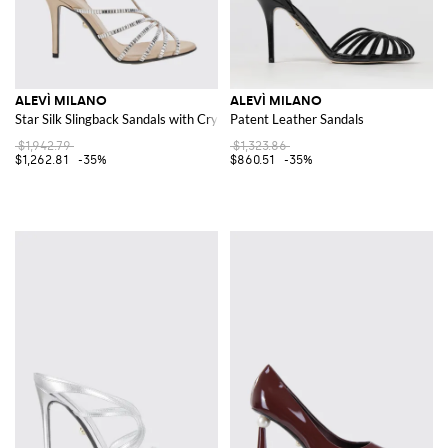
ALEVÌ MILANO
ALEVÌ MILANO
Star Silk Slingback Sandals with Crystals and Stiletto Heel
Patent Leather Sandals
$1,942.79
$1,323.86
$1,262.81
-35%
$860.51
-35%