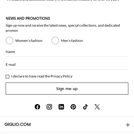
NEWS AND PROMOTIONS
Sign up now and receive the latest news, special collections, and dedicated
promos
Women's fashion
Men's fashion
Name
E-mail
I declare to have read the
Privacy Policy
Sign me up
GIGLIO.COM