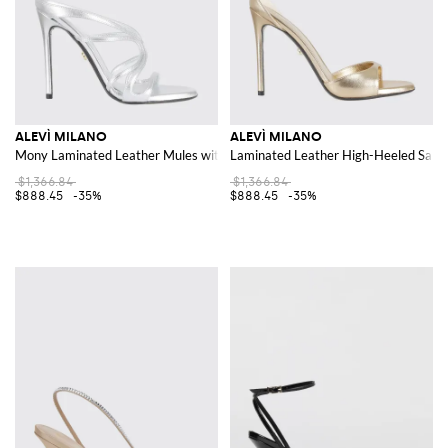
ALEVÌ MILANO
ALEVÌ MILANO
Mony Laminated Leather Mules with 11cm High Heel
Laminated Leather High-Heeled Sandal
$1,366.84
$1,366.84
$888.45
-35%
$888.45
-35%