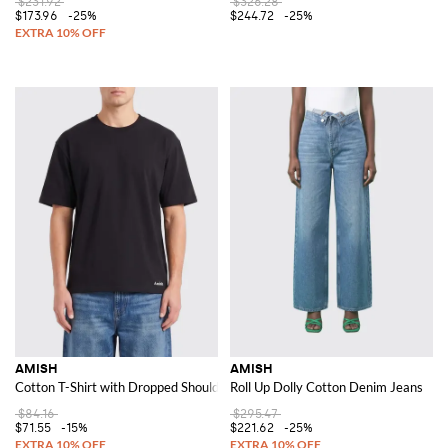
$231.92
$326.28
$173.96
-25%
$244.72
-25%
AMISH
AMISH
Cotton T-Shirt with Dropped Shoulders and a Contemporary Crew Neck Cu
Roll Up Dolly Cotton Denim Jeans
$84.16
$295.47
$71.55
-15%
$221.62
-25%