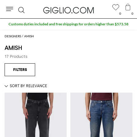
0
0
Search
DESIGNERS
AMISH
AMISH
17 Products