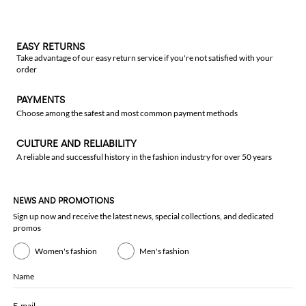
EASY RETURNS
Take advantage of our easy return service if you're not satisfied with your
order
PAYMENTS
Choose among the safest and most common payment methods
CULTURE AND RELIABILITY
A reliable and successful history in the fashion industry for over 50 years
NEWS AND PROMOTIONS
Sign up now and receive the latest news, special collections, and dedicated
promos
Women's fashion
Men's fashion
Name
E-mail