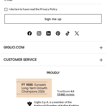
I declare to have read the
Privacy Policy
Sign me up
GIGLIO.COM
CUSTOMER SERVICE
About
Contact us
AI Disclaimer
PROUDLY
FAQs
Orders
Boutiques
Payments
Shipping
Community Store
Returns and Refunds
Giglio S.p.A. is a member of the
Terms and Conditions
National Chamber of Italian Fashion