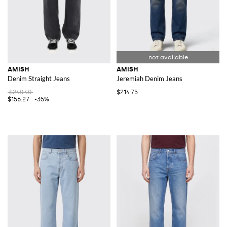
AMISH
AMISH
Denim Straight Jeans
Jeremiah Denim Jeans
$240.40
$214.75
$156.27
-35%