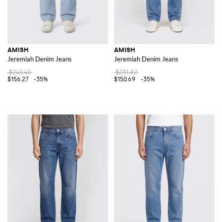
AMISH
AMISH
Jeremiah Denim Jeans
Jeremiah Denim Jeans
$240.40
$231.82
$156.27
-35%
$150.69
-35%