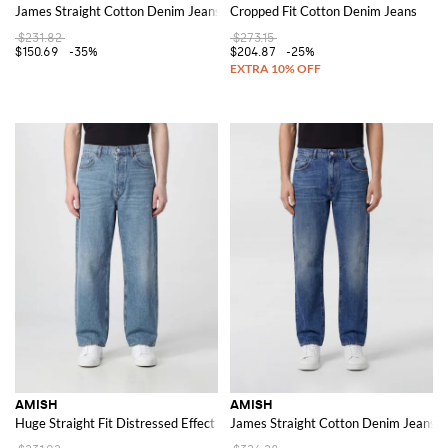
James Straight Cotton Denim Jeans
Cropped Fit Cotton Denim Jeans
$231.82
$273.15
$150.69
-35%
$204.87
-25%
AMISH
AMISH
Huge Straight Fit Distressed Effect Cotton Denim Jeans
James Straight Cotton Denim Jeans