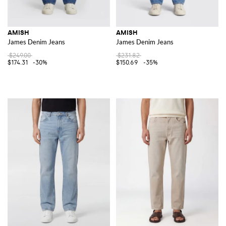
AMISH
AMISH
James Denim Jeans
James Denim Jeans
$249.00
$231.82
$174.31
-30%
$150.69
-35%