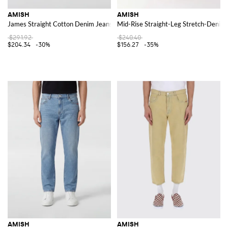
AMISH
AMISH
James Straight Cotton Denim Jeans
Mid-Rise Straight-Leg Stretch-Denim 
$291.92
$240.40
$204.34
-30%
$156.27
-35%
AMISH
AMISH