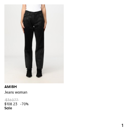
AMISH
Jeans woman
$360.77
$108.23
-70%
1