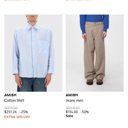
AMISH
AMISH
Cotton Shirt
Jeans men
$335.00
$268.00
$251.26
-25%
$134.00
-50%