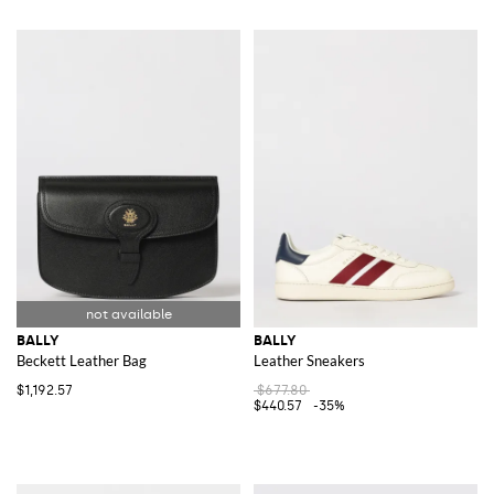
BALLY
BALLY
Beckett Leather Bag
Leather Sneakers
$1,192.57
$677.80
$440.57
-35%