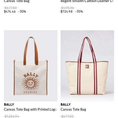
Canvas Tote Bag
Regent Smooth Calfskin Leather Derb
$677.80
$1,115.36
$474.46
-30%
$724.98
-35%
BALLY
BALLY
Canvas Tote Bag with Printed Logo and Double Leather Handles
Canvas Tote Bag
$1,286.94
$677.80