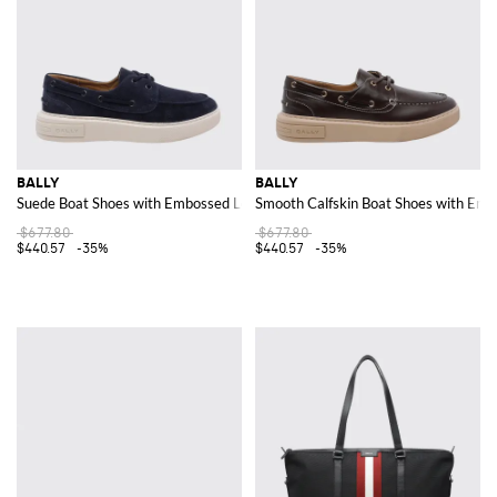
BALLY
BALLY
Suede Boat Shoes with Embossed Logo
Smooth Calfskin Boat Shoes with Em
$677.80
$677.80
$440.57
-35%
$440.57
-35%