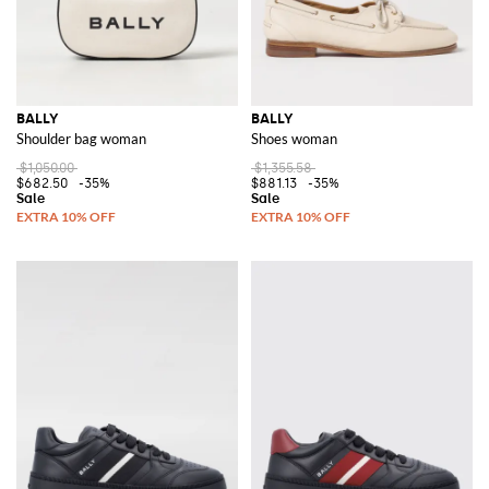
BALLY
BALLY
Shoulder bag woman
Shoes woman
$1,050.00
$1,355.58
$682.50
-35%
$881.13
-35%