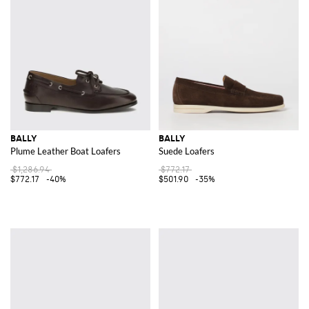
BALLY
BALLY
Plume Leather Boat Loafers
Suede Loafers
$1,286.94
$772.17
$772.17
-40%
$501.90
-35%