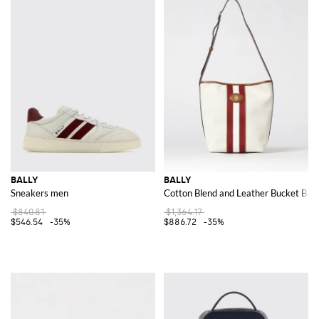
BALLY
BALLY
Sneakers men
Cotton Blend and Leather Bucket Bag
$840.81
$1,364.17
$546.54
-35%
$886.72
-35%