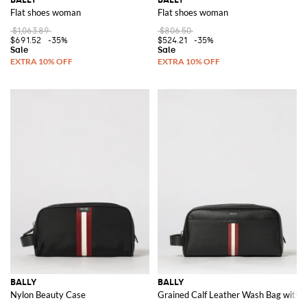
Flat shoes woman
Flat shoes woman
$1,063.89
$806.50
$691.52
-35%
$524.21
-35%
BALLY
BALLY
Nylon Beauty Case
Grained Calf Leather Wash Bag with B