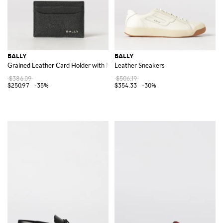
BALLY
BALLY
Grained Leather Card Holder with Metal Logo and Five Slots
Leather Sneakers
$386.09
$506.19
$250.97
-35%
$354.33
-30%