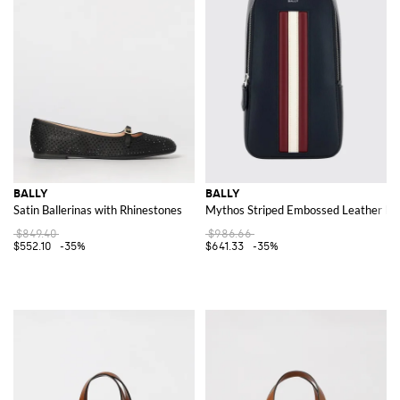
BALLY
BALLY
Satin Ballerinas with Rhinestones
Mythos Striped Embossed Leather Belt
$849.40
$986.66
$552.10
-35%
$641.33
-35%