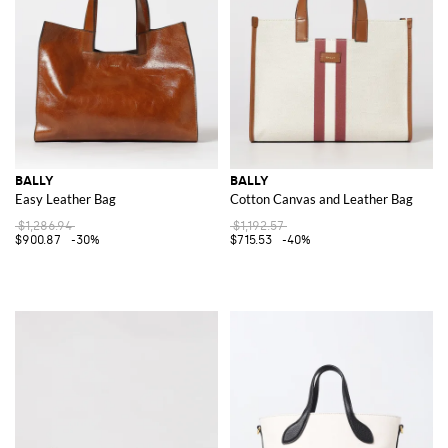
BALLY
BALLY
Easy Leather Bag
Cotton Canvas and Leather Bag
$1,286.94
$1,192.57
$900.87
-30%
$715.53
-40%