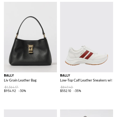
BALLY
BALLY
Liv Grain Leather Bag
Low-Top Calf Leather Sneakers with S
$1,364.17
$849.40
$954.92
-30%
$552.10
-35%