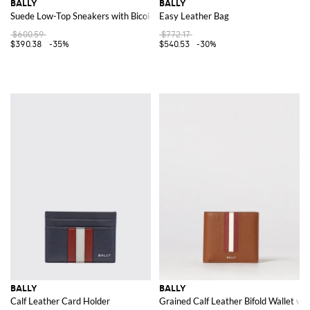
BALLY
BALLY
Suede Low-Top Sneakers with Bicolor Stripes and Laminated Logo
Easy Leather Bag
$600.59
$772.17
$390.38
-35%
$540.53
-30%
BALLY
BALLY
Calf Leather Card Holder
Grained Calf Leather Bifold Wallet with