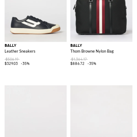
BALLY
BALLY
Leather Sneakers
Thom Browne Nylon Bag
$506.19
$1,364.17
$329.03
-35%
$886.72
-35%