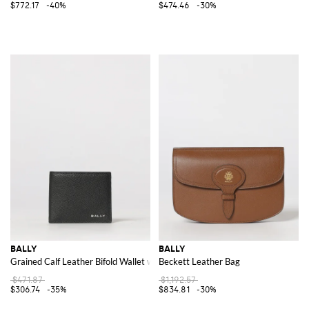
$772.17
-40%
$474.46
-30%
BALLY
BALLY
Grained Calf Leather Bifold Wallet with Laminated Logo
Beckett Leather Bag
$471.87
$1,192.57
$306.74
-35%
$834.81
-30%