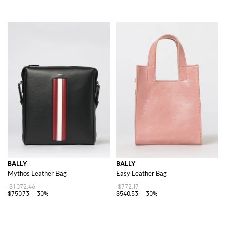
BALLY
BALLY
Mythos Leather Bag
Easy Leather Bag
$1,072.46
$772.17
$750.73
-30%
$540.53
-30%