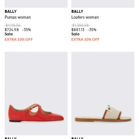
BALLY
BALLY
Pumps woman
Loafers woman
$1,115.36
$1,355.58
$724.98
-35%
$881.13
-35%
BALLY
BALLY