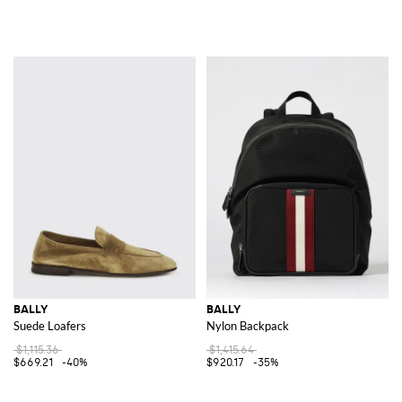
BALLY
BALLY
Suede Loafers
Nylon Backpack
$1,115.36
$1,415.64
$669.21
-40%
$920.17
-35%