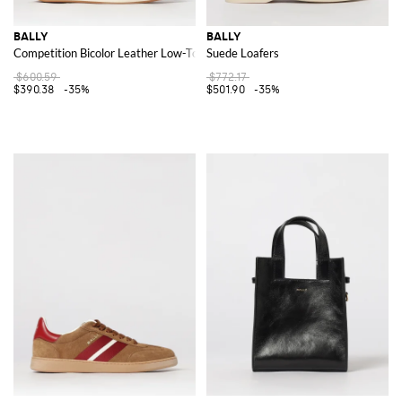
BALLY
BALLY
Competition Bicolor Leather Low-Top Sneakers with Shell Toe
Suede Loafers
$600.59
$772.17
$390.38
-35%
$501.90
-35%