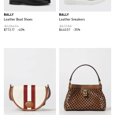
BALLY
BALLY
Leather Boat Shoes
Leather Sneakers
$1,286.94
$677.80
$772.17
-40%
$440.57
-35%