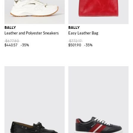
BALLY
BALLY
Leather and Polyester Sneakers
Easy Leather Bag
$677.80
$772.17
$440.57
-35%
$501.90
-35%