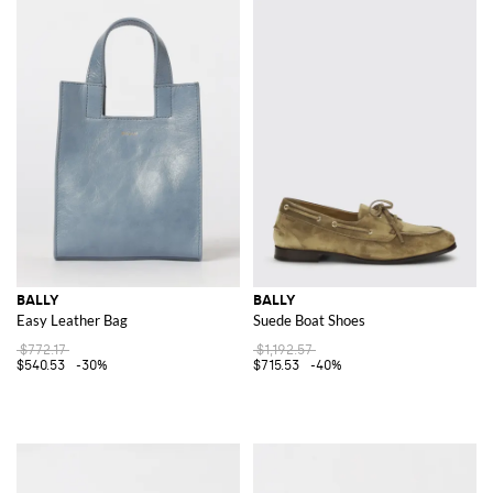
BALLY
BALLY
Easy Leather Bag
Suede Boat Shoes
$772.17
$1,192.57
$540.53
-30%
$715.53
-40%