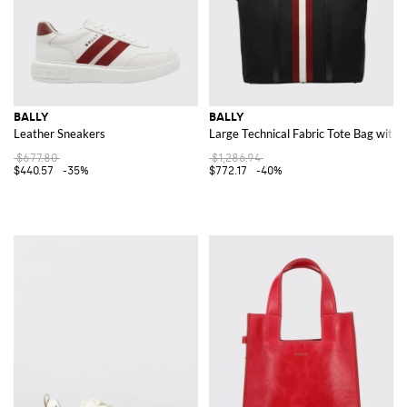
BALLY
BALLY
Leather Sneakers
Large Technical Fabric Tote Bag with
$677.80
$1,286.94
$440.57
-35%
$772.17
-40%