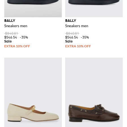
BALLY
BALLY
Sneakers men
Sneakers men
$840.81
$840.81
$546.54
-35%
$546.54
-35%