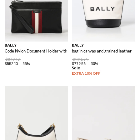
BALLY
BALLY
Code Nylon Document Holder with Stripe Detail and Removable Handle
bag in canvas and grained leather
$849.40
$1,113.64
$552.10
-35%
$779.56
-30%