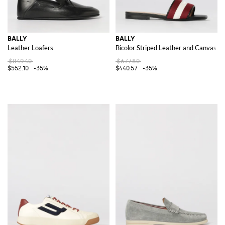
BALLY
BALLY
Leather Loafers
Bicolor Striped Leather and Canvas Sl
$849.40
$677.80
$552.10
-35%
$440.57
-35%