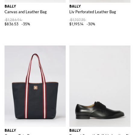
BALLY
BALLY
Canvas and Leather Bag
Liv Perforated Leather Bag
$1,286.94
$1,707.35
$836.53
-35%
$1,195.14
-30%
BALLY
BALLY