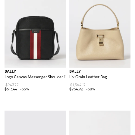
BALLY
BALLY
Logo Canvas Messenger Shoulder Bag
Liv Grain Leather Bag
$943.77
$1,364.17
$613.44
-35%
$954.92
-30%