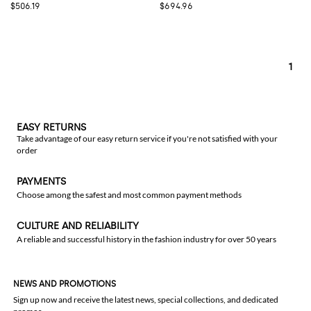
$506.19
$694.96
1
EASY RETURNS
Take advantage of our easy return service if you're not satisfied with your
order
PAYMENTS
Choose among the safest and most common payment methods
CULTURE AND RELIABILITY
A reliable and successful history in the fashion industry for over 50 years
NEWS AND PROMOTIONS
Sign up now and receive the latest news, special collections, and dedicated