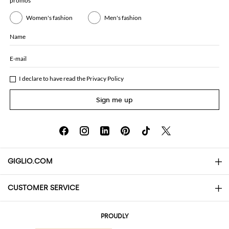
promos
Women's fashion
Men's fashion
Name
E-mail
I declare to have read the
Privacy Policy
Sign me up
GIGLIO.COM
CUSTOMER SERVICE
About
Contact us
AI Disclaimer
PROUDLY
FAQs