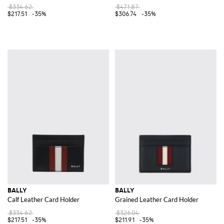
$334.62
$471.87
$217.51
-35%
$306.74
-35%
BALLY
BALLY
Calf Leather Card Holder
Grained Leather Card Holder
$334.62
$326.04
$217.51
-35%
$211.91
-35%